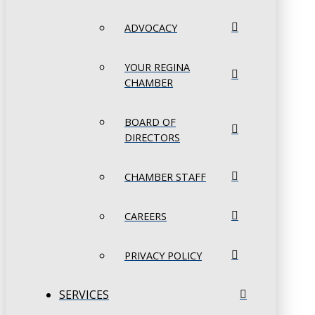
ADVOCACY
YOUR REGINA
CHAMBER
BOARD OF
DIRECTORS
CHAMBER STAFF
CAREERS
PRIVACY POLICY
SERVICES