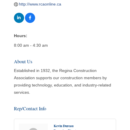
http://www.rcaonline.ca
Hours:
8:00 am - 4:30 am
About Us
Established in 1932, the Regina Construction
Association supports our construction members by
providing technology, education, and industry-related
services.
Rep/Contact Info
Kevin Dureau