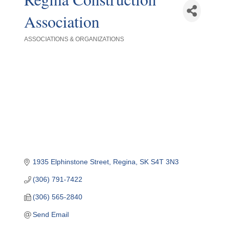
Association
ASSOCIATIONS & ORGANIZATIONS
Categories
1935 Elphinstone Street
Regina
SK
S4T 3N3
(306) 791-7422
(306) 565-2840
Send Email