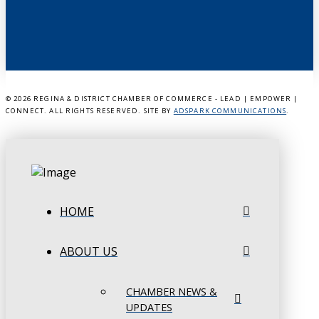
©
2026 REGINA & DISTRICT CHAMBER OF COMMERCE - LEAD | EMPOWER |
CONNECT. ALL RIGHTS RESERVED. SITE BY
ADSPARK COMMUNICATIONS
.
HOME
ABOUT US
CHAMBER NEWS &
UPDATES