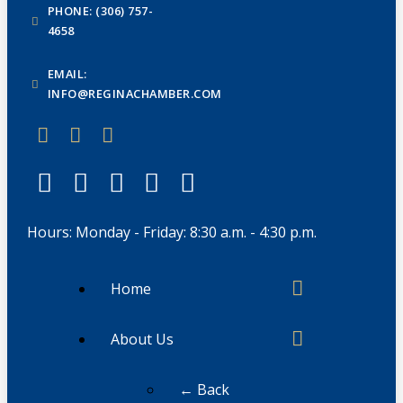
PHONE: (306) 757-
4658
EMAIL:
INFO@REGINACHAMBER.COM
Hours: Monday - Friday: 8:30 a.m. - 4:30 p.m.
Home
About Us
← Back