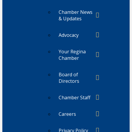
Chamber News
& Updates
Advocacy
Your Regina
Chamber
Board of
Directors
Chamber Staff
Careers
Privacy Policy