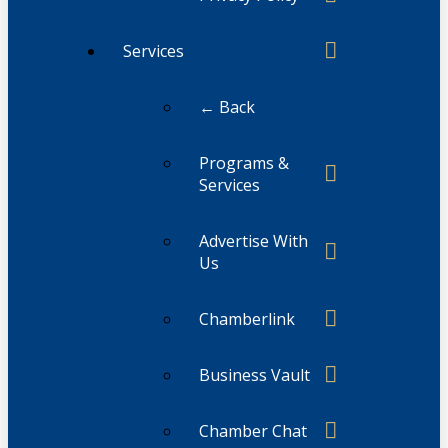
Services
← Back
Programs &
Services
Advertise With
Us
Chamberlink
Business Vault
Chamber Chat