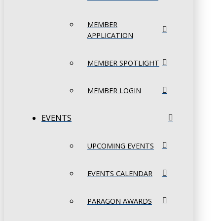
MEMBER
APPLICATION
MEMBER SPOTLIGHT
MEMBER LOGIN
EVENTS
UPCOMING EVENTS
EVENTS CALENDAR
PARAGON AWARDS