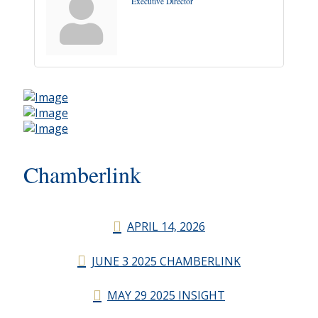
Executive Director
Chamberlink
APRIL 14, 2026
JUNE 3 2025 CHAMBERLINK
MAY 29 2025 INSIGHT