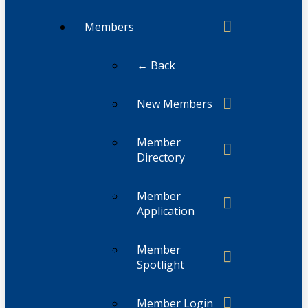
Members
← Back
New Members
Member
Directory
Member
Application
Member
Spotlight
Member Login