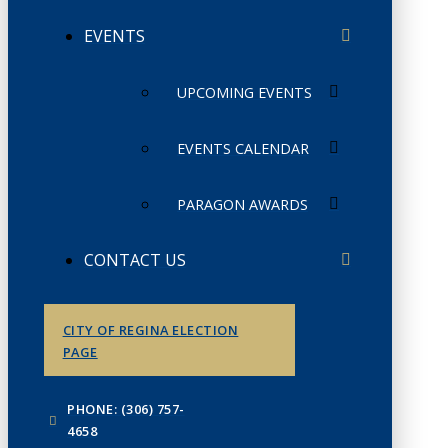
EVENTS
UPCOMING EVENTS
EVENTS CALENDAR
PARAGON AWARDS
CONTACT US
CITY OF REGINA ELECTION
PAGE
PHONE: (306) 757-
4658