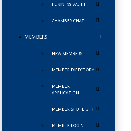
BUSINESS VAULT
CHAMBER CHAT
MEMBERS
NEW MEMBERS
MEMBER DIRECTORY
MEMBER
APPLICATION
MEMBER SPOTLIGHT
MEMBER LOGIN