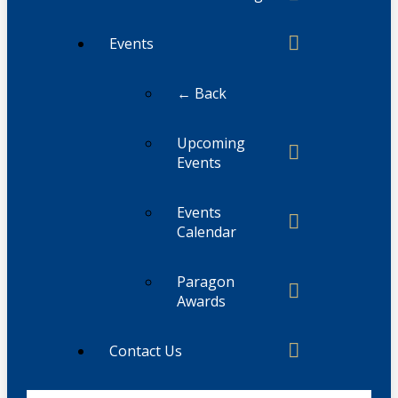
Events
← Back
Upcoming
Events
Events
Calendar
Paragon
Awards
Contact Us