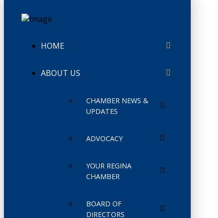
HOME
ABOUT US
CHAMBER NEWS &
UPDATES
ADVOCACY
YOUR REGINA
CHAMBER
BOARD OF
DIRECTORS