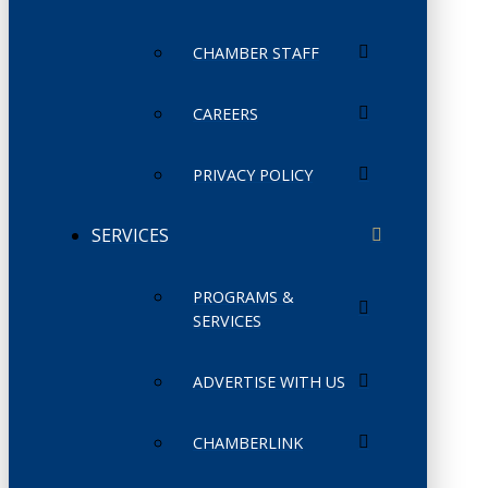
CHAMBER STAFF
CAREERS
PRIVACY POLICY
SERVICES
PROGRAMS &
SERVICES
ADVERTISE WITH US
CHAMBERLINK