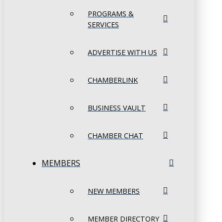
PROGRAMS &
SERVICES
ADVERTISE WITH US
CHAMBERLINK
BUSINESS VAULT
CHAMBER CHAT
MEMBERS
NEW MEMBERS
MEMBER DIRECTORY