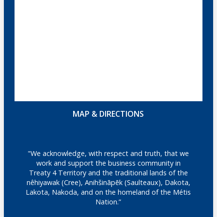
MAP & DIRECTIONS
"We acknowledge, with respect and truth, that we
work and support the business community in
Treaty 4 Territory and the traditional lands of the
nêhiyawak (Cree), Anihšināpēk (Saulteaux), Dakota,
Lakota, Nakoda, and on the homeland of the Métis
Nation.”