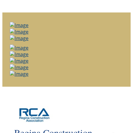
Regina Construction