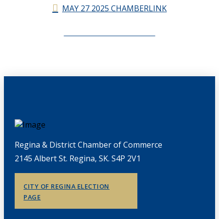
MAY 27 2025 CHAMBERLINK
CHAMBERLINK ARCHIVES
Regina & District Chamber of Commerce
2145 Albert St. Regina, SK. S4P 2V1
CITY OF REGINA ELECTION
PAGE