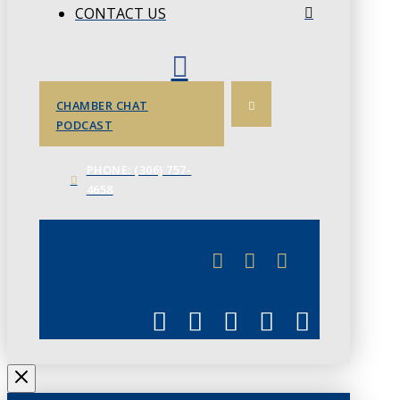
CONTACT US
CHAMBER CHAT
PODCAST
PHONE: (306) 757-
4658
JUNE 3
CHAMBERLINK