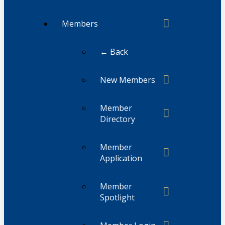
Members
← Back
New Members
Member
Directory
Member
Application
Member
Spotlight