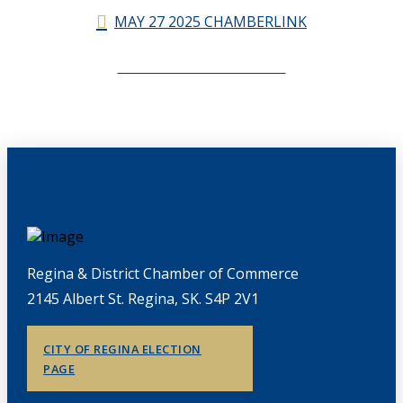
MAY 27 2025 CHAMBERLINK
CHAMBERLINK ARCHIVES
Regina & District Chamber of Commerce
2145 Albert St. Regina, SK. S4P 2V1
CITY OF REGINA ELECTION
PAGE