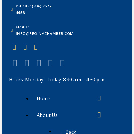
PHONE: (306) 757-
4658
EMAIL:
INFO@REGINACHAMBER.COM
Hours: Monday - Friday: 8:30 a.m. - 4:30 p.m.
Home
About Us
← Back