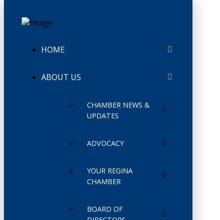
HOME
ABOUT US
CHAMBER NEWS &
UPDATES
ADVOCACY
YOUR REGINA
CHAMBER
BOARD OF
DIRECTORS