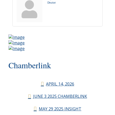
Doctor
Chamberlink
APRIL 14, 2026
JUNE 3 2025 CHAMBERLINK
MAY 29 2025 INSIGHT