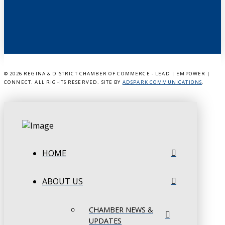
©
2026 REGINA & DISTRICT CHAMBER OF COMMERCE - LEAD | EMPOWER |
CONNECT. ALL RIGHTS RESERVED. SITE BY
ADSPARK COMMUNICATIONS
.
HOME
ABOUT US
CHAMBER NEWS &
UPDATES