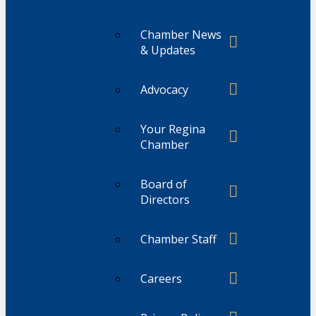
Chamber News
& Updates
Advocacy
Your Regina
Chamber
Board of
Directors
Chamber Staff
Careers