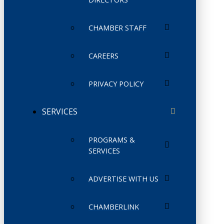
CHAMBER STAFF
CAREERS
PRIVACY POLICY
SERVICES
PROGRAMS &
SERVICES
ADVERTISE WITH US
CHAMBERLINK