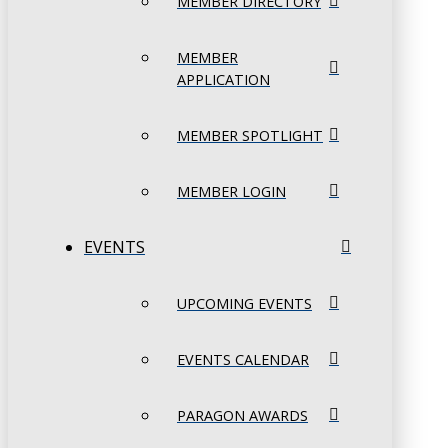
MEMBER DIRECTORY
MEMBER
APPLICATION
MEMBER SPOTLIGHT
MEMBER LOGIN
EVENTS
UPCOMING EVENTS
EVENTS CALENDAR
PARAGON AWARDS