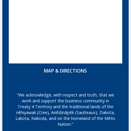
MAP & DIRECTIONS
"We acknowledge, with respect and truth, that we
work and support the business community in
Treaty 4 Territory and the traditional lands of the
nêhiyawak (Cree), Anihšināpēk (Saulteaux), Dakota,
Lakota, Nakoda, and on the homeland of the Métis
Nation.”