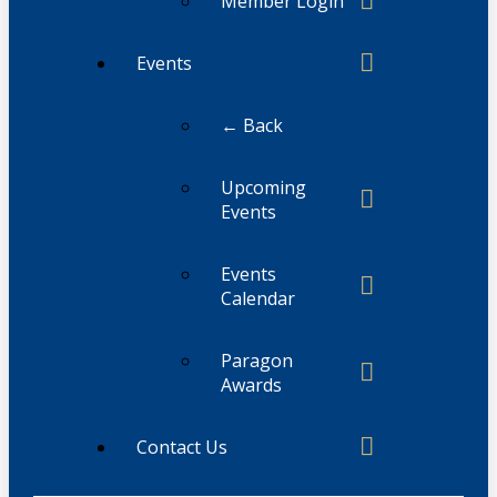
Member Login
Events
← Back
Upcoming
Events
Events
Calendar
Paragon
Awards
Contact Us