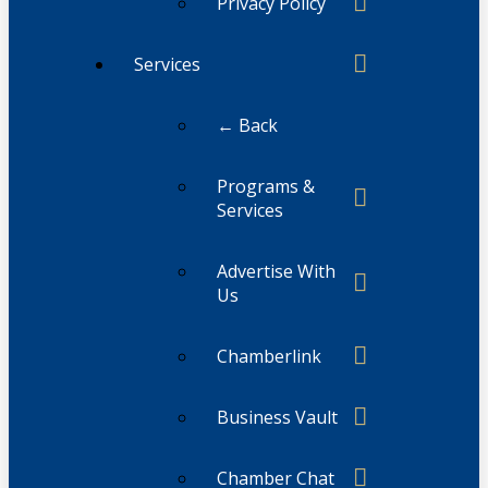
Privacy Policy
Services
← Back
Programs &
Services
Advertise With
Us
Chamberlink
Business Vault
Chamber Chat