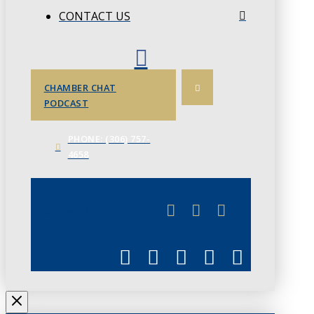
CONTACT US
CHAMBER CHAT
PODCAST
PHONE: (306) 757-
4658
JUNE 3
CHAMBERLINK