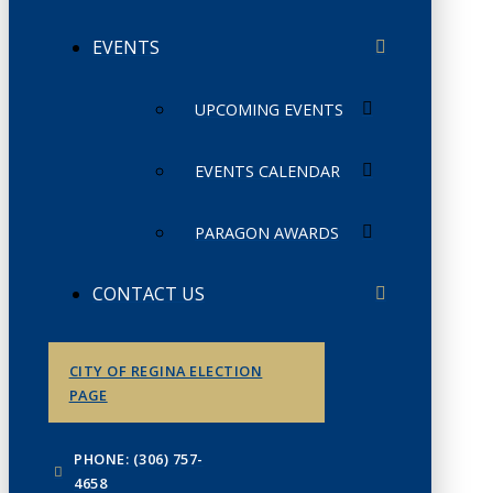
EVENTS
UPCOMING EVENTS
EVENTS CALENDAR
PARAGON AWARDS
CONTACT US
CITY OF REGINA ELECTION
PAGE
PHONE: (306) 757-
4658