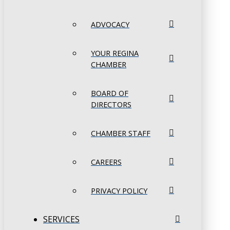
ADVOCACY
YOUR REGINA
CHAMBER
BOARD OF
DIRECTORS
CHAMBER STAFF
CAREERS
PRIVACY POLICY
SERVICES