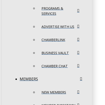
PROGRAMS &
SERVICES
ADVERTISE WITH US
CHAMBERLINK
BUSINESS VAULT
CHAMBER CHAT
MEMBERS
NEW MEMBERS