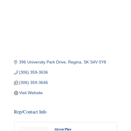
396 University Park Drive
Regina
SK
S4V 0Y8
(306) 359-3636
(306) 359-3646
Visit Website
Rep/Contact Info
Alysen Phee