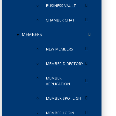
BUSINESS VAULT
CHAMBER CHAT
MEMBERS
NEW MEMBERS
MEMBER DIRECTORY
MEMBER
APPLICATION
MEMBER SPOTLIGHT
MEMBER LOGIN