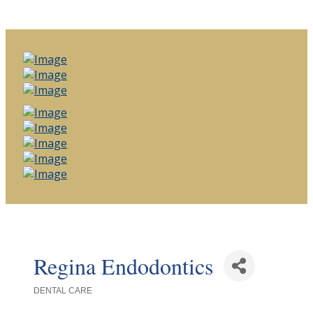
Regina Endodontics
DENTAL CARE
Categories