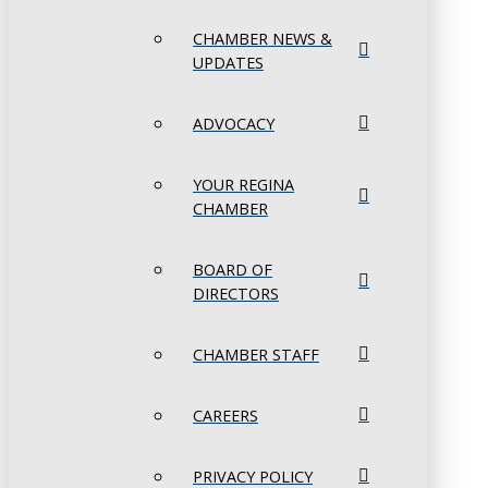
CHAMBER NEWS &
UPDATES
ADVOCACY
YOUR REGINA
CHAMBER
BOARD OF
DIRECTORS
CHAMBER STAFF
CAREERS
PRIVACY POLICY