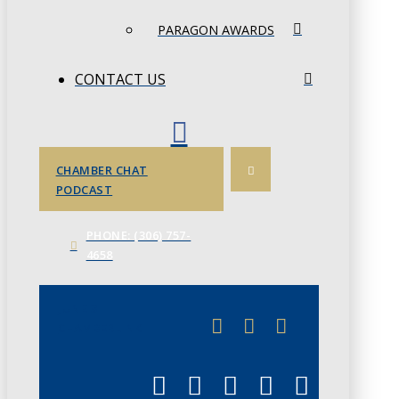
PARAGON AWARDS
CONTACT US
CHAMBER CHAT
PODCAST
PHONE: (306) 757-
4658
JUNE 3
CHAMBERLINK