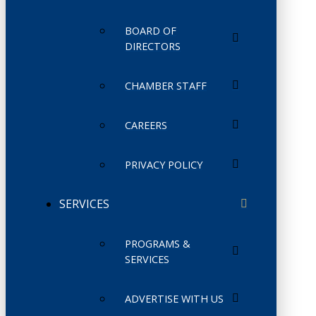
BOARD OF
DIRECTORS
CHAMBER STAFF
CAREERS
PRIVACY POLICY
SERVICES
PROGRAMS &
SERVICES
ADVERTISE WITH US