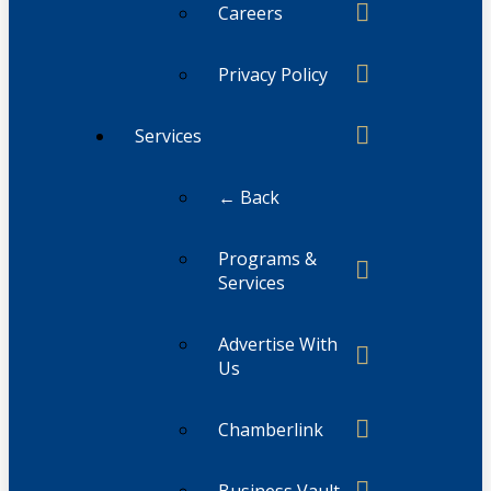
Careers
Privacy Policy
Services
← Back
Programs &
Services
Advertise With
Us
Chamberlink