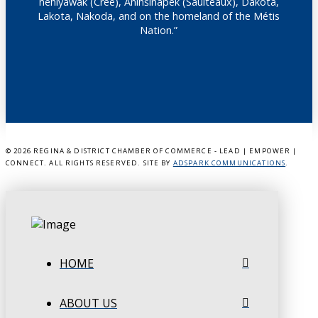
nêhiyawak (Cree), Anihšināpēk (Saulteaux), Dakota,
Lakota, Nakoda, and on the homeland of the Métis
Nation.”
©
2026 REGINA & DISTRICT CHAMBER OF COMMERCE - LEAD | EMPOWER |
CONNECT. ALL RIGHTS RESERVED. SITE BY
ADSPARK COMMUNICATIONS
.
HOME
ABOUT US