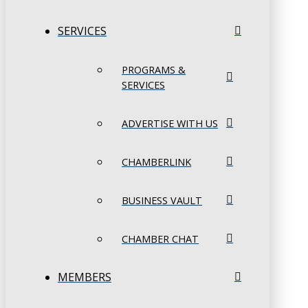
SERVICES
PROGRAMS &
SERVICES
ADVERTISE WITH US
CHAMBERLINK
BUSINESS VAULT
CHAMBER CHAT
MEMBERS