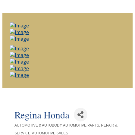
Regina Honda
AUTOMOTIVE & AUTOBODY
AUTOMOTIVE PARTS, REPAIR &
Categories
SERVICE
AUTOMOTIVE SALES