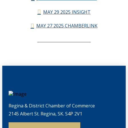
MAY 29 2025 INSIGHT
MAY 27 2025 CHAMBERLINK
CHAMBERLINK ARCHIVES
Regina & District Chamber of Commerce
2145 Albert St. Regina, SK. S4P 2V1