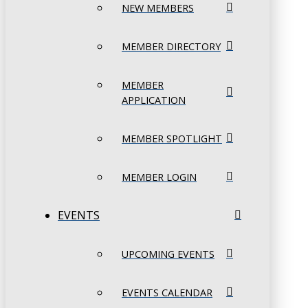
NEW MEMBERS
MEMBER DIRECTORY
MEMBER
APPLICATION
MEMBER SPOTLIGHT
MEMBER LOGIN
EVENTS
UPCOMING EVENTS
EVENTS CALENDAR