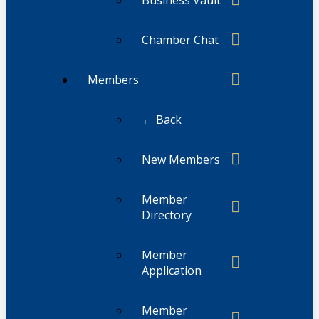
Business Vault
Chamber Chat
Members
← Back
New Members
Member
Directory
Member
Application
Member