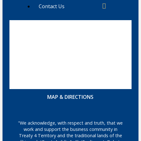
Contact Us
MAP & DIRECTIONS
"We acknowledge, with respect and truth, that we
work and support the business community in
Treaty 4 Territory and the traditional lands of the