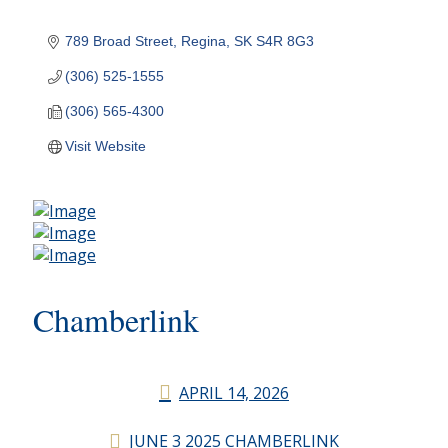
789 Broad Street
Regina
SK
S4R 8G3
(306) 525-1555
(306) 565-4300
Visit Website
Chamberlink
APRIL 14, 2026
JUNE 3 2025 CHAMBERLINK