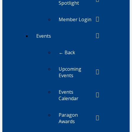
Spotlight
Member Login
Events
← Back
Upcoming
Events
Events
Calendar
Paragon
Awards