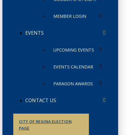
MEMBER LOGIN
EVENTS
UPCOMING EVENTS
EVENTS CALENDAR
PARAGON AWARDS
CONTACT US
CITY OF REGINA ELECTION
PAGE