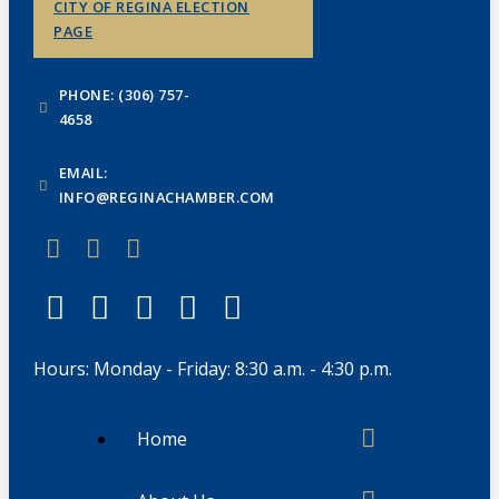
CITY OF REGINA ELECTION
PAGE
PHONE: (306) 757-
4658
EMAIL:
INFO@REGINACHAMBER.COM
Hours: Monday - Friday: 8:30 a.m. - 4:30 p.m.
Home