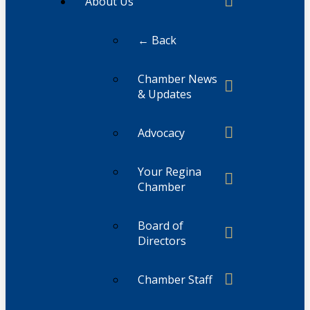
About Us
← Back
Chamber News
& Updates
Advocacy
Your Regina
Chamber
Board of
Directors
Chamber Staff