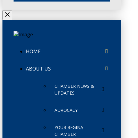
HOME
ABOUT US
CHAMBER NEWS &
UPDATES
ADVOCACY
YOUR REGINA
CHAMBER