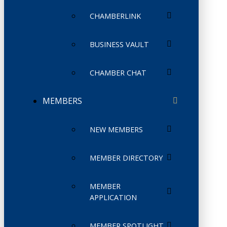
CHAMBERLINK
BUSINESS VAULT
CHAMBER CHAT
MEMBERS
NEW MEMBERS
MEMBER DIRECTORY
MEMBER
APPLICATION
MEMBER SPOTLIGHT