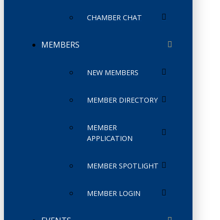
CHAMBER CHAT
MEMBERS
NEW MEMBERS
MEMBER DIRECTORY
MEMBER
APPLICATION
MEMBER SPOTLIGHT
MEMBER LOGIN