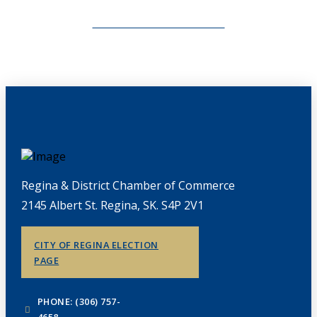
CHAMBERLINK ARCHIVES
Regina & District Chamber of Commerce
2145 Albert St. Regina, SK. S4P 2V1
CITY OF REGINA ELECTION
PAGE
PHONE: (306) 757-
4658