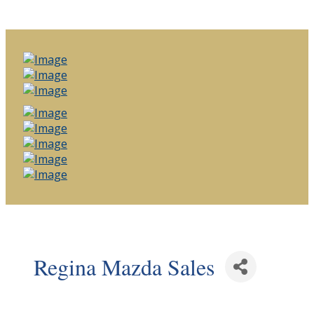
Regina Mazda Sales