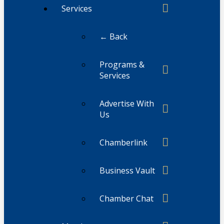
Services
← Back
Programs &
Services
Advertise With
Us
Chamberlink
Business Vault
Chamber Chat