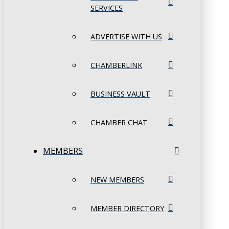
SERVICES
ADVERTISE WITH US
CHAMBERLINK
BUSINESS VAULT
CHAMBER CHAT
MEMBERS
NEW MEMBERS
MEMBER DIRECTORY