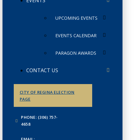
EVENTS
UPCOMING EVENTS
EVENTS CALENDAR
PARAGON AWARDS
CONTACT US
CITY OF REGINA ELECTION
PAGE
PHONE: (306) 757-
4658
EMAIL: