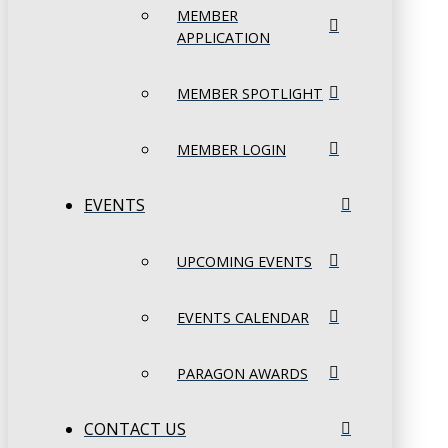
MEMBER
APPLICATION
MEMBER SPOTLIGHT
MEMBER LOGIN
EVENTS
UPCOMING EVENTS
EVENTS CALENDAR
PARAGON AWARDS
CONTACT US