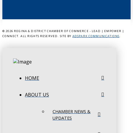
©
2026 REGINA & DISTRICT CHAMBER OF COMMERCE - LEAD | EMPOWER |
CONNECT. ALL RIGHTS RESERVED. SITE BY
ADSPARK COMMUNICATIONS
.
HOME
ABOUT US
CHAMBER NEWS &
UPDATES