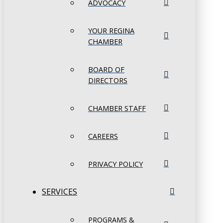
ADVOCACY
YOUR REGINA
CHAMBER
BOARD OF
DIRECTORS
CHAMBER STAFF
CAREERS
PRIVACY POLICY
SERVICES
PROGRAMS &