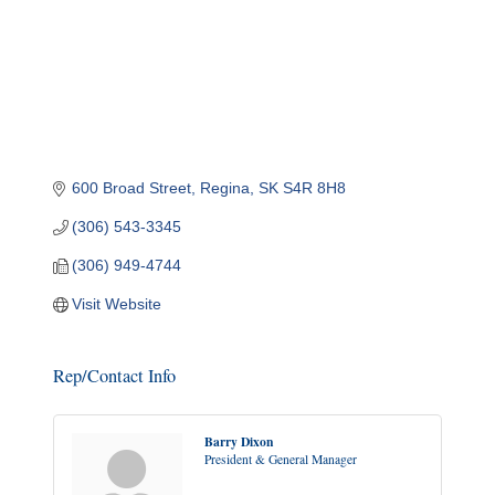
600 Broad Street
Regina
SK
S4R 8H8
(306) 543-3345
(306) 949-4744
Visit Website
Rep/Contact Info
Barry Dixon
President & General Manager