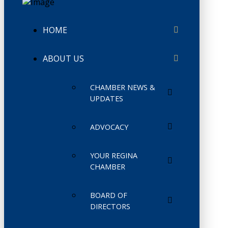
HOME
ABOUT US
CHAMBER NEWS &
UPDATES
ADVOCACY
YOUR REGINA
CHAMBER
BOARD OF
DIRECTORS