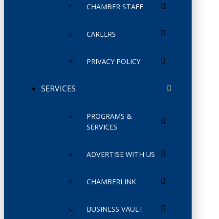
CHAMBER STAFF
CAREERS
PRIVACY POLICY
SERVICES
PROGRAMS &
SERVICES
ADVERTISE WITH US
CHAMBERLINK
BUSINESS VAULT