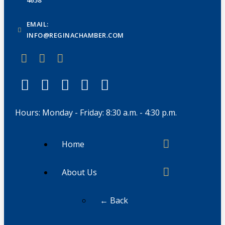
EMAIL:
INFO@REGINACHAMBER.COM
Hours: Monday - Friday: 8:30 a.m. - 4:30 p.m.
Home
About Us
← Back