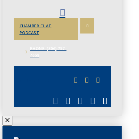
CHAMBER CHAT
PODCAST
PHONE: (306) 757-
4658
JUNE 3
CHAMBERLINK