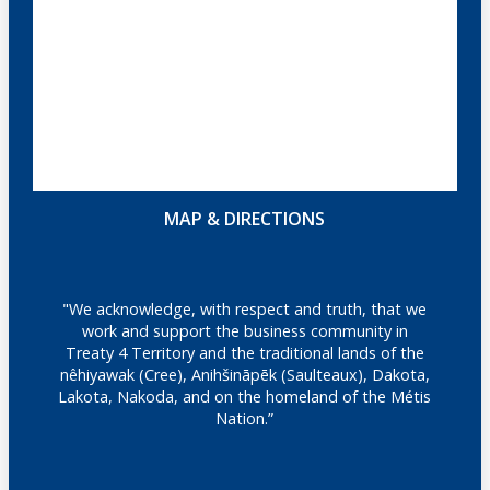
MAP & DIRECTIONS
"We acknowledge, with respect and truth, that we
work and support the business community in
Treaty 4 Territory and the traditional lands of the
nêhiyawak (Cree), Anihšināpēk (Saulteaux), Dakota,
Lakota, Nakoda, and on the homeland of the Métis
Nation.”