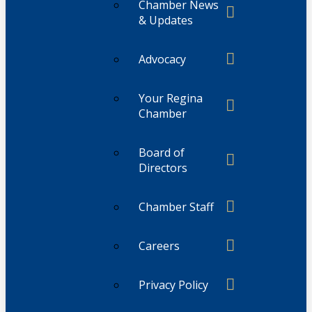
Chamber News
& Updates
Advocacy
Your Regina
Chamber
Board of
Directors
Chamber Staff
Careers
Privacy Policy