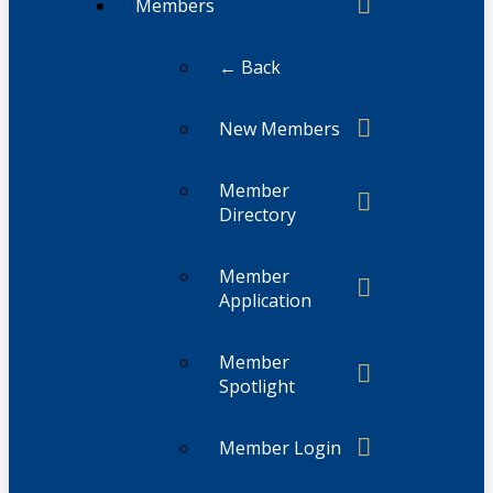
Members
← Back
New Members
Member
Directory
Member
Application
Member
Spotlight
Member Login