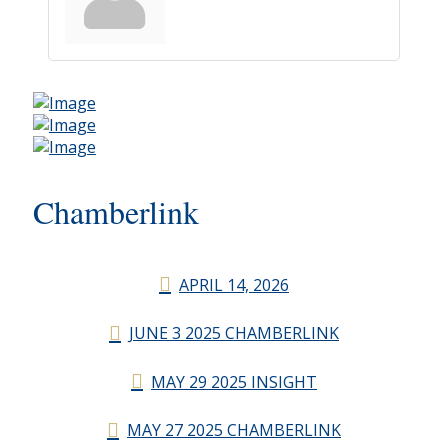
Chamberlink
APRIL 14, 2026
JUNE 3 2025 CHAMBERLINK
MAY 29 2025 INSIGHT
MAY 27 2025 CHAMBERLINK