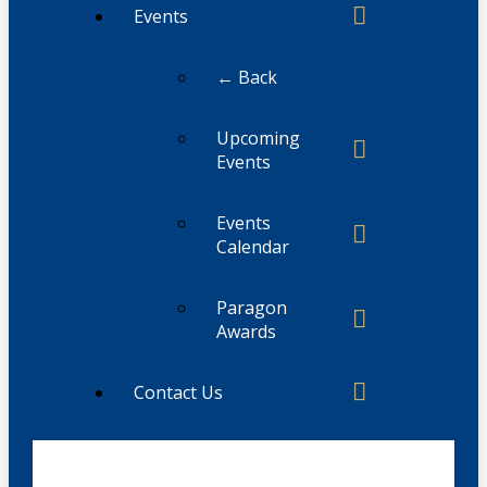
Events
← Back
Upcoming
Events
Events
Calendar
Paragon
Awards
Contact Us