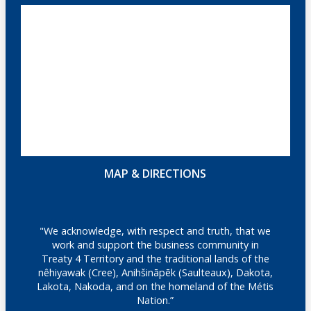
MAP & DIRECTIONS
"We acknowledge, with respect and truth, that we
work and support the business community in
Treaty 4 Territory and the traditional lands of the
nêhiyawak (Cree), Anihšināpēk (Saulteaux), Dakota,
Lakota, Nakoda, and on the homeland of the Métis
Nation.”