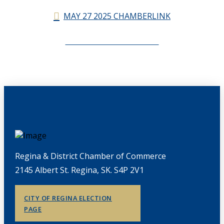
MAY 27 2025 CHAMBERLINK
CHAMBERLINK ARCHIVES
Regina & District Chamber of Commerce
2145 Albert St. Regina, SK. S4P 2V1
CITY OF REGINA ELECTION
PAGE