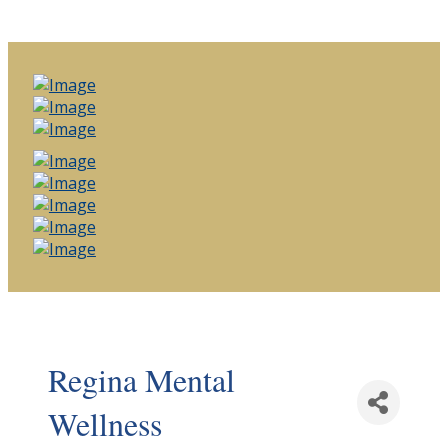
Regina Mental
Wellness