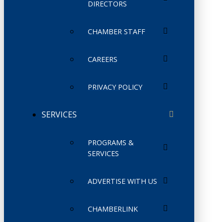
DIRECTORS
CHAMBER STAFF
CAREERS
PRIVACY POLICY
SERVICES
PROGRAMS &
SERVICES
ADVERTISE WITH US
CHAMBERLINK