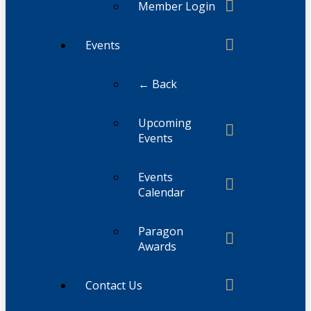
Member Login
Events
← Back
Upcoming
Events
Events
Calendar
Paragon
Awards
Contact Us