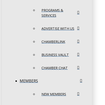
PROGRAMS &
SERVICES
ADVERTISE WITH US
CHAMBERLINK
BUSINESS VAULT
CHAMBER CHAT
MEMBERS
NEW MEMBERS