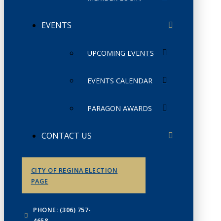
EVENTS
UPCOMING EVENTS
EVENTS CALENDAR
PARAGON AWARDS
CONTACT US
CITY OF REGINA ELECTION
PAGE
PHONE: (306) 757-
4658