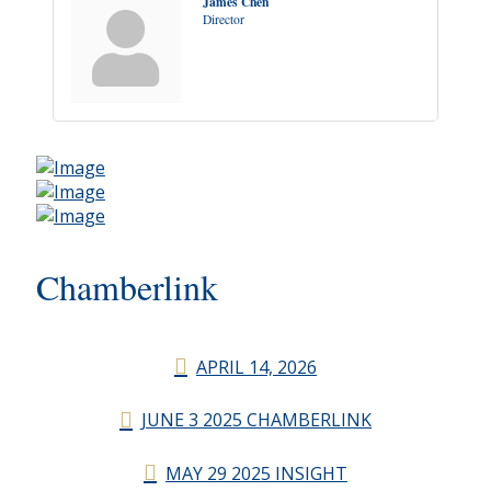
James Chen
Director
Chamberlink
APRIL 14, 2026
JUNE 3 2025 CHAMBERLINK
MAY 29 2025 INSIGHT