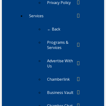
Privacy Policy
Services
← Back
Programs &
Services
Advertise With
Us
Chamberlink
Business Vault
Chamber Chat