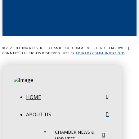
©
2026 REGINA & DISTRICT CHAMBER OF COMMERCE - LEAD | EMPOWER |
CONNECT. ALL RIGHTS RESERVED. SITE BY
ADSPARK COMMUNICATIONS
.
HOME
ABOUT US
CHAMBER NEWS &
UPDATES