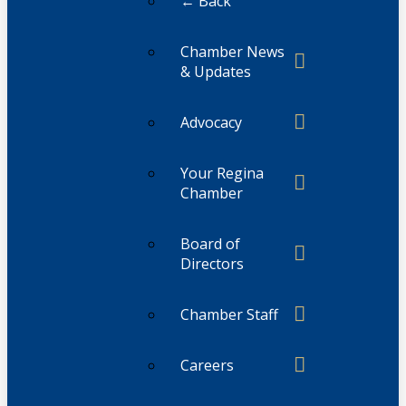
← Back
Chamber News
& Updates
Advocacy
Your Regina
Chamber
Board of
Directors
Chamber Staff
Careers