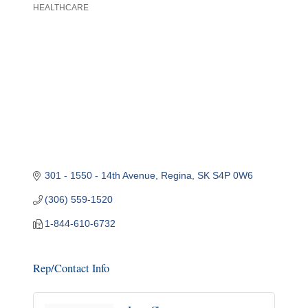
HEALTHCARE
Categories
301 - 1550 - 14th Avenue
Regina
SK
S4P 0W6
(306) 559-1520
1-844-610-6732
Rep/Contact Info