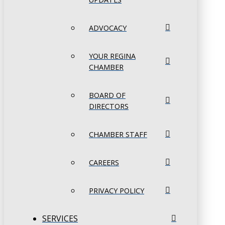
ADVOCACY
YOUR REGINA
CHAMBER
BOARD OF
DIRECTORS
CHAMBER STAFF
CAREERS
PRIVACY POLICY
SERVICES