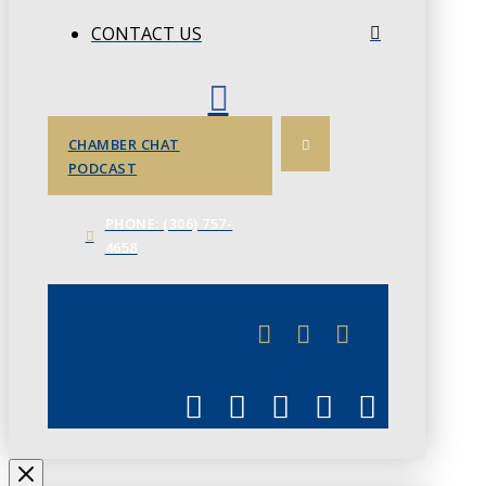
CONTACT US
CHAMBER CHAT
PODCAST
PHONE: (306) 757-
4658
JUNE 3
CHAMBERLINK