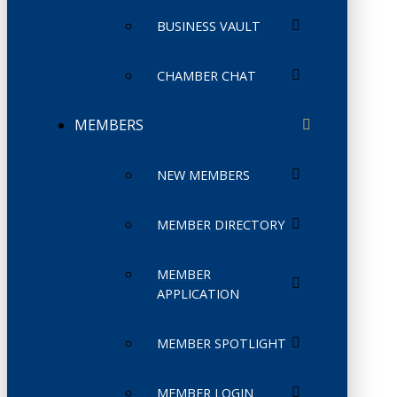
BUSINESS VAULT
CHAMBER CHAT
MEMBERS
NEW MEMBERS
MEMBER DIRECTORY
MEMBER
APPLICATION
MEMBER SPOTLIGHT
MEMBER LOGIN