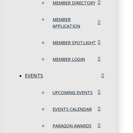
MEMBER DIRECTORY
MEMBER
APPLICATION
MEMBER SPOTLIGHT
MEMBER LOGIN
EVENTS
UPCOMING EVENTS
EVENTS CALENDAR
PARAGON AWARDS