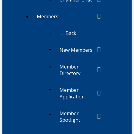
Members
← Back
New Members
Member
Directory
Member
Application
Member
Spotlight