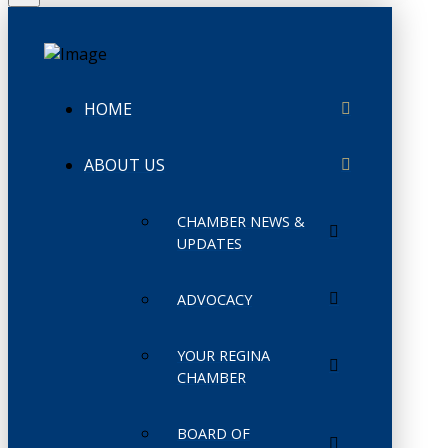
HOME
ABOUT US
CHAMBER NEWS &
UPDATES
ADVOCACY
YOUR REGINA
CHAMBER
BOARD OF