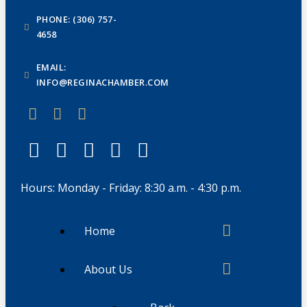
PHONE: (306) 757-
4658
EMAIL:
INFO@REGINACHAMBER.COM
Hours: Monday - Friday: 8:30 a.m. - 4:30 p.m.
Home
About Us