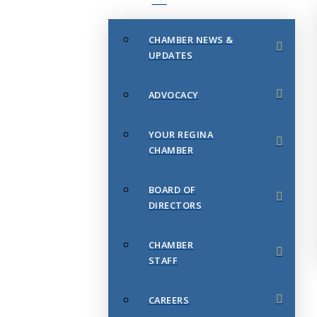
CHAMBER NEWS &
UPDATES
ADVOCACY
YOUR REGINA
CHAMBER
BOARD OF
DIRECTORS
CHAMBER
STAFF
CAREERS