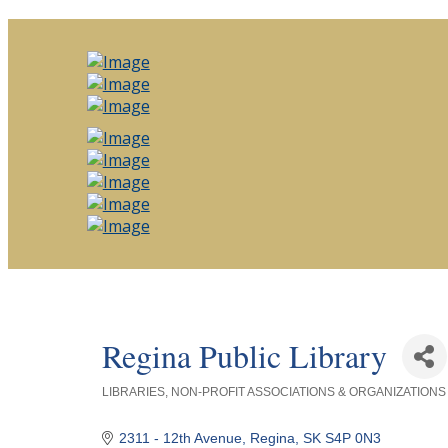
Regina Public Library
LIBRARIES
NON-PROFIT ASSOCIATIONS & ORGANIZATIONS
Categories
2311 - 12th Avenue
Regina
SK
S4P 0N3