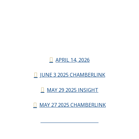
APRIL 14, 2026
JUNE 3 2025 CHAMBERLINK
MAY 29 2025 INSIGHT
MAY 27 2025 CHAMBERLINK
CHAMBERLINK ARCHIVES