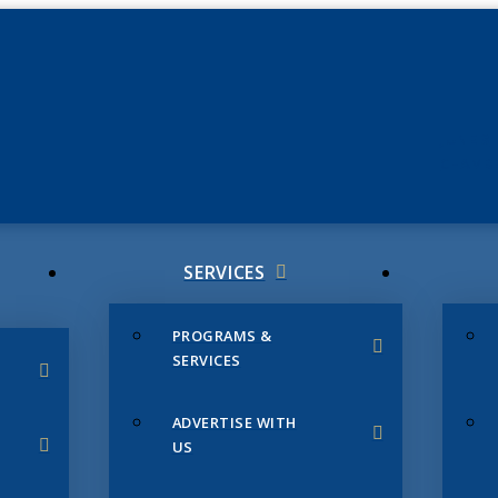
JUNE 3
CHAMB
SERVICES
PROGRAMS &
SERVICES
ADVERTISE WITH
US