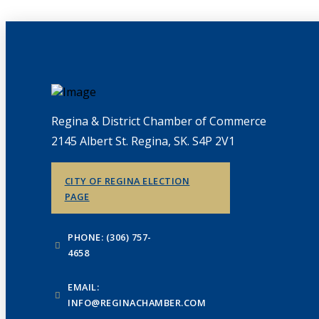
Regina & District Chamber of Commerce
2145 Albert St. Regina, SK. S4P 2V1
CITY OF REGINA ELECTION
PAGE
PHONE: (306) 757-
4658
EMAIL:
INFO@REGINACHAMBER.COM