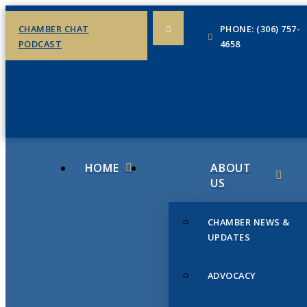
CHAMBER CHAT
PHONE: (306) 757-
PODCAST
4658
HOME
ABOUT
US
CHAMBER NEWS &
UPDATES
ADVOCACY