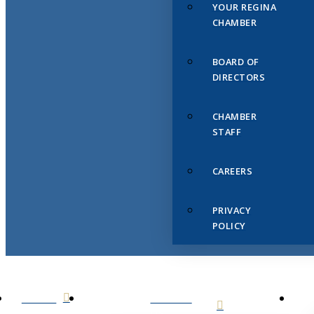
YOUR REGINA
CHAMBER
BOARD OF
DIRECTORS
CHAMBER
STAFF
CAREERS
PRIVACY
POLICY
HOME
ABOUT
US