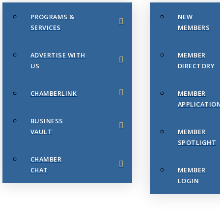
PROGRAMS &
NEW
SERVICES
MEMBERS
ADVERTISE WITH
MEMBER
US
DIRECTORY
CHAMBERLINK
MEMBER
APPLICATIO
BUSINESS
VAULT
MEMBER
SPOTLIGHT
CHAMBER
CHAT
MEMBER
LOGIN