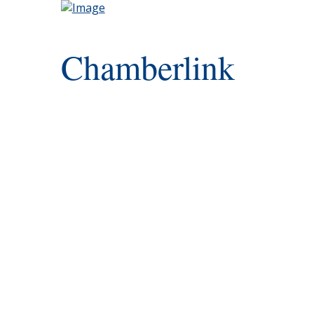
Chamberlink