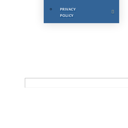
PRIVACY
POLICY