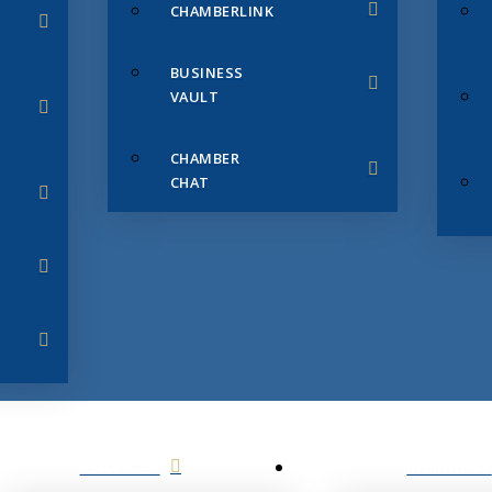
CHAMBERLINK
BUSINESS
VAULT
CHAMBER
CHAT
SERVICES
MEMBERS