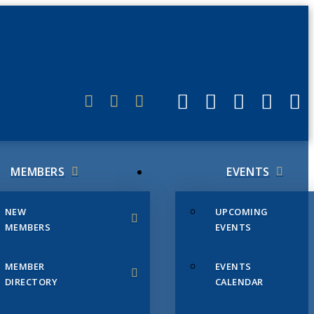
ERLINK
MEMBERS
EVENTS
NEW
UPCOMING
MEMBERS
EVENTS
MEMBER
EVENTS
DIRECTORY
CALENDAR