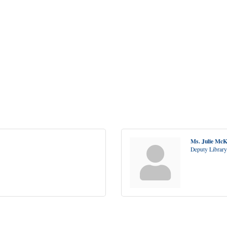
Ms. Julie Mc
Deputy Library