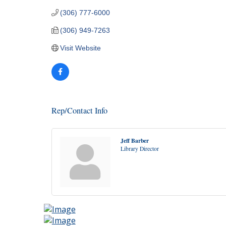
(306) 777-6000
(306) 949-7263
Visit Website
Rep/Contact Info
Jeff Barber
Library Director