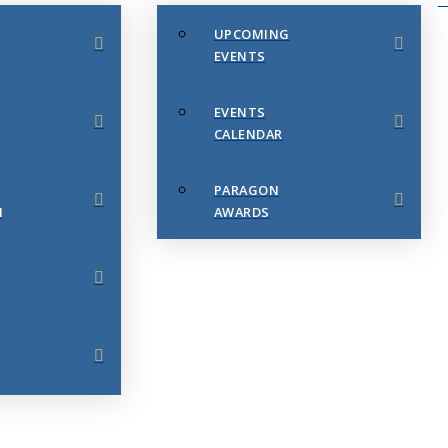
UPCOMING
EVENTS
EVENTS
CALENDAR
PARAGON
N
AWARDS