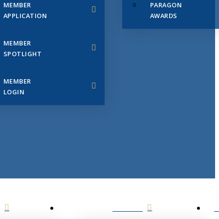
MEMBER
PARAGON
APPLICATION
AWARDS
MEMBER
SPOTLIGHT
MEMBER
LOGIN
EVENTS