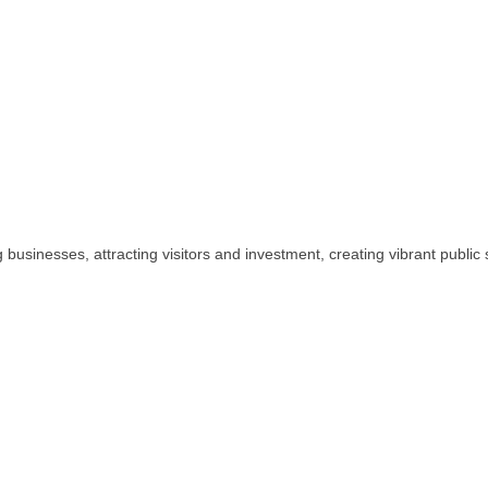
usinesses, attracting visitors and investment, creating vibrant publi