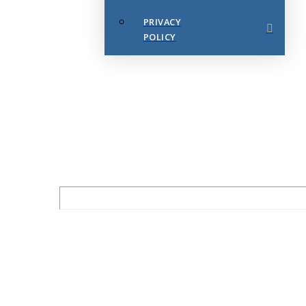
PRIVACY
POLICY