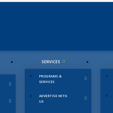
JUNE 3
CHAMB
SERVICES
PROGRAMS &
SERVICES
ADVERTISE WITH
US