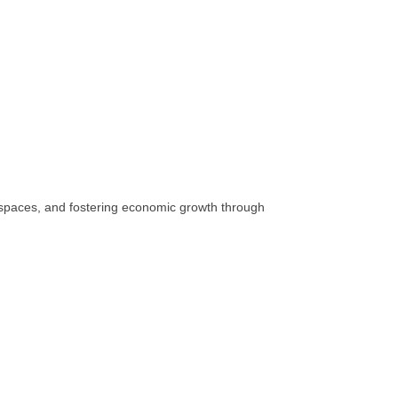
c spaces, and fostering economic growth through