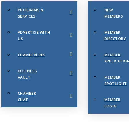
PROGRAMS &
NEW
SERVICES
MEMBERS
ADVERTISE WITH
MEMBER
US
DIRECTORY
CHAMBERLINK
MEMBER
APPLICATIO
BUSINESS
VAULT
MEMBER
SPOTLIGHT
CHAMBER
CHAT
MEMBER
LOGIN