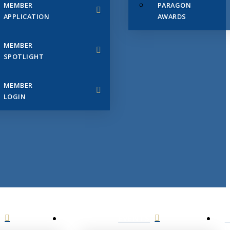
MEMBER
PARAGON
APPLICATION
AWARDS
MEMBER
SPOTLIGHT
MEMBER
LOGIN
EVENTS