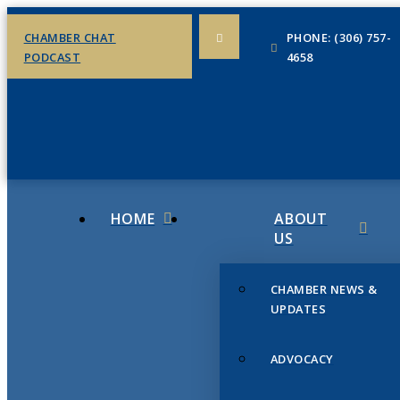
CHAMBER CHAT
PHONE: (306) 757-
PODCAST
4658
HOME
ABOUT
US
CHAMBER NEWS &
UPDATES
ADVOCACY