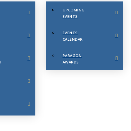
UPCOMING
EVENTS
EVENTS
CALENDAR
PARAGON
N
AWARDS