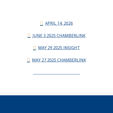
APRIL 14, 2026
JUNE 3 2025 CHAMBERLINK
MAY 29 2025 INSIGHT
MAY 27 2025 CHAMBERLINK
CHAMBERLINK ARCHIVES