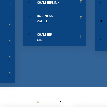
CHAMBERLINK
BUSINESS
VAULT
CHAMBER
CHAT
SERVICES
MEMBERS