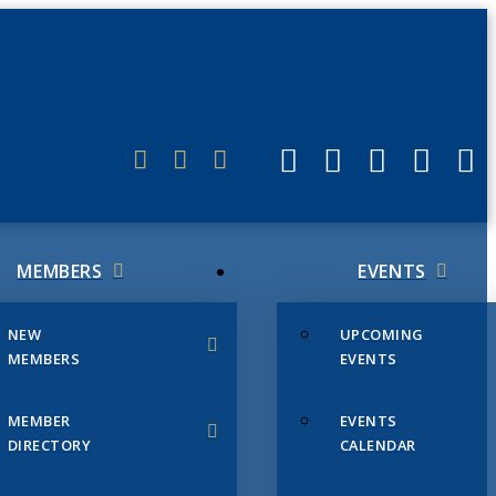
ERLINK
MEMBERS
EVENTS
NEW
UPCOMING
MEMBERS
EVENTS
MEMBER
EVENTS
DIRECTORY
CALENDAR