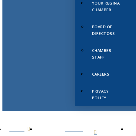
YOUR REGINA
CHAMBER
BOARD OF
DIRECTORS
CHAMBER
STAFF
CAREERS
PRIVACY
POLICY
HOME
ABOUT
US