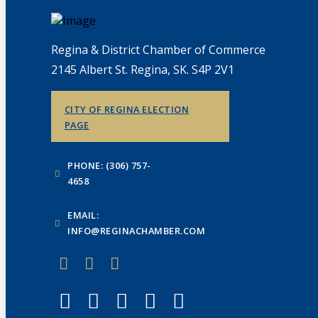
Regina & District Chamber of Commerce
2145 Albert St. Regina, SK. S4P 2V1
CITY OF REGINA ELECTION
PAGE
PHONE: (306) 757-
4658
EMAIL:
INFO@REGINACHAMBER.COM