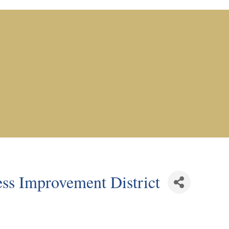
ss Improvement District