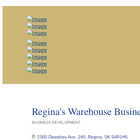
Regina's Warehouse Busine
BUSINESS DEVELOPMENT
Categories
2300 Dewdney Ave
240
Regina
SK
S4R1H5