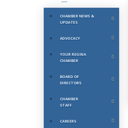
CHAMBER NEWS &
UPDATES
ADVOCACY
YOUR REGINA
CHAMBER
BOARD OF
DIRECTORS
CHAMBER
STAFF
CAREERS