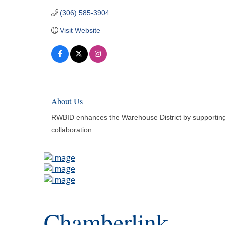
(306) 585-3904
Visit Website
About Us
RWBID enhances the Warehouse District by supporting b
collaboration.
Chamberlink