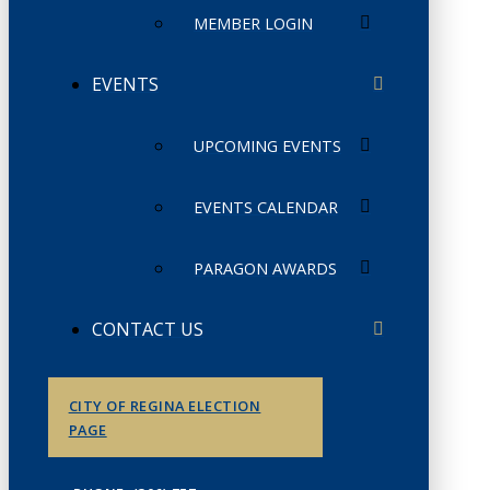
MEMBER LOGIN
EVENTS
UPCOMING EVENTS
EVENTS CALENDAR
PARAGON AWARDS
CONTACT US
CITY OF REGINA ELECTION
PAGE