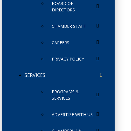
BOARD OF
DIRECTORS
CHAMBER STAFF
CAREERS
PRIVACY POLICY
SERVICES
PROGRAMS &
SERVICES
ADVERTISE WITH US
CHAMBERLINK