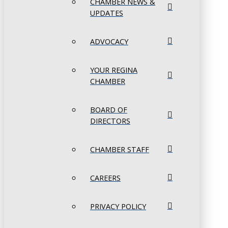
CHAMBER NEWS &
UPDATES
ADVOCACY
YOUR REGINA
CHAMBER
BOARD OF
DIRECTORS
CHAMBER STAFF
CAREERS
PRIVACY POLICY