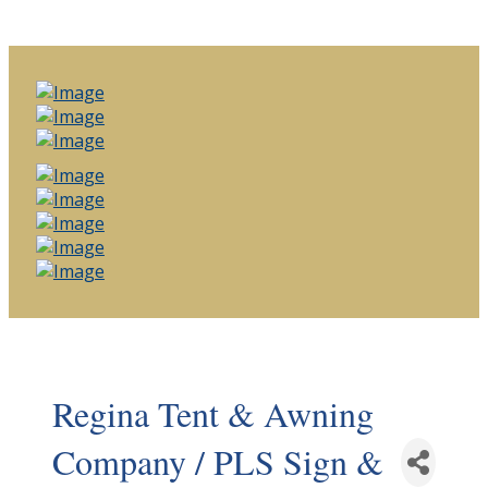
Regina Tent & Awning
Company / PLS Sign &