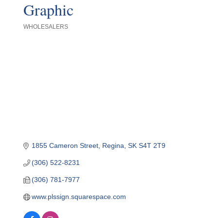
Graphic
WHOLESALERS
Categories
1855 Cameron Street
Regina
SK
S4T 2T9
(306) 522-8231
(306) 781-7977
www.plssign.squarespace.com