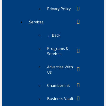
Privacy Policy
Services
← Back
Programs &
Services
Advertise With
Us
Chamberlink
Business Vault