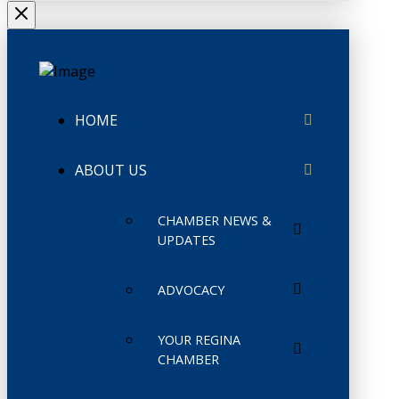
HOME
ABOUT US
CHAMBER NEWS &
UPDATES
ADVOCACY
YOUR REGINA
CHAMBER