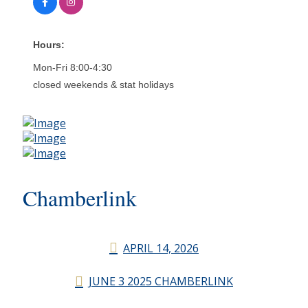
Hours:
Mon-Fri 8:00-4:30
closed weekends & stat holidays
Chamberlink
APRIL 14, 2026
JUNE 3 2025 CHAMBERLINK