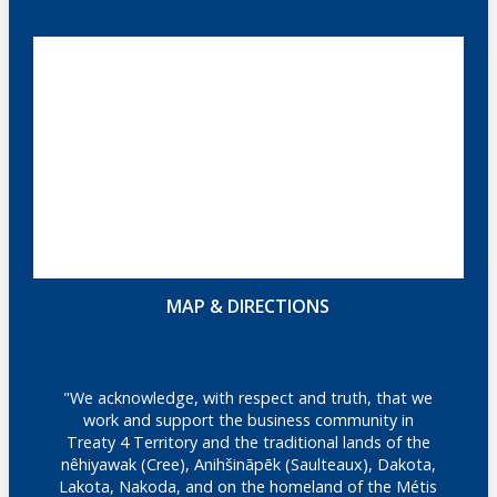
MAP & DIRECTIONS
"We acknowledge, with respect and truth, that we
work and support the business community in
Treaty 4 Territory and the traditional lands of the
nêhiyawak (Cree), Anihšināpēk (Saulteaux), Dakota,
Lakota, Nakoda, and on the homeland of the Métis