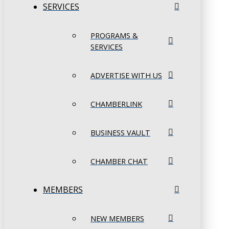
SERVICES
PROGRAMS &
SERVICES
ADVERTISE WITH US
CHAMBERLINK
BUSINESS VAULT
CHAMBER CHAT
MEMBERS
NEW MEMBERS