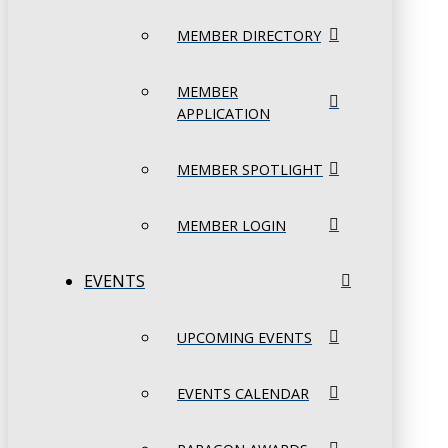
MEMBER DIRECTORY
MEMBER
APPLICATION
MEMBER SPOTLIGHT
MEMBER LOGIN
EVENTS
UPCOMING EVENTS
EVENTS CALENDAR