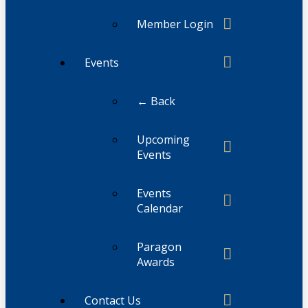
Member Login
Events
← Back
Upcoming
Events
Events
Calendar
Paragon
Awards
Contact Us