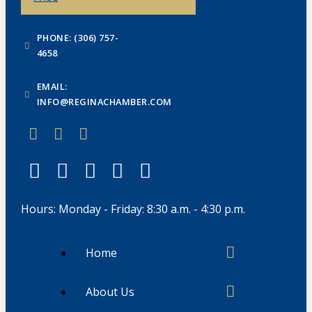
PHONE: (306) 757-
4658
EMAIL:
INFO@REGINACHAMBER.COM
Hours: Monday - Friday: 8:30 a.m. - 4:30 p.m.
Home
About Us