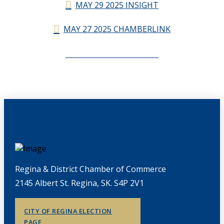
MAY 29 2025 INSIGHT
MAY 27 2025 CHAMBERLINK
CHAMBERLINK ARCHIVES
Regina & District Chamber of Commerce
2145 Albert St. Regina, SK. S4P 2V1
CITY OF REGINA ELECTION
PAGE