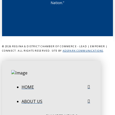
Nation.”
©
2026 REGINA & DISTRICT CHAMBER OF COMMERCE - LEAD | EMPOWER |
CONNECT. ALL RIGHTS RESERVED. SITE BY
ADSPARK COMMUNICATIONS
.
HOME
ABOUT US