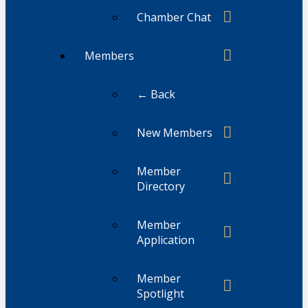
Chamber Chat
Members
← Back
New Members
Member
Directory
Member
Application
Member
Spotlight