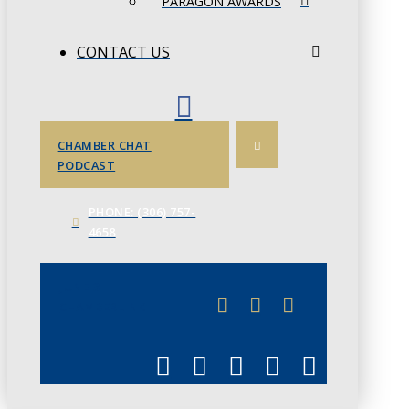
PARAGON AWARDS
CONTACT US
CHAMBER CHAT
PODCAST
PHONE: (306) 757-
4658
JUNE 3
CHAMBERLINK