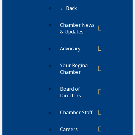
← Back
Chamber News
& Updates
Advocacy
Your Regina
Chamber
Board of
Directors
Chamber Staff
Careers