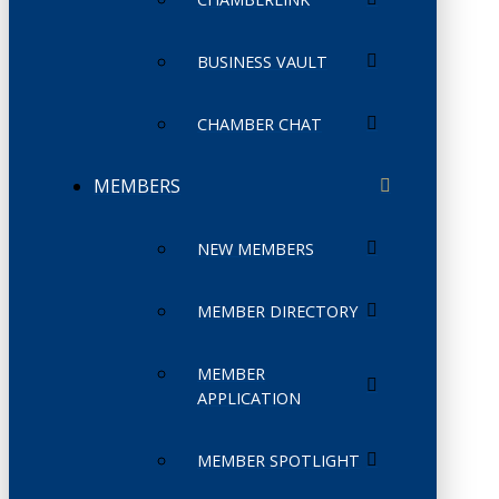
BUSINESS VAULT
CHAMBER CHAT
MEMBERS
NEW MEMBERS
MEMBER DIRECTORY
MEMBER
APPLICATION
MEMBER SPOTLIGHT