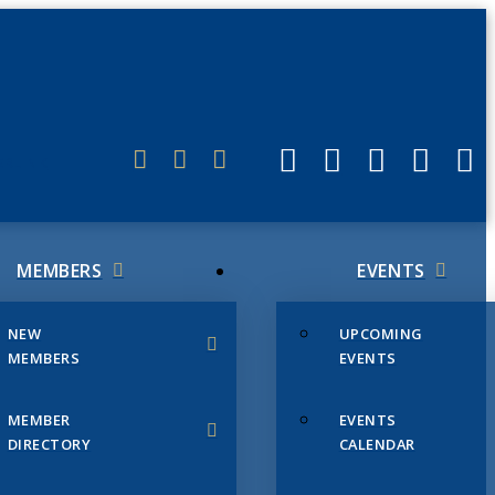
ERLINK
MEMBERS
EVENTS
NEW
UPCOMING
MEMBERS
EVENTS
MEMBER
EVENTS
DIRECTORY
CALENDAR