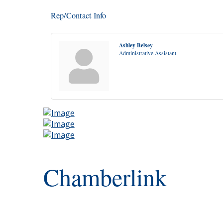
Rep/Contact Info
Ashley Belsey
Administrative Assistant
Chamberlink