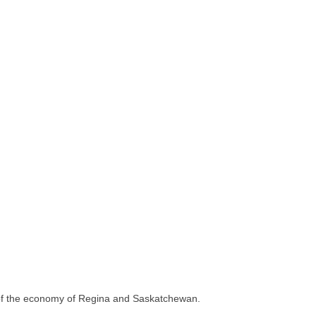
 of the economy of Regina and Saskatchewan.