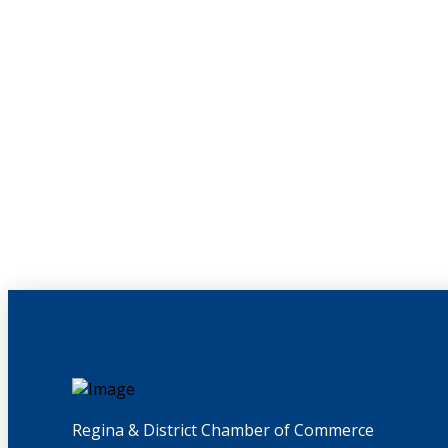
Regina & District Chamber of Commerce