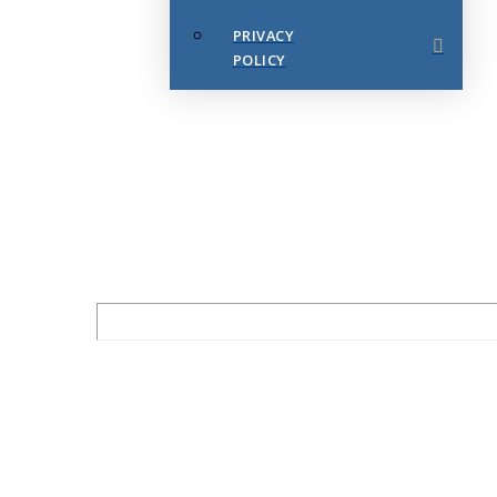
PRIVACY
POLICY