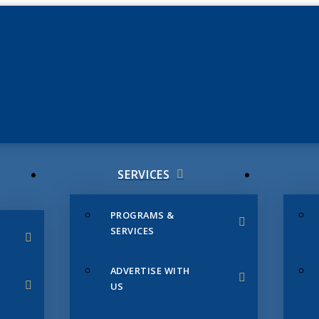
JUNE 3
CHAMB
SERVICES
PROGRAMS &
SERVICES
ADVERTISE WITH
US