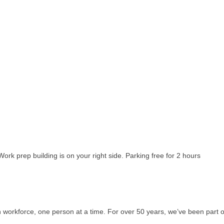
Work prep building is on your right side. Parking free for 2 hours
 workforce, one person at a time. For over 50 years, we’ve been part