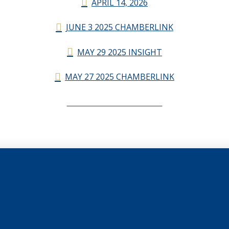
APRIL 14, 2026
JUNE 3 2025 CHAMBERLINK
MAY 29 2025 INSIGHT
MAY 27 2025 CHAMBERLINK
CHAMBERLINK ARCHIVES