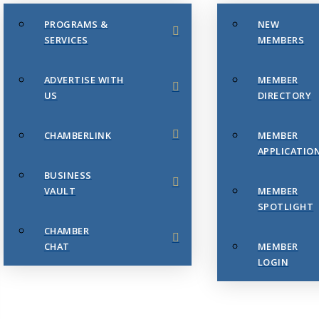
PROGRAMS &
NEW
SERVICES
MEMBERS
ADVERTISE WITH
MEMBER
US
DIRECTORY
CHAMBERLINK
MEMBER
APPLICATIO
BUSINESS
VAULT
MEMBER
SPOTLIGHT
CHAMBER
CHAT
MEMBER
LOGIN