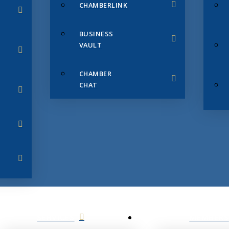
CHAMBERLINK
BUSINESS
VAULT
CHAMBER
CHAT
SERVICES
MEMBERS