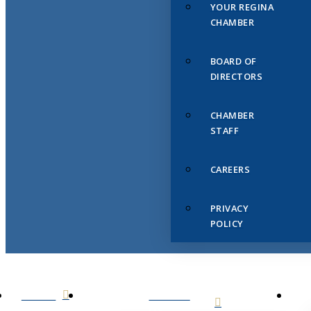
YOUR REGINA
CHAMBER
BOARD OF
DIRECTORS
CHAMBER
STAFF
CAREERS
PRIVACY
POLICY
HOME
ABOUT
US