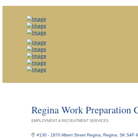
Regina Work Preparation 
EMPLOYMENT & RECRUITMENT SERVICES
Categories
#130 - 1870 Albert Street Regina
Regina
SK
S4P 