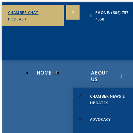
CHAMBER CHAT
PHONE: (306) 757-
PODCAST
4658
HOME
ABOUT
US
CHAMBER NEWS &
UPDATES
ADVOCACY