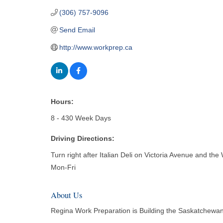
(306) 757-9096
Send Email
http://www.workprep.ca
Hours:
8 - 430 Week Days
Driving Directions:
Turn right after Italian Deli on Victoria Avenue and the 
Mon-Fri
About Us
Regina Work Preparation is Building the Saskatchewan