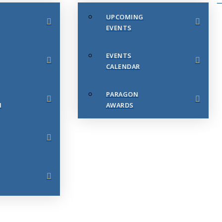
UPCOMING
EVENTS
EVENTS
CALENDAR
PARAGON
N
AWARDS