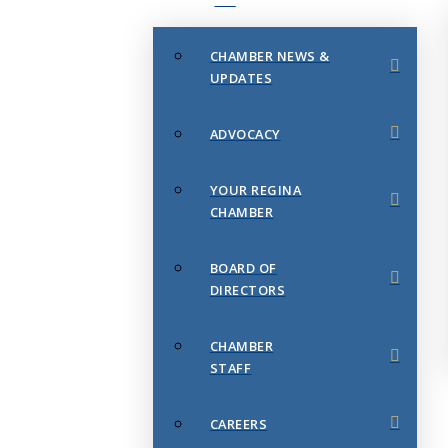
CHAMBER NEWS &
UPDATES
ADVOCACY
YOUR REGINA
CHAMBER
BOARD OF
DIRECTORS
CHAMBER
STAFF
CAREERS