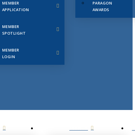
MEMBER
PARAGON
APPLICATION
AWARDS
MEMBER
SPOTLIGHT
MEMBER
LOGIN
EVENTS