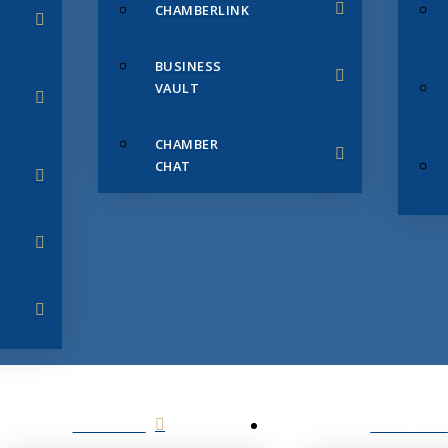
CHAMBERLINK
BUSINESS
VAULT
CHAMBER
CHAT
SERVICES
MEMBERS