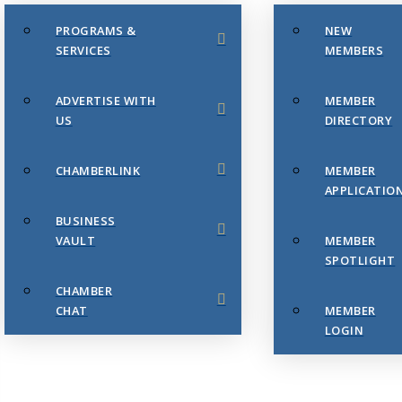
PROGRAMS &
NEW
SERVICES
MEMBERS
ADVERTISE WITH
MEMBER
US
DIRECTORY
CHAMBERLINK
MEMBER
APPLICATIO
BUSINESS
VAULT
MEMBER
SPOTLIGHT
CHAMBER
CHAT
MEMBER
LOGIN