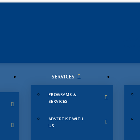
JUNE 3
CHAMB
SERVICES
PROGRAMS &
SERVICES
ADVERTISE WITH
US