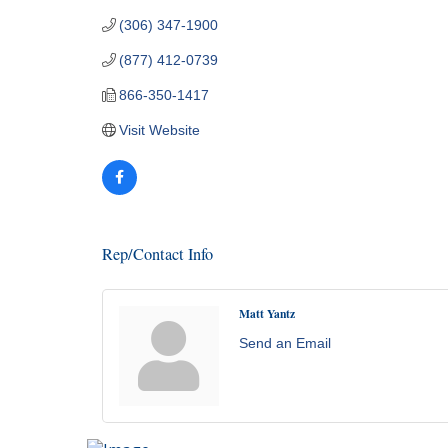
(306) 347-1900
(877) 412-0739
866-350-1417
Visit Website
Rep/Contact Info
Matt Yantz
Send an Email