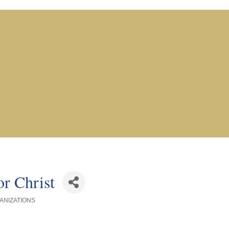
r Christ
ANIZATIONS