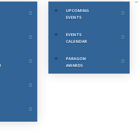
UPCOMING
EVENTS
EVENTS
CALENDAR
PARAGON
N
AWARDS