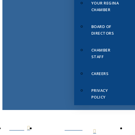
YOUR REGINA
CHAMBER
BOARD OF
DIRECTORS
CHAMBER
STAFF
CAREERS
PRIVACY
POLICY
HOME
ABOUT
US