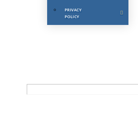
PRIVACY
POLICY