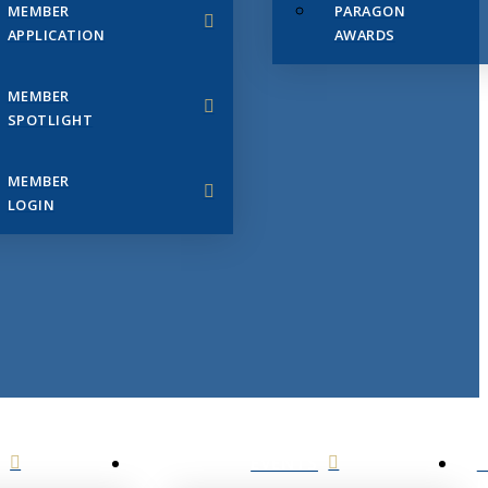
MEMBER
PARAGON
APPLICATION
AWARDS
MEMBER
SPOTLIGHT
MEMBER
LOGIN
EVENTS