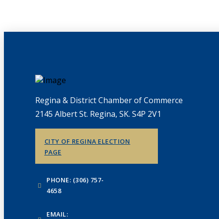
Regina & District Chamber of Commerce
2145 Albert St. Regina, SK. S4P 2V1
CITY OF REGINA ELECTION
PAGE
PHONE: (306) 757-
4658
EMAIL: