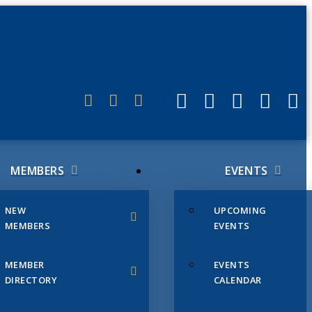
ERLINK
MEMBERS
EVENTS
NEW
UPCOMING
MEMBERS
EVENTS
MEMBER
EVENTS
DIRECTORY
CALENDAR