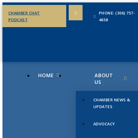
CHAMBER CHAT
PHONE: (306) 757-
PODCAST
4658
HOME
ABOUT
US
CHAMBER NEWS &
UPDATES
ADVOCACY