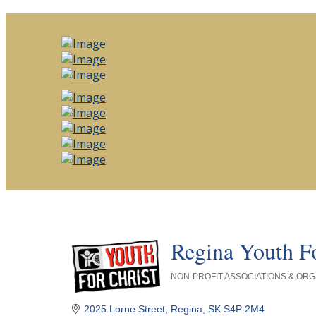
Regina Youth Fo
NON-PROFIT ASSOCIATIONS & ORG
Categories
2025 Lorne Street
Regina
SK
S4P 2M4