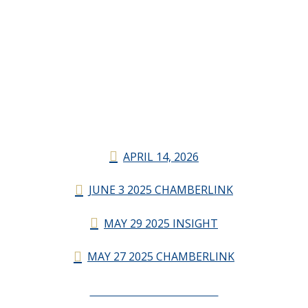
APRIL 14, 2026
JUNE 3 2025 CHAMBERLINK
MAY 29 2025 INSIGHT
MAY 27 2025 CHAMBERLINK
CHAMBERLINK ARCHIVES