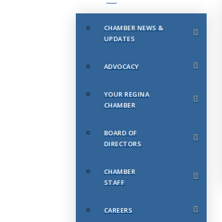
CHAMBER NEWS &
UPDATES
ADVOCACY
YOUR REGINA
CHAMBER
BOARD OF
DIRECTORS
CHAMBER
STAFF
CAREERS