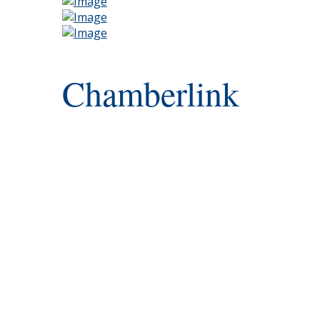
Chamberlink