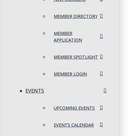
MEMBER DIRECTORY
MEMBER
APPLICATION
MEMBER SPOTLIGHT
MEMBER LOGIN
EVENTS
UPCOMING EVENTS
EVENTS CALENDAR