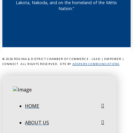
Lakota, Nakoda, and on the homeland of the Métis
Nation.”
©
2026 REGINA & DISTRICT CHAMBER OF COMMERCE - LEAD | EMPOWER |
CONNECT. ALL RIGHTS RESERVED. SITE BY
ADSPARK COMMUNICATIONS
.
HOME
ABOUT US