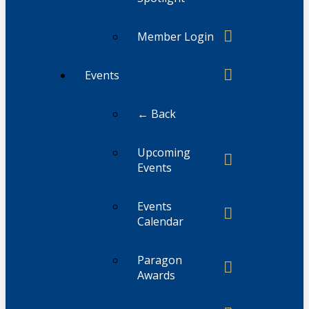
Member Login
Events
← Back
Upcoming
Events
Events
Calendar
Paragon
Awards