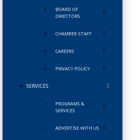
BOARD OF
DIRECTORS
CHAMBER STAFF
CAREERS
PRIVACY POLICY
SERVICES
PROGRAMS &
SERVICES
ADVERTISE WITH US