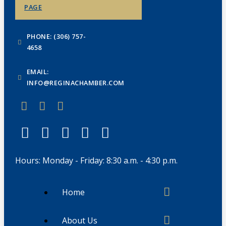
PAGE
PHONE: (306) 757-
4658
EMAIL:
INFO@REGINACHAMBER.COM
Hours: Monday - Friday: 8:30 a.m. - 4:30 p.m.
Home
About Us