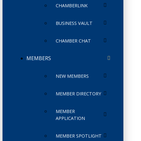
CHAMBERLINK
BUSINESS VAULT
CHAMBER CHAT
MEMBERS
NEW MEMBERS
MEMBER DIRECTORY
MEMBER
APPLICATION
MEMBER SPOTLIGHT