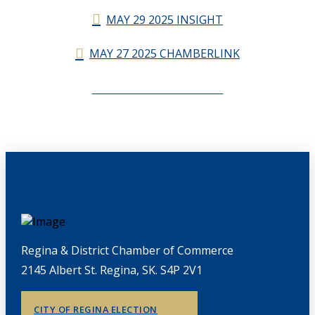
MAY 29 2025 INSIGHT
MAY 27 2025 CHAMBERLINK
CHAMBERLINK ARCHIVES
Regina & District Chamber of Commerce
2145 Albert St. Regina, SK. S4P 2V1
CITY OF REGINA ELECTION