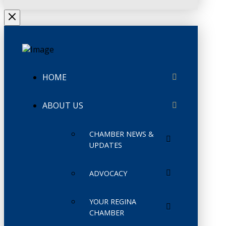
HOME
ABOUT US
CHAMBER NEWS &
UPDATES
ADVOCACY
YOUR REGINA
CHAMBER