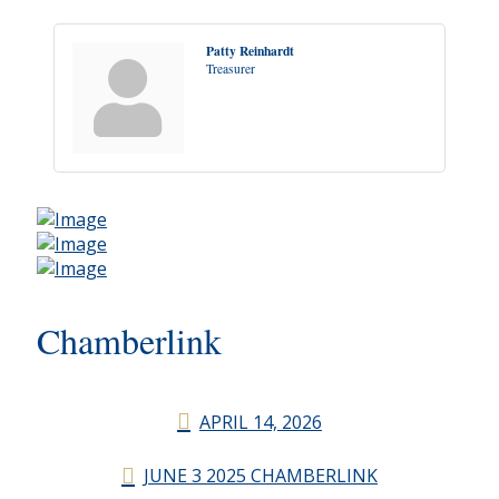
Patty Reinhardt
Treasurer
Chamberlink
APRIL 14, 2026
JUNE 3 2025 CHAMBERLINK