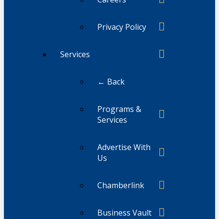
Privacy Policy
Services
← Back
Programs &
Services
Advertise With
Us
Chamberlink
Business Vault