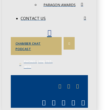
PARAGON AWARDS
CONTACT US
CHAMBER CHAT
PODCAST
PHONE: (306) 757-
4658
JUNE 3
CHAMBERLINK