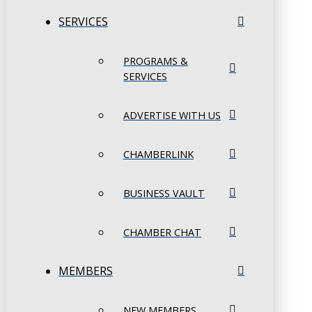
SERVICES
PROGRAMS &
SERVICES
ADVERTISE WITH US
CHAMBERLINK
BUSINESS VAULT
CHAMBER CHAT
MEMBERS
NEW MEMBERS