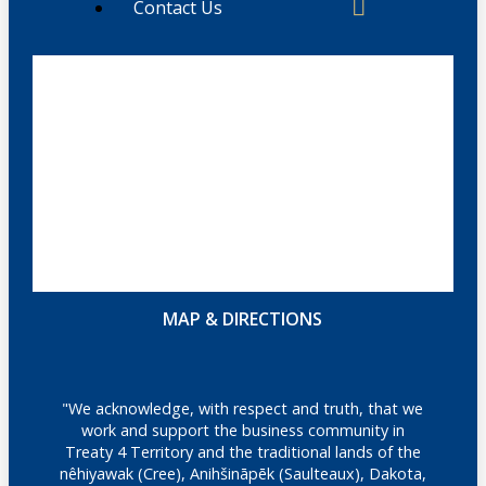
Contact Us
MAP & DIRECTIONS
"We acknowledge, with respect and truth, that we
work and support the business community in
Treaty 4 Territory and the traditional lands of the
nêhiyawak (Cree), Anihšināpēk (Saulteaux), Dakota,