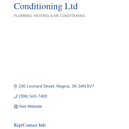
Conditioning Ltd
PLUMBING, HEATING, & AIR CONDITIONING
Categories
230 Leonard Street
Regina
SK
S4N 5V7
(306) 543-7400
Visit Website
Rep/Contact Info