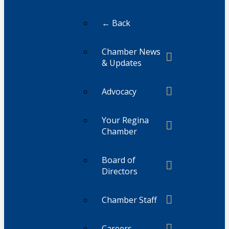
← Back
Chamber News
& Updates
Advocacy
Your Regina
Chamber
Board of
Directors
Chamber Staff
Careers