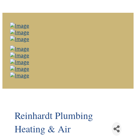
Reinhardt Plumbing
Heating & Air