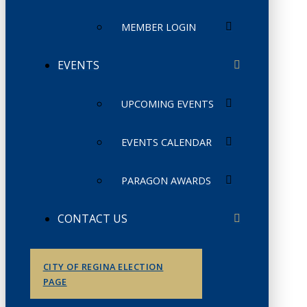
MEMBER LOGIN
EVENTS
UPCOMING EVENTS
EVENTS CALENDAR
PARAGON AWARDS
CONTACT US
CITY OF REGINA ELECTION
PAGE