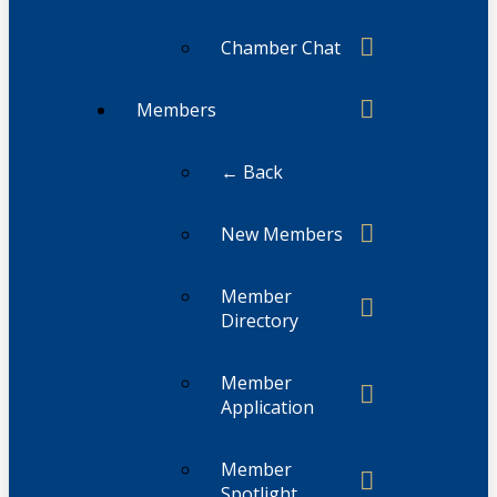
Chamber Chat
Members
← Back
New Members
Member
Directory
Member
Application
Member
Spotlight