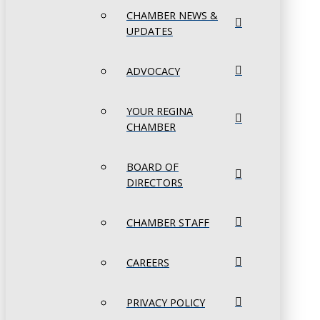
CHAMBER NEWS &
UPDATES
ADVOCACY
YOUR REGINA
CHAMBER
BOARD OF
DIRECTORS
CHAMBER STAFF
CAREERS
PRIVACY POLICY