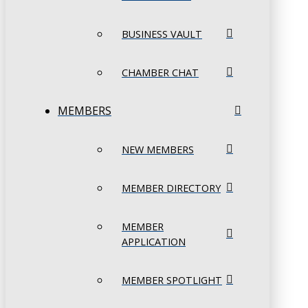
BUSINESS VAULT
CHAMBER CHAT
MEMBERS
NEW MEMBERS
MEMBER DIRECTORY
MEMBER
APPLICATION
MEMBER SPOTLIGHT