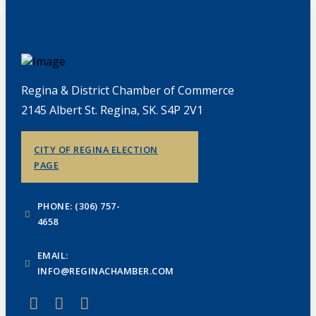
Regina & District Chamber of Commerce
2145 Albert St. Regina, SK. S4P 2V1
CITY OF REGINA ELECTION
PAGE
PHONE: (306) 757-
4658
EMAIL:
INFO@REGINACHAMBER.COM