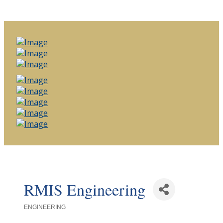
RMIS Engineering
ENGINEERING
Categories