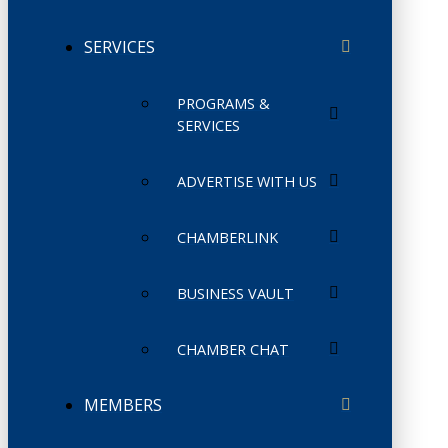
SERVICES
PROGRAMS &
SERVICES
ADVERTISE WITH US
CHAMBERLINK
BUSINESS VAULT
CHAMBER CHAT
MEMBERS