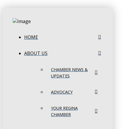
HOME
ABOUT US
CHAMBER NEWS &
UPDATES
ADVOCACY
YOUR REGINA
CHAMBER