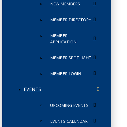
NEW MEMBERS
MEMBER DIRECTORY
MEMBER
APPLICATION
MEMBER SPOTLIGHT
MEMBER LOGIN
EVENTS
UPCOMING EVENTS
EVENTS CALENDAR