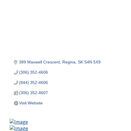
389 Maxwell Crescent
Regina
SK
S4N 5X9
(306) 352-4606
(844) 352-4606
(306) 352-4607
Visit Website