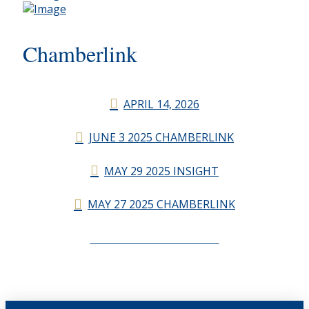
Chamberlink
APRIL 14, 2026
JUNE 3 2025 CHAMBERLINK
MAY 29 2025 INSIGHT
MAY 27 2025 CHAMBERLINK
CHAMBERLINK ARCHIVES