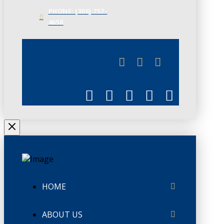
PHONE: (306) 757-
4658
JUNE 3
CHAMBERLINK
HOME
ABOUT US