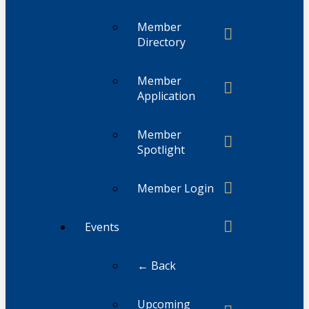
Member
Directory
Member
Application
Member
Spotlight
Member Login
Events
← Back
Upcoming