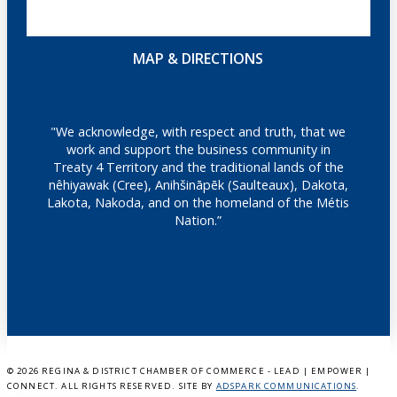
MAP & DIRECTIONS
"We acknowledge, with respect and truth, that we
work and support the business community in
Treaty 4 Territory and the traditional lands of the
nêhiyawak (Cree), Anihšināpēk (Saulteaux), Dakota,
Lakota, Nakoda, and on the homeland of the Métis
Nation.”
©
2026 REGINA & DISTRICT CHAMBER OF COMMERCE - LEAD | EMPOWER |
CONNECT. ALL RIGHTS RESERVED. SITE BY
ADSPARK COMMUNICATIONS
.