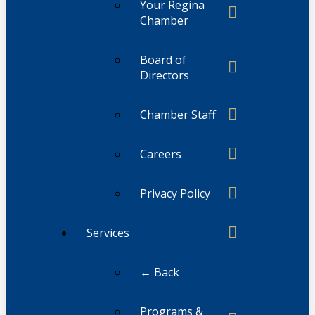
Your Regina
Chamber
Board of
Directors
Chamber Staff
Careers
Privacy Policy
Services
← Back
Programs &