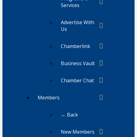
Services
Advertise With
Us
Chamberlink
Business Vault
Chamber Chat
Members
← Back
New Members