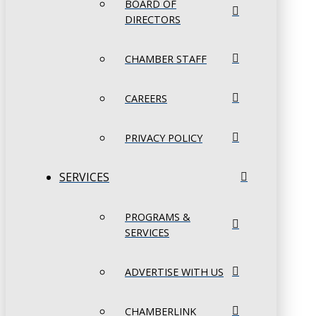
BOARD OF
DIRECTORS
CHAMBER STAFF
CAREERS
PRIVACY POLICY
SERVICES
PROGRAMS &
SERVICES
ADVERTISE WITH US
CHAMBERLINK