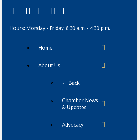
Hours: Monday - Friday: 8:30 a.m. - 4:30 p.m.
Home
About Us
← Back
Chamber News
& Updates
Advocacy