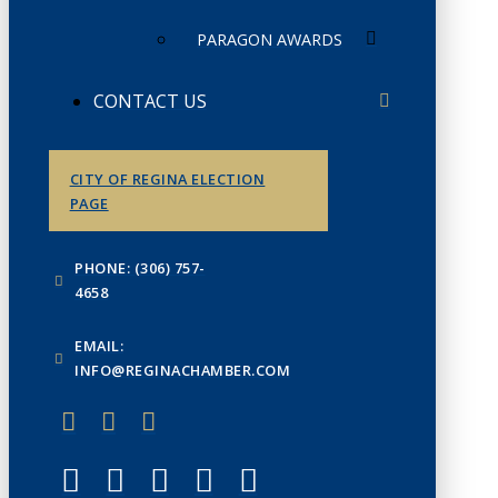
PARAGON AWARDS
CONTACT US
CITY OF REGINA ELECTION
PAGE
PHONE: (306) 757-
4658
EMAIL:
INFO@REGINACHAMBER.COM