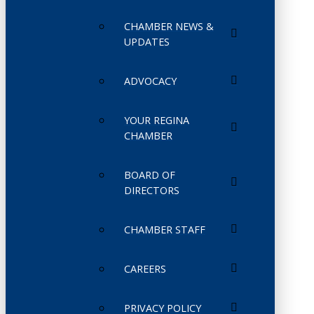
CHAMBER NEWS &
UPDATES
ADVOCACY
YOUR REGINA
CHAMBER
BOARD OF
DIRECTORS
CHAMBER STAFF
CAREERS
PRIVACY POLICY