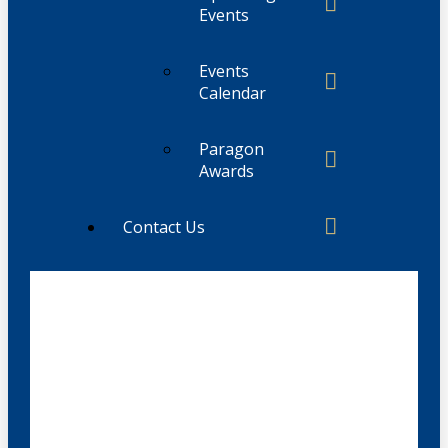
Events
Events
Calendar
Paragon
Awards
Contact Us