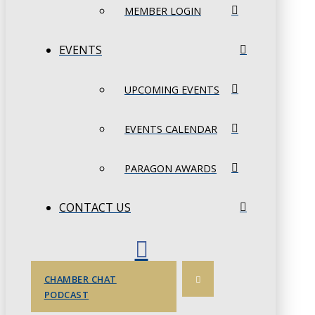
MEMBER LOGIN
EVENTS
UPCOMING EVENTS
EVENTS CALENDAR
PARAGON AWARDS
CONTACT US
CHAMBER CHAT
PODCAST