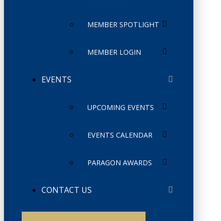
MEMBER SPOTLIGHT
MEMBER LOGIN
EVENTS
UPCOMING EVENTS
EVENTS CALENDAR
PARAGON AWARDS
CONTACT US