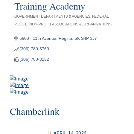
Training Academy
GOVERNMENT DEPARTMENTS & AGENCIES
FEDERAL
Categories
POLICE
NON-PROFIT ASSOCIATIONS & ORGANIZATIONS
5600 - 11th Avenue
Regina
SK
S4P 3J7
(306) 780-5760
(306) 780-3152
Chamberlink
APRIL 14, 2026