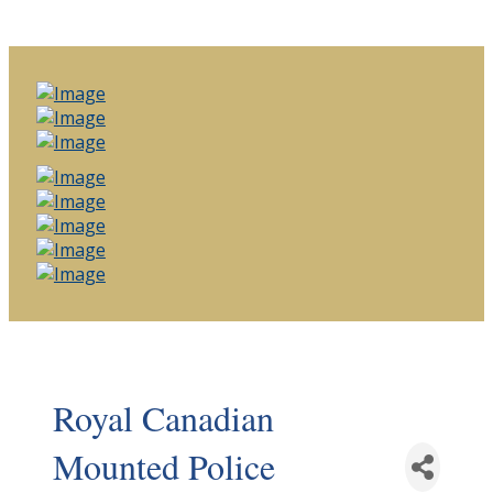
Royal Canadian
Mounted Police