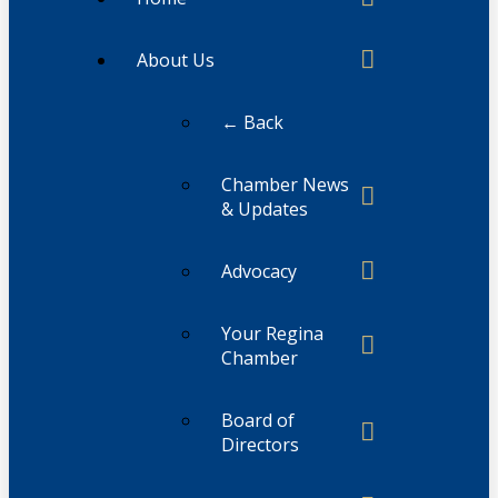
About Us
← Back
Chamber News
& Updates
Advocacy
Your Regina
Chamber
Board of
Directors