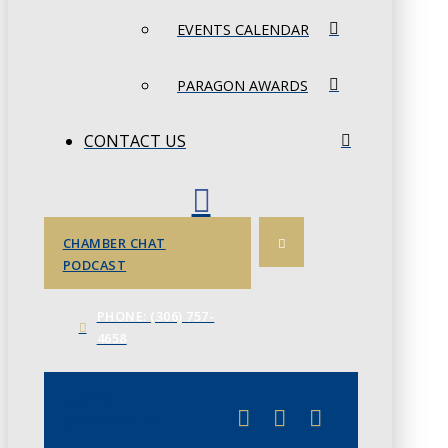
EVENTS CALENDAR
PARAGON AWARDS
CONTACT US
CHAMBER CHAT
PODCAST
PHONE: (306) 757-
4658
JUNE 3
CHAMBERLINK