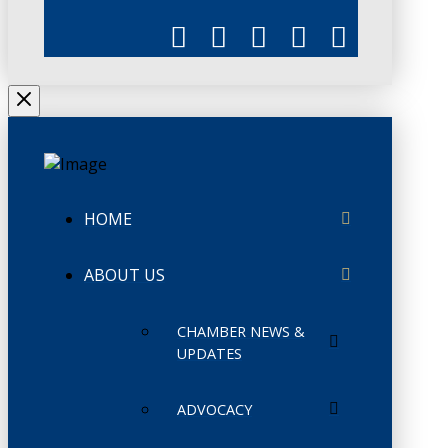
HOME
ABOUT US
CHAMBER NEWS &
UPDATES
ADVOCACY