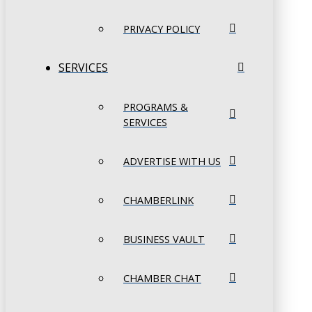
PRIVACY POLICY
SERVICES
PROGRAMS &
SERVICES
ADVERTISE WITH US
CHAMBERLINK
BUSINESS VAULT
CHAMBER CHAT