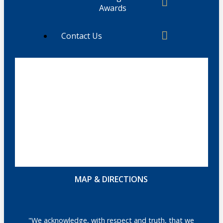
Awards
Contact Us
MAP & DIRECTIONS
"We acknowledge, with respect and truth, that we