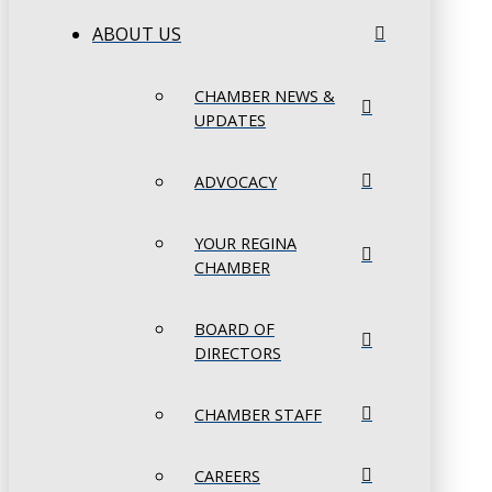
ABOUT US
CHAMBER NEWS &
UPDATES
ADVOCACY
YOUR REGINA
CHAMBER
BOARD OF
DIRECTORS
CHAMBER STAFF
CAREERS