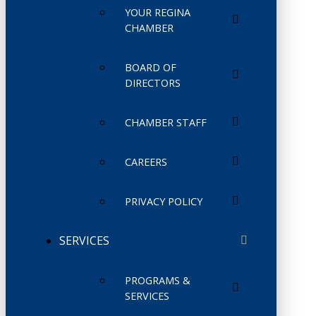
YOUR REGINA
CHAMBER
BOARD OF
DIRECTORS
CHAMBER STAFF
CAREERS
PRIVACY POLICY
SERVICES
PROGRAMS &
SERVICES