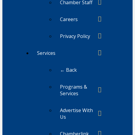
Chamber Staff
Careers
Privacy Policy
Services
← Back
Programs &
Services
Advertise With
Us
Chamberlink