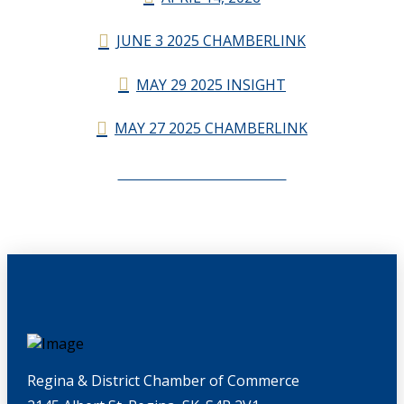
JUNE 3 2025 CHAMBERLINK
MAY 29 2025 INSIGHT
MAY 27 2025 CHAMBERLINK
CHAMBERLINK ARCHIVES
Regina & District Chamber of Commerce