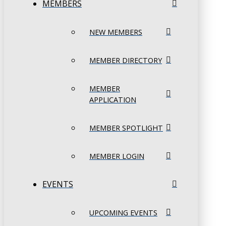
MEMBERS
NEW MEMBERS
MEMBER DIRECTORY
MEMBER
APPLICATION
MEMBER SPOTLIGHT
MEMBER LOGIN
EVENTS
UPCOMING EVENTS