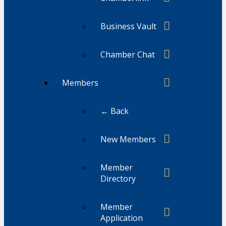
Business Vault
Chamber Chat
Members
← Back
New Members
Member
Directory
Member
Application