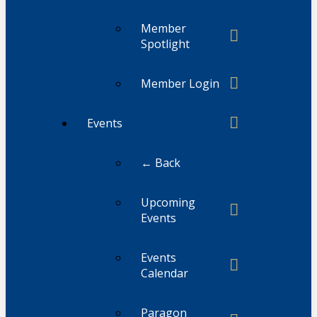
Member
Spotlight
Member Login
Events
← Back
Upcoming
Events
Events
Calendar
Paragon