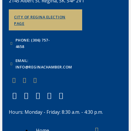
2145 Albert St. Regina, SK. S4P 2V1
CITY OF REGINA ELECTION
PAGE
PHONE: (306) 757-
4658
EMAIL:
INFO@REGINACHAMBER.COM
Hours: Monday - Friday: 8:30 a.m. - 4:30 p.m.
Home