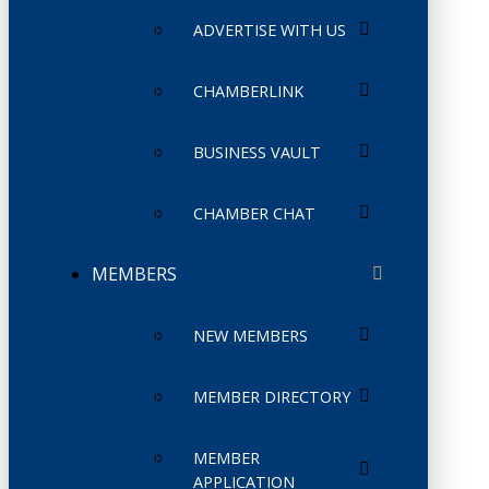
ADVERTISE WITH US
CHAMBERLINK
BUSINESS VAULT
CHAMBER CHAT
MEMBERS
NEW MEMBERS
MEMBER DIRECTORY
MEMBER
APPLICATION