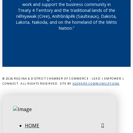
work and support the business community in
Treaty 4 Territory and the traditional lands of the
nêhiyawak (Cree), Anihšināpēk (Saulteaux), Dakota,
Lakota, Nakoda, and on the homeland of the Métis
Nation.”
©
2026 REGINA & DISTRICT CHAMBER OF COMMERCE - LEAD | EMPOWER |
CONNECT. ALL RIGHTS RESERVED. SITE BY
ADSPARK COMMUNICATIONS
.
HOME