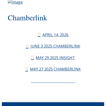
Chamberlink
APRIL 14, 2026
JUNE 3 2025 CHAMBERLINK
MAY 29 2025 INSIGHT
MAY 27 2025 CHAMBERLINK
CHAMBERLINK ARCHIVES