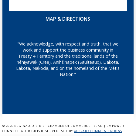
MAP & DIRECTIONS
"We acknowledge, with respect and truth, that we
work and support the business community in
Treaty 4 Territory and the traditional lands of the
nêhiyawak (Cree), Anihšināpēk (Saulteaux), Dakota,
Lakota, Nakoda, and on the homeland of the Métis
Nation.”
©
2026 REGINA & DISTRICT CHAMBER OF COMMERCE - LEAD | EMPOWER |
CONNECT. ALL RIGHTS RESERVED. SITE BY
ADSPARK COMMUNICATIONS
.