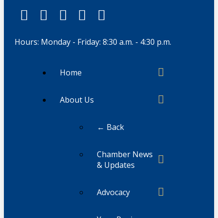
Hours: Monday - Friday: 8:30 a.m. - 4:30 p.m.
Home
About Us
← Back
Chamber News
& Updates
Advocacy