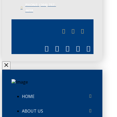
PHONE: (306) 757-
4658
JUNE 3
CHAMBERLINK
HOME
ABOUT US