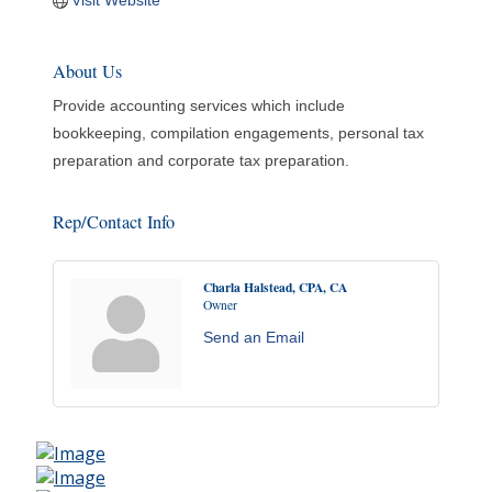
Visit Website
About Us
Provide accounting services which include
bookkeeping, compilation engagements, personal tax
preparation and corporate tax preparation.
Rep/Contact Info
Charla Halstead, CPA, CA
Owner
Send an Email