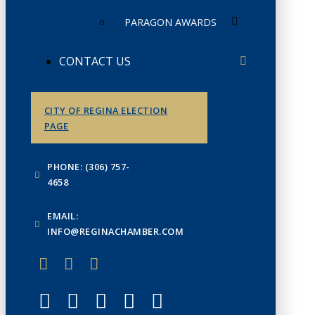
PARAGON AWARDS
CONTACT US
CITY OF REGINA ELECTION
PAGE
PHONE: (306) 757-
4658
EMAIL:
INFO@REGINACHAMBER.COM