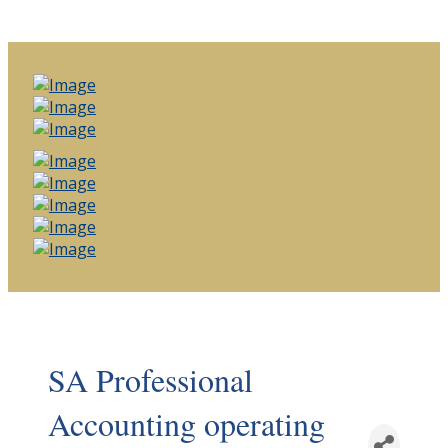
SA Professional
Accounting operating