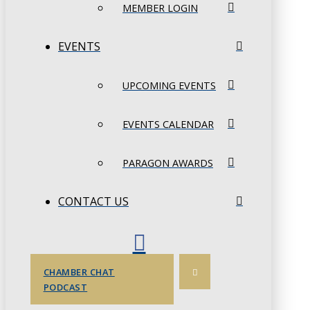
MEMBER LOGIN
EVENTS
UPCOMING EVENTS
EVENTS CALENDAR
PARAGON AWARDS
CONTACT US
CHAMBER CHAT
PODCAST