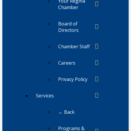
Your Regina
Chamber
Board of
Directors
Chamber Staff
Careers
Privacy Policy
Services
← Back
Programs &