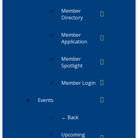
Member
Directory
Member
Application
Member
Spotlight
Member Login
Events
← Back
Upcoming