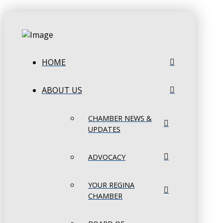
HOME
ABOUT US
CHAMBER NEWS &
UPDATES
ADVOCACY
YOUR REGINA
CHAMBER