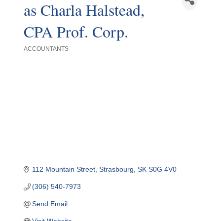
as Charla Halstead,
CPA Prof. Corp.
ACCOUNTANTS
Categories
112 Mountain Street
Strasbourg
SK
S0G 4V0
(306) 540-7973
Send Email