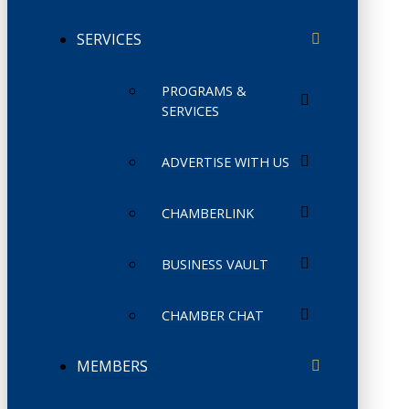
SERVICES
PROGRAMS &
SERVICES
ADVERTISE WITH US
CHAMBERLINK
BUSINESS VAULT
CHAMBER CHAT
MEMBERS