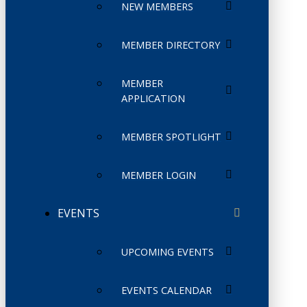
NEW MEMBERS
MEMBER DIRECTORY
MEMBER
APPLICATION
MEMBER SPOTLIGHT
MEMBER LOGIN
EVENTS
UPCOMING EVENTS
EVENTS CALENDAR