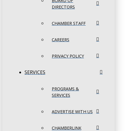
BOARD OF
DIRECTORS
CHAMBER STAFF
CAREERS
PRIVACY POLICY
SERVICES
PROGRAMS &
SERVICES
ADVERTISE WITH US
CHAMBERLINK