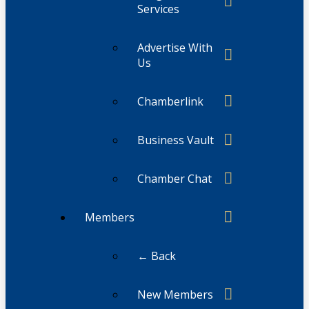
Services
Advertise With
Us
Chamberlink
Business Vault
Chamber Chat
Members
← Back
New Members