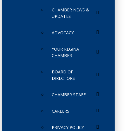
CHAMBER NEWS &
UPDATES
ADVOCACY
YOUR REGINA
CHAMBER
BOARD OF
DIRECTORS
CHAMBER STAFF
CAREERS
PRIVACY POLICY