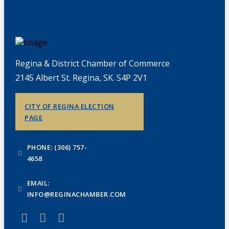
Regina & District Chamber of Commerce
2145 Albert St. Regina, SK. S4P 2V1
CITY OF REGINA ELECTION
PAGE
PHONE: (306) 757-
4658
EMAIL:
INFO@REGINACHAMBER.COM