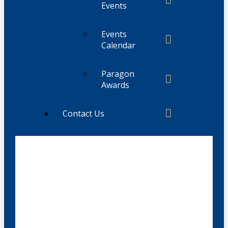
Events
Events
Calendar
Paragon
Awards
Contact Us