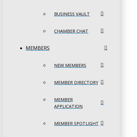
BUSINESS VAULT
CHAMBER CHAT
MEMBERS
NEW MEMBERS
MEMBER DIRECTORY
MEMBER
APPLICATION
MEMBER SPOTLIGHT