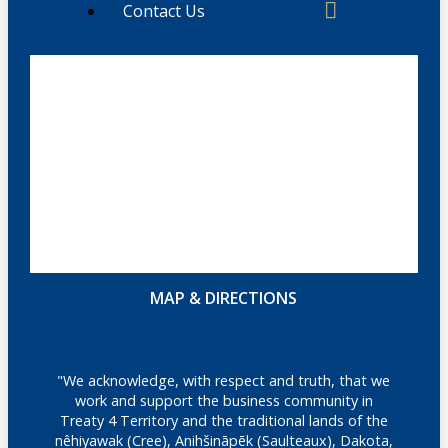
Contact Us
MAP & DIRECTIONS
"We acknowledge, with respect and truth, that we
work and support the business community in
Treaty 4 Territory and the traditional lands of the
nêhiyawak (Cree), Anihšināpēk (Saulteaux), Dakota,