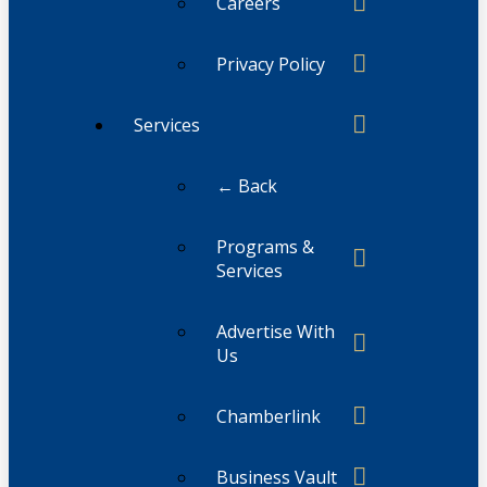
Careers
Privacy Policy
Services
← Back
Programs &
Services
Advertise With
Us
Chamberlink
Business Vault