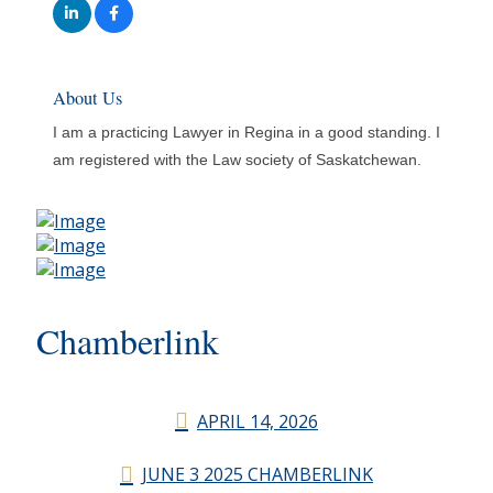
About Us
I am a practicing Lawyer in Regina in a good standing. I
am registered with the Law society of Saskatchewan.
Chamberlink
APRIL 14, 2026
JUNE 3 2025 CHAMBERLINK