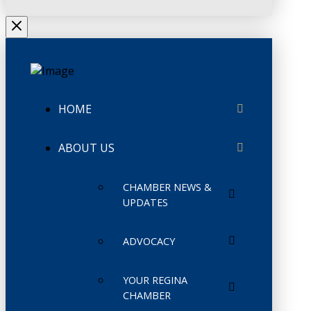
HOME
ABOUT US
CHAMBER NEWS &
UPDATES
ADVOCACY
YOUR REGINA
CHAMBER