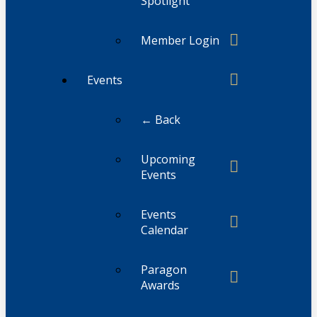
Spotlight
Member Login
Events
← Back
Upcoming
Events
Events
Calendar
Paragon
Awards