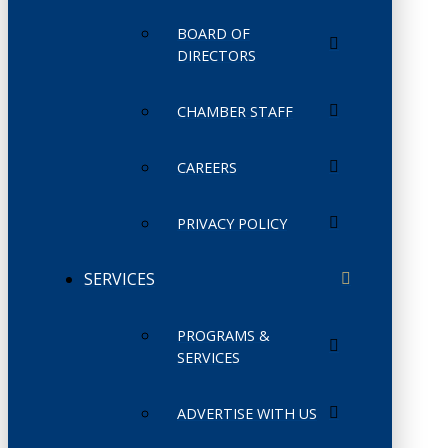
BOARD OF
DIRECTORS
CHAMBER STAFF
CAREERS
PRIVACY POLICY
SERVICES
PROGRAMS &
SERVICES
ADVERTISE WITH US