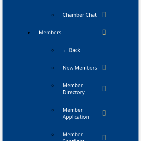
Chamber Chat
Members
← Back
New Members
Member
Directory
Member
Application
Member