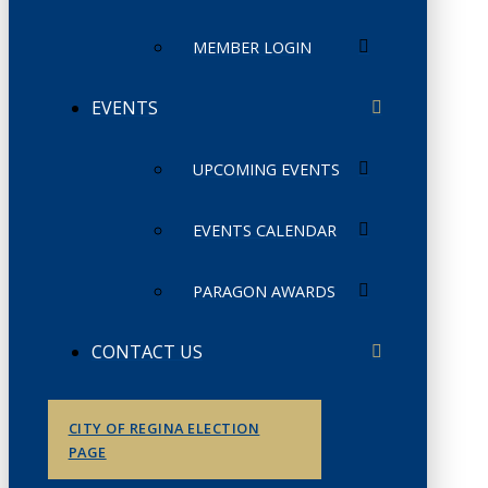
MEMBER LOGIN
EVENTS
UPCOMING EVENTS
EVENTS CALENDAR
PARAGON AWARDS
CONTACT US
CITY OF REGINA ELECTION
PAGE