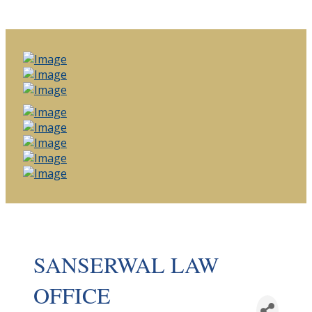
SANSERWAL LAW
OFFICE