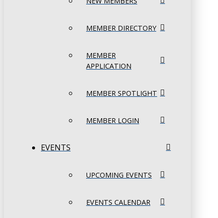
NEW MEMBERS
MEMBER DIRECTORY
MEMBER
APPLICATION
MEMBER SPOTLIGHT
MEMBER LOGIN
EVENTS
UPCOMING EVENTS
EVENTS CALENDAR