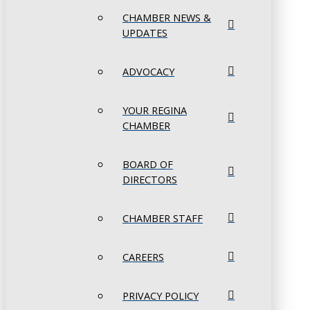
CHAMBER NEWS &
UPDATES
ADVOCACY
YOUR REGINA
CHAMBER
BOARD OF
DIRECTORS
CHAMBER STAFF
CAREERS
PRIVACY POLICY