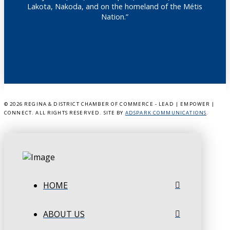
Lakota, Nakoda, and on the homeland of the Métis
Nation.”
©
2026 REGINA & DISTRICT CHAMBER OF COMMERCE - LEAD | EMPOWER |
CONNECT. ALL RIGHTS RESERVED. SITE BY
ADSPARK COMMUNICATIONS
.
HOME
ABOUT US