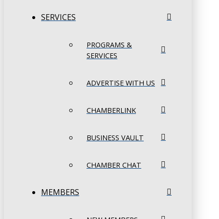
SERVICES
PROGRAMS &
SERVICES
ADVERTISE WITH US
CHAMBERLINK
BUSINESS VAULT
CHAMBER CHAT
MEMBERS