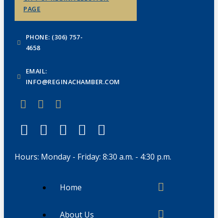
PAGE
PHONE: (306) 757-
4658
EMAIL:
INFO@REGINACHAMBER.COM
Hours: Monday - Friday: 8:30 a.m. - 4:30 p.m.
Home
About Us