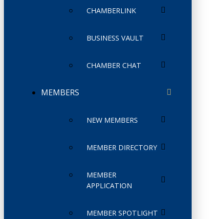
CHAMBERLINK
BUSINESS VAULT
CHAMBER CHAT
MEMBERS
NEW MEMBERS
MEMBER DIRECTORY
MEMBER
APPLICATION
MEMBER SPOTLIGHT