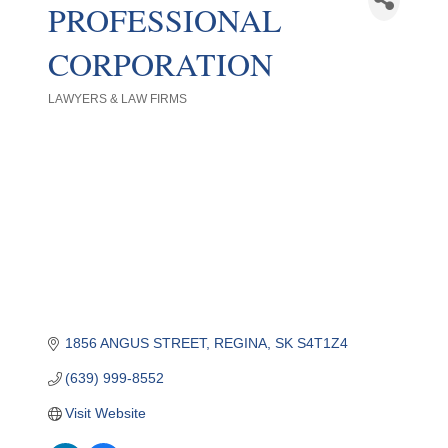
PROFESSIONAL
CORPORATION
LAWYERS & LAW FIRMS
Categories
1856 ANGUS STREET
REGINA
SK
S4T1Z4
(639) 999-8552
Visit Website