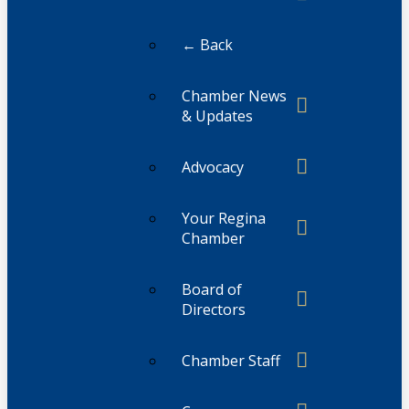
← Back
Chamber News
& Updates
Advocacy
Your Regina
Chamber
Board of
Directors
Chamber Staff