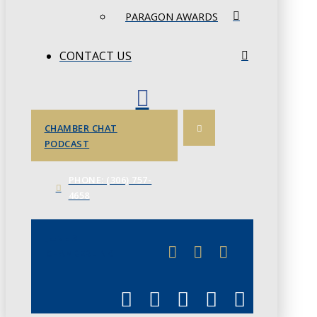
PARAGON AWARDS
CONTACT US
CHAMBER CHAT
PODCAST
PHONE: (306) 757-
4658
JUNE 3
CHAMBERLINK