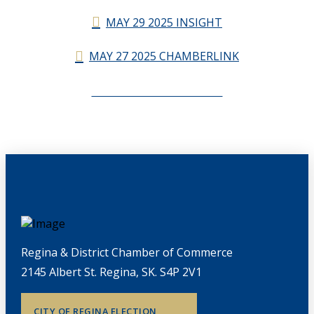
MAY 29 2025 INSIGHT
MAY 27 2025 CHAMBERLINK
CHAMBERLINK ARCHIVES
Regina & District Chamber of Commerce
2145 Albert St. Regina, SK. S4P 2V1
CITY OF REGINA ELECTION