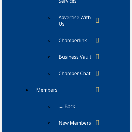
Services
Advertise With
Us
Chamberlink
Business Vault
Chamber Chat
Members
← Back
New Members