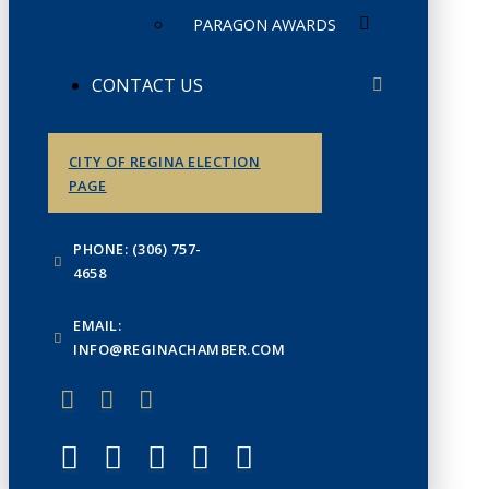
PARAGON AWARDS
CONTACT US
CITY OF REGINA ELECTION
PAGE
PHONE: (306) 757-
4658
EMAIL:
INFO@REGINACHAMBER.COM