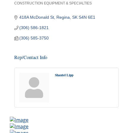
CONSTRUCTION EQUIPMENT & SPECIALTIES
Categories
418A McDonald St
Regina
SK
S4N 6E1
(306) 586-1821
(306) 585-3750
Rep/Contact Info
Shantel Lipp