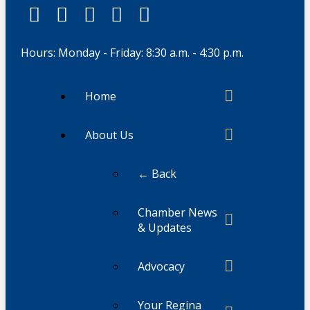
Hours: Monday - Friday: 8:30 a.m. - 4:30 p.m.
Home
About Us
← Back
Chamber News
& Updates
Advocacy
Your Regina