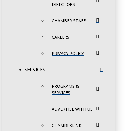
DIRECTORS
CHAMBER STAFF
CAREERS
PRIVACY POLICY
SERVICES
PROGRAMS &
SERVICES
ADVERTISE WITH US
CHAMBERLINK