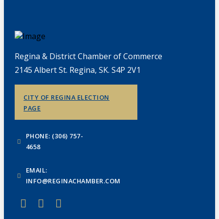
Regina & District Chamber of Commerce
2145 Albert St. Regina, SK. S4P 2V1
CITY OF REGINA ELECTION
PAGE
PHONE: (306) 757-
4658
EMAIL:
INFO@REGINACHAMBER.COM