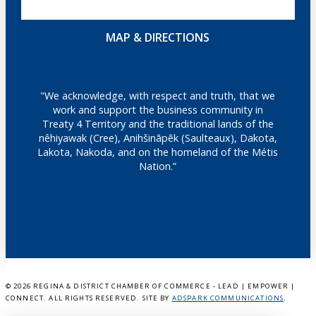
MAP & DIRECTIONS
"We acknowledge, with respect and truth, that we
work and support the business community in
Treaty 4 Territory and the traditional lands of the
nêhiyawak (Cree), Anihšināpēk (Saulteaux), Dakota,
Lakota, Nakoda, and on the homeland of the Métis
Nation.”
©
2026 REGINA & DISTRICT CHAMBER OF COMMERCE - LEAD | EMPOWER |
CONNECT. ALL RIGHTS RESERVED. SITE BY
ADSPARK COMMUNICATIONS
.