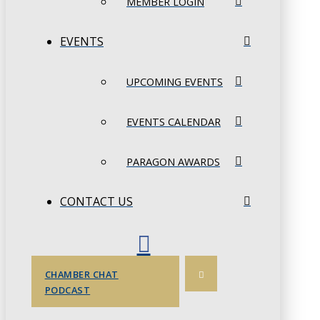
MEMBER LOGIN
EVENTS
UPCOMING EVENTS
EVENTS CALENDAR
PARAGON AWARDS
CONTACT US
CHAMBER CHAT
PODCAST