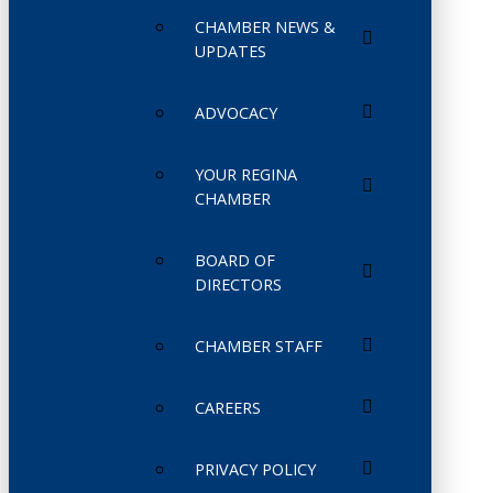
CHAMBER NEWS &
UPDATES
ADVOCACY
YOUR REGINA
CHAMBER
BOARD OF
DIRECTORS
CHAMBER STAFF
CAREERS
PRIVACY POLICY