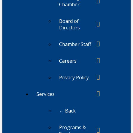
Chamber
Board of
Directors
Chamber Staff
Careers
Privacy Policy
Services
← Back
Programs &