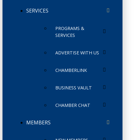
SERVICES
PROGRAMS &
SERVICES
ADVERTISE WITH US
CHAMBERLINK
BUSINESS VAULT
CHAMBER CHAT
MEMBERS