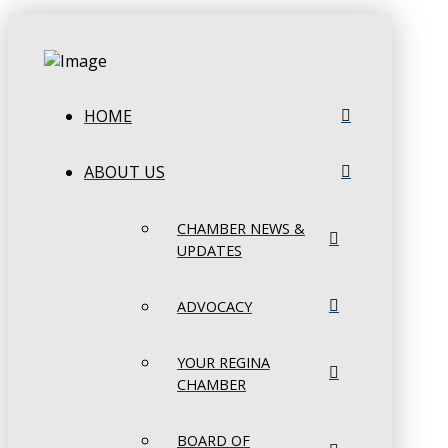
HOME
ABOUT US
CHAMBER NEWS &
UPDATES
ADVOCACY
YOUR REGINA
CHAMBER
BOARD OF