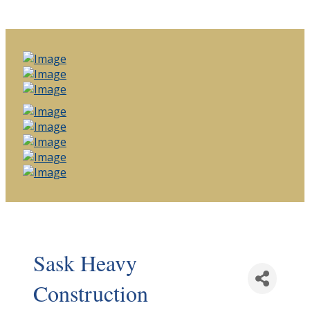
Sask Heavy
Construction