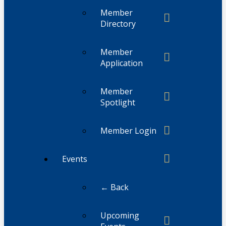
Member
Directory
Member
Application
Member
Spotlight
Member Login
Events
← Back
Upcoming