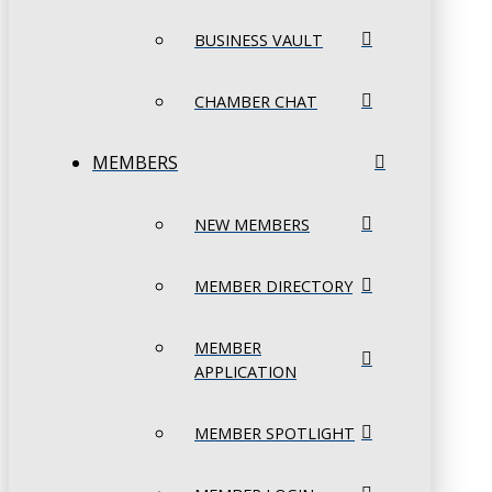
BUSINESS VAULT
CHAMBER CHAT
MEMBERS
NEW MEMBERS
MEMBER DIRECTORY
MEMBER
APPLICATION
MEMBER SPOTLIGHT