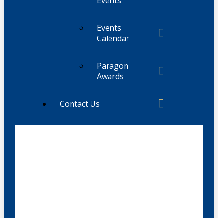
Events
Events
Calendar
Paragon
Awards
Contact Us