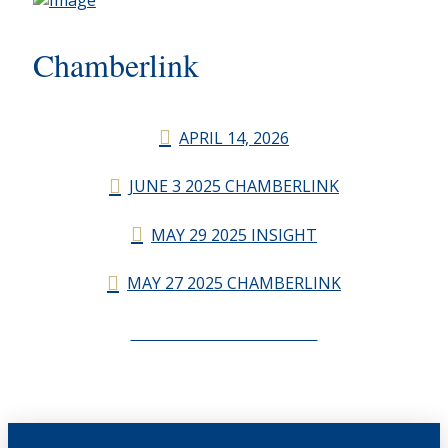
Chamberlink
APRIL 14, 2026
JUNE 3 2025 CHAMBERLINK
MAY 29 2025 INSIGHT
MAY 27 2025 CHAMBERLINK
CHAMBERLINK ARCHIVES