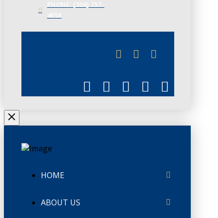
PHONE: (306) 757-
4658
JUNE 3
CHAMBERLINK
HOME
ABOUT US