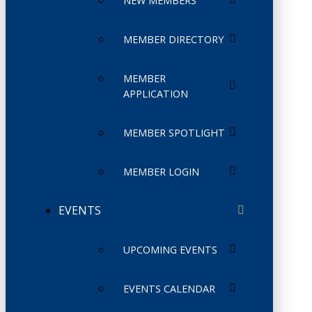
NEW MEMBERS
MEMBER DIRECTORY
MEMBER
APPLICATION
MEMBER SPOTLIGHT
MEMBER LOGIN
EVENTS
UPCOMING EVENTS
EVENTS CALENDAR