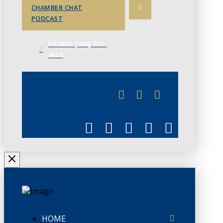
CHAMBER CHAT
PODCAST
PHONE: (306) 757-
4658
JUNE 3
CHAMBERLINK
HOME