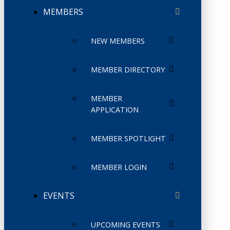
MEMBERS
NEW MEMBERS
MEMBER DIRECTORY
MEMBER
APPLICATION
MEMBER SPOTLIGHT
MEMBER LOGIN
EVENTS
UPCOMING EVENTS