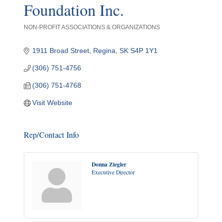
Foundation Inc.
NON-PROFIT ASSOCIATIONS & ORGANIZATIONS
Categories
1911 Broad Street
Regina
SK
S4P 1Y1
(306) 751-4756
(306) 751-4768
Visit Website
Rep/Contact Info
Donna Ziegler
Executive Director