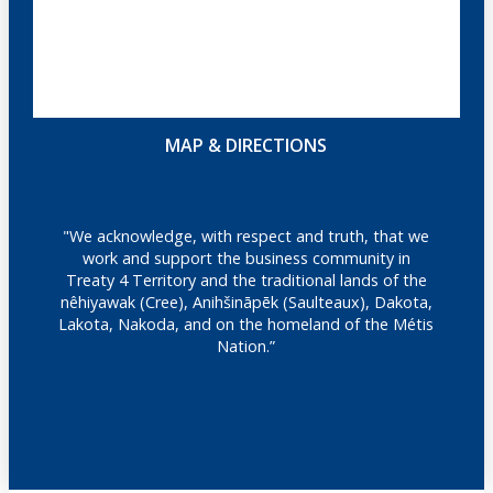
MAP & DIRECTIONS
"We acknowledge, with respect and truth, that we
work and support the business community in
Treaty 4 Territory and the traditional lands of the
nêhiyawak (Cree), Anihšināpēk (Saulteaux), Dakota,
Lakota, Nakoda, and on the homeland of the Métis
Nation.”