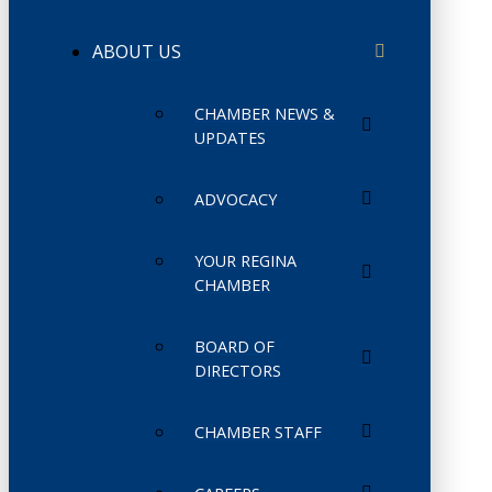
ABOUT US
CHAMBER NEWS &
UPDATES
ADVOCACY
YOUR REGINA
CHAMBER
BOARD OF
DIRECTORS
CHAMBER STAFF