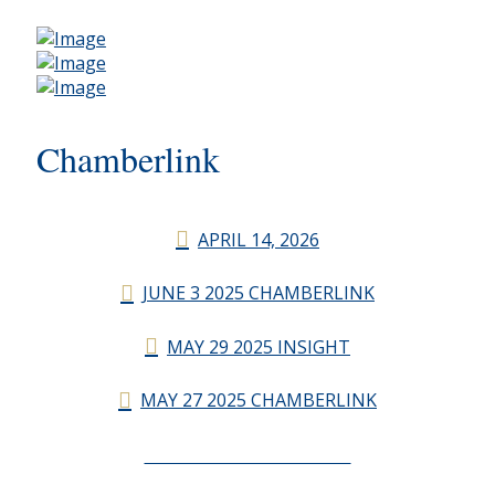
Chamberlink
APRIL 14, 2026
JUNE 3 2025 CHAMBERLINK
MAY 29 2025 INSIGHT
MAY 27 2025 CHAMBERLINK
CHAMBERLINK ARCHIVES