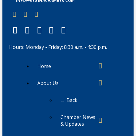
INFO@REGINACHAMBER.COM
Hours: Monday - Friday: 8:30 a.m. - 4:30 p.m.
Home
About Us
← Back
Chamber News
& Updates