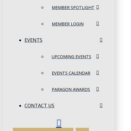
MEMBER SPOTLIGHT
MEMBER LOGIN
EVENTS
UPCOMING EVENTS
EVENTS CALENDAR
PARAGON AWARDS
CONTACT US