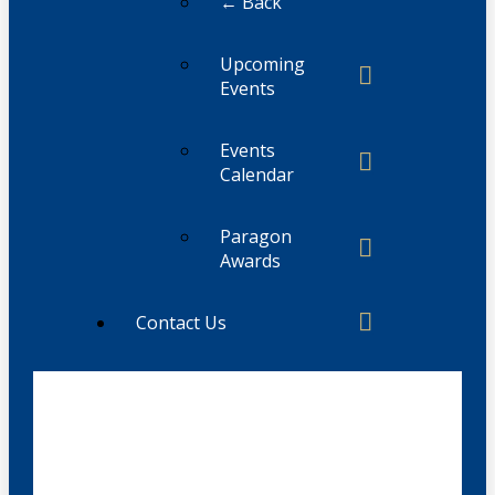
← Back
Upcoming
Events
Events
Calendar
Paragon
Awards
Contact Us