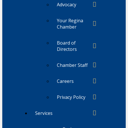
Advocacy
Your Regina
Chamber
Board of
Directors
Chamber Staff
Careers
Privacy Policy
Services