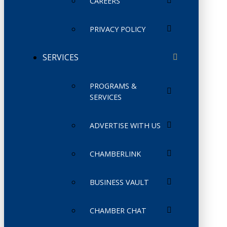
CAREERS
PRIVACY POLICY
SERVICES
PROGRAMS &
SERVICES
ADVERTISE WITH US
CHAMBERLINK
BUSINESS VAULT
CHAMBER CHAT