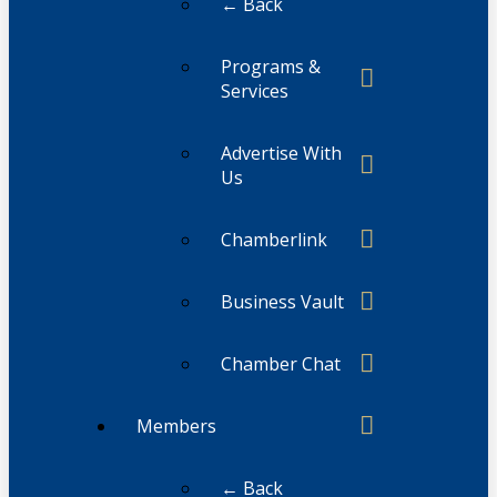
← Back
Programs &
Services
Advertise With
Us
Chamberlink
Business Vault
Chamber Chat
Members
← Back