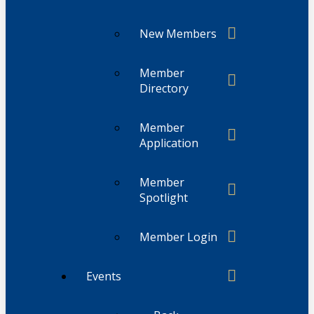
New Members
Member
Directory
Member
Application
Member
Spotlight
Member Login
Events