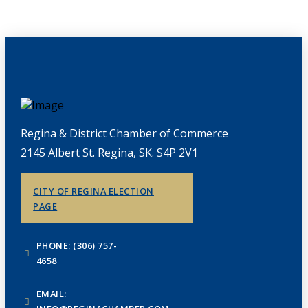
Regina & District Chamber of Commerce
2145 Albert St. Regina, SK. S4P 2V1
CITY OF REGINA ELECTION
PAGE
PHONE: (306) 757-
4658
EMAIL: