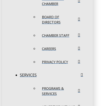
CHAMBER
BOARD OF
DIRECTORS
CHAMBER STAFF
CAREERS
PRIVACY POLICY
SERVICES
PROGRAMS &
SERVICES