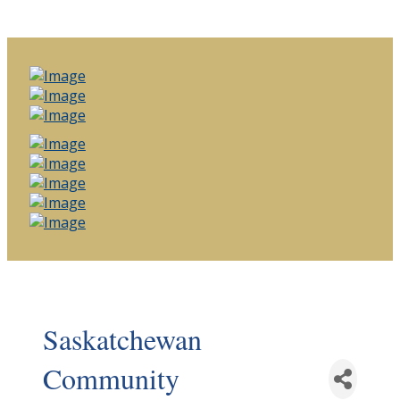
Saskatchewan
Community