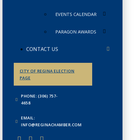
EVENTS CALENDAR
PARAGON AWARDS
CONTACT US
CITY OF REGINA ELECTION
PAGE
PHONE: (306) 757-
4658
EMAIL:
INFO@REGINACHAMBER.COM