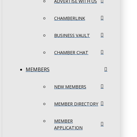
ADVERTISE WITH US
CHAMBERLINK
BUSINESS VAULT
CHAMBER CHAT
MEMBERS
NEW MEMBERS
MEMBER DIRECTORY
MEMBER
APPLICATION