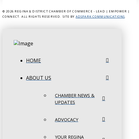
©
2026 REGINA & DISTRICT CHAMBER OF COMMERCE - LEAD | EMPOWER |
CONNECT. ALL RIGHTS RESERVED. SITE BY
ADSPARK COMMUNICATIONS
.
HOME
ABOUT US
CHAMBER NEWS &
UPDATES
ADVOCACY
YOUR REGINA