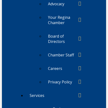
Advocacy
Your Regina
Chamber
Board of
Directors
Chamber Staff
Careers
Privacy Policy
Services