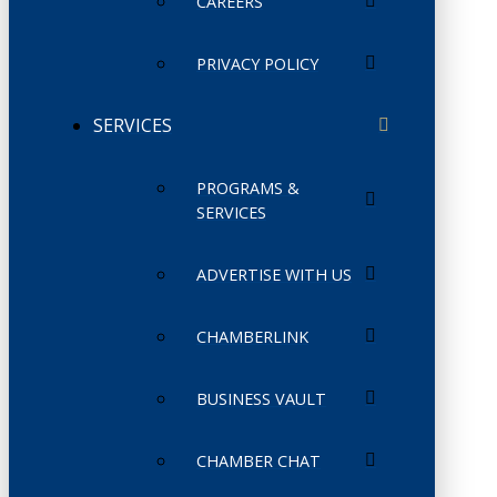
CAREERS
PRIVACY POLICY
SERVICES
PROGRAMS &
SERVICES
ADVERTISE WITH US
CHAMBERLINK
BUSINESS VAULT
CHAMBER CHAT