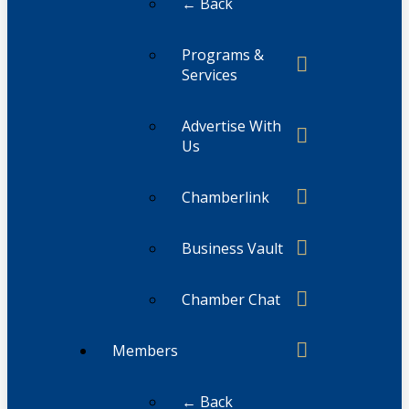
← Back
Programs &
Services
Advertise With
Us
Chamberlink
Business Vault
Chamber Chat
Members
← Back