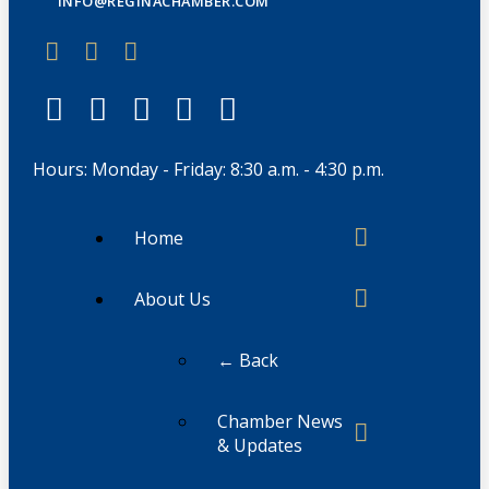
INFO@REGINACHAMBER.COM
Hours: Monday - Friday: 8:30 a.m. - 4:30 p.m.
Home
About Us
← Back
Chamber News
& Updates