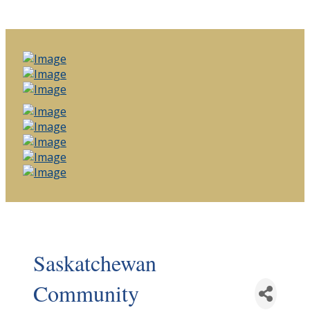
Saskatchewan
Community