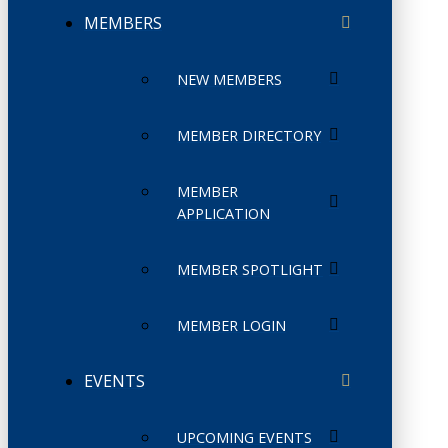
MEMBERS
NEW MEMBERS
MEMBER DIRECTORY
MEMBER
APPLICATION
MEMBER SPOTLIGHT
MEMBER LOGIN
EVENTS
UPCOMING EVENTS