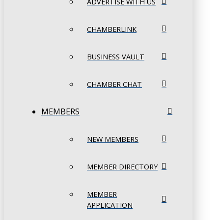
ADVERTISE WITH US
CHAMBERLINK
BUSINESS VAULT
CHAMBER CHAT
MEMBERS
NEW MEMBERS
MEMBER DIRECTORY
MEMBER
APPLICATION