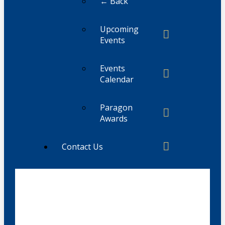
← Back
Upcoming
Events
Events
Calendar
Paragon
Awards
Contact Us