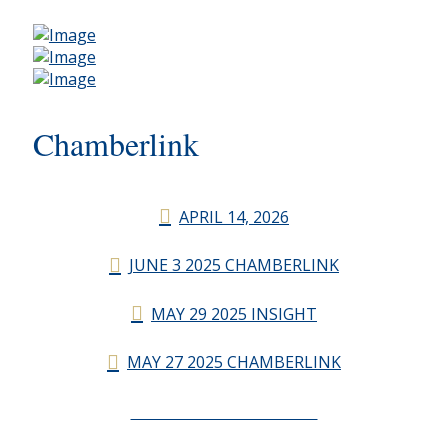
Chamberlink
APRIL 14, 2026
JUNE 3 2025 CHAMBERLINK
MAY 29 2025 INSIGHT
MAY 27 2025 CHAMBERLINK
CHAMBERLINK ARCHIVES