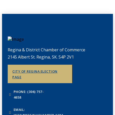
Regina & District Chamber of Commerce
2145 Albert St. Regina, SK. S4P 2V1
CITY OF REGINA ELECTION
PAGE
PHONE: (306) 757-
4658
EMAIL: