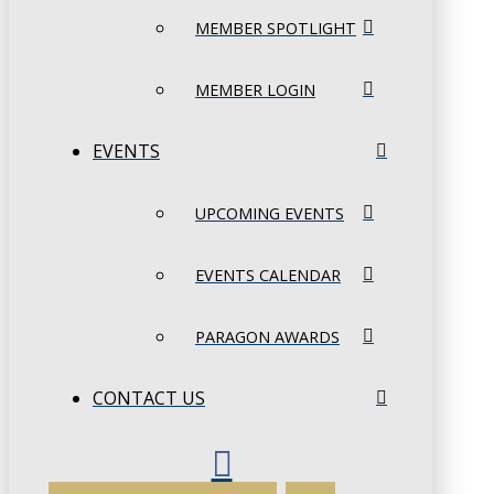
MEMBER SPOTLIGHT
MEMBER LOGIN
EVENTS
UPCOMING EVENTS
EVENTS CALENDAR
PARAGON AWARDS
CONTACT US