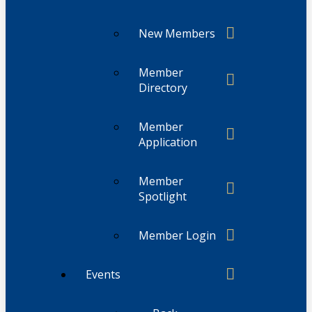
New Members
Member
Directory
Member
Application
Member
Spotlight
Member Login
Events