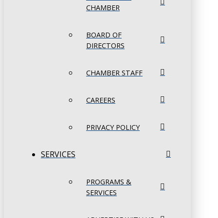
CHAMBER
BOARD OF
DIRECTORS
CHAMBER STAFF
CAREERS
PRIVACY POLICY
SERVICES
PROGRAMS &
SERVICES