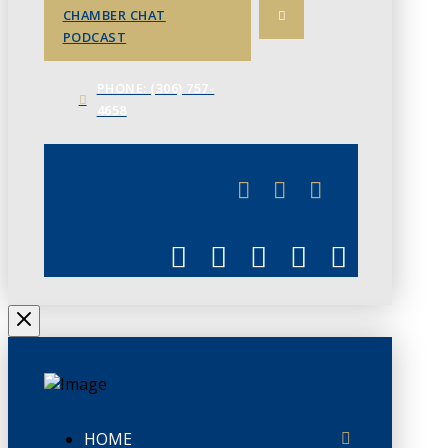
CHAMBER CHAT
PODCAST
PHONE: (306) 757-
4658
JUNE 3
CHAMBERLINK
HOME