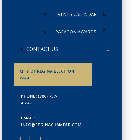
EVENTS CALENDAR
PARAGON AWARDS
CONTACT US
CITY OF REGINA ELECTION
PAGE
PHONE: (306) 757-
4658
EMAIL:
INFO@REGINACHAMBER.COM