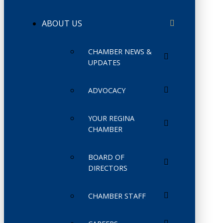
ABOUT US
CHAMBER NEWS &
UPDATES
ADVOCACY
YOUR REGINA
CHAMBER
BOARD OF
DIRECTORS
CHAMBER STAFF