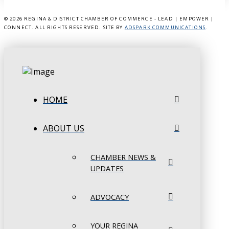
©
2026 REGINA & DISTRICT CHAMBER OF COMMERCE - LEAD | EMPOWER |
CONNECT. ALL RIGHTS RESERVED. SITE BY
ADSPARK COMMUNICATIONS
.
HOME
ABOUT US
CHAMBER NEWS &
UPDATES
ADVOCACY
YOUR REGINA