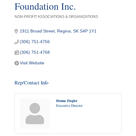
Foundation Inc.
NON-PROFIT ASSOCIATIONS & ORGANIZATIONS
Categories
1911 Broad Street
Regina
SK
S4P 1Y1
(306) 751-4756
(306) 751-4768
Visit Website
Rep/Contact Info
Donna Ziegler
Executive Director