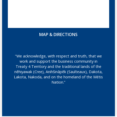
MAP & DIRECTIONS
"We acknowledge, with respect and truth, that we
work and support the business community in
Treaty 4 Territory and the traditional lands of the
nêhiyawak (Cree), Anihšināpēk (Saulteaux), Dakota,
Lakota, Nakoda, and on the homeland of the Métis
Nation.”