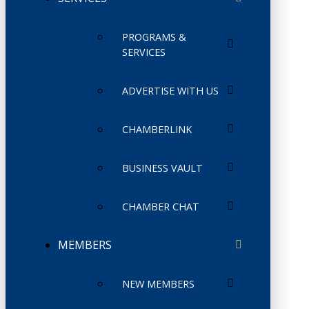
PROGRAMS &
SERVICES
ADVERTISE WITH US
CHAMBERLINK
BUSINESS VAULT
CHAMBER CHAT
MEMBERS
NEW MEMBERS