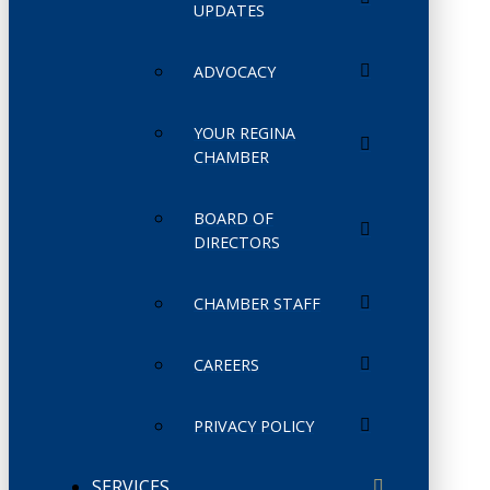
UPDATES
ADVOCACY
YOUR REGINA
CHAMBER
BOARD OF
DIRECTORS
CHAMBER STAFF
CAREERS
PRIVACY POLICY
SERVICES