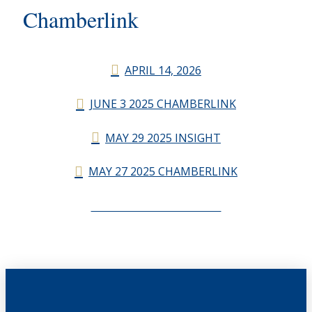
Chamberlink
APRIL 14, 2026
JUNE 3 2025 CHAMBERLINK
MAY 29 2025 INSIGHT
MAY 27 2025 CHAMBERLINK
CHAMBERLINK ARCHIVES