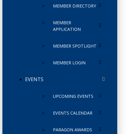
MEMBER DIRECTORY
MEMBER
APPLICATION
MEMBER SPOTLIGHT
MEMBER LOGIN
EVENTS
UPCOMING EVENTS
EVENTS CALENDAR
PARAGON AWARDS