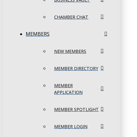
CHAMBER CHAT
MEMBERS
NEW MEMBERS
MEMBER DIRECTORY
MEMBER
APPLICATION
MEMBER SPOTLIGHT
MEMBER LOGIN