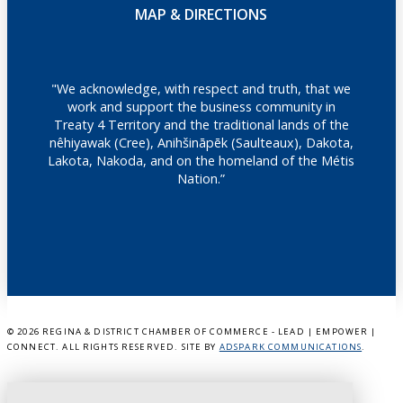
MAP & DIRECTIONS
"We acknowledge, with respect and truth, that we
work and support the business community in
Treaty 4 Territory and the traditional lands of the
nêhiyawak (Cree), Anihšināpēk (Saulteaux), Dakota,
Lakota, Nakoda, and on the homeland of the Métis
Nation.”
©
2026 REGINA & DISTRICT CHAMBER OF COMMERCE - LEAD | EMPOWER |
CONNECT. ALL RIGHTS RESERVED. SITE BY
ADSPARK COMMUNICATIONS
.