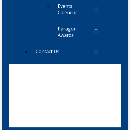
Events
Calendar
Paragon
Awards
Contact Us