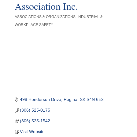
Association Inc.
ASSOCIATIONS & ORGANIZATIONS
INDUSTRIAL &
Categories
WORKPLACE SAFETY
498 Henderson Drive
Regina
SK
S4N 6E2
(306) 525-0175
(306) 525-1542
Visit Website