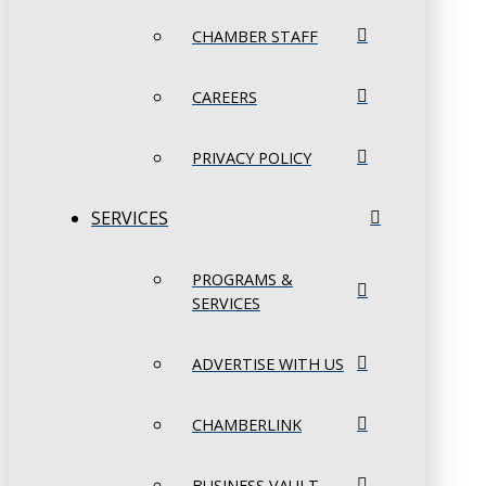
CHAMBER STAFF
CAREERS
PRIVACY POLICY
SERVICES
PROGRAMS &
SERVICES
ADVERTISE WITH US
CHAMBERLINK
BUSINESS VAULT