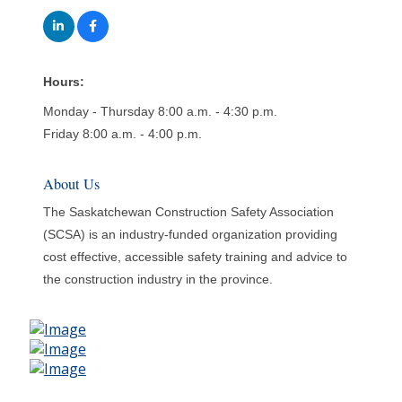
Hours:
Monday - Thursday 8:00 a.m. - 4:30 p.m.
Friday 8:00 a.m. - 4:00 p.m.
About Us
The Saskatchewan Construction Safety Association
(SCSA) is an industry-funded organization providing
cost effective, accessible safety training and advice to
the construction industry in the province.