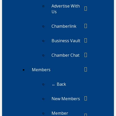
Advertise With
Us
Chamberlink
Business Vault
Chamber Chat
Members
← Back
New Members
Member