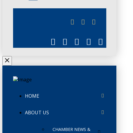
JUNE 3
CHAMBERLINK
HOME
ABOUT US
CHAMBER NEWS &