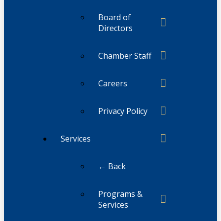
Board of
Directors
Chamber Staff
Careers
Privacy Policy
Services
← Back
Programs &
Services