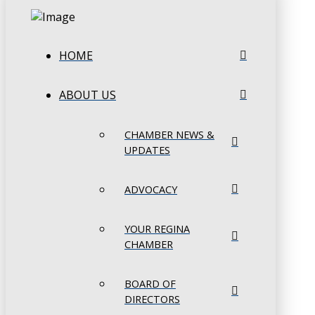
HOME
ABOUT US
CHAMBER NEWS &
UPDATES
ADVOCACY
YOUR REGINA
CHAMBER
BOARD OF
DIRECTORS