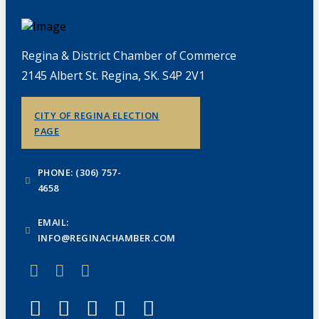
Regina & District Chamber of Commerce
2145 Albert St. Regina, SK. S4P 2V1
CITY OF REGINA ELECTION
PAGE
PHONE: (306) 757-
4658
EMAIL:
INFO@REGINACHAMBER.COM