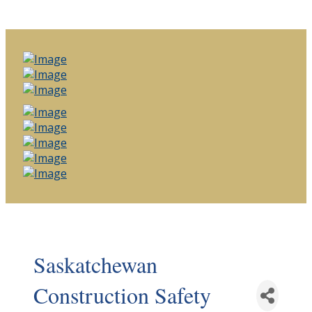
Saskatchewan
Construction Safety