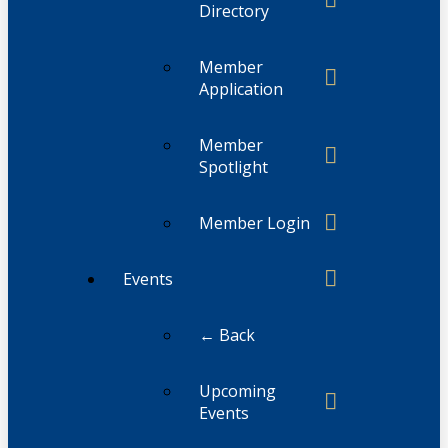
Directory
Member
Application
Member
Spotlight
Member Login
Events
← Back
Upcoming
Events