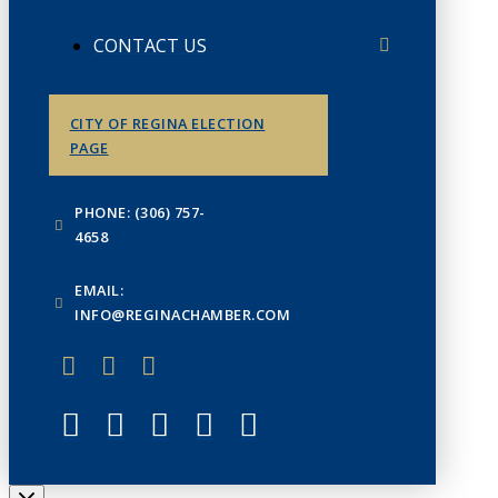
CONTACT US
CITY OF REGINA ELECTION
PAGE
PHONE: (306) 757-
4658
EMAIL:
INFO@REGINACHAMBER.COM