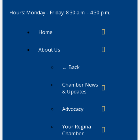
Hours: Monday - Friday: 8:30 a.m. - 4:30 p.m.
Home
About Us
← Back
Chamber News
& Updates
Advocacy
Your Regina
Chamber