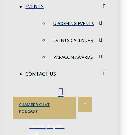
EVENTS
UPCOMING EVENTS
EVENTS CALENDAR
PARAGON AWARDS
CONTACT US
CHAMBER CHAT
PODCAST
PHONE: (306) 757-
4658