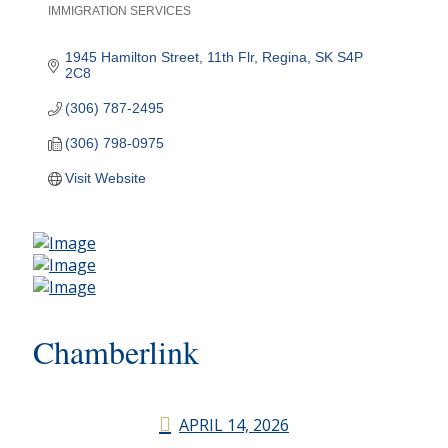
IMMIGRATION SERVICES
Categories
1945 Hamilton Street, 11th Flr
Regina
SK
S4P 
2C8
(306) 787-2495
(306) 798-0975
Visit Website
Chamberlink
APRIL 14, 2026