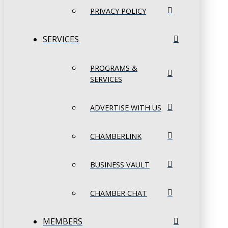
PRIVACY POLICY
SERVICES
PROGRAMS &
SERVICES
ADVERTISE WITH US
CHAMBERLINK
BUSINESS VAULT
CHAMBER CHAT
MEMBERS