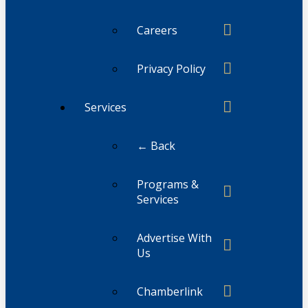
Careers
Privacy Policy
Services
← Back
Programs &
Services
Advertise With
Us
Chamberlink