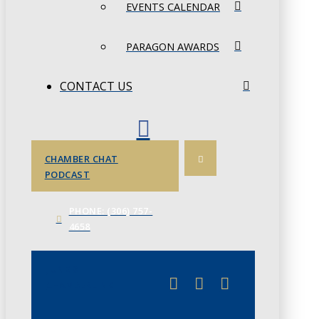
EVENTS CALENDAR
PARAGON AWARDS
CONTACT US
CHAMBER CHAT
PODCAST
PHONE: (306) 757-
4658
JUNE 3
CHAMBERLINK