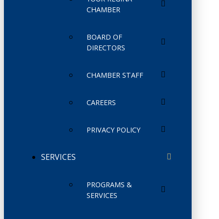
CHAMBER
BOARD OF
DIRECTORS
CHAMBER STAFF
CAREERS
PRIVACY POLICY
SERVICES
PROGRAMS &
SERVICES