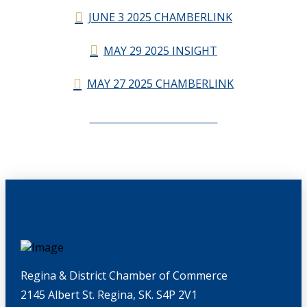
JUNE 3 2025 CHAMBERLINK
MAY 29 2025 INSIGHT
MAY 27 2025 CHAMBERLINK
CHAMBERLINK ARCHIVES
Regina & District Chamber of Commerce
2145 Albert St. Regina, SK. S4P 2V1