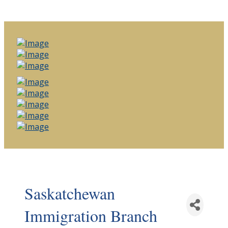
Saskatchewan
Immigration Branch