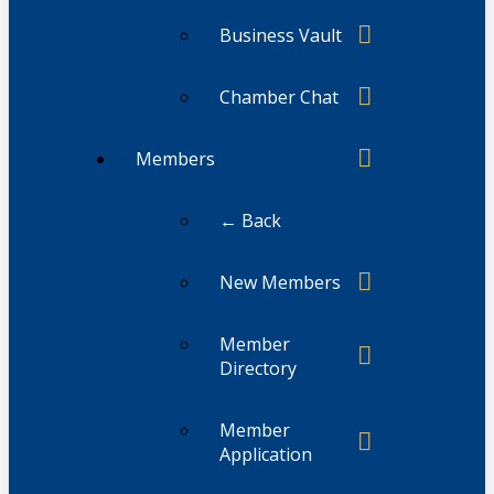
Business Vault
Chamber Chat
Members
← Back
New Members
Member
Directory
Member
Application