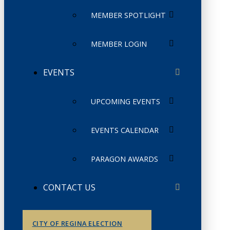
MEMBER SPOTLIGHT
MEMBER LOGIN
EVENTS
UPCOMING EVENTS
EVENTS CALENDAR
PARAGON AWARDS
CONTACT US
CITY OF REGINA ELECTION