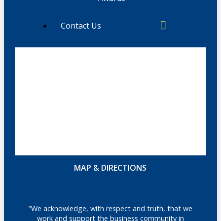
Contact Us
MAP & DIRECTIONS
"We acknowledge, with respect and truth, that we
work and support the business community in