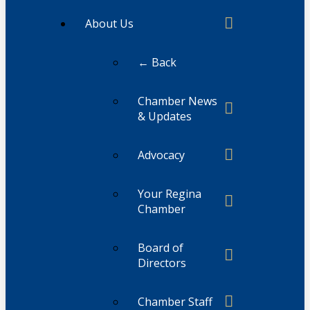
About Us
← Back
Chamber News
& Updates
Advocacy
Your Regina
Chamber
Board of
Directors
Chamber Staff