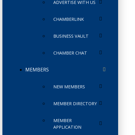
ADVERTISE WITH US
CHAMBERLINK
BUSINESS VAULT
CHAMBER CHAT
MEMBERS
NEW MEMBERS
MEMBER DIRECTORY
MEMBER
APPLICATION