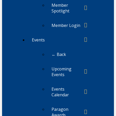
Member
Spotlight
Member Login
Events
← Back
Upcoming
Events
Events
Calendar
Paragon
Awards