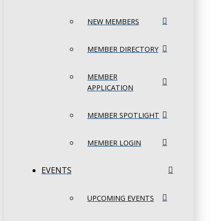
NEW MEMBERS
MEMBER DIRECTORY
MEMBER
APPLICATION
MEMBER SPOTLIGHT
MEMBER LOGIN
EVENTS
UPCOMING EVENTS