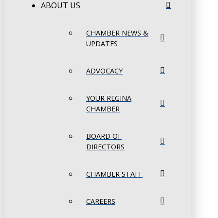
ABOUT US
CHAMBER NEWS &
UPDATES
ADVOCACY
YOUR REGINA
CHAMBER
BOARD OF
DIRECTORS
CHAMBER STAFF
CAREERS