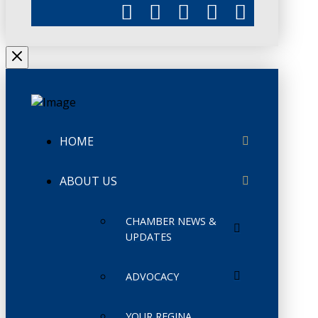
HOME
ABOUT US
CHAMBER NEWS &
UPDATES
ADVOCACY
YOUR REGINA