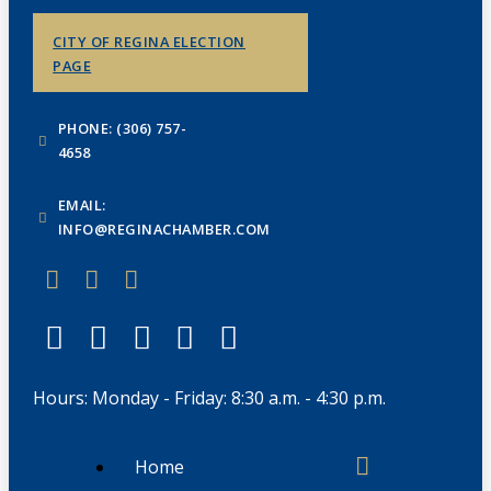
CITY OF REGINA ELECTION
PAGE
PHONE: (306) 757-
4658
EMAIL:
INFO@REGINACHAMBER.COM
Hours: Monday - Friday: 8:30 a.m. - 4:30 p.m.
Home