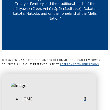
Treaty 4 Territory and the traditional lands of the
nêhiyawak (Cree), Anihšināpēk (Saulteaux), Dakota,
Lakota, Nakoda, and on the homeland of the Métis
Nation.”
©
2026 REGINA & DISTRICT CHAMBER OF COMMERCE - LEAD | EMPOWER |
CONNECT. ALL RIGHTS RESERVED. SITE BY
ADSPARK COMMUNICATIONS
.
HOME