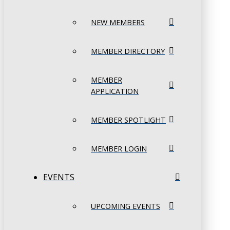
NEW MEMBERS
MEMBER DIRECTORY
MEMBER
APPLICATION
MEMBER SPOTLIGHT
MEMBER LOGIN
EVENTS
UPCOMING EVENTS