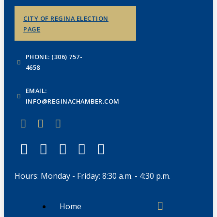
CITY OF REGINA ELECTION
PAGE
PHONE: (306) 757-
4658
EMAIL:
INFO@REGINACHAMBER.COM
Hours: Monday - Friday: 8:30 a.m. - 4:30 p.m.
Home