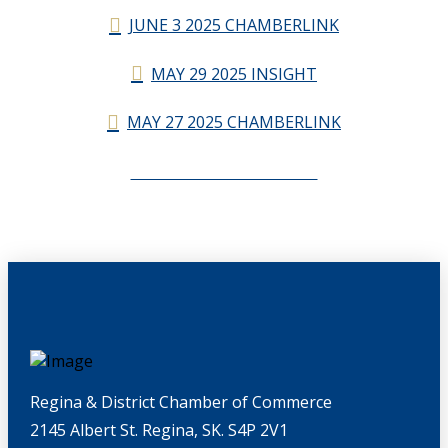
JUNE 3 2025 CHAMBERLINK
MAY 29 2025 INSIGHT
MAY 27 2025 CHAMBERLINK
CHAMBERLINK ARCHIVES
Regina & District Chamber of Commerce
2145 Albert St. Regina, SK. S4P 2V1