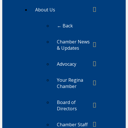
About Us
← Back
Chamber News
& Updates
Advocacy
Your Regina
Chamber
Board of
Directors
Chamber Staff