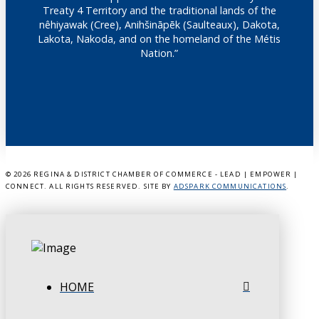
Treaty 4 Territory and the traditional lands of the
nêhiyawak (Cree), Anihšināpēk (Saulteaux), Dakota,
Lakota, Nakoda, and on the homeland of the Métis
Nation.”
©
2026 REGINA & DISTRICT CHAMBER OF COMMERCE - LEAD | EMPOWER |
CONNECT. ALL RIGHTS RESERVED. SITE BY
ADSPARK COMMUNICATIONS
.
HOME