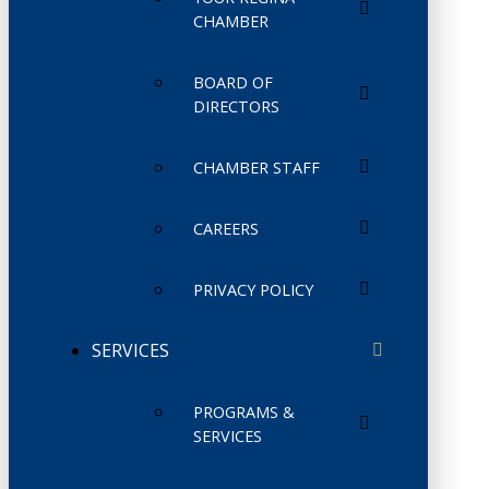
CHAMBER
BOARD OF
DIRECTORS
CHAMBER STAFF
CAREERS
PRIVACY POLICY
SERVICES
PROGRAMS &
SERVICES