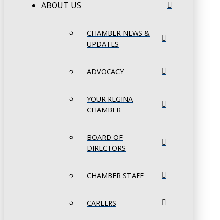
ABOUT US
CHAMBER NEWS &
UPDATES
ADVOCACY
YOUR REGINA
CHAMBER
BOARD OF
DIRECTORS
CHAMBER STAFF
CAREERS