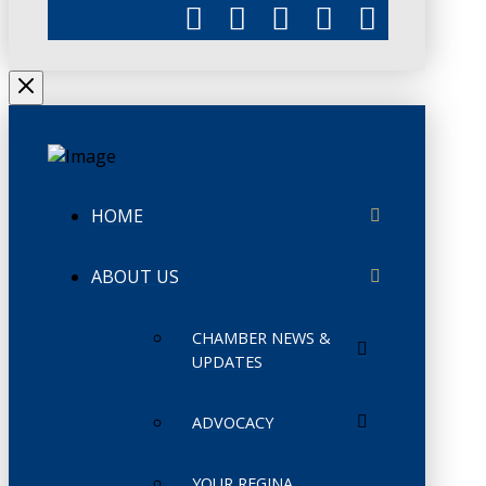
HOME
ABOUT US
CHAMBER NEWS &
UPDATES
ADVOCACY
YOUR REGINA