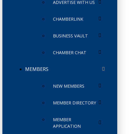
ADVERTISE WITH US
CHAMBERLINK
BUSINESS VAULT
CHAMBER CHAT
MEMBERS
NEW MEMBERS
MEMBER DIRECTORY
MEMBER
APPLICATION