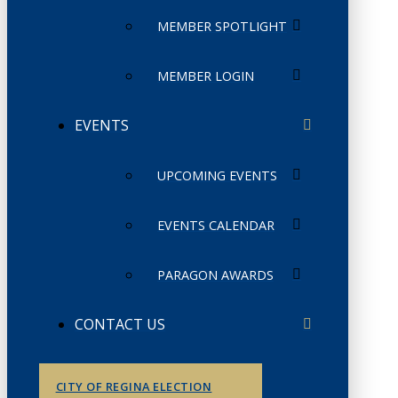
MEMBER SPOTLIGHT
MEMBER LOGIN
EVENTS
UPCOMING EVENTS
EVENTS CALENDAR
PARAGON AWARDS
CONTACT US
CITY OF REGINA ELECTION