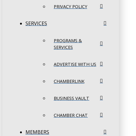
PRIVACY POLICY
SERVICES
PROGRAMS &
SERVICES
ADVERTISE WITH US
CHAMBERLINK
BUSINESS VAULT
CHAMBER CHAT
MEMBERS