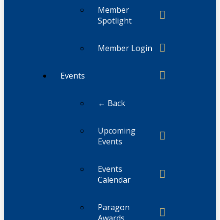
Member
Spotlight
Member Login
Events
← Back
Upcoming
Events
Events
Calendar
Paragon
Awards