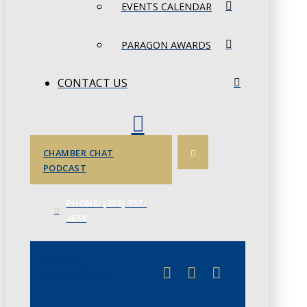
EVENTS CALENDAR
PARAGON AWARDS
CONTACT US
CHAMBER CHAT
PODCAST
PHONE: (306) 757-
4658
JUNE 3
CHAMBERLINK