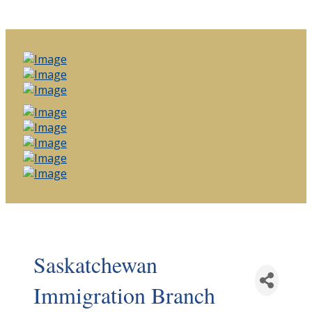
Saskatchewan
Immigration Branch