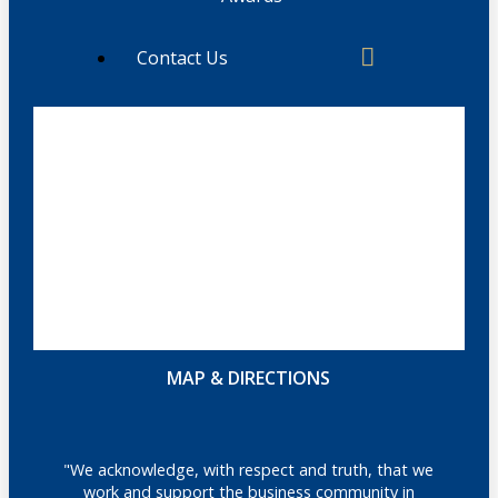
Contact Us
MAP & DIRECTIONS
"We acknowledge, with respect and truth, that we
work and support the business community in