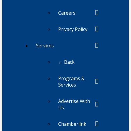
Careers
Privacy Policy
Services
← Back
Programs &
Services
Advertise With
Us
Chamberlink