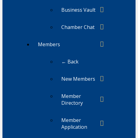
Business Vault
Chamber Chat
Members
← Back
New Members
Member
Directory
Member
Application