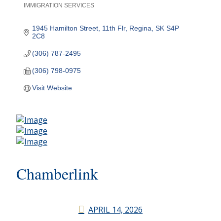
IMMIGRATION SERVICES
Categories
1945 Hamilton Street, 11th Flr
Regina
SK
S4P 
2C8
(306) 787-2495
(306) 798-0975
Visit Website
Chamberlink
APRIL 14, 2026