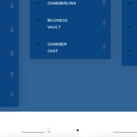
CHAMBERLINK
BUSINESS
VAULT
CHAMBER
CHAT
SERVICES
MEMBERS