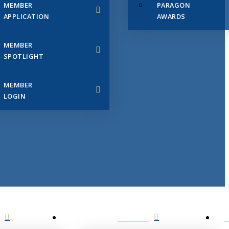
MEMBER
PARAGON
APPLICATION
AWARDS
MEMBER
SPOTLIGHT
MEMBER
LOGIN
EVENTS