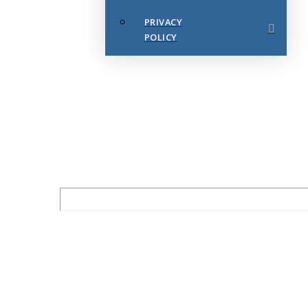
PRIVACY
POLICY