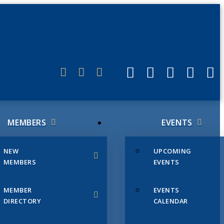
ERLINK
MEMBERS
EVENTS
NEW
UPCOMING
MEMBERS
EVENTS
MEMBER
EVENTS
DIRECTORY
CALENDAR