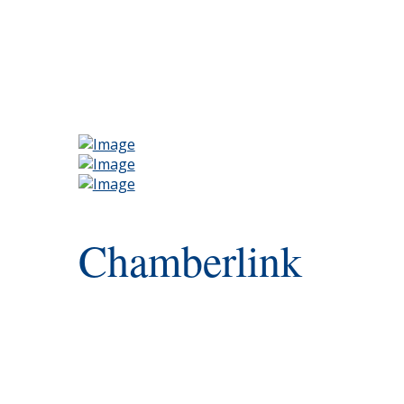
Chamberlink