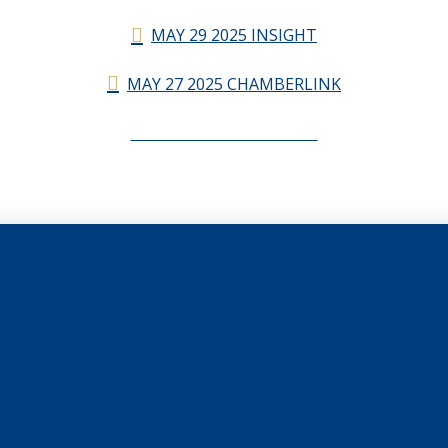
MAY 29 2025 INSIGHT
MAY 27 2025 CHAMBERLINK
CHAMBERLINK ARCHIVES