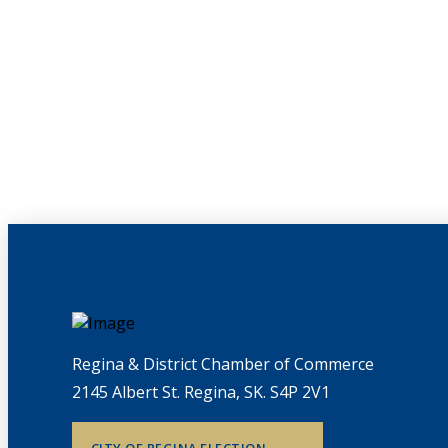
Regina & District Chamber of Commerce
2145 Albert St. Regina, SK. S4P 2V1
CITY OF REGINA ELECTION