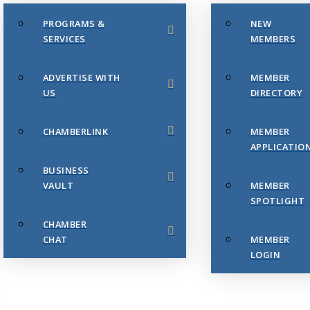
PROGRAMS &
NEW
SERVICES
MEMBERS
ADVERTISE WITH
MEMBER
US
DIRECTORY
CHAMBERLINK
MEMBER
APPLICATIO
BUSINESS
VAULT
MEMBER
SPOTLIGHT
CHAMBER
CHAT
MEMBER
LOGIN