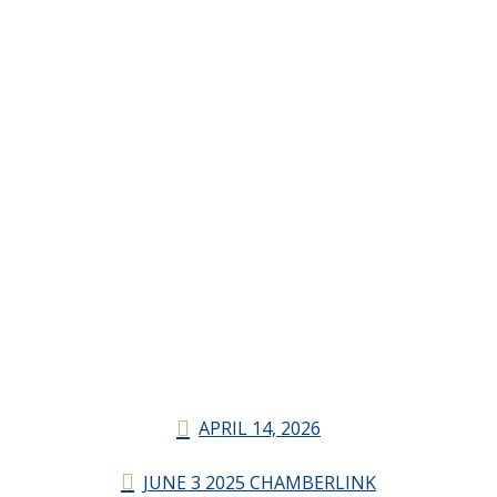
APRIL 14, 2026
JUNE 3 2025 CHAMBERLINK