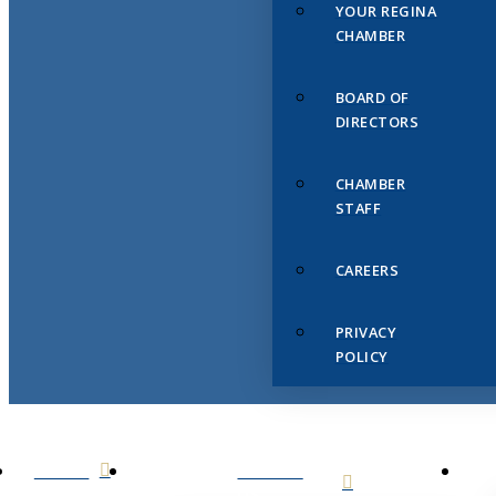
YOUR REGINA
CHAMBER
BOARD OF
DIRECTORS
CHAMBER
STAFF
CAREERS
PRIVACY
POLICY
HOME
ABOUT
US