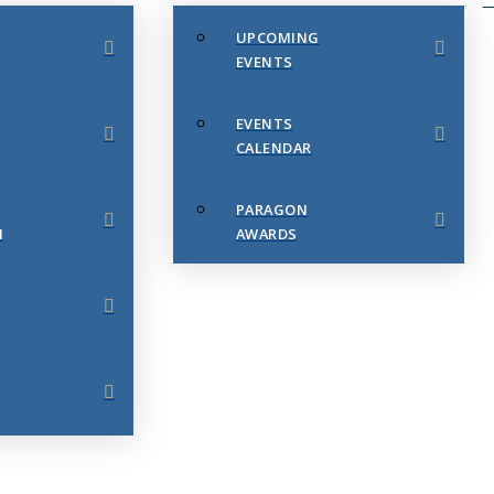
UPCOMING
EVENTS
EVENTS
CALENDAR
PARAGON
N
AWARDS