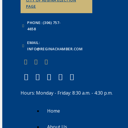
PAGE
PHONE: (306) 757-
4658
EMAIL:
INFO@REGINACHAMBER.COM
Hours: Monday - Friday: 8:30 a.m. - 4:30 p.m.
Home
About Us