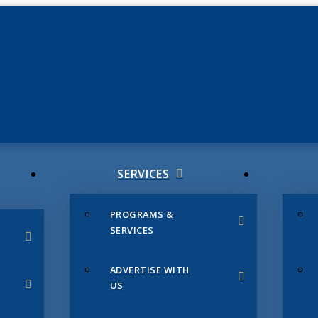
JUNE 3
CHAMB
SERVICES
PROGRAMS &
SERVICES
ADVERTISE WITH
US