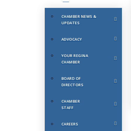
CHAMBER NEWS &
UPDATES
ADVOCACY
YOUR REGINA
CHAMBER
BOARD OF
DIRECTORS
CHAMBER
STAFF
CAREERS