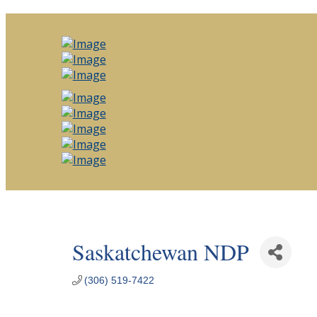
Saskatchewan NDP
(306) 519-7422