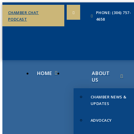
CHAMBER CHAT
PHONE: (306) 757-
PODCAST
4658
HOME
ABOUT
US
CHAMBER NEWS &
UPDATES
ADVOCACY