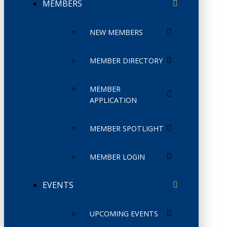
MEMBERS
NEW MEMBERS
MEMBER DIRECTORY
MEMBER
APPLICATION
MEMBER SPOTLIGHT
MEMBER LOGIN
EVENTS
UPCOMING EVENTS