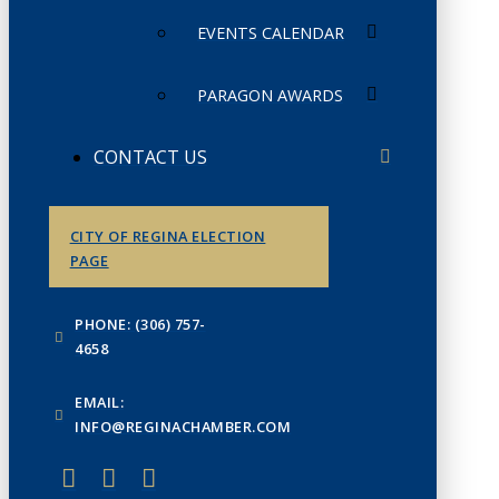
EVENTS CALENDAR
PARAGON AWARDS
CONTACT US
CITY OF REGINA ELECTION
PAGE
PHONE: (306) 757-
4658
EMAIL:
INFO@REGINACHAMBER.COM