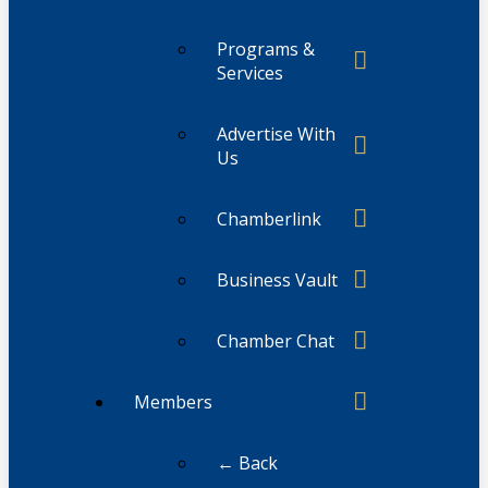
Programs &
Services
Advertise With
Us
Chamberlink
Business Vault
Chamber Chat
Members
← Back