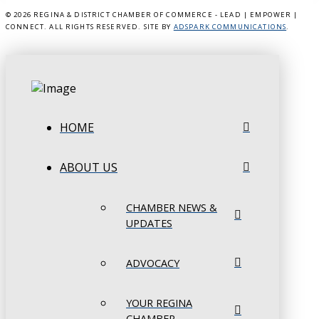
©
2026 REGINA & DISTRICT CHAMBER OF COMMERCE - LEAD | EMPOWER |
CONNECT. ALL RIGHTS RESERVED. SITE BY
ADSPARK COMMUNICATIONS
.
HOME
ABOUT US
CHAMBER NEWS &
UPDATES
ADVOCACY
YOUR REGINA
CHAMBER