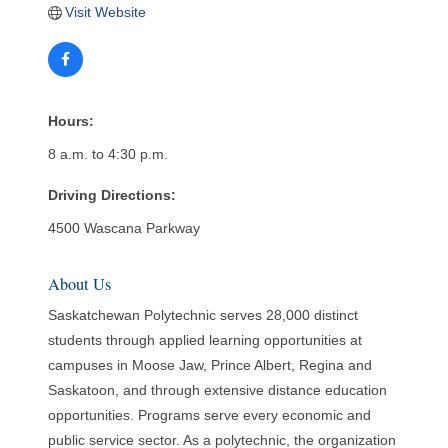
Visit Website
Hours:
8 a.m. to 4:30 p.m.
Driving Directions:
4500 Wascana Parkway
About Us
Saskatchewan Polytechnic serves 28,000 distinct
students through applied learning opportunities at
campuses in Moose Jaw, Prince Albert, Regina and
Saskatoon, and through extensive distance education
opportunities. Programs serve every economic and
public service sector. As a polytechnic, the organization