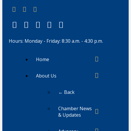
Hours: Monday - Friday: 8:30 a.m. - 4:30 p.m.
Home
About Us
← Back
Chamber News
& Updates