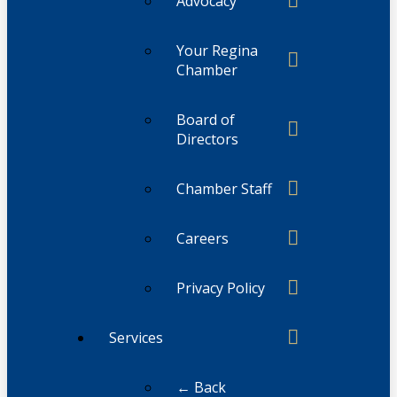
Advocacy
Your Regina
Chamber
Board of
Directors
Chamber Staff
Careers
Privacy Policy
Services
← Back