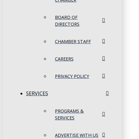
BOARD OF
DIRECTORS
CHAMBER STAFF
CAREERS
PRIVACY POLICY
SERVICES
PROGRAMS &
SERVICES
ADVERTISE WITH US