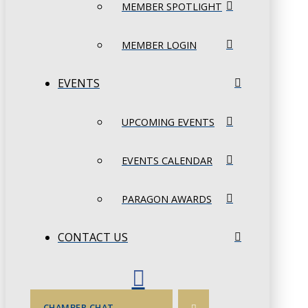
MEMBER SPOTLIGHT
MEMBER LOGIN
EVENTS
UPCOMING EVENTS
EVENTS CALENDAR
PARAGON AWARDS
CONTACT US
CHAMBER CHAT