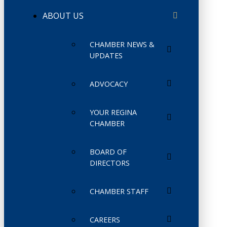
ABOUT US
CHAMBER NEWS &
UPDATES
ADVOCACY
YOUR REGINA
CHAMBER
BOARD OF
DIRECTORS
CHAMBER STAFF
CAREERS