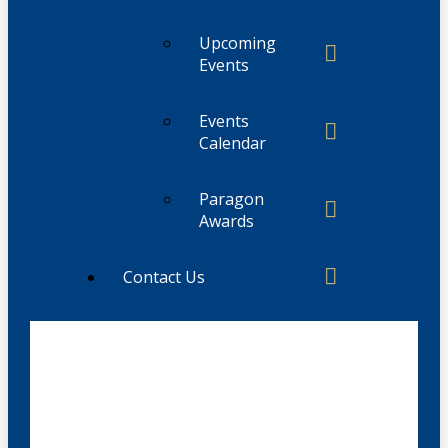
Upcoming
Events
Events
Calendar
Paragon
Awards
Contact Us