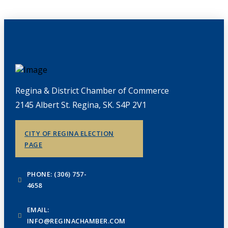
Regina & District Chamber of Commerce
2145 Albert St. Regina, SK. S4P 2V1
CITY OF REGINA ELECTION
PAGE
PHONE: (306) 757-
4658
EMAIL:
INFO@REGINACHAMBER.COM