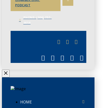
PODCAST
PHONE: (306) 757-
4658
JUNE 3
CHAMBERLINK
HOME