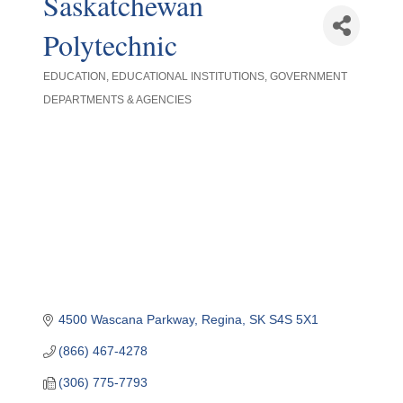
Saskatchewan
Polytechnic
EDUCATION
EDUCATIONAL INSTITUTIONS
GOVERNMENT
Categories
DEPARTMENTS & AGENCIES
4500 Wascana Parkway
Regina
SK
S4S 5X1
(866) 467-4278
(306) 775-7793