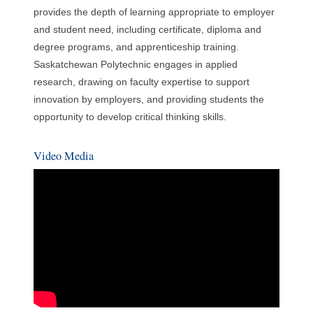
provides the depth of learning appropriate to employer
and student need, including certificate, diploma and
degree programs, and apprenticeship training.
Saskatchewan Polytechnic engages in applied
research, drawing on faculty expertise to support
innovation by employers, and providing students the
opportunity to develop critical thinking skills.
Video Media