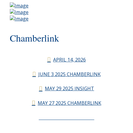
Chamberlink
APRIL 14, 2026
JUNE 3 2025 CHAMBERLINK
MAY 29 2025 INSIGHT
MAY 27 2025 CHAMBERLINK
CHAMBERLINK ARCHIVES