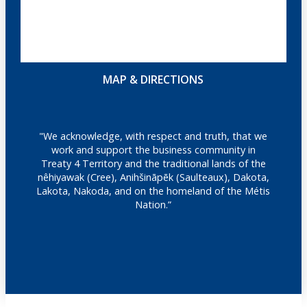
MAP & DIRECTIONS
"We acknowledge, with respect and truth, that we
work and support the business community in
Treaty 4 Territory and the traditional lands of the
nêhiyawak (Cree), Anihšināpēk (Saulteaux), Dakota,
Lakota, Nakoda, and on the homeland of the Métis
Nation.”