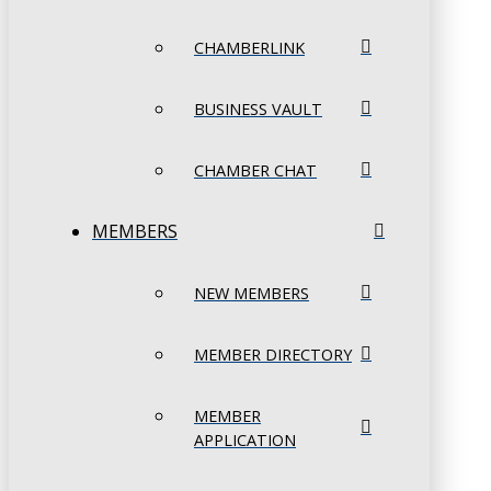
CHAMBERLINK
BUSINESS VAULT
CHAMBER CHAT
MEMBERS
NEW MEMBERS
MEMBER DIRECTORY
MEMBER
APPLICATION