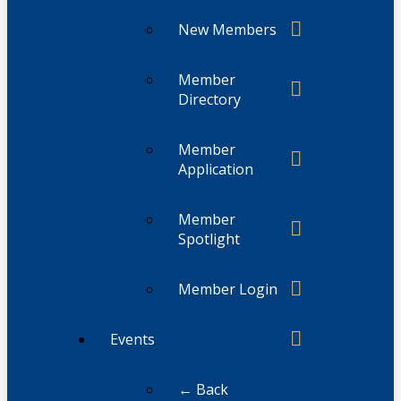
New Members
Member
Directory
Member
Application
Member
Spotlight
Member Login
Events
← Back