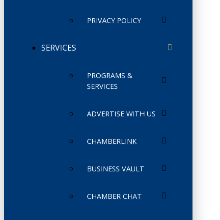
PRIVACY POLICY
SERVICES
PROGRAMS &
SERVICES
ADVERTISE WITH US
CHAMBERLINK
BUSINESS VAULT
CHAMBER CHAT