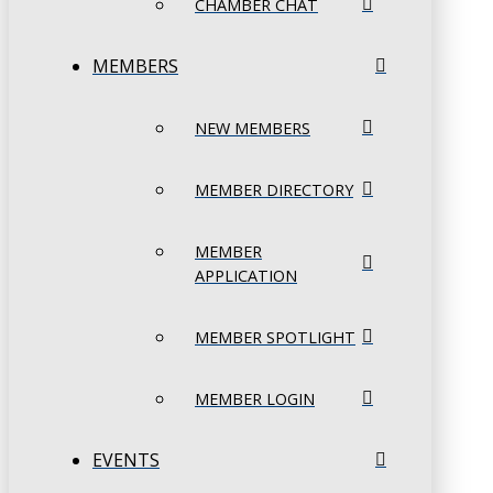
CHAMBER CHAT
MEMBERS
NEW MEMBERS
MEMBER DIRECTORY
MEMBER
APPLICATION
MEMBER SPOTLIGHT
MEMBER LOGIN
EVENTS