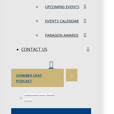
UPCOMING EVENTS
EVENTS CALENDAR
PARAGON AWARDS
CONTACT US
CHAMBER CHAT
PODCAST
PHONE: (306) 757-
4658