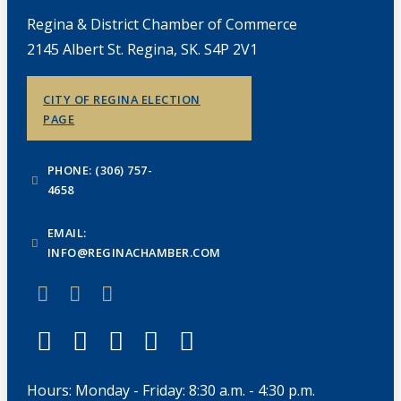
Regina & District Chamber of Commerce
2145 Albert St. Regina, SK. S4P 2V1
CITY OF REGINA ELECTION
PAGE
PHONE: (306) 757-
4658
EMAIL:
INFO@REGINACHAMBER.COM
Hours: Monday - Friday: 8:30 a.m. - 4:30 p.m.