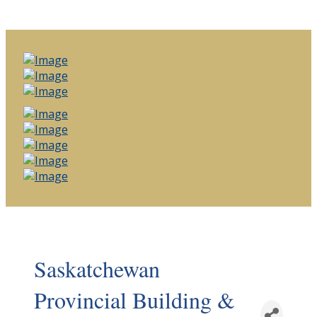
Saskatchewan
Provincial Building &