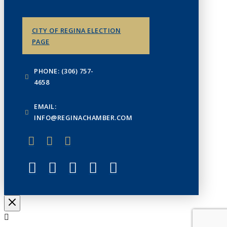
CITY OF REGINA ELECTION
PAGE
PHONE: (306) 757-
4658
EMAIL:
INFO@REGINACHAMBER.COM