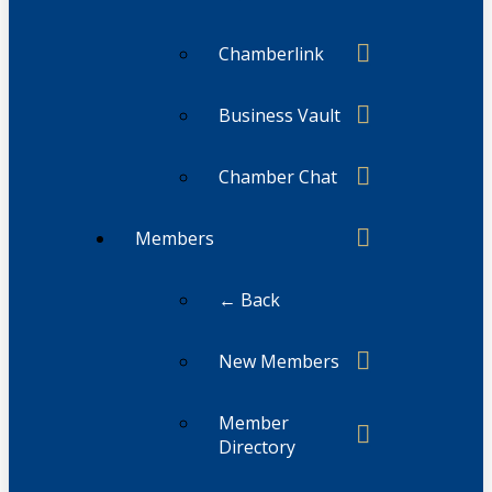
Chamberlink
Business Vault
Chamber Chat
Members
← Back
New Members
Member
Directory