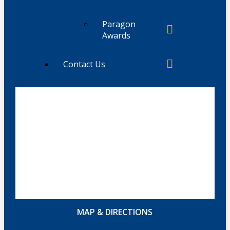
Paragon
Awards
Contact Us
MAP & DIRECTIONS