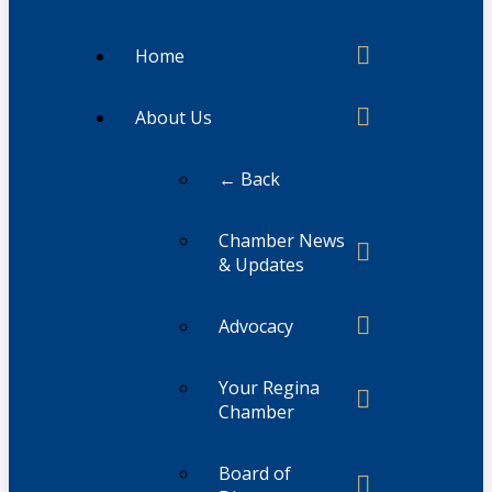
Home
About Us
← Back
Chamber News
& Updates
Advocacy
Your Regina
Chamber
Board of