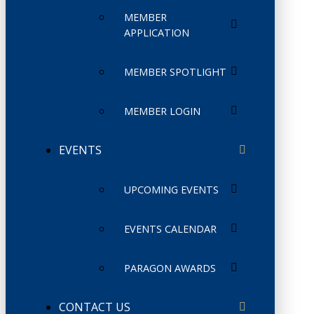
MEMBER
APPLICATION
MEMBER SPOTLIGHT
MEMBER LOGIN
EVENTS
UPCOMING EVENTS
EVENTS CALENDAR
PARAGON AWARDS
CONTACT US