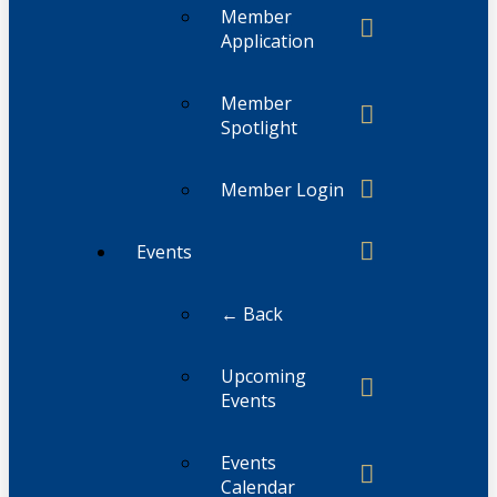
Member
Application
Member
Spotlight
Member Login
Events
← Back
Upcoming
Events
Events
Calendar