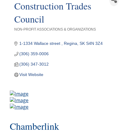
Construction Trades
Council
NON-PROFIT ASSOCIATIONS & ORGANIZATIONS
Categories
1-1334 Wallace street 
Regina
SK
S4N 3Z4
(306) 359-0006
(306) 347-3012
Visit Website
Chamberlink