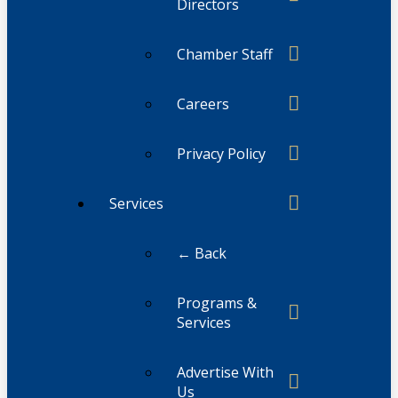
Directors
Chamber Staff
Careers
Privacy Policy
Services
← Back
Programs &
Services
Advertise With
Us