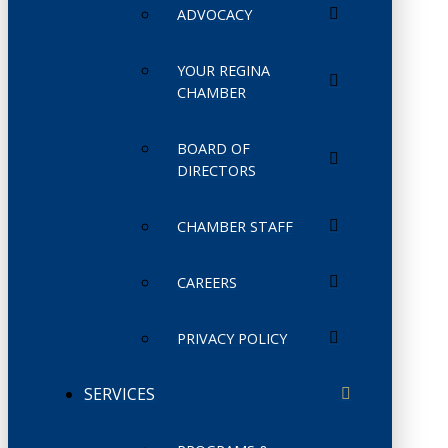
ADVOCACY
YOUR REGINA
CHAMBER
BOARD OF
DIRECTORS
CHAMBER STAFF
CAREERS
PRIVACY POLICY
SERVICES