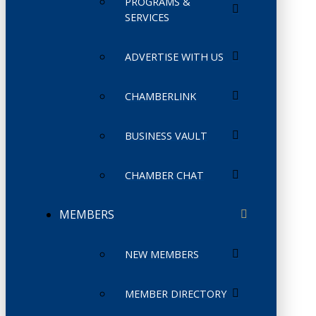
PROGRAMS &
SERVICES
ADVERTISE WITH US
CHAMBERLINK
BUSINESS VAULT
CHAMBER CHAT
MEMBERS
NEW MEMBERS
MEMBER DIRECTORY