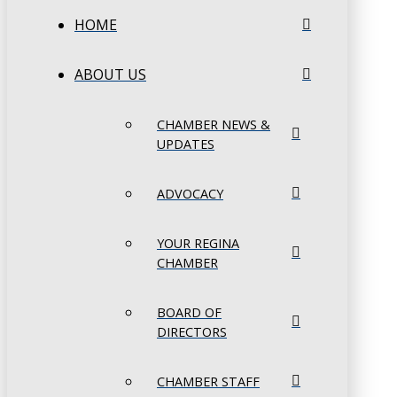
HOME
ABOUT US
CHAMBER NEWS &
UPDATES
ADVOCACY
YOUR REGINA
CHAMBER
BOARD OF
DIRECTORS
CHAMBER STAFF