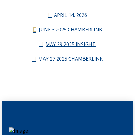
APRIL 14, 2026
JUNE 3 2025 CHAMBERLINK
MAY 29 2025 INSIGHT
MAY 27 2025 CHAMBERLINK
CHAMBERLINK ARCHIVES