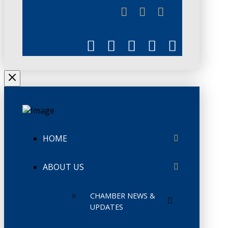
JUNE 3
CHAMBERLINK
HOME
ABOUT US
CHAMBER NEWS &
UPDATES