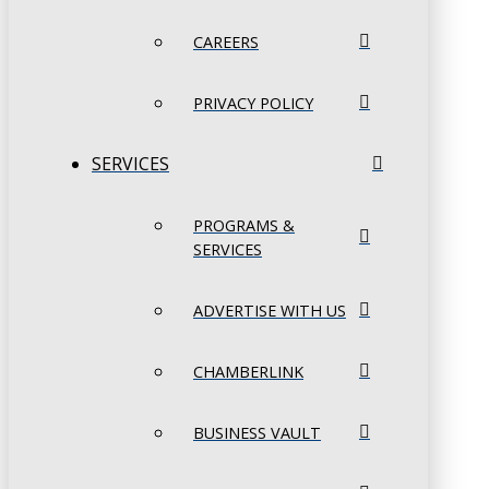
CAREERS
PRIVACY POLICY
SERVICES
PROGRAMS &
SERVICES
ADVERTISE WITH US
CHAMBERLINK
BUSINESS VAULT