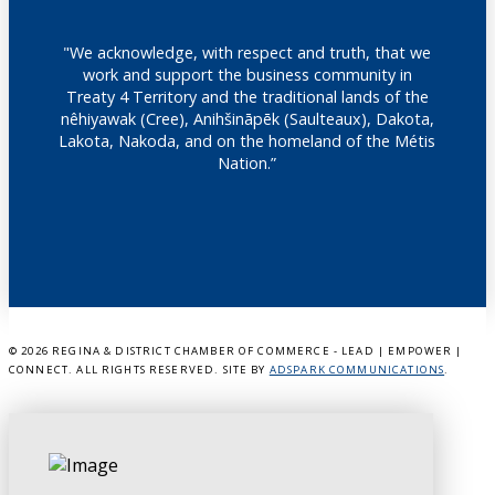
"We acknowledge, with respect and truth, that we
work and support the business community in
Treaty 4 Territory and the traditional lands of the
nêhiyawak (Cree), Anihšināpēk (Saulteaux), Dakota,
Lakota, Nakoda, and on the homeland of the Métis
Nation.”
©
2026 REGINA & DISTRICT CHAMBER OF COMMERCE - LEAD | EMPOWER |
CONNECT. ALL RIGHTS RESERVED. SITE BY
ADSPARK COMMUNICATIONS
.