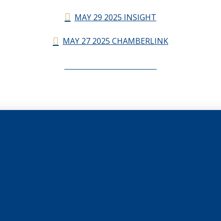
MAY 29 2025 INSIGHT
MAY 27 2025 CHAMBERLINK
CHAMBERLINK ARCHIVES