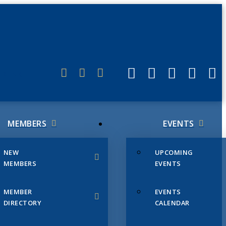
ERLINK
MEMBERS
EVENTS
NEW
UPCOMING
MEMBERS
EVENTS
MEMBER
EVENTS
DIRECTORY
CALENDAR