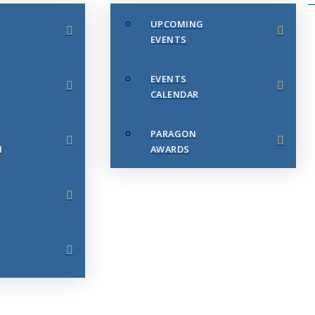
UPCOMING
EVENTS
EVENTS
CALENDAR
PARAGON
N
AWARDS