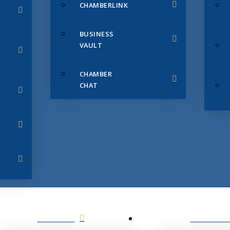
CHAMBERLINK
BUSINESS
VAULT
CHAMBER
CHAT
SERVICES
MEMBERS