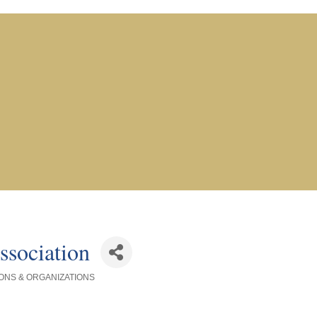
ssociation
ONS & ORGANIZATIONS