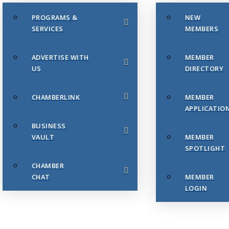
PROGRAMS &
NEW
SERVICES
MEMBERS
ADVERTISE WITH
MEMBER
US
DIRECTORY
CHAMBERLINK
MEMBER
APPLICATIO
BUSINESS
VAULT
MEMBER
SPOTLIGHT
CHAMBER
CHAT
MEMBER
LOGIN