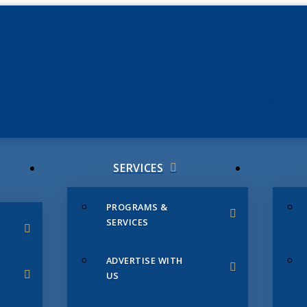
JUNE 3
CHAMB
SERVICES
PROGRAMS &
SERVICES
ADVERTISE WITH
US