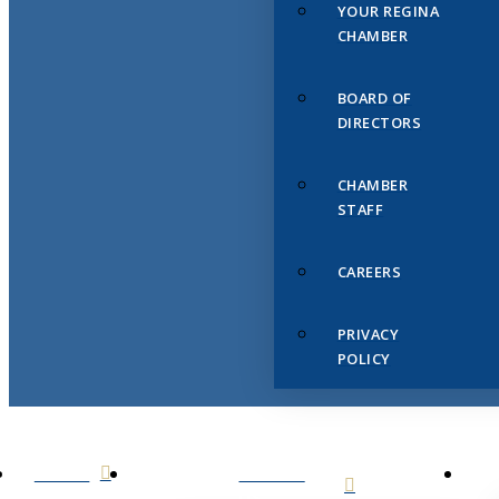
YOUR REGINA
CHAMBER
BOARD OF
DIRECTORS
CHAMBER
STAFF
CAREERS
PRIVACY
POLICY
HOME
ABOUT
US