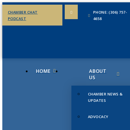
CHAMBER CHAT
PHONE: (306) 757-
PODCAST
4658
HOME
ABOUT
US
CHAMBER NEWS &
UPDATES
ADVOCACY