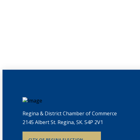
Regina & District Chamber of Commerce
2145 Albert St. Regina, SK. S4P 2V1
CITY OF REGINA ELECTION