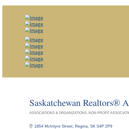
Saskatchewan Realtors® A
ASSOCIATIONS & ORGANIZATIONS
NON-PROFIT ASSOCIATI
Categories
1854 McIntyre Street
Regina
SK
S4P 2P9