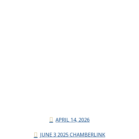
APRIL 14, 2026
JUNE 3 2025 CHAMBERLINK