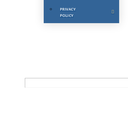
PRIVACY
POLICY