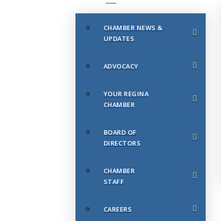
CHAMBER NEWS &
UPDATES
ADVOCACY
YOUR REGINA
CHAMBER
BOARD OF
DIRECTORS
CHAMBER
STAFF
CAREERS