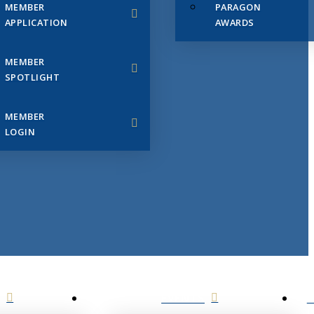
MEMBER
PARAGON
APPLICATION
AWARDS
MEMBER
SPOTLIGHT
MEMBER
LOGIN
EVENTS