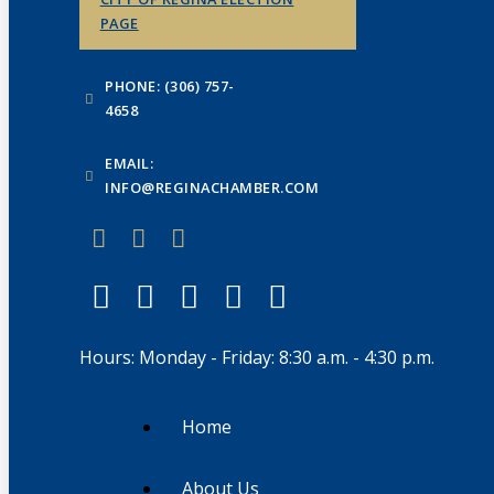
PAGE
PHONE: (306) 757-
4658
EMAIL:
INFO@REGINACHAMBER.COM
Hours: Monday - Friday: 8:30 a.m. - 4:30 p.m.
Home
About Us