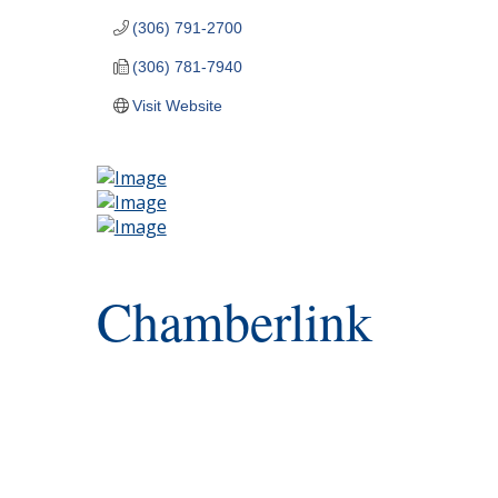
(306) 791-2700
(306) 781-7940
Visit Website
Chamberlink