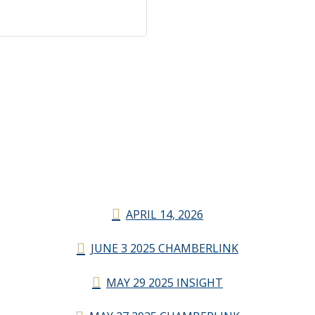
APRIL 14, 2026
JUNE 3 2025 CHAMBERLINK
MAY 29 2025 INSIGHT