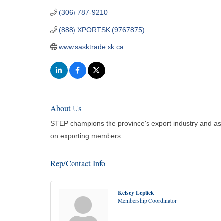
(306) 787-9210
(888) XPORTSK (9767875)
www.sasktrade.sk.ca
About Us
STEP champions the province's export industry and assi
on exporting members.
Rep/Contact Info
Kelsey Leptick
Membership Coordinator