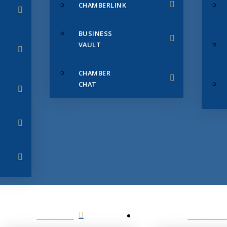
CHAMBERLINK
BUSINESS
VAULT
CHAMBER
CHAT
SERVICES
MEMBERS