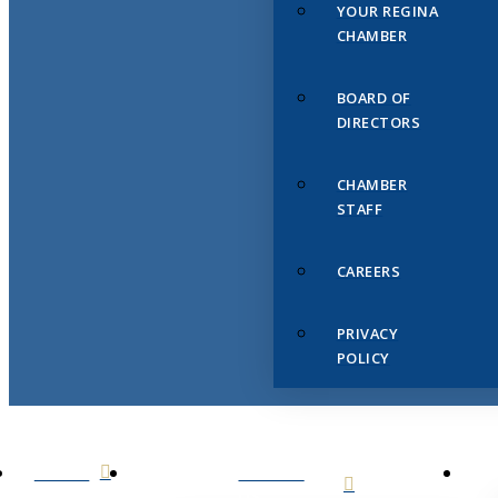
YOUR REGINA
CHAMBER
BOARD OF
DIRECTORS
CHAMBER
STAFF
CAREERS
PRIVACY
POLICY
HOME
ABOUT
US