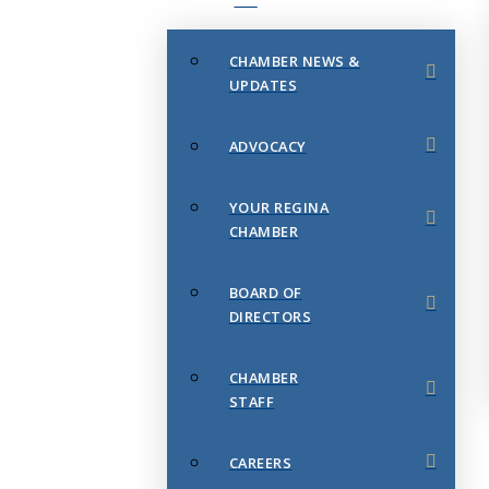
CHAMBER NEWS &
UPDATES
ADVOCACY
YOUR REGINA
CHAMBER
BOARD OF
DIRECTORS
CHAMBER
STAFF
CAREERS