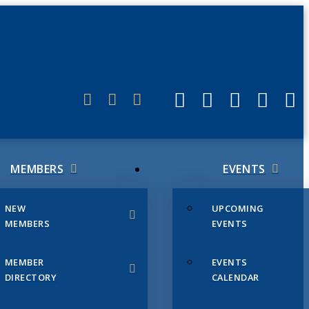
ERLINK
MEMBERS
EVENTS
NEW
UPCOMING
MEMBERS
EVENTS
MEMBER
EVENTS
DIRECTORY
CALENDAR