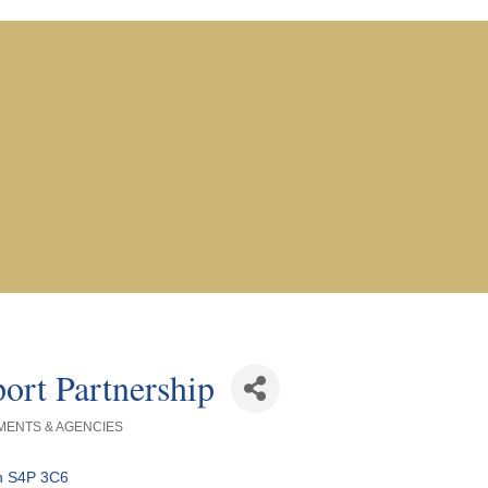
ort Partnership
ENTS & AGENCIES
n
S4P 3C6