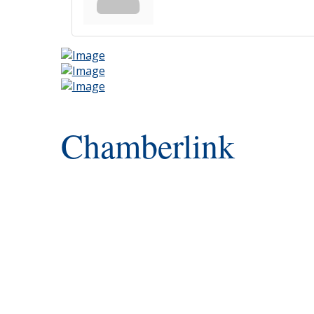
Chamberlink