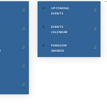
UPCOMING
EVENTS
EVENTS
CALENDAR
PARAGON
N
AWARDS