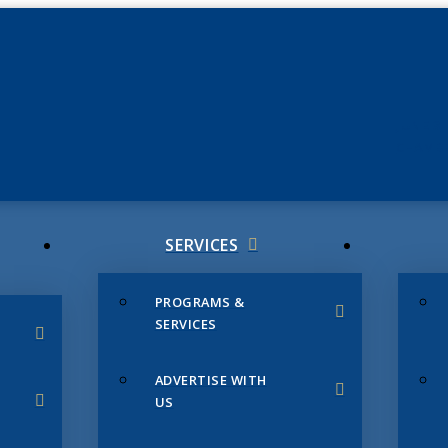
JUNE 3
CHAMB
SERVICES
PROGRAMS &
SERVICES
ADVERTISE WITH
US