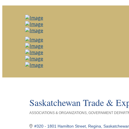
Saskatchewan Trade & Exp
ASSOCIATIONS & ORGANIZATIONS
GOVERNMENT DEPARTM
Categories
#320 - 1801 Hamilton Street
Regina
Saskatchewa