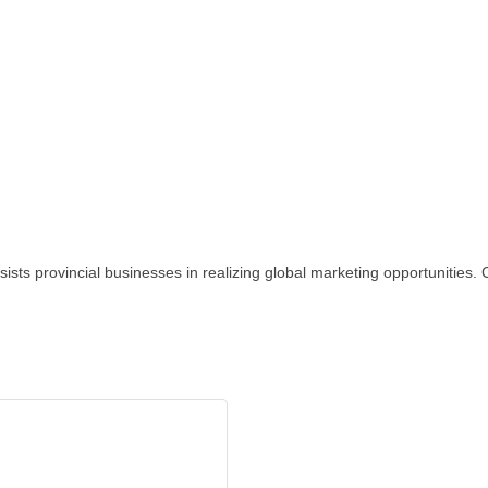
sts provincial businesses in realizing global marketing opportunities.