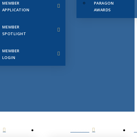
MEMBER
PARAGON
APPLICATION
AWARDS
MEMBER
SPOTLIGHT
MEMBER
LOGIN
EVENTS