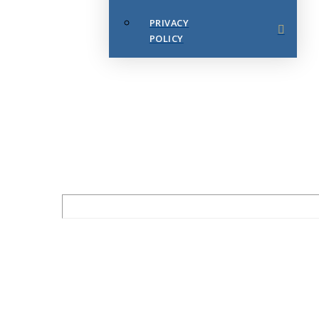
PRIVACY
POLICY