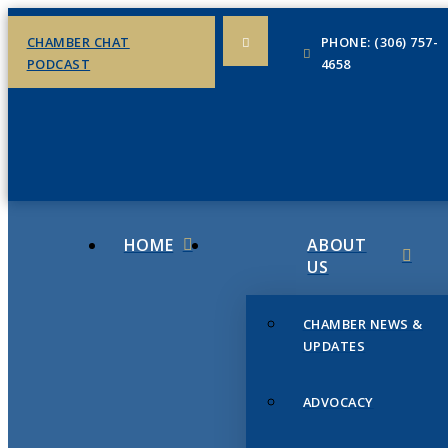
CHAMBER CHAT
PHONE: (306) 757-
PODCAST
4658
HOME
ABOUT
US
CHAMBER NEWS &
UPDATES
ADVOCACY