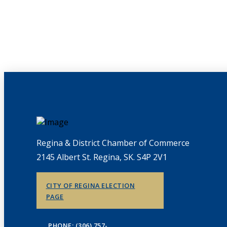
Regina & District Chamber of Commerce
2145 Albert St. Regina, SK. S4P 2V1
CITY OF REGINA ELECTION
PAGE
PHONE: (306) 757-