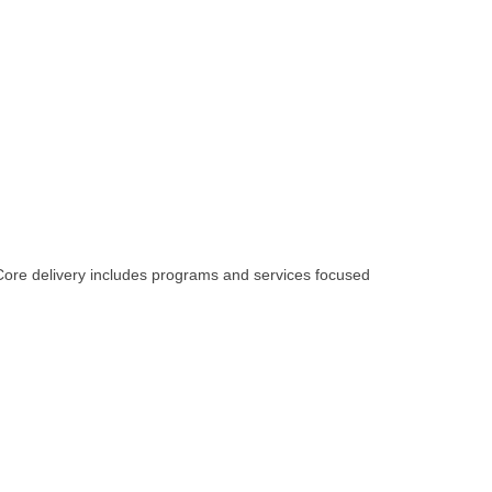
 Core delivery includes programs and services focused