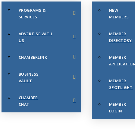
PROGRAMS &
NEW
SERVICES
MEMBERS
ADVERTISE WITH
MEMBER
US
DIRECTORY
CHAMBERLINK
MEMBER
APPLICATIO
BUSINESS
VAULT
MEMBER
SPOTLIGHT
CHAMBER
CHAT
MEMBER
LOGIN