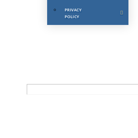
PRIVACY
POLICY