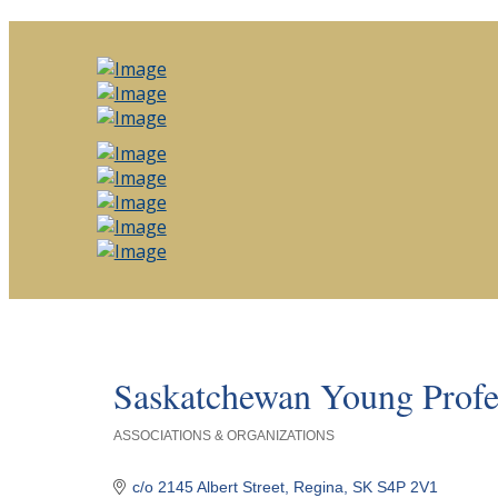
Saskatchewan Young Profes
ASSOCIATIONS & ORGANIZATIONS
Categories
c/o 2145 Albert Street
Regina
SK
S4P 2V1