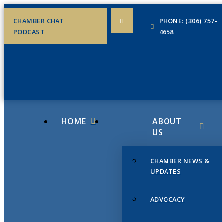
CHAMBER CHAT
PHONE: (306) 757-
PODCAST
4658
HOME
ABOUT
US
CHAMBER NEWS &
UPDATES
ADVOCACY