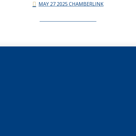
MAY 27 2025 CHAMBERLINK
CHAMBERLINK ARCHIVES