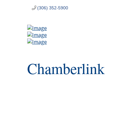
(306) 352-5900
Chamberlink