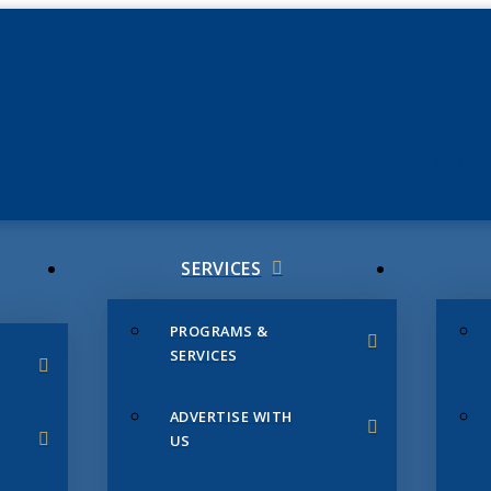
JUNE 3
CHAMB
SERVICES
PROGRAMS &
SERVICES
ADVERTISE WITH
US