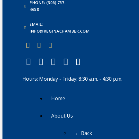
PHONE: (306) 757-
4658
EMAIL:
INFO@REGINACHAMBER.COM
Hours: Monday - Friday: 8:30 a.m. - 4:30 p.m.
Home
About Us
← Back