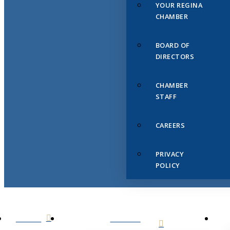
YOUR REGINA
CHAMBER
BOARD OF
DIRECTORS
CHAMBER
STAFF
CAREERS
PRIVACY
POLICY
HOME
ABOUT
US