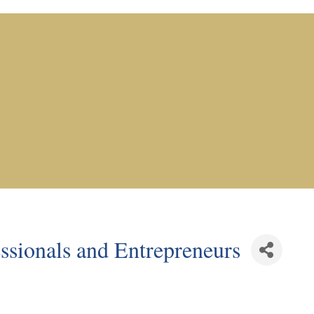
sionals and Entrepreneurs