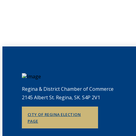
Regina & District Chamber of Commerce
2145 Albert St. Regina, SK. S4P 2V1
CITY OF REGINA ELECTION
PAGE