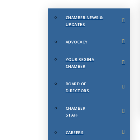
CHAMBER NEWS &
UPDATES
ADVOCACY
YOUR REGINA
CHAMBER
BOARD OF
DIRECTORS
CHAMBER
STAFF
CAREERS