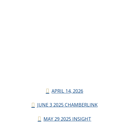
APRIL 14, 2026
JUNE 3 2025 CHAMBERLINK
MAY 29 2025 INSIGHT