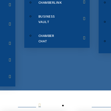
CHAMBERLINK
BUSINESS
VAULT
CHAMBER
CHAT
SERVICES
MEMBERS