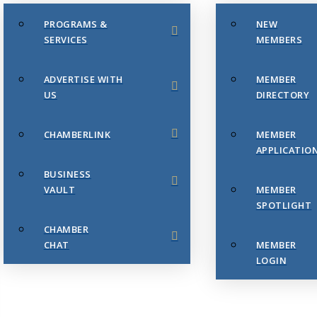
PROGRAMS &
NEW
SERVICES
MEMBERS
ADVERTISE WITH
MEMBER
US
DIRECTORY
CHAMBERLINK
MEMBER
APPLICATIO
BUSINESS
VAULT
MEMBER
SPOTLIGHT
CHAMBER
CHAT
MEMBER
LOGIN