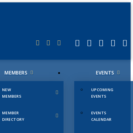
ERLINK
MEMBERS
EVENTS
NEW
UPCOMING
MEMBERS
EVENTS
MEMBER
EVENTS
DIRECTORY
CALENDAR