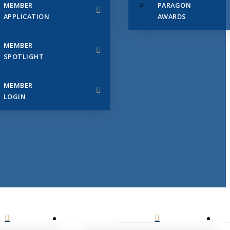
MEMBER
PARAGON
APPLICATION
AWARDS
MEMBER
SPOTLIGHT
MEMBER
LOGIN
EVENTS