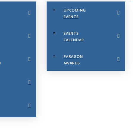
UPCOMING
EVENTS
EVENTS
CALENDAR
PARAGON
N
AWARDS