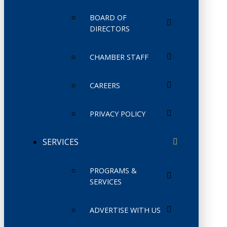
BOARD OF
DIRECTORS
CHAMBER STAFF
CAREERS
PRIVACY POLICY
SERVICES
PROGRAMS &
SERVICES
ADVERTISE WITH US