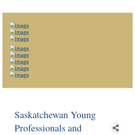
Saskatchewan Young
Professionals and