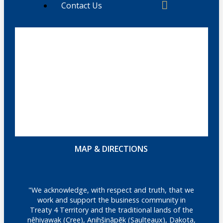
Contact Us
MAP & DIRECTIONS
"We acknowledge, with respect and truth, that we
work and support the business community in
Treaty 4 Territory and the traditional lands of the
nêhiyawak (Cree), Anihšināpēk (Saulteaux), Dakota,