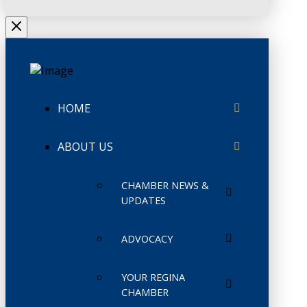
HOME
ABOUT US
CHAMBER NEWS &
UPDATES
ADVOCACY
YOUR REGINA
CHAMBER