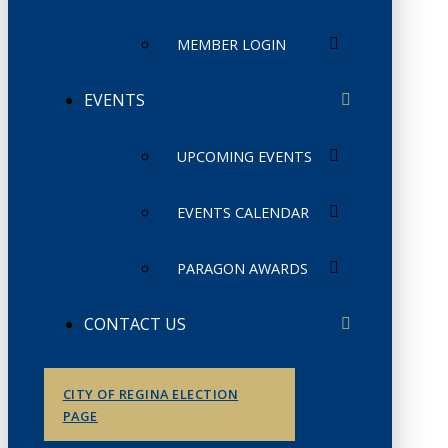
MEMBER LOGIN
EVENTS
UPCOMING EVENTS
EVENTS CALENDAR
PARAGON AWARDS
CONTACT US
CITY OF REGINA ELECTION
PAGE