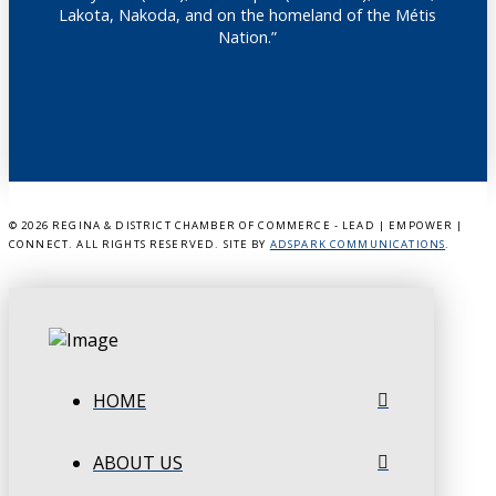
Lakota, Nakoda, and on the homeland of the Métis
Nation.”
©
2026 REGINA & DISTRICT CHAMBER OF COMMERCE - LEAD | EMPOWER |
CONNECT. ALL RIGHTS RESERVED. SITE BY
ADSPARK COMMUNICATIONS
.
HOME
ABOUT US