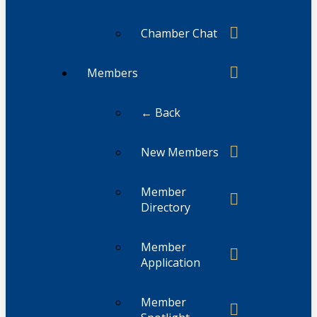
Chamber Chat
Members
← Back
New Members
Member
Directory
Member
Application
Member