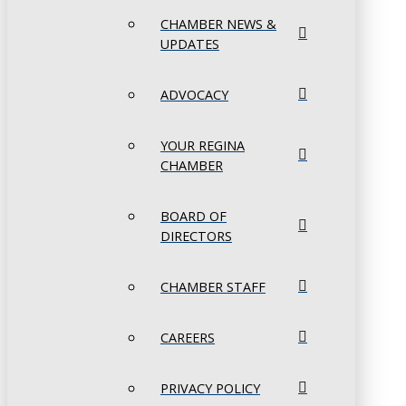
CHAMBER NEWS &
UPDATES
ADVOCACY
YOUR REGINA
CHAMBER
BOARD OF
DIRECTORS
CHAMBER STAFF
CAREERS
PRIVACY POLICY