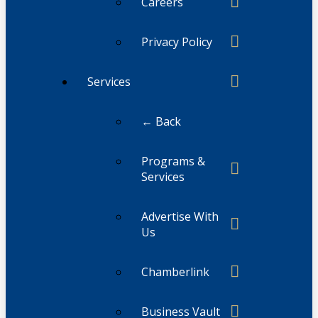
Careers
Privacy Policy
Services
← Back
Programs &
Services
Advertise With
Us
Chamberlink
Business Vault