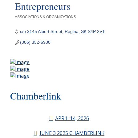
Entrepreneurs
ASSOCIATIONS & ORGANIZATIONS
Categories
c/o 2145 Albert Street
Regina
SK
S4P 2V1
(306) 352-5900
Chamberlink
APRIL 14, 2026
JUNE 3 2025 CHAMBERLINK