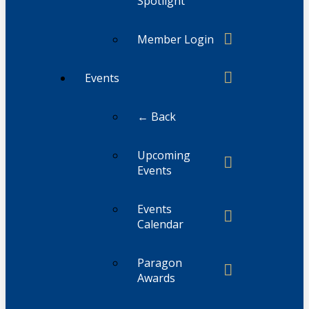
Spotlight
Member Login
Events
← Back
Upcoming
Events
Events
Calendar
Paragon
Awards