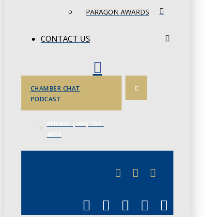
PARAGON AWARDS
CONTACT US
CHAMBER CHAT
PODCAST
PHONE: (306) 757-
4658
JUNE 3
CHAMBERLINK