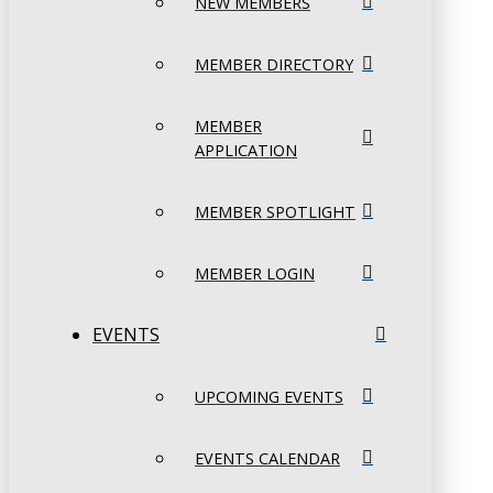
NEW MEMBERS
MEMBER DIRECTORY
MEMBER
APPLICATION
MEMBER SPOTLIGHT
MEMBER LOGIN
EVENTS
UPCOMING EVENTS
EVENTS CALENDAR