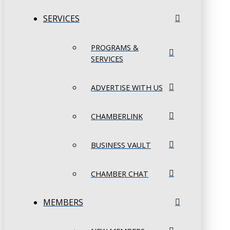
SERVICES
PROGRAMS &
SERVICES
ADVERTISE WITH US
CHAMBERLINK
BUSINESS VAULT
CHAMBER CHAT
MEMBERS