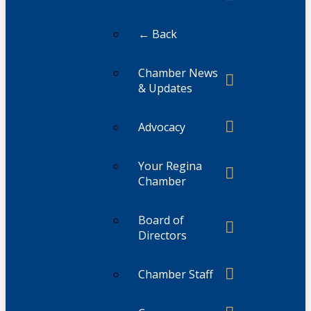
← Back
Chamber News
& Updates
Advocacy
Your Regina
Chamber
Board of
Directors
Chamber Staff