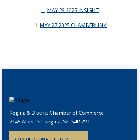
MAY 29 2025 INSIGHT
MAY 27 2025 CHAMBERLINK
CHAMBERLINK ARCHIVES
Regina & District Chamber of Commerce
2145 Albert St. Regina, SK. S4P 2V1
CITY OF REGINA ELECTION