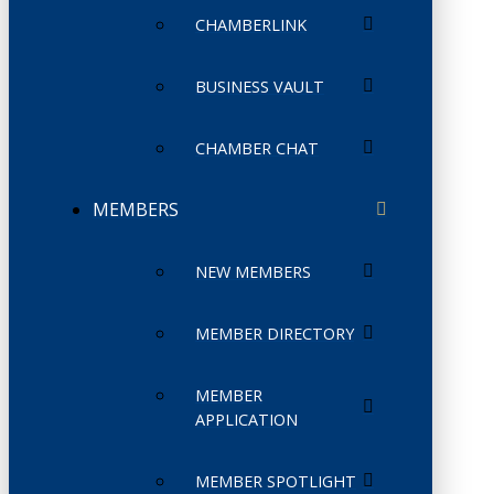
CHAMBERLINK
BUSINESS VAULT
CHAMBER CHAT
MEMBERS
NEW MEMBERS
MEMBER DIRECTORY
MEMBER
APPLICATION
MEMBER SPOTLIGHT