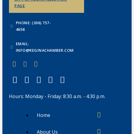
PAGE
PHONE: (306) 757-
4658
EMAIL:
INFO@REGINACHAMBER.COM
Hours: Monday - Friday: 8:30 a.m. - 4:30 p.m.
Home
About Us