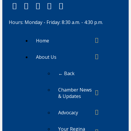
Hours: Monday - Friday: 8:30 a.m. - 4:30 p.m.
Home
About Us
← Back
Chamber News
& Updates
Advocacy
Your Regina