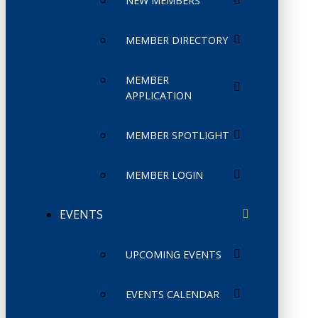
NEW MEMBERS
MEMBER DIRECTORY
MEMBER
APPLICATION
MEMBER SPOTLIGHT
MEMBER LOGIN
EVENTS
UPCOMING EVENTS
EVENTS CALENDAR