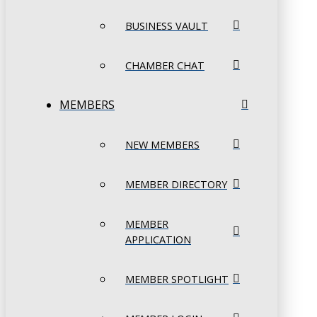
BUSINESS VAULT
CHAMBER CHAT
MEMBERS
NEW MEMBERS
MEMBER DIRECTORY
MEMBER
APPLICATION
MEMBER SPOTLIGHT