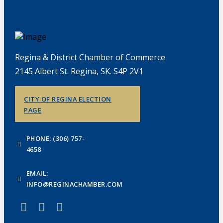
Regina & District Chamber of Commerce
2145 Albert St. Regina, SK. S4P 2V1
CITY OF REGINA ELECTION
PAGE
PHONE: (306) 757-
4658
EMAIL:
INFO@REGINACHAMBER.COM