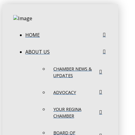
HOME
ABOUT US
CHAMBER NEWS &
UPDATES
ADVOCACY
YOUR REGINA
CHAMBER
BOARD OF