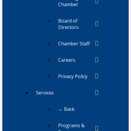
Chamber
Board of
Directors
Chamber Staff
Careers
Privacy Policy
Services
← Back
Programs &