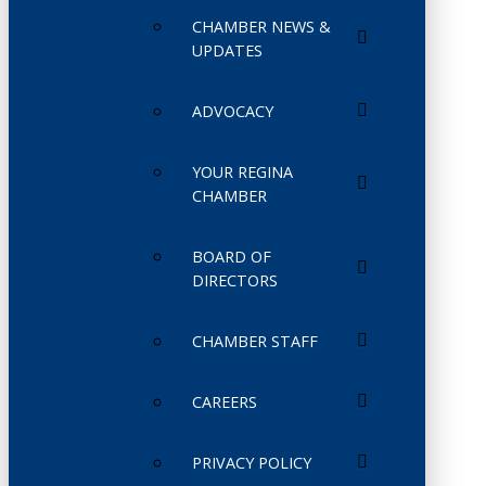
CHAMBER NEWS &
UPDATES
ADVOCACY
YOUR REGINA
CHAMBER
BOARD OF
DIRECTORS
CHAMBER STAFF
CAREERS
PRIVACY POLICY