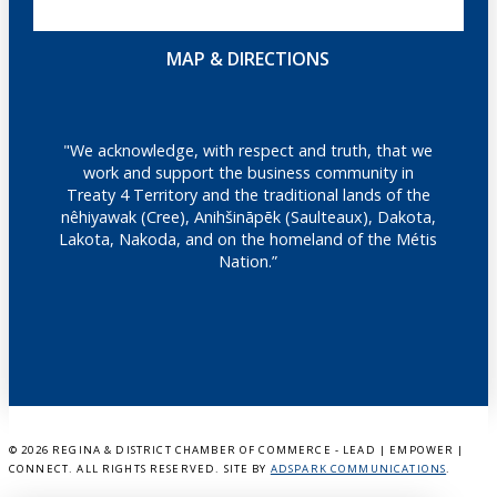
MAP & DIRECTIONS
"We acknowledge, with respect and truth, that we
work and support the business community in
Treaty 4 Territory and the traditional lands of the
nêhiyawak (Cree), Anihšināpēk (Saulteaux), Dakota,
Lakota, Nakoda, and on the homeland of the Métis
Nation.”
©
2026 REGINA & DISTRICT CHAMBER OF COMMERCE - LEAD | EMPOWER |
CONNECT. ALL RIGHTS RESERVED. SITE BY
ADSPARK COMMUNICATIONS
.