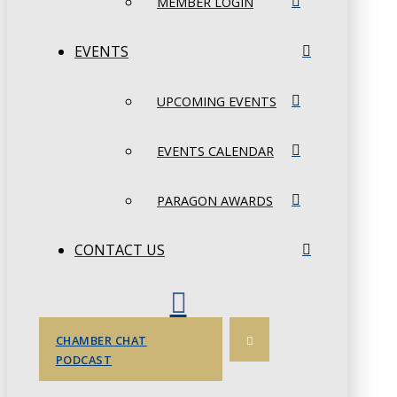
MEMBER LOGIN
EVENTS
UPCOMING EVENTS
EVENTS CALENDAR
PARAGON AWARDS
CONTACT US
CHAMBER CHAT
PODCAST