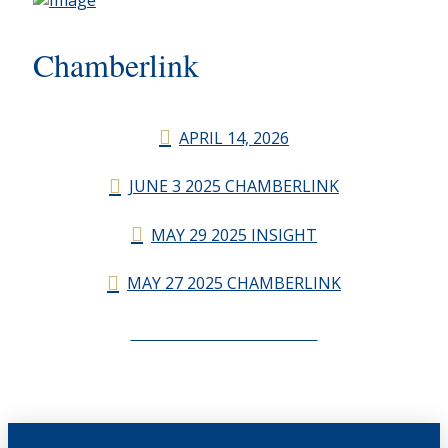
Chamberlink
APRIL 14, 2026
JUNE 3 2025 CHAMBERLINK
MAY 29 2025 INSIGHT
MAY 27 2025 CHAMBERLINK
CHAMBERLINK ARCHIVES