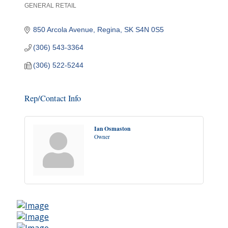
GENERAL RETAIL
Categories
850 Arcola Avenue
Regina
SK
S4N 0S5
(306) 543-3364
(306) 522-5244
Rep/Contact Info
Ian Osmaston
Owner