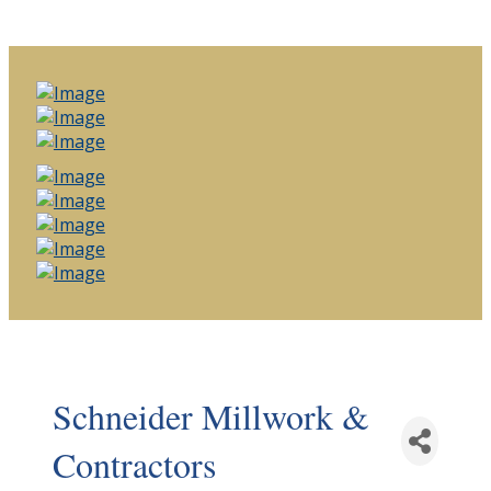
Schneider Millwork &
Contractors