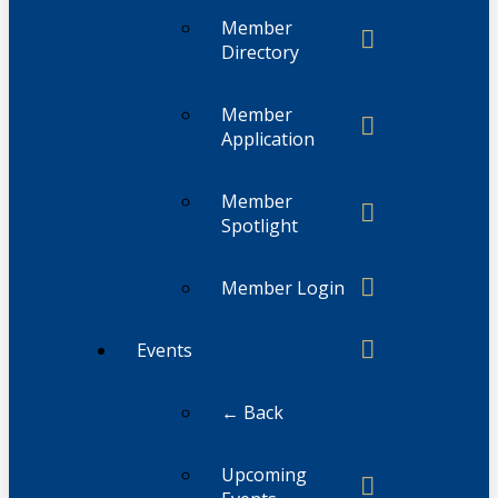
Member
Directory
Member
Application
Member
Spotlight
Member Login
Events
← Back
Upcoming