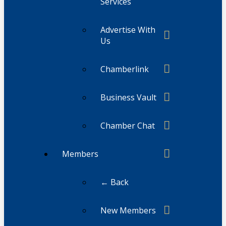
Services
Advertise With
Us
Chamberlink
Business Vault
Chamber Chat
Members
← Back
New Members