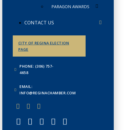
PARAGON AWARDS
CONTACT US
CITY OF REGINA ELECTION
PAGE
PHONE: (306) 757-
4658
EMAIL:
INFO@REGINACHAMBER.COM