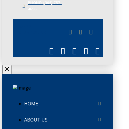
PHONE: (306) 757-
4658
JUNE 3
CHAMBERLINK
HOME
ABOUT US