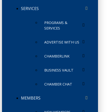
SERVICES
PROGRAMS &
SERVICES
ADVERTISE WITH US
CHAMBERLINK
BUSINESS VAULT
CHAMBER CHAT
MEMBERS