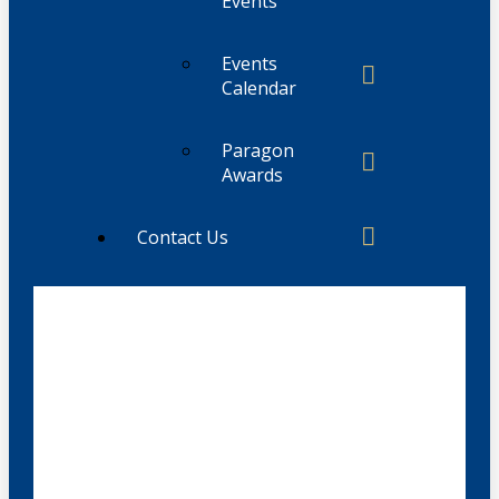
Events
Events
Calendar
Paragon
Awards
Contact Us