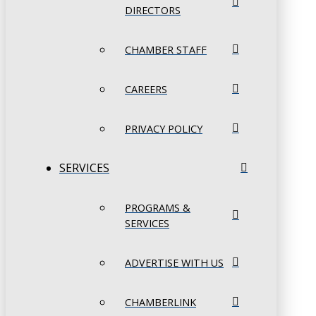
DIRECTORS
CHAMBER STAFF
CAREERS
PRIVACY POLICY
SERVICES
PROGRAMS &
SERVICES
ADVERTISE WITH US
CHAMBERLINK