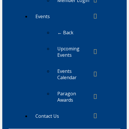
Member Login
Events
← Back
Upcoming
Events
Events
Calendar
Paragon
Awards
Contact Us