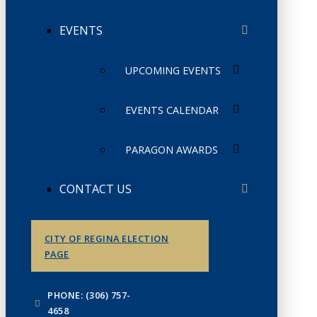
EVENTS
UPCOMING EVENTS
EVENTS CALENDAR
PARAGON AWARDS
CONTACT US
CITY OF REGINA ELECTION
PAGE
PHONE: (306) 757-
4658