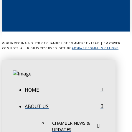
©
2026 REGINA & DISTRICT CHAMBER OF COMMERCE - LEAD | EMPOWER |
CONNECT. ALL RIGHTS RESERVED. SITE BY
ADSPARK COMMUNICATIONS
.
HOME
ABOUT US
CHAMBER NEWS &
UPDATES