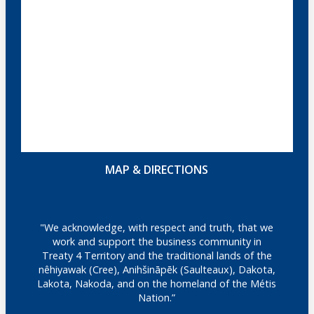
MAP & DIRECTIONS
"We acknowledge, with respect and truth, that we
work and support the business community in
Treaty 4 Territory and the traditional lands of the
nêhiyawak (Cree), Anihšināpēk (Saulteaux), Dakota,
Lakota, Nakoda, and on the homeland of the Métis
Nation.”