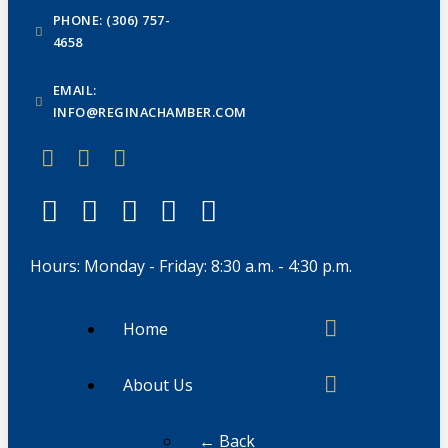
PHONE: (306) 757-
4658
EMAIL:
INFO@REGINACHAMBER.COM
Hours: Monday - Friday: 8:30 a.m. - 4:30 p.m.
Home
About Us
← Back