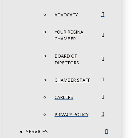
ADVOCACY
YOUR REGINA
CHAMBER
BOARD OF
DIRECTORS
CHAMBER STAFF
CAREERS
PRIVACY POLICY
SERVICES