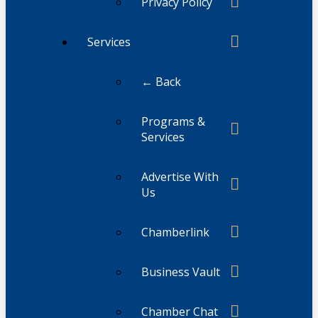
Privacy Policy
Services
← Back
Programs &
Services
Advertise With
Us
Chamberlink
Business Vault
Chamber Chat