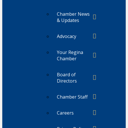
Chamber News
& Updates
Advocacy
Your Regina
Chamber
Board of
Directors
Chamber Staff
Careers