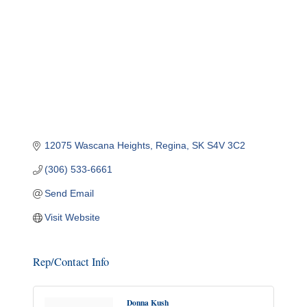
12075 Wascana Heights
Regina
SK
S4V 3C2
(306) 533-6661
Send Email
Visit Website
Rep/Contact Info
Donna Kush