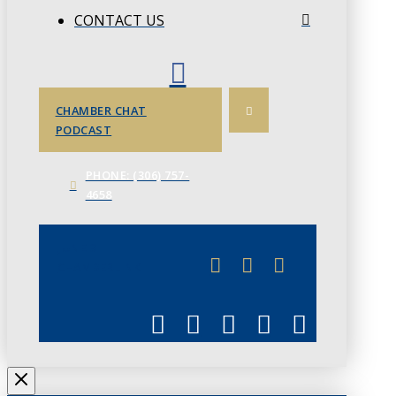
CONTACT US
CHAMBER CHAT
PODCAST
PHONE: (306) 757-
4658
JUNE 3
CHAMBERLINK