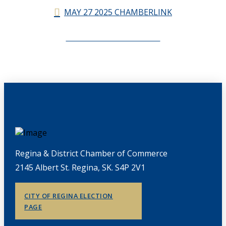
MAY 27 2025 CHAMBERLINK
CHAMBERLINK ARCHIVES
Regina & District Chamber of Commerce
2145 Albert St. Regina, SK. S4P 2V1
CITY OF REGINA ELECTION
PAGE