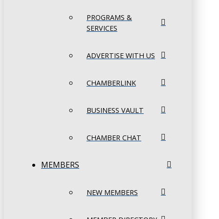
PROGRAMS &
SERVICES
ADVERTISE WITH US
CHAMBERLINK
BUSINESS VAULT
CHAMBER CHAT
MEMBERS
NEW MEMBERS