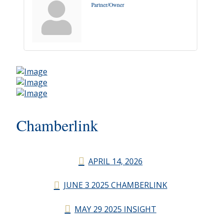
Partner/Owner
Chamberlink
APRIL 14, 2026
JUNE 3 2025 CHAMBERLINK
MAY 29 2025 INSIGHT