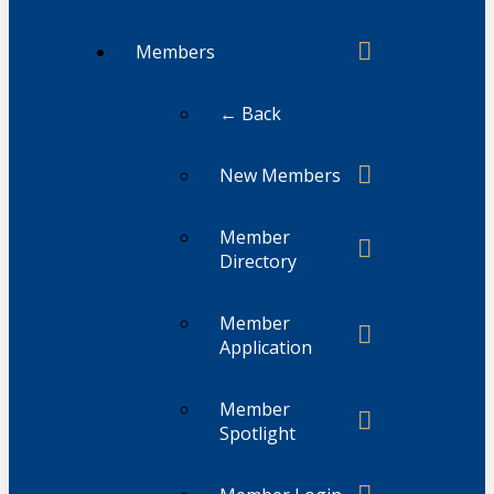
Members
← Back
New Members
Member
Directory
Member
Application
Member
Spotlight