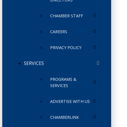
CHAMBER STAFF
CAREERS
PRIVACY POLICY
SERVICES
PROGRAMS &
SERVICES
ADVERTISE WITH US
CHAMBERLINK