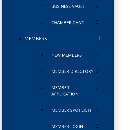
BUSINESS VAULT
CHAMBER CHAT
MEMBERS
NEW MEMBERS
MEMBER DIRECTORY
MEMBER
APPLICATION
MEMBER SPOTLIGHT
MEMBER LOGIN