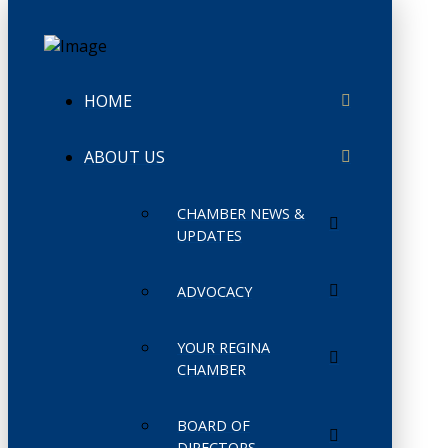
HOME
ABOUT US
CHAMBER NEWS &
UPDATES
ADVOCACY
YOUR REGINA
CHAMBER
BOARD OF
DIRECTORS