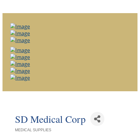
SD Medical Corp
MEDICAL SUPPLIES
Categories