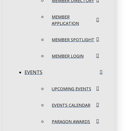
MEMBER DIRECTORY
MEMBER
APPLICATION
MEMBER SPOTLIGHT
MEMBER LOGIN
EVENTS
UPCOMING EVENTS
EVENTS CALENDAR
PARAGON AWARDS