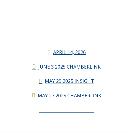
APRIL 14, 2026
JUNE 3 2025 CHAMBERLINK
MAY 29 2025 INSIGHT
MAY 27 2025 CHAMBERLINK
CHAMBERLINK ARCHIVES