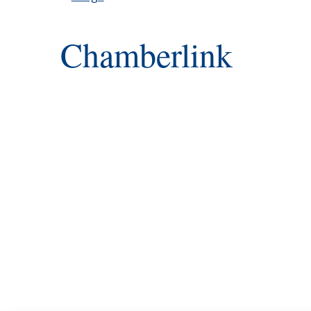
Chamberlink