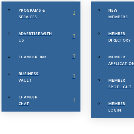
PROGRAMS &
NEW
SERVICES
MEMBERS
ADVERTISE WITH
MEMBER
US
DIRECTORY
CHAMBERLINK
MEMBER
APPLICATIO
BUSINESS
VAULT
MEMBER
SPOTLIGHT
CHAMBER
CHAT
MEMBER
LOGIN