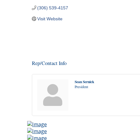
(306) 539-4157
Visit Website
Rep/Contact Info
Sean Sernick
President