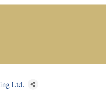
ing Ltd.