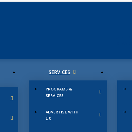
JUNE 3
CHAMB
SERVICES
PROGRAMS &
SERVICES
ADVERTISE WITH
US