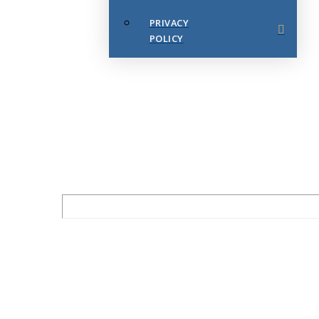
PRIVACY
POLICY