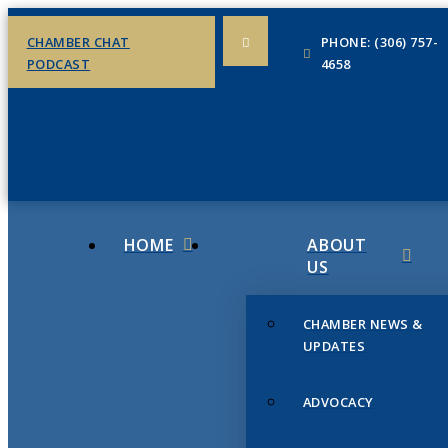
CHAMBER CHAT
PHONE: (306) 757-
PODCAST
4658
HOME
ABOUT
US
CHAMBER NEWS &
UPDATES
ADVOCACY