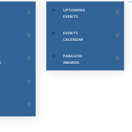
UPCOMING
EVENTS
EVENTS
CALENDAR
PARAGON
N
AWARDS