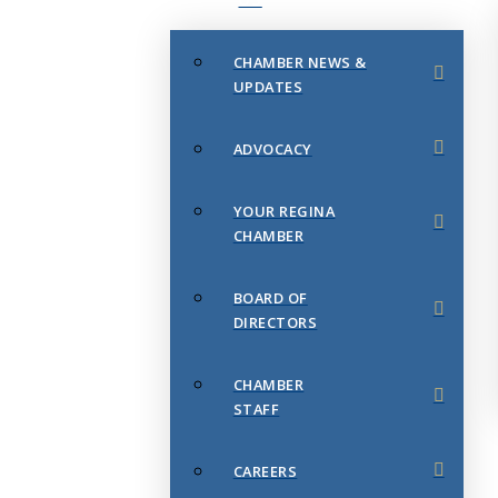
CHAMBER NEWS &
UPDATES
ADVOCACY
YOUR REGINA
CHAMBER
BOARD OF
DIRECTORS
CHAMBER
STAFF
CAREERS