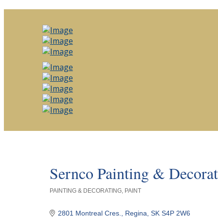
Sernco Painting & Decorat
PAINTING & DECORATING
PAINT
Categories
2801 Montreal Cres.
Regina
SK
S4P 2W6