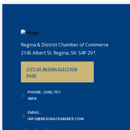
Regina & District Chamber of Commerce
2145 Albert St. Regina, SK. S4P 2V1
CITY OF REGINA ELECTION
PAGE
PHONE: (306) 757-
4658
EMAIL:
INFO@REGINACHAMBER.COM