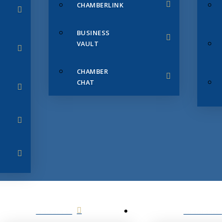
CHAMBERLINK
BUSINESS
VAULT
CHAMBER
CHAT
SERVICES
MEMBERS