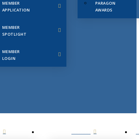
MEMBER
PARAGON
APPLICATION
AWARDS
MEMBER
SPOTLIGHT
MEMBER
LOGIN
EVENTS