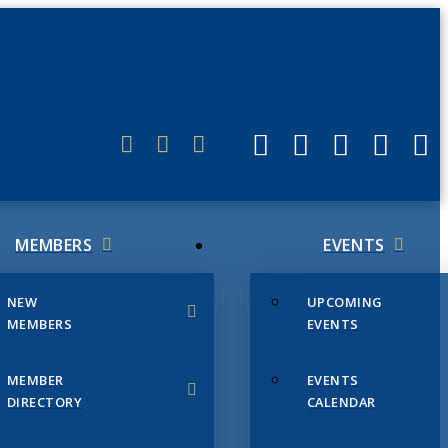
ERLINK
MEMBERS
EVENTS
NEW
UPCOMING
MEMBERS
EVENTS
MEMBER
EVENTS
DIRECTORY
CALENDAR