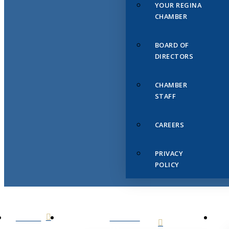
YOUR REGINA
CHAMBER
BOARD OF
DIRECTORS
CHAMBER
STAFF
CAREERS
PRIVACY
POLICY
HOME
ABOUT
US