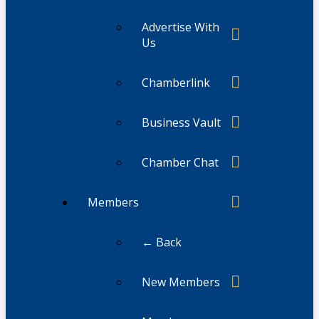
Advertise With
Us
Chamberlink
Business Vault
Chamber Chat
Members
← Back
New Members