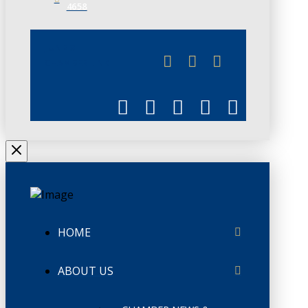
4658
JUNE 3
CHAMBERLINK
HOME
ABOUT US