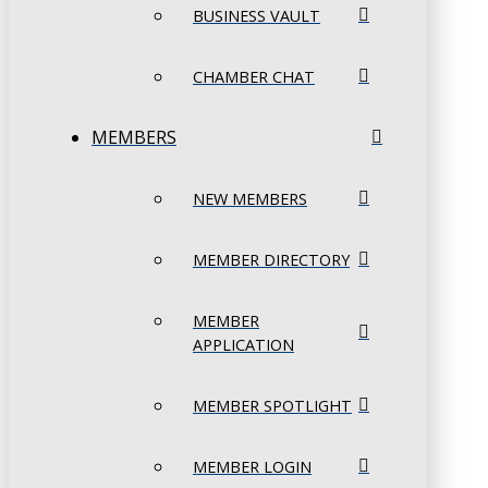
BUSINESS VAULT
CHAMBER CHAT
MEMBERS
NEW MEMBERS
MEMBER DIRECTORY
MEMBER
APPLICATION
MEMBER SPOTLIGHT
MEMBER LOGIN