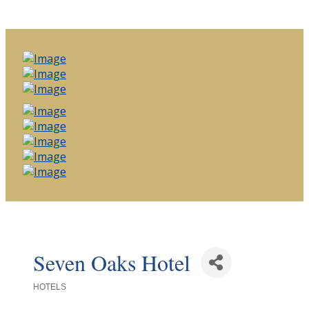
Seven Oaks Hotel
HOTELS
Categories