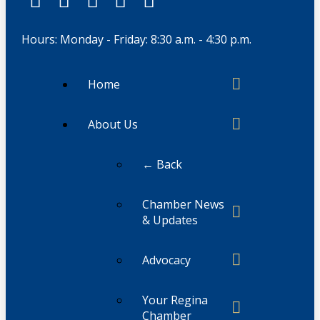
Hours: Monday - Friday: 8:30 a.m. - 4:30 p.m.
Home
About Us
← Back
Chamber News
& Updates
Advocacy
Your Regina
Chamber