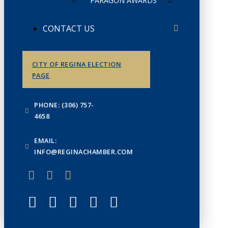
PARAGON AWARDS
CONTACT US
CITY OF REGINA ELECTION
PAGE
PHONE: (306) 757-
4658
EMAIL:
INFO@REGINACHAMBER.COM