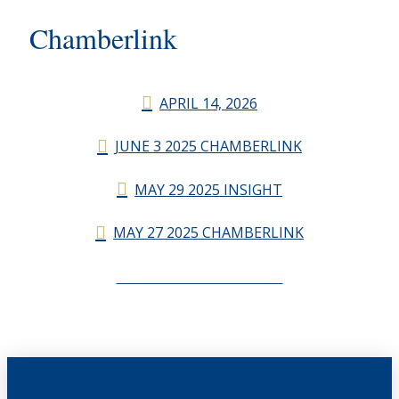
Chamberlink
APRIL 14, 2026
JUNE 3 2025 CHAMBERLINK
MAY 29 2025 INSIGHT
MAY 27 2025 CHAMBERLINK
CHAMBERLINK ARCHIVES