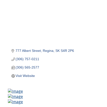
777 Albert Street
Regina
SK
S4R 2P6
(306) 757-0211
(306) 565-2577
Visit Website