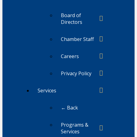
Board of
Directors
Chamber Staff
Careers
Privacy Policy
Services
← Back
Programs &
Services