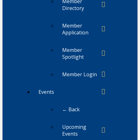
Member
Directory
Member
Application
Member
Spotlight
Member Login
Events
← Back
Upcoming
Events