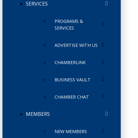
SERVICES
PROGRAMS &
SERVICES
ADVERTISE WITH US
CHAMBERLINK
BUSINESS VAULT
CHAMBER CHAT
MEMBERS
NEW MEMBERS