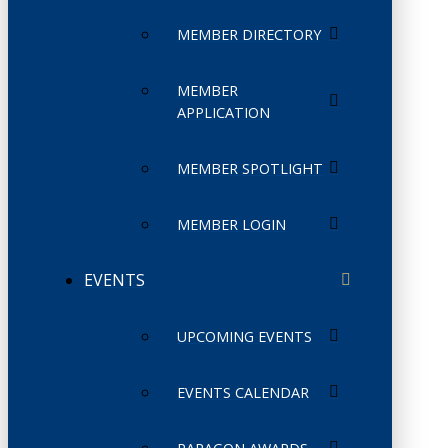
MEMBER DIRECTORY
MEMBER
APPLICATION
MEMBER SPOTLIGHT
MEMBER LOGIN
EVENTS
UPCOMING EVENTS
EVENTS CALENDAR