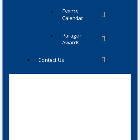
Events
Calendar
Paragon
Awards
Contact Us