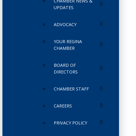
CHAMBER NEWS &
UPDATES
ADVOCACY
YOUR REGINA
CHAMBER
BOARD OF
DIRECTORS
CHAMBER STAFF
CAREERS
PRIVACY POLICY