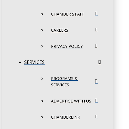
CHAMBER STAFF
CAREERS
PRIVACY POLICY
SERVICES
PROGRAMS &
SERVICES
ADVERTISE WITH US
CHAMBERLINK