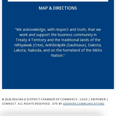
MAP & DIRECTIONS
"We acknowledge, with respect and truth, that we
work and support the business community in
Treaty 4 Territory and the traditional lands of the
nêhiyawak (Cree), Anihšināpēk (Saulteaux), Dakota,
Lakota, Nakoda, and on the homeland of the Métis
Nation.”
©
2026 REGINA & DISTRICT CHAMBER OF COMMERCE - LEAD | EMPOWER |
CONNECT. ALL RIGHTS RESERVED. SITE BY
ADSPARK COMMUNICATIONS
.