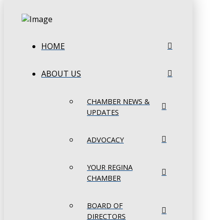
HOME
ABOUT US
CHAMBER NEWS &
UPDATES
ADVOCACY
YOUR REGINA
CHAMBER
BOARD OF
DIRECTORS