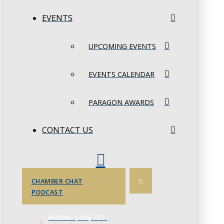
EVENTS
UPCOMING EVENTS
EVENTS CALENDAR
PARAGON AWARDS
CONTACT US
CHAMBER CHAT
PODCAST
PHONE: (306) 757-