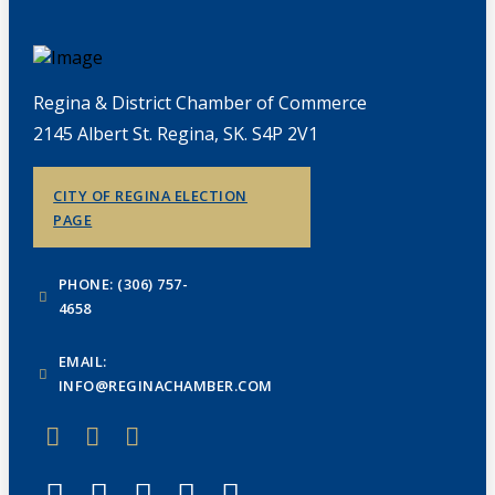
Regina & District Chamber of Commerce
2145 Albert St. Regina, SK. S4P 2V1
CITY OF REGINA ELECTION
PAGE
PHONE: (306) 757-
4658
EMAIL:
INFO@REGINACHAMBER.COM