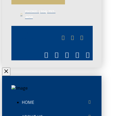
PHONE: (306) 757-
4658
JUNE 3
CHAMBERLINK
HOME