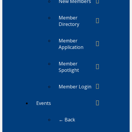
New Members
Member
Directory
Member
Application
Member
Spotlight
Member Login
Events
← Back