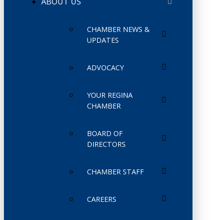
ABOUT US
CHAMBER NEWS &
UPDATES
ADVOCACY
YOUR REGINA
CHAMBER
BOARD OF
DIRECTORS
CHAMBER STAFF
CAREERS