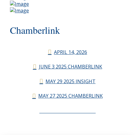
Chamberlink
APRIL 14, 2026
JUNE 3 2025 CHAMBERLINK
MAY 29 2025 INSIGHT
MAY 27 2025 CHAMBERLINK
CHAMBERLINK ARCHIVES