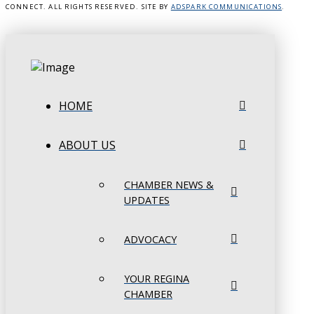
CONNECT. ALL RIGHTS RESERVED. SITE BY
ADSPARK COMMUNICATIONS
.
HOME
ABOUT US
CHAMBER NEWS &
UPDATES
ADVOCACY
YOUR REGINA
CHAMBER