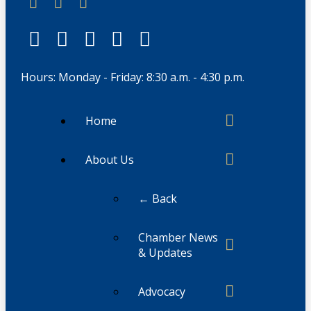
Hours: Monday - Friday: 8:30 a.m. - 4:30 p.m.
Home
About Us
← Back
Chamber News
& Updates
Advocacy