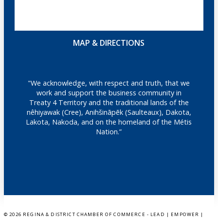
MAP & DIRECTIONS
"We acknowledge, with respect and truth, that we
work and support the business community in
Treaty 4 Territory and the traditional lands of the
nêhiyawak (Cree), Anihšināpēk (Saulteaux), Dakota,
Lakota, Nakoda, and on the homeland of the Métis
Nation.”
©
2026 REGINA & DISTRICT CHAMBER OF COMMERCE - LEAD | EMPOWER |