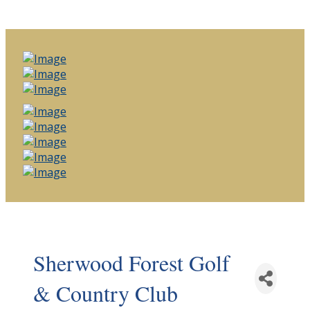
Sherwood Forest Golf
& Country Club