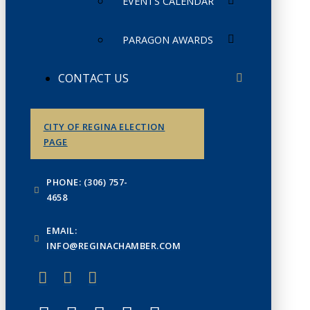
EVENTS CALENDAR
PARAGON AWARDS
CONTACT US
CITY OF REGINA ELECTION
PAGE
PHONE: (306) 757-
4658
EMAIL:
INFO@REGINACHAMBER.COM