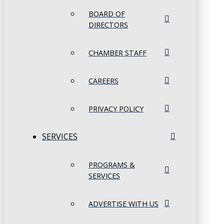
BOARD OF
DIRECTORS
CHAMBER STAFF
CAREERS
PRIVACY POLICY
SERVICES
PROGRAMS &
SERVICES
ADVERTISE WITH US