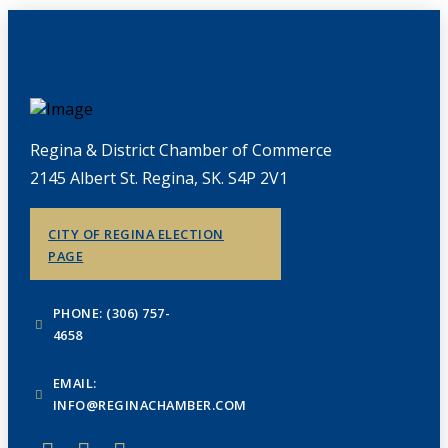
Regina & District Chamber of Commerce
2145 Albert St. Regina, SK. S4P 2V1
CITY OF REGINA ELECTION
PAGE
PHONE: (306) 757-
4658
EMAIL:
INFO@REGINACHAMBER.COM