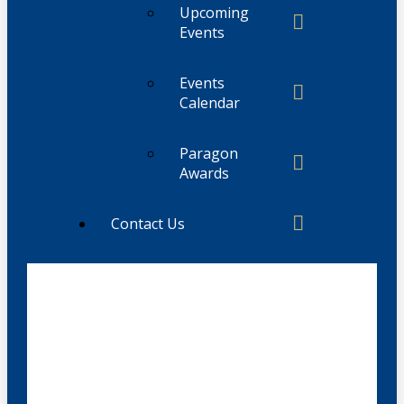
Upcoming
Events
Events
Calendar
Paragon
Awards
Contact Us