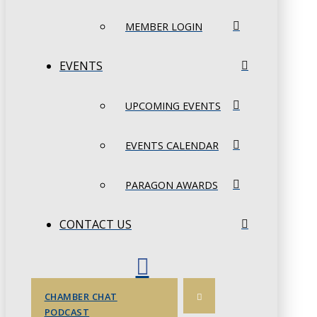
MEMBER LOGIN
EVENTS
UPCOMING EVENTS
EVENTS CALENDAR
PARAGON AWARDS
CONTACT US
CHAMBER CHAT
PODCAST