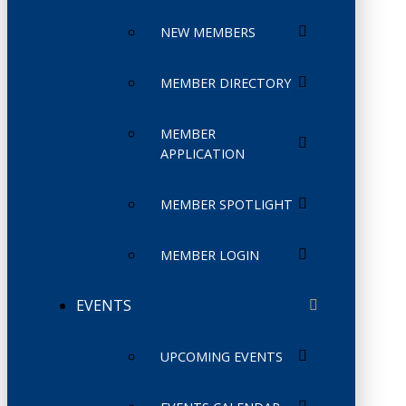
NEW MEMBERS
MEMBER DIRECTORY
MEMBER
APPLICATION
MEMBER SPOTLIGHT
MEMBER LOGIN
EVENTS
UPCOMING EVENTS