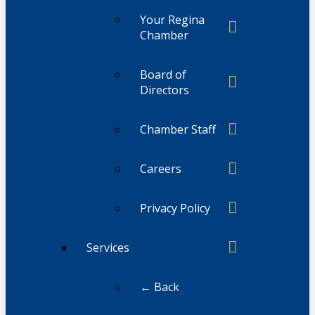
Your Regina
Chamber
Board of
Directors
Chamber Staff
Careers
Privacy Policy
Services
← Back