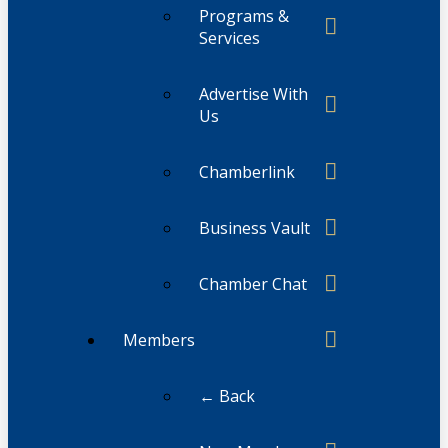
Programs &
Services
Advertise With
Us
Chamberlink
Business Vault
Chamber Chat
Members
← Back