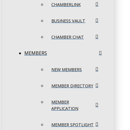
CHAMBERLINK
BUSINESS VAULT
CHAMBER CHAT
MEMBERS
NEW MEMBERS
MEMBER DIRECTORY
MEMBER
APPLICATION
MEMBER SPOTLIGHT