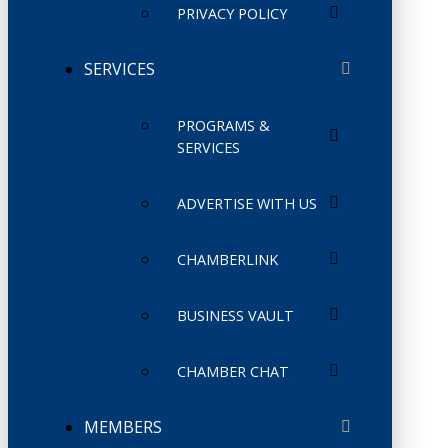
PRIVACY POLICY
SERVICES
PROGRAMS &
SERVICES
ADVERTISE WITH US
CHAMBERLINK
BUSINESS VAULT
CHAMBER CHAT
MEMBERS