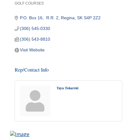
GOLF COURSES
Categories
P.O. Box 16,  R.R. 2
Regina
SK
S4P 2Z2
(306) 545-0330
(306) 543-8810
Visit Website
Rep/Contact Info
Taya Tokarski