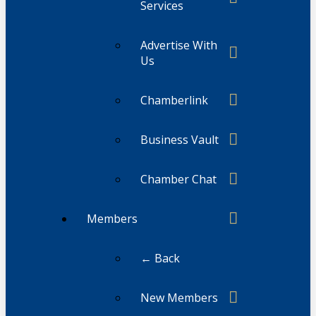
Services
Advertise With
Us
Chamberlink
Business Vault
Chamber Chat
Members
← Back
New Members