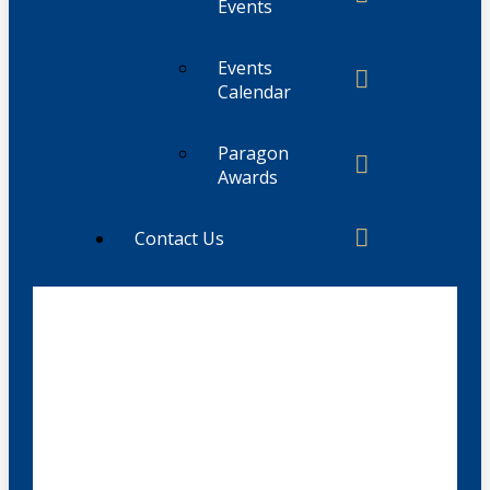
Events
Events
Calendar
Paragon
Awards
Contact Us