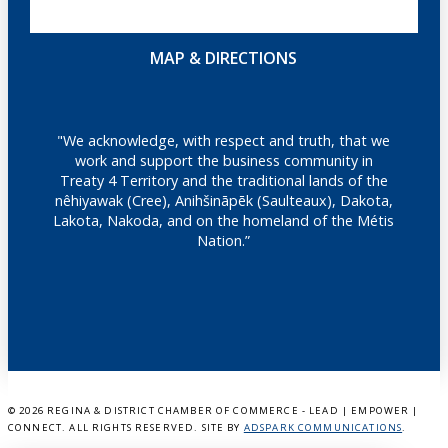
MAP & DIRECTIONS
"We acknowledge, with respect and truth, that we
work and support the business community in
Treaty 4 Territory and the traditional lands of the
nêhiyawak (Cree), Anihšināpēk (Saulteaux), Dakota,
Lakota, Nakoda, and on the homeland of the Métis
Nation.”
©
2026 REGINA & DISTRICT CHAMBER OF COMMERCE - LEAD | EMPOWER |
CONNECT. ALL RIGHTS RESERVED. SITE BY
ADSPARK COMMUNICATIONS
.