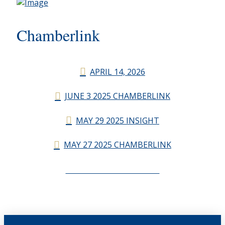
Chamberlink
APRIL 14, 2026
JUNE 3 2025 CHAMBERLINK
MAY 29 2025 INSIGHT
MAY 27 2025 CHAMBERLINK
CHAMBERLINK ARCHIVES