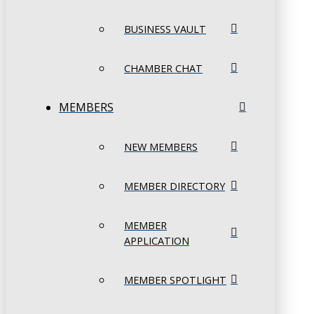
BUSINESS VAULT
CHAMBER CHAT
MEMBERS
NEW MEMBERS
MEMBER DIRECTORY
MEMBER
APPLICATION
MEMBER SPOTLIGHT