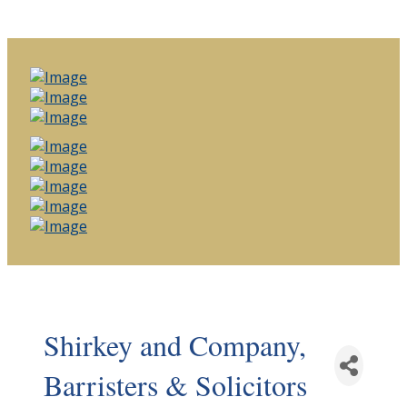
Shirkey and Company,
Barristers & Solicitors