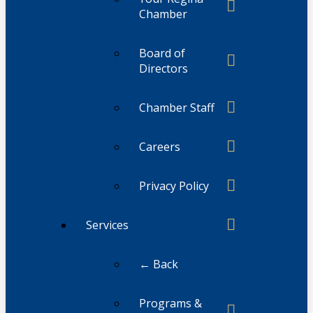
Chamber
Board of
Directors
Chamber Staff
Careers
Privacy Policy
Services
← Back
Programs &