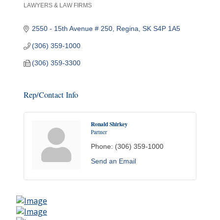
LAWYERS & LAW FIRMS
Categories
2550 - 15th Avenue # 250
Regina
SK
S4P 1A5
(306) 359-1000
(306) 359-3300
Rep/Contact Info
Ronald Shirkey
Partner
Phone:
(306) 359-1000
Send an Email