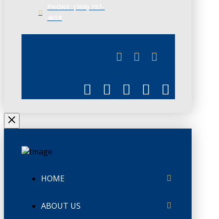
PHONE: (306) 757-
4658
JUNE 3
CHAMBERLINK
HOME
ABOUT US