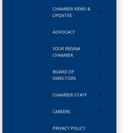
CHAMBER NEWS &
UPDATES
ADVOCACY
YOUR REGINA
CHAMBER
BOARD OF
DIRECTORS
CHAMBER STAFF
CAREERS
PRIVACY POLICY