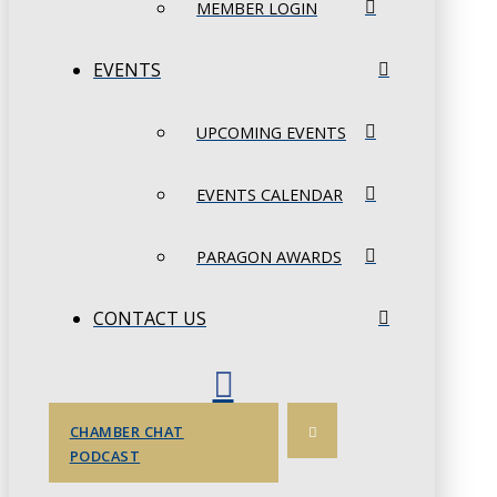
MEMBER LOGIN
EVENTS
UPCOMING EVENTS
EVENTS CALENDAR
PARAGON AWARDS
CONTACT US
CHAMBER CHAT
PODCAST