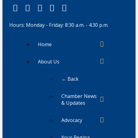
Hours: Monday - Friday: 8:30 a.m. - 4:30 p.m.
Home
About Us
← Back
Chamber News
& Updates
Advocacy
Your Regina