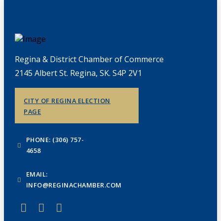
Regina & District Chamber of Commerce
2145 Albert St. Regina, SK. S4P 2V1
CITY OF REGINA ELECTION
PAGE
PHONE: (306) 757-
4658
EMAIL:
INFO@REGINACHAMBER.COM