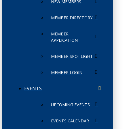
NEW MEMBERS
MEMBER DIRECTORY
MEMBER
APPLICATION
MEMBER SPOTLIGHT
MEMBER LOGIN
EVENTS
UPCOMING EVENTS
EVENTS CALENDAR