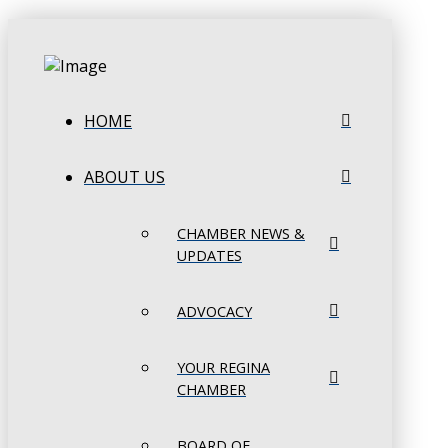
HOME
ABOUT US
CHAMBER NEWS &
UPDATES
ADVOCACY
YOUR REGINA
CHAMBER
BOARD OF