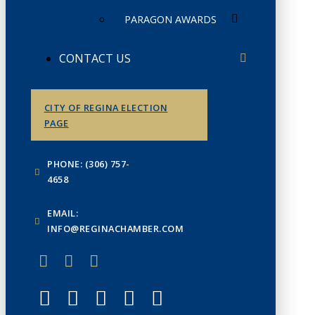
PARAGON AWARDS
CONTACT US
CITY OF REGINA ELECTION
PAGE
PHONE: (306) 757-
4658
EMAIL:
INFO@REGINACHAMBER.COM