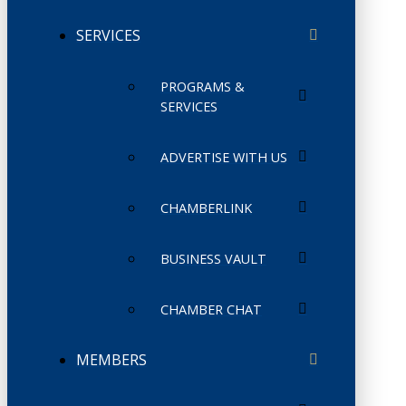
SERVICES
PROGRAMS &
SERVICES
ADVERTISE WITH US
CHAMBERLINK
BUSINESS VAULT
CHAMBER CHAT
MEMBERS