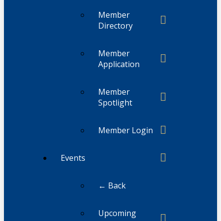
Member
Directory
Member
Application
Member
Spotlight
Member Login
Events
← Back
Upcoming