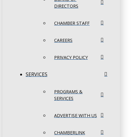
DIRECTORS
CHAMBER STAFF
CAREERS
PRIVACY POLICY
SERVICES
PROGRAMS &
SERVICES
ADVERTISE WITH US
CHAMBERLINK