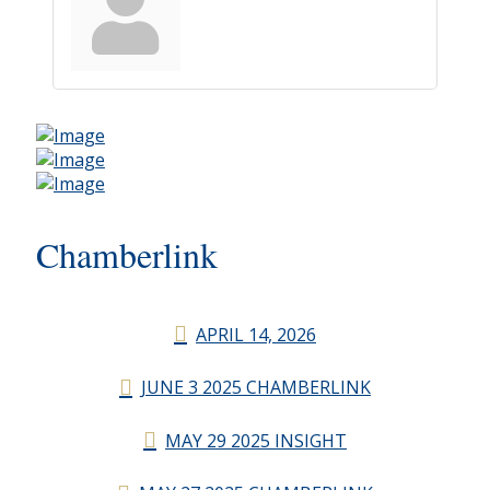
Chamberlink
APRIL 14, 2026
JUNE 3 2025 CHAMBERLINK
MAY 29 2025 INSIGHT