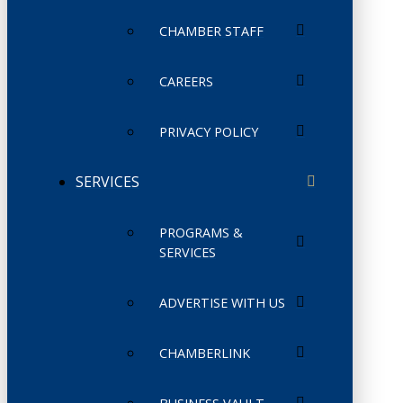
CHAMBER STAFF
CAREERS
PRIVACY POLICY
SERVICES
PROGRAMS &
SERVICES
ADVERTISE WITH US
CHAMBERLINK