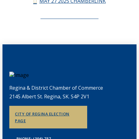
MAY 27 2025 CHAMBERLINK
CHAMBERLINK ARCHIVES
Regina & District Chamber of Commerce
2145 Albert St. Regina, SK. S4P 2V1
CITY OF REGINA ELECTION
PAGE
PHONE: (306) 757-