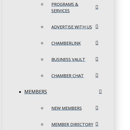
PROGRAMS &
SERVICES
ADVERTISE WITH US
CHAMBERLINK
BUSINESS VAULT
CHAMBER CHAT
MEMBERS
NEW MEMBERS
MEMBER DIRECTORY