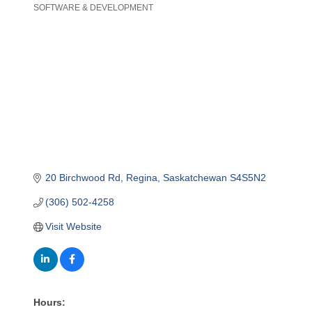
SOFTWARE & DEVELOPMENT
Categories
20 Birchwood Rd
Regina
Saskatchewan
S4S5N2
(306) 502-4258
Visit Website
Hours: