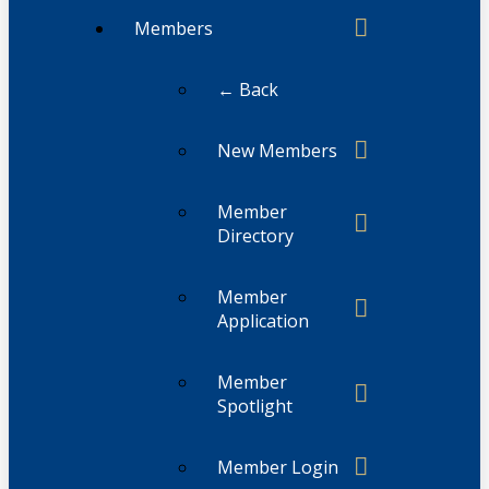
Members
← Back
New Members
Member
Directory
Member
Application
Member
Spotlight
Member Login