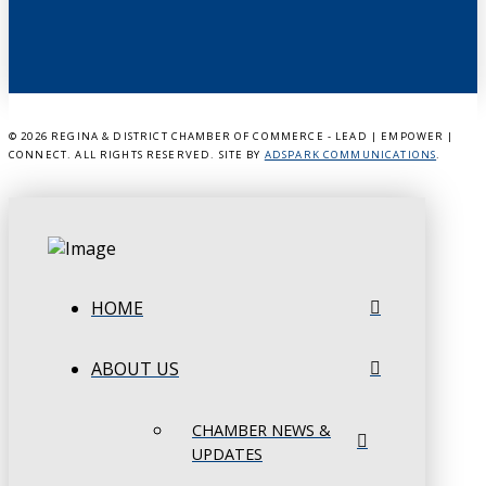
©
2026 REGINA & DISTRICT CHAMBER OF COMMERCE - LEAD | EMPOWER |
CONNECT. ALL RIGHTS RESERVED. SITE BY
ADSPARK COMMUNICATIONS
.
HOME
ABOUT US
CHAMBER NEWS &
UPDATES