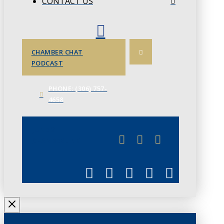
CONTACT US
CHAMBER CHAT
PODCAST
PHONE: (306) 757-
4658
JUNE 3
CHAMBERLINK