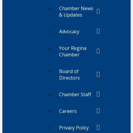
Chamber News
& Updates
Advocacy
Your Regina
Chamber
Board of
Directors
Chamber Staff
Careers
Privacy Policy