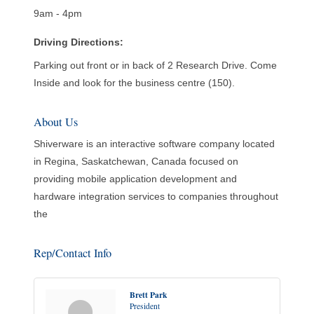
9am - 4pm
Driving Directions:
Parking out front or in back of 2 Research Drive. Come
Inside and look for the business centre (150).
About Us
Shiverware is an interactive software company located
in Regina, Saskatchewan, Canada focused on
providing mobile application development and
hardware integration services to companies throughout
the
Rep/Contact Info
Brett Park
President