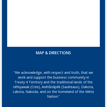
MAP & DIRECTIONS
"We acknowledge, with respect and truth, that we
work and support the business community in
Treaty 4 Territory and the traditional lands of the
nêhiyawak (Cree), Anihšināpēk (Saulteaux), Dakota,
Lakota, Nakoda, and on the homeland of the Métis
Nation.”