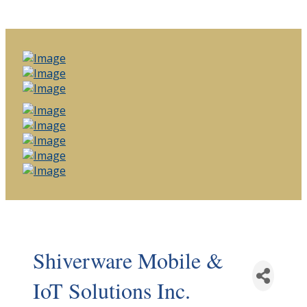
Shiverware Mobile &
IoT Solutions Inc.