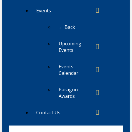
Events
← Back
Upcoming
Events
Events
Calendar
Paragon
Awards
Contact Us