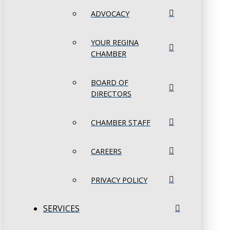
ADVOCACY
YOUR REGINA
CHAMBER
BOARD OF
DIRECTORS
CHAMBER STAFF
CAREERS
PRIVACY POLICY
SERVICES