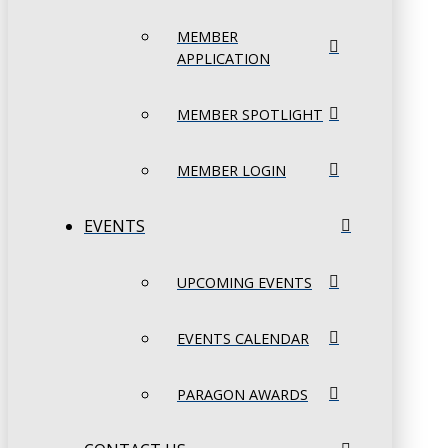
MEMBER
APPLICATION
MEMBER SPOTLIGHT
MEMBER LOGIN
EVENTS
UPCOMING EVENTS
EVENTS CALENDAR
PARAGON AWARDS