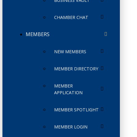
BUSINESS VAULT
CHAMBER CHAT
MEMBERS
NEW MEMBERS
MEMBER DIRECTORY
MEMBER
APPLICATION
MEMBER SPOTLIGHT
MEMBER LOGIN