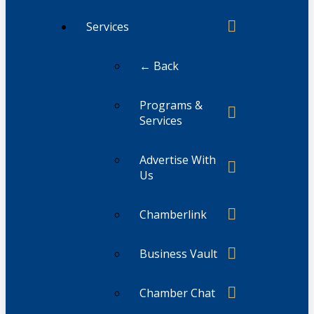
Services
← Back
Programs &
Services
Advertise With
Us
Chamberlink
Business Vault
Chamber Chat