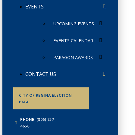
EVENTS
UPCOMING EVENTS
EVENTS CALENDAR
PARAGON AWARDS
CONTACT US
CITY OF REGINA ELECTION
PAGE
PHONE: (306) 757-
4658