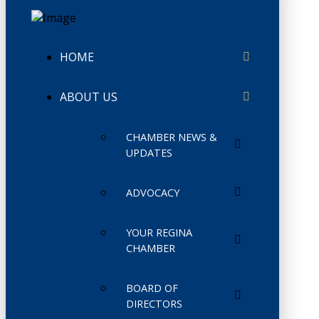
HOME
ABOUT US
CHAMBER NEWS &
UPDATES
ADVOCACY
YOUR REGINA
CHAMBER
BOARD OF
DIRECTORS