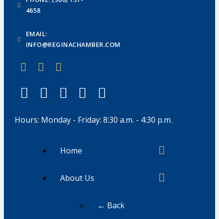
4658
EMAIL:
INFO@REGINACHAMBER.COM
Hours: Monday - Friday: 8:30 a.m. - 4:30 p.m.
Home
About Us
← Back