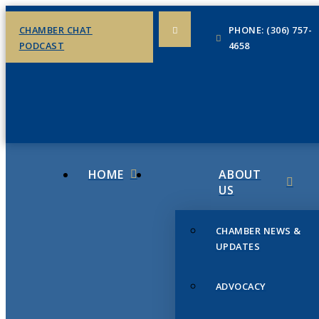
CHAMBER CHAT
PHONE: (306) 757-
PODCAST
4658
HOME
ABOUT
US
CHAMBER NEWS &
UPDATES
ADVOCACY