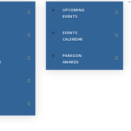
UPCOMING
EVENTS
EVENTS
CALENDAR
PARAGON
N
AWARDS