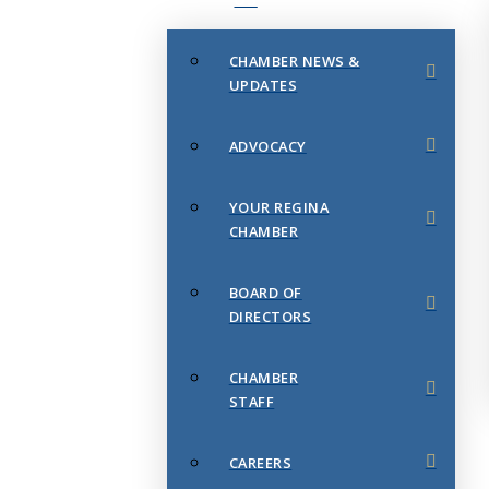
CHAMBER NEWS &
UPDATES
ADVOCACY
YOUR REGINA
CHAMBER
BOARD OF
DIRECTORS
CHAMBER
STAFF
CAREERS