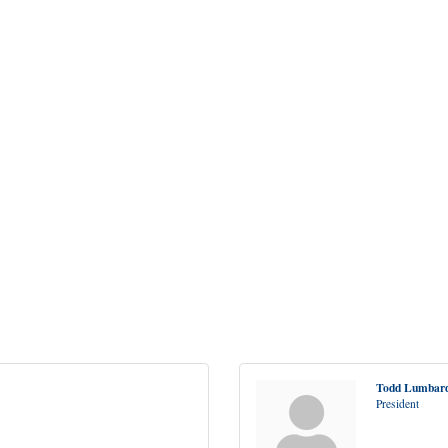
Todd Lumbar
President