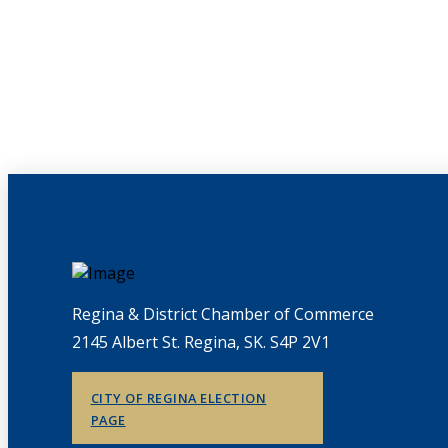
Regina & District Chamber of Commerce
2145 Albert St. Regina, SK. S4P 2V1
CITY OF REGINA ELECTION
PAGE