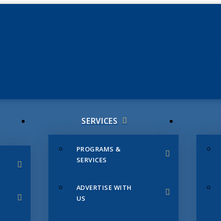
JUNE 3
CHAMB
SERVICES
PROGRAMS &
SERVICES
ADVERTISE WITH
US