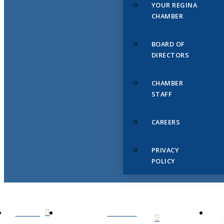
YOUR REGINA
CHAMBER
BOARD OF
DIRECTORS
CHAMBER
STAFF
CAREERS
PRIVACY
POLICY
HOME
ABOUT
US