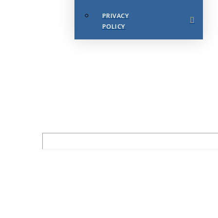
PRIVACY
POLICY