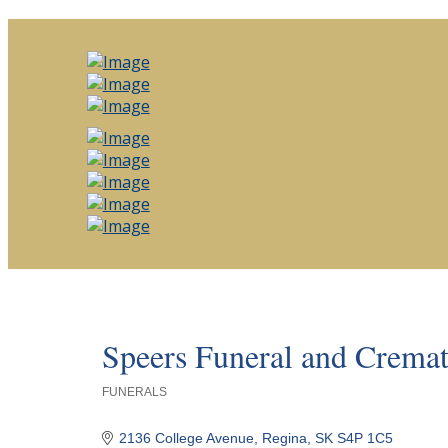
Speers Funeral and Cremat
FUNERALS
Categories
2136 College Avenue
Regina
SK
S4P 1C5