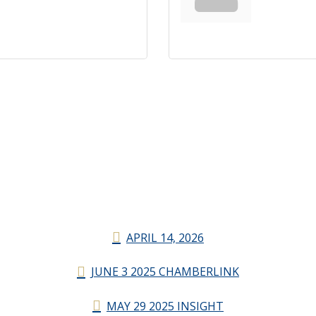
APRIL 14, 2026
JUNE 3 2025 CHAMBERLINK
MAY 29 2025 INSIGHT