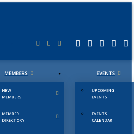
ERLINK
MEMBERS
EVENTS
NEW
UPCOMING
MEMBERS
EVENTS
MEMBER
EVENTS
DIRECTORY
CALENDAR