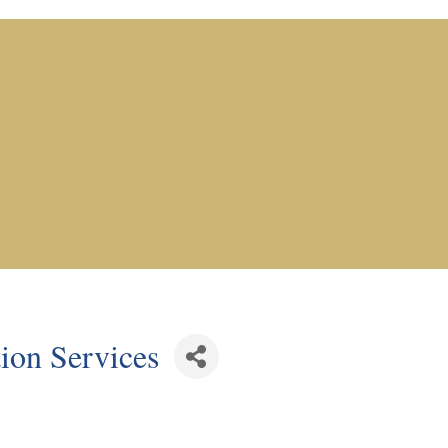
ion Services