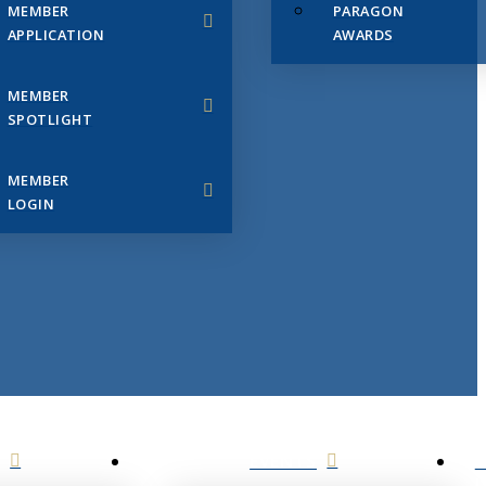
MEMBER
PARAGON
APPLICATION
AWARDS
MEMBER
SPOTLIGHT
MEMBER
LOGIN
EVENTS