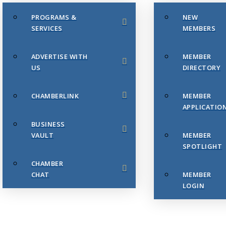
PROGRAMS &
NEW
SERVICES
MEMBERS
ADVERTISE WITH
MEMBER
US
DIRECTORY
CHAMBERLINK
MEMBER
APPLICATIO
BUSINESS
VAULT
MEMBER
SPOTLIGHT
CHAMBER
CHAT
MEMBER
LOGIN