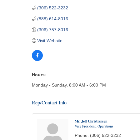
(306) 522-3232
(888) 614-8016
(306) 757-8016
Visit Website
Hours:
Monday - Sunday, 8:00 AM - 6:00 PM
Rep/Contact Info
Mr. Jeff Christiansen
Vice President, Operations
Phone:
(306) 522-3232