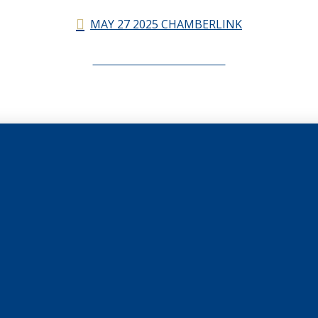
MAY 27 2025 CHAMBERLINK
CHAMBERLINK ARCHIVES