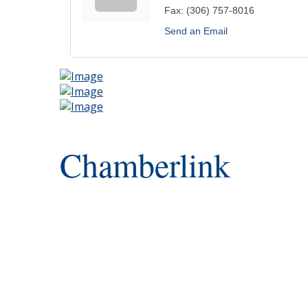
Fax:
(306) 757-8016
Send an Email
Chamberlink