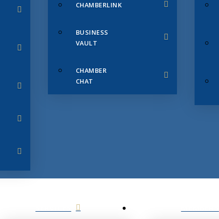
CHAMBERLINK
BUSINESS
VAULT
CHAMBER
CHAT
SERVICES
MEMBERS