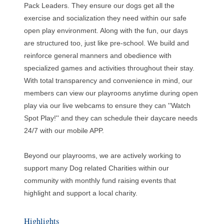
Pack Leaders. They ensure our dogs get all the
exercise and socialization they need within our safe
open play environment. Along with the fun, our days
are structured too, just like pre-school. We build and
reinforce general manners and obedience with
specialized games and activities throughout their stay.
With total transparency and convenience in mind, our
members can view our playrooms anytime during open
play via our live webcams to ensure they can ''Watch
Spot Play!'' and they can schedule their daycare needs
24/7 with our mobile APP.
Beyond our playrooms, we are actively working to
support many Dog related Charities within our
community with monthly fund raising events that
highlight and support a local charity.
Highlights