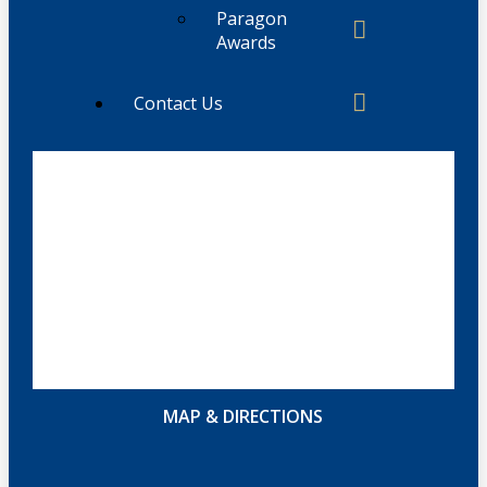
Paragon
Awards
Contact Us
MAP & DIRECTIONS