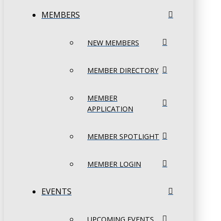
MEMBERS
NEW MEMBERS
MEMBER DIRECTORY
MEMBER
APPLICATION
MEMBER SPOTLIGHT
MEMBER LOGIN
EVENTS
UPCOMING EVENTS