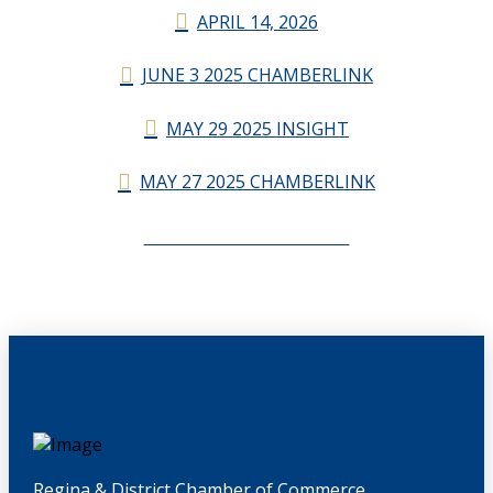
APRIL 14, 2026
JUNE 3 2025 CHAMBERLINK
MAY 29 2025 INSIGHT
MAY 27 2025 CHAMBERLINK
CHAMBERLINK ARCHIVES
Regina & District Chamber of Commerce