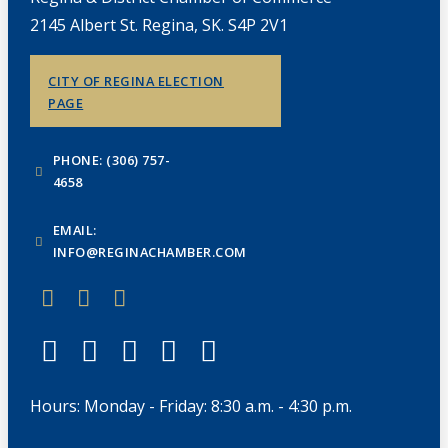
2145 Albert St. Regina, SK. S4P 2V1
CITY OF REGINA ELECTION
PAGE
PHONE: (306) 757-
4658
EMAIL:
INFO@REGINACHAMBER.COM
Hours: Monday - Friday: 8:30 a.m. - 4:30 p.m.