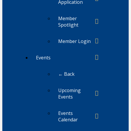
Application
Member
Spotlight
Member Login
Events
← Back
Upcoming
Events
Events
Calendar