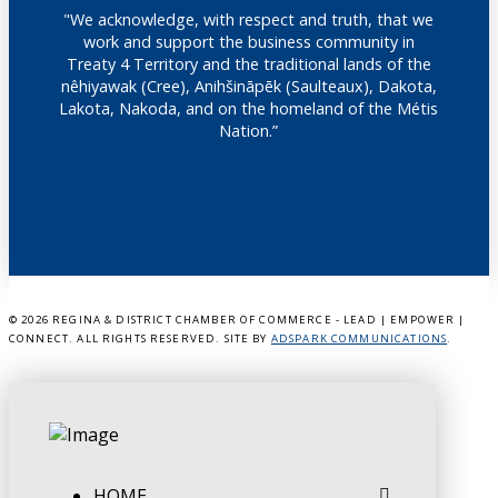
"We acknowledge, with respect and truth, that we
work and support the business community in
Treaty 4 Territory and the traditional lands of the
nêhiyawak (Cree), Anihšināpēk (Saulteaux), Dakota,
Lakota, Nakoda, and on the homeland of the Métis
Nation.”
©
2026 REGINA & DISTRICT CHAMBER OF COMMERCE - LEAD | EMPOWER |
CONNECT. ALL RIGHTS RESERVED. SITE BY
ADSPARK COMMUNICATIONS
.
HOME