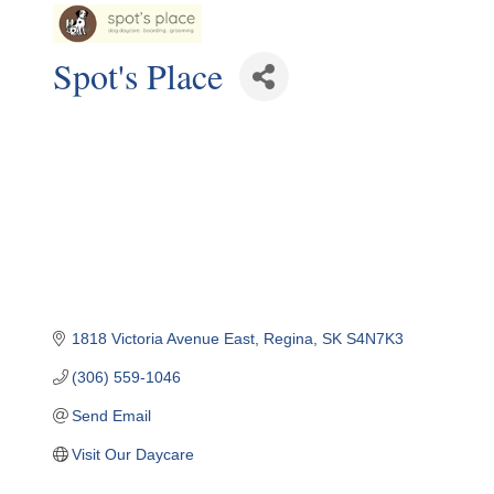
Spot's Place
1818 Victoria Avenue East
Regina
SK
S4N7K3
(306) 559-1046
Send Email
Visit Our Daycare