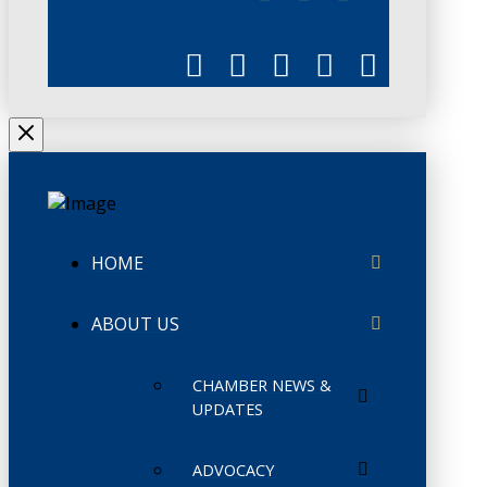
HOME
ABOUT US
CHAMBER NEWS &
UPDATES
ADVOCACY