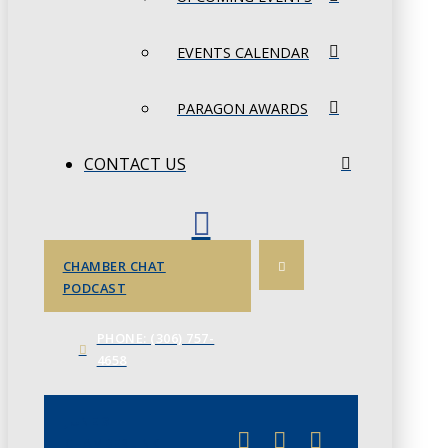
EVENTS CALENDAR
PARAGON AWARDS
CONTACT US
CHAMBER CHAT
PODCAST
PHONE: (306) 757-
4658
JUNE 3
CHAMBERLINK