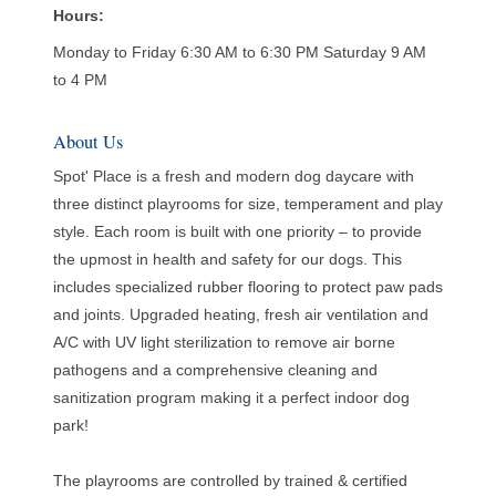
Hours:
Monday to Friday 6:30 AM to 6:30 PM Saturday 9 AM
to 4 PM
About Us
Spot' Place is a fresh and modern dog daycare with
three distinct playrooms for size, temperament and play
style. Each room is built with one priority – to provide
the upmost in health and safety for our dogs. This
includes specialized rubber flooring to protect paw pads
and joints. Upgraded heating, fresh air ventilation and
A/C with UV light sterilization to remove air borne
pathogens and a comprehensive cleaning and
sanitization program making it a perfect indoor dog
park!
The playrooms are controlled by trained & certified