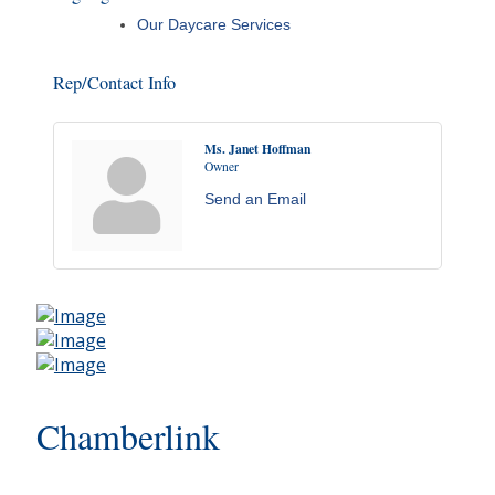
Our Daycare Services
Rep/Contact Info
Ms. Janet Hoffman
Owner
Send an Email
Chamberlink