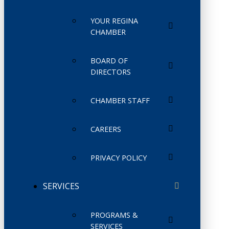
YOUR REGINA
CHAMBER
BOARD OF
DIRECTORS
CHAMBER STAFF
CAREERS
PRIVACY POLICY
SERVICES
PROGRAMS &
SERVICES