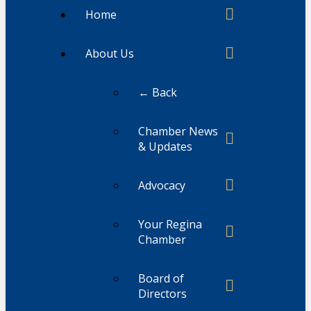
Home
About Us
← Back
Chamber News
& Updates
Advocacy
Your Regina
Chamber
Board of
Directors