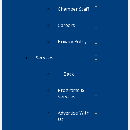
Chamber Staff
Careers
Privacy Policy
Services
← Back
Programs &
Services
Advertise With
Us