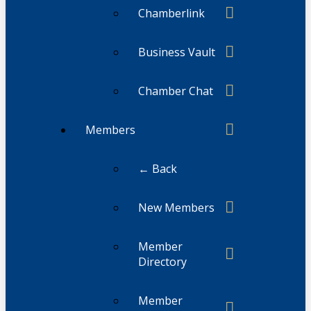
Chamberlink
Business Vault
Chamber Chat
Members
← Back
New Members
Member
Directory
Member