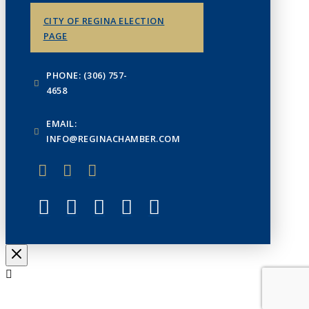
CITY OF REGINA ELECTION
PAGE
PHONE: (306) 757-
4658
EMAIL:
INFO@REGINACHAMBER.COM