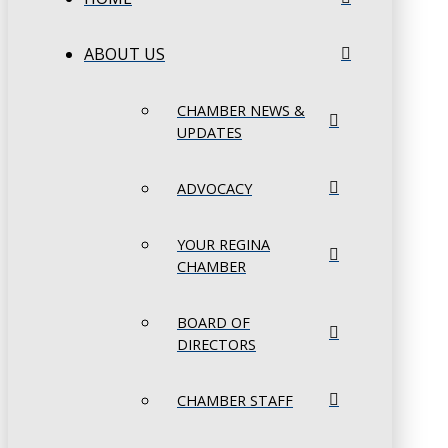
ABOUT US
CHAMBER NEWS &
UPDATES
ADVOCACY
YOUR REGINA
CHAMBER
BOARD OF
DIRECTORS
CHAMBER STAFF