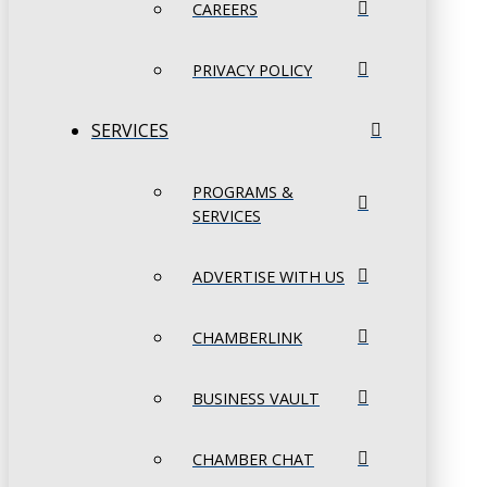
CAREERS
PRIVACY POLICY
SERVICES
PROGRAMS &
SERVICES
ADVERTISE WITH US
CHAMBERLINK
BUSINESS VAULT
CHAMBER CHAT