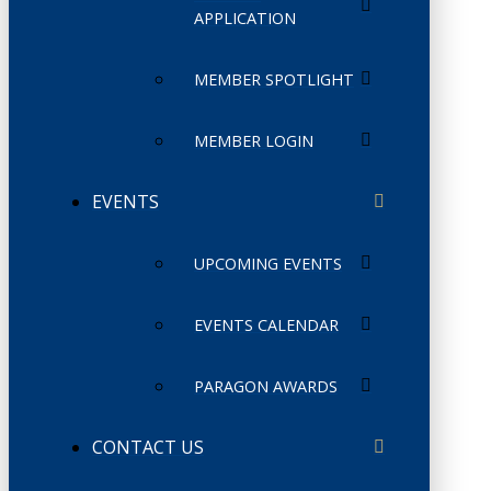
APPLICATION
MEMBER SPOTLIGHT
MEMBER LOGIN
EVENTS
UPCOMING EVENTS
EVENTS CALENDAR
PARAGON AWARDS
CONTACT US