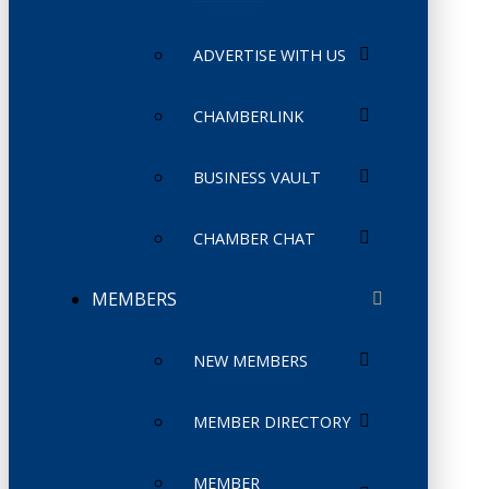
ADVERTISE WITH US
CHAMBERLINK
BUSINESS VAULT
CHAMBER CHAT
MEMBERS
NEW MEMBERS
MEMBER DIRECTORY
MEMBER