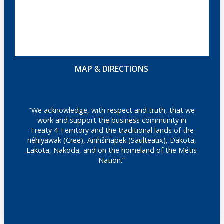
MAP & DIRECTIONS
"We acknowledge, with respect and truth, that we
work and support the business community in
Treaty 4 Territory and the traditional lands of the
nêhiyawak (Cree), Anihšināpēk (Saulteaux), Dakota,
Lakota, Nakoda, and on the homeland of the Métis
Nation.”