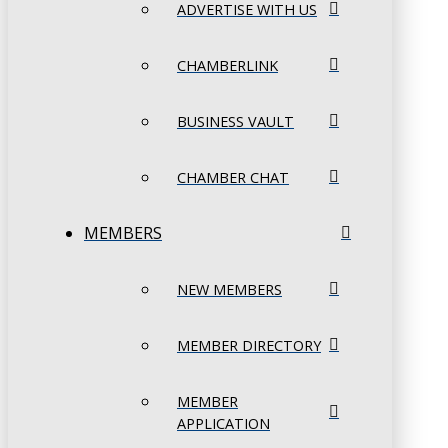
ADVERTISE WITH US
CHAMBERLINK
BUSINESS VAULT
CHAMBER CHAT
MEMBERS
NEW MEMBERS
MEMBER DIRECTORY
MEMBER
APPLICATION