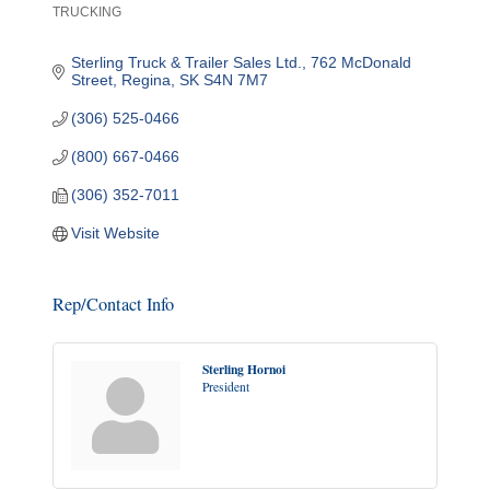
TRUCKING
Categories
Sterling Truck & Trailer Sales Ltd.
762 McDonald 
Street
Regina
SK
S4N 7M7
(306) 525-0466
(800) 667-0466
(306) 352-7011
Visit Website
Rep/Contact Info
Sterling Hornoi
President