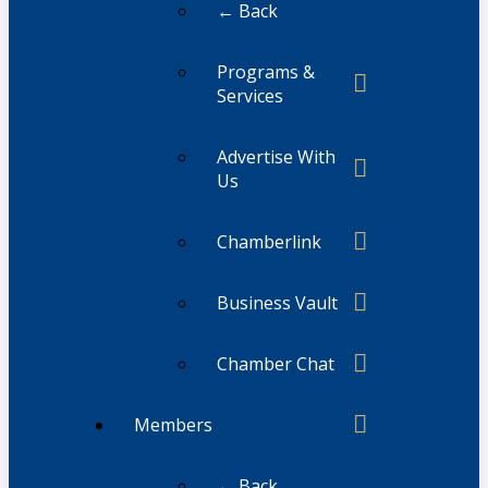
← Back
Programs &
Services
Advertise With
Us
Chamberlink
Business Vault
Chamber Chat
Members
← Back