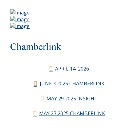
Chamberlink
APRIL 14, 2026
JUNE 3 2025 CHAMBERLINK
MAY 29 2025 INSIGHT
MAY 27 2025 CHAMBERLINK
CHAMBERLINK ARCHIVES