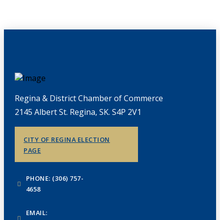
Regina & District Chamber of Commerce
2145 Albert St. Regina, SK. S4P 2V1
CITY OF REGINA ELECTION
PAGE
PHONE: (306) 757-
4658
EMAIL: