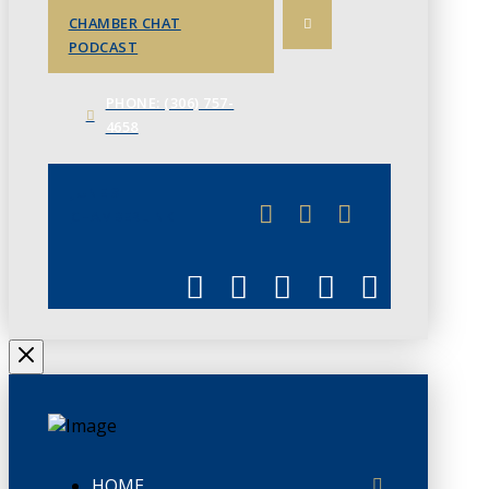
CHAMBER CHAT
PODCAST
PHONE: (306) 757-
4658
JUNE 3
CHAMBERLINK
HOME