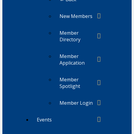
New Members
Member
Directory
Member
Application
Member
Spotlight
Member Login
Events