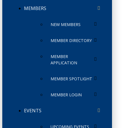
MEMBERS
NEW MEMBERS
MEMBER DIRECTORY
MEMBER
APPLICATION
MEMBER SPOTLIGHT
MEMBER LOGIN
EVENTS
UPCOMING EVENTS