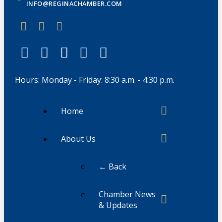
INFO@REGINACHAMBER.COM
Hours: Monday - Friday: 8:30 a.m. - 4:30 p.m.
Home
About Us
← Back
Chamber News
& Updates