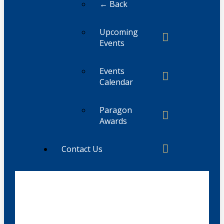
← Back
Upcoming
Events
Events
Calendar
Paragon
Awards
Contact Us