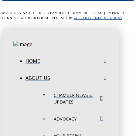
©
2026 REGINA & DISTRICT CHAMBER OF COMMERCE - LEAD | EMPOWER |
CONNECT. ALL RIGHTS RESERVED. SITE BY
ADSPARK COMMUNICATIONS
.
HOME
ABOUT US
CHAMBER NEWS &
UPDATES
ADVOCACY
YOUR REGINA