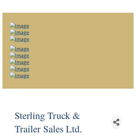
Sterling Truck &
Trailer Sales Ltd.