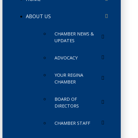
ABOUT US
CHAMBER NEWS &
UPDATES
ADVOCACY
YOUR REGINA
CHAMBER
BOARD OF
DIRECTORS
CHAMBER STAFF