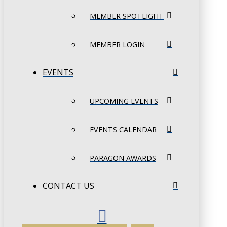
MEMBER SPOTLIGHT
MEMBER LOGIN
EVENTS
UPCOMING EVENTS
EVENTS CALENDAR
PARAGON AWARDS
CONTACT US