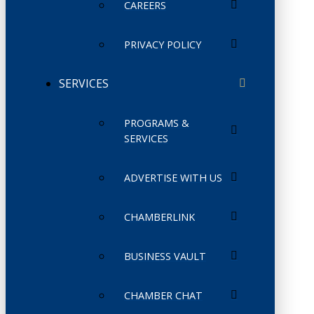
CAREERS
PRIVACY POLICY
SERVICES
PROGRAMS &
SERVICES
ADVERTISE WITH US
CHAMBERLINK
BUSINESS VAULT
CHAMBER CHAT