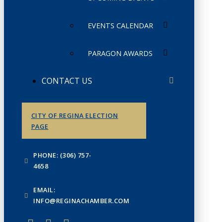
EVENTS CALENDAR
PARAGON AWARDS
CONTACT US
CITY OF REGINA ELECTION
PAGE
PHONE: (306) 757-
4658
EMAIL:
INFO@REGINACHAMBER.COM