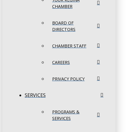
CHAMBER
BOARD OF
DIRECTORS
CHAMBER STAFF
CAREERS
PRIVACY POLICY
SERVICES
PROGRAMS &
SERVICES