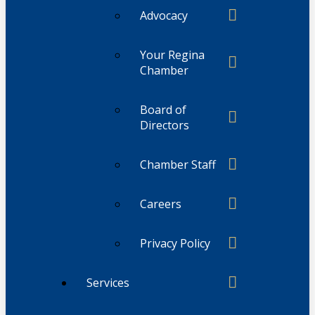
Advocacy
Your Regina
Chamber
Board of
Directors
Chamber Staff
Careers
Privacy Policy
Services