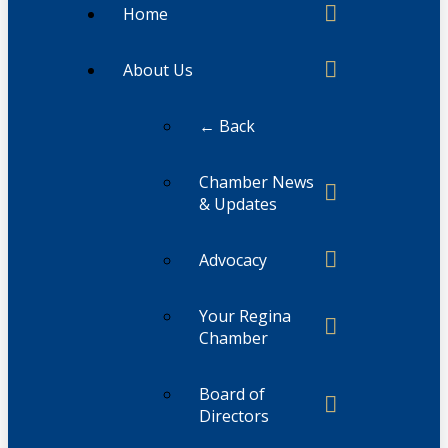
Home
About Us
← Back
Chamber News
& Updates
Advocacy
Your Regina
Chamber
Board of
Directors