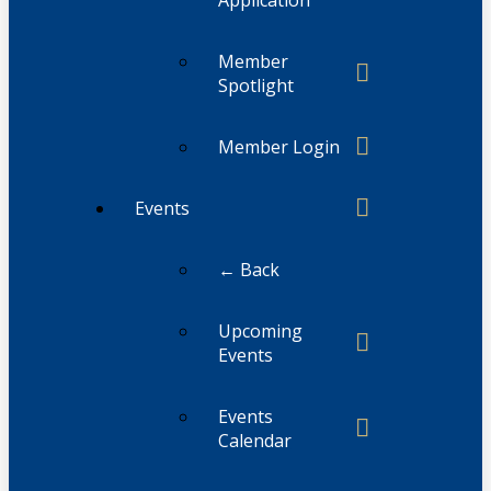
Member
Spotlight
Member Login
Events
← Back
Upcoming
Events
Events
Calendar