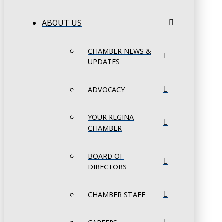
ABOUT US
CHAMBER NEWS &
UPDATES
ADVOCACY
YOUR REGINA
CHAMBER
BOARD OF
DIRECTORS
CHAMBER STAFF