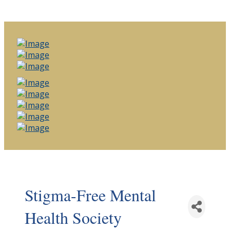
Stigma-Free Mental
Health Society