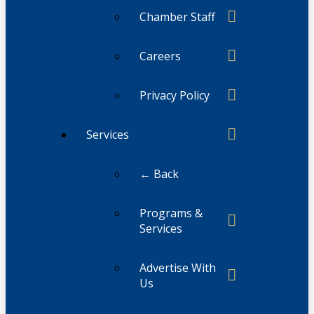
Chamber Staff
Careers
Privacy Policy
Services
← Back
Programs &
Services
Advertise With
Us