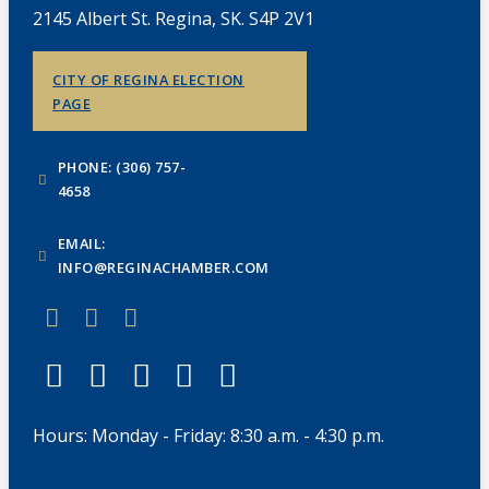
2145 Albert St. Regina, SK. S4P 2V1
CITY OF REGINA ELECTION
PAGE
PHONE: (306) 757-
4658
EMAIL:
INFO@REGINACHAMBER.COM
Hours: Monday - Friday: 8:30 a.m. - 4:30 p.m.