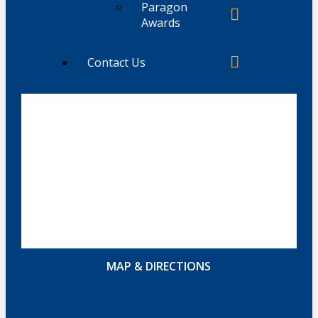
Paragon
Awards
Contact Us
MAP & DIRECTIONS