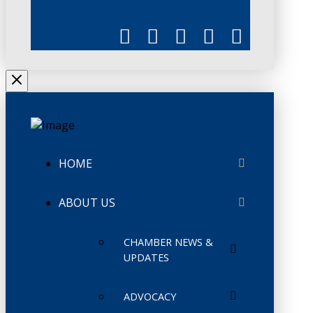
HOME
ABOUT US
CHAMBER NEWS &
UPDATES
ADVOCACY