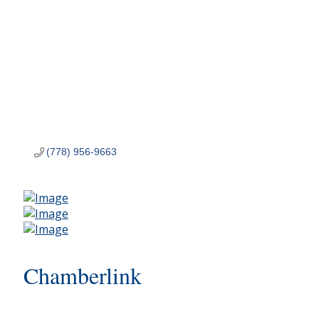
(778) 956-9663
Chamberlink