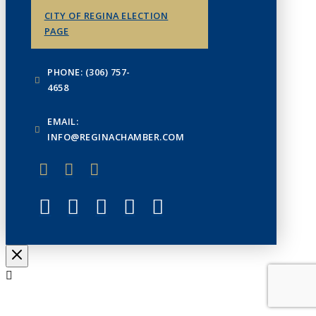
CITY OF REGINA ELECTION
PAGE
PHONE: (306) 757-
4658
EMAIL:
INFO@REGINACHAMBER.COM