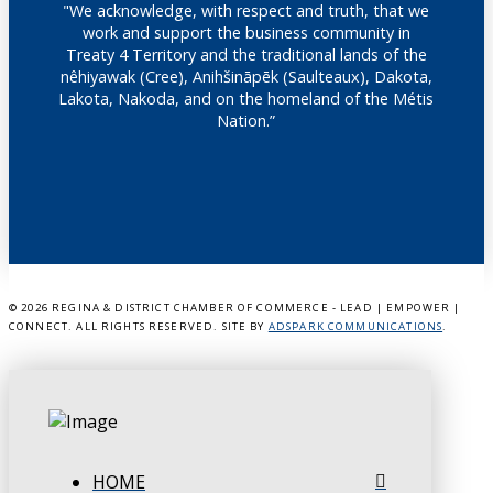
"We acknowledge, with respect and truth, that we
work and support the business community in
Treaty 4 Territory and the traditional lands of the
nêhiyawak (Cree), Anihšināpēk (Saulteaux), Dakota,
Lakota, Nakoda, and on the homeland of the Métis
Nation.”
©
2026 REGINA & DISTRICT CHAMBER OF COMMERCE - LEAD | EMPOWER |
CONNECT. ALL RIGHTS RESERVED. SITE BY
ADSPARK COMMUNICATIONS
.
HOME