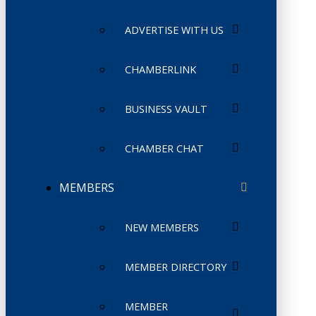
ADVERTISE WITH US
CHAMBERLINK
BUSINESS VAULT
CHAMBER CHAT
MEMBERS
NEW MEMBERS
MEMBER DIRECTORY
MEMBER