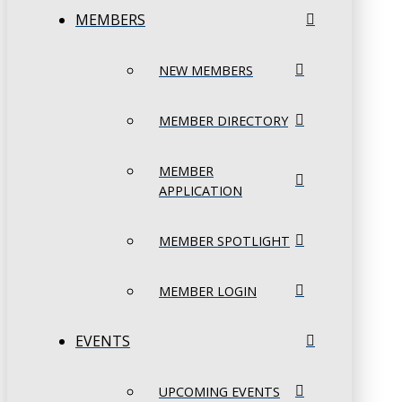
MEMBERS
NEW MEMBERS
MEMBER DIRECTORY
MEMBER
APPLICATION
MEMBER SPOTLIGHT
MEMBER LOGIN
EVENTS
UPCOMING EVENTS