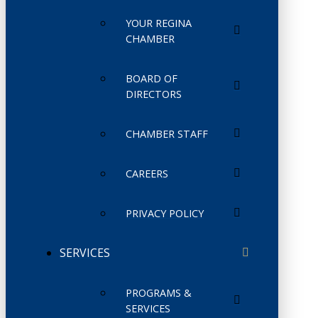
YOUR REGINA
CHAMBER
BOARD OF
DIRECTORS
CHAMBER STAFF
CAREERS
PRIVACY POLICY
SERVICES
PROGRAMS &
SERVICES