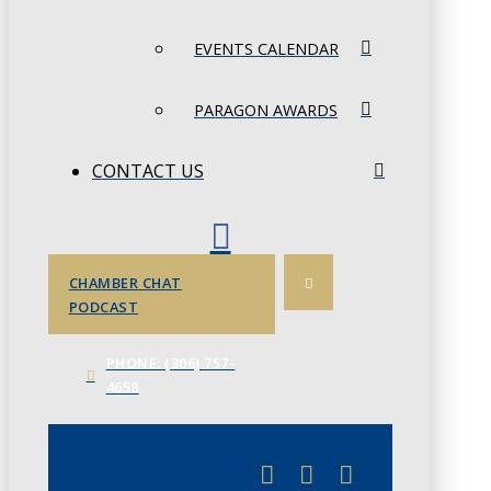
EVENTS CALENDAR
PARAGON AWARDS
CONTACT US
CHAMBER CHAT
PODCAST
PHONE: (306) 757-
4658
JUNE 3
CHAMBERLINK