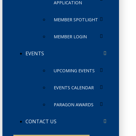
APPLICATION
MEMBER SPOTLIGHT
MEMBER LOGIN
EVENTS
UPCOMING EVENTS
EVENTS CALENDAR
PARAGON AWARDS
CONTACT US