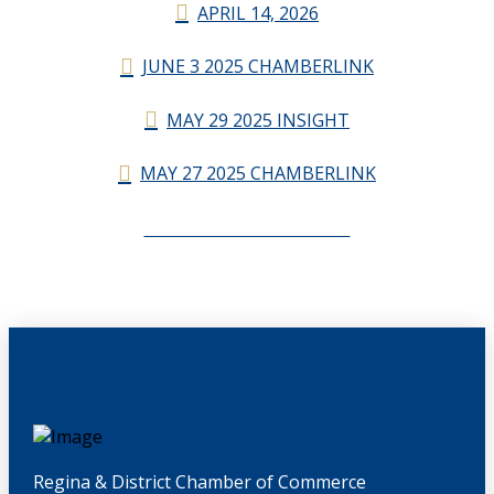
APRIL 14, 2026
JUNE 3 2025 CHAMBERLINK
MAY 29 2025 INSIGHT
MAY 27 2025 CHAMBERLINK
CHAMBERLINK ARCHIVES
Regina & District Chamber of Commerce