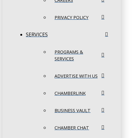
CAREERS
PRIVACY POLICY
SERVICES
PROGRAMS &
SERVICES
ADVERTISE WITH US
CHAMBERLINK
BUSINESS VAULT
CHAMBER CHAT