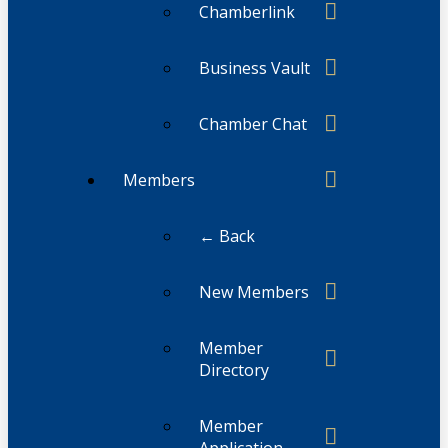
Chamberlink
Business Vault
Chamber Chat
Members
← Back
New Members
Member
Directory
Member
Application