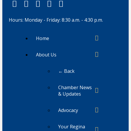
Hours: Monday - Friday: 8:30 a.m. - 4:30 p.m.
Home
About Us
← Back
Chamber News
& Updates
Advocacy
Your Regina