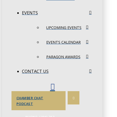
EVENTS
UPCOMING EVENTS
EVENTS CALENDAR
PARAGON AWARDS
CONTACT US
CHAMBER CHAT
PODCAST
PHONE: (306) 757-