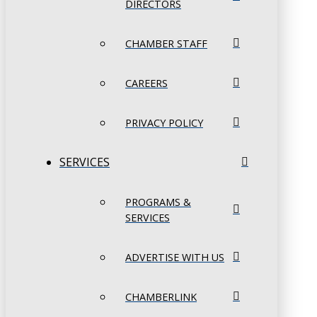
DIRECTORS
CHAMBER STAFF
CAREERS
PRIVACY POLICY
SERVICES
PROGRAMS &
SERVICES
ADVERTISE WITH US
CHAMBERLINK