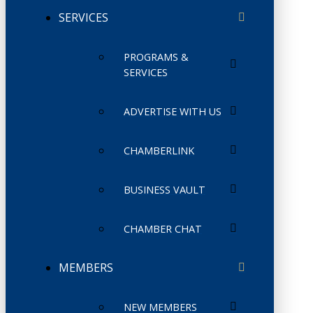
SERVICES
PROGRAMS &
SERVICES
ADVERTISE WITH US
CHAMBERLINK
BUSINESS VAULT
CHAMBER CHAT
MEMBERS
NEW MEMBERS