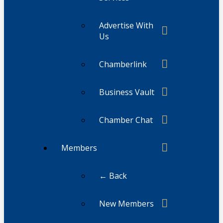
Advertise With
Us
Chamberlink
Business Vault
Chamber Chat
Members
← Back
New Members