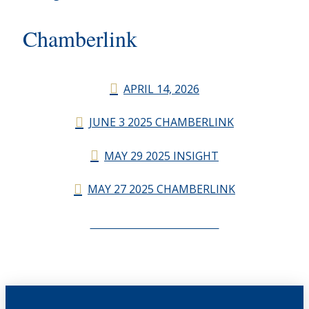
Chamberlink
APRIL 14, 2026
JUNE 3 2025 CHAMBERLINK
MAY 29 2025 INSIGHT
MAY 27 2025 CHAMBERLINK
CHAMBERLINK ARCHIVES