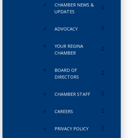
CHAMBER NEWS &
UPDATES
ADVOCACY
YOUR REGINA
CHAMBER
BOARD OF
DIRECTORS
CHAMBER STAFF
CAREERS
PRIVACY POLICY