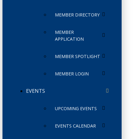
MEMBER DIRECTORY
MEMBER
APPLICATION
MEMBER SPOTLIGHT
MEMBER LOGIN
EVENTS
UPCOMING EVENTS
EVENTS CALENDAR