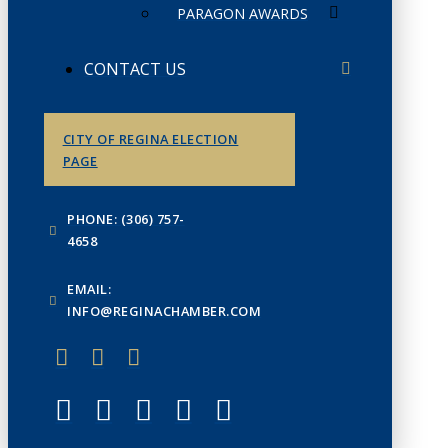
PARAGON AWARDS
CONTACT US
CITY OF REGINA ELECTION
PAGE
PHONE: (306) 757-
4658
EMAIL:
INFO@REGINACHAMBER.COM