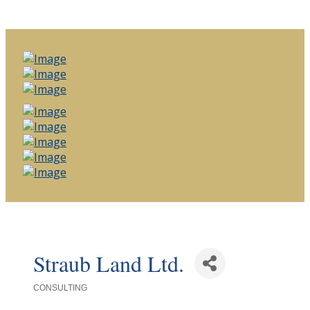
Straub Land Ltd.
CONSULTING
Categories