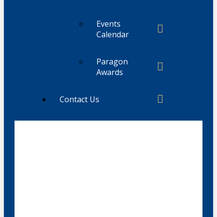
Events
Calendar
Paragon
Awards
Contact Us