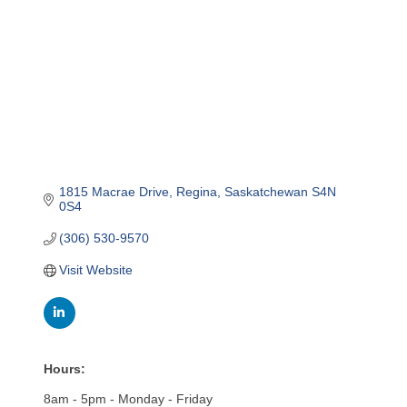
1815 Macrae Drive
Regina
Saskatchewan
S4N 
0S4
(306) 530-9570
Visit Website
Hours:
8am - 5pm - Monday - Friday