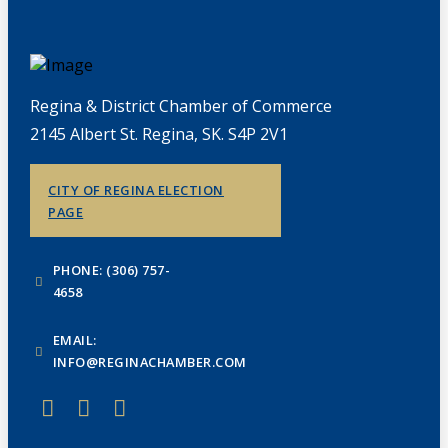
Regina & District Chamber of Commerce
2145 Albert St. Regina, SK. S4P 2V1
CITY OF REGINA ELECTION
PAGE
PHONE: (306) 757-
4658
EMAIL:
INFO@REGINACHAMBER.COM