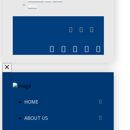
4658
JUNE 3
CHAMBERLINK
HOME
ABOUT US