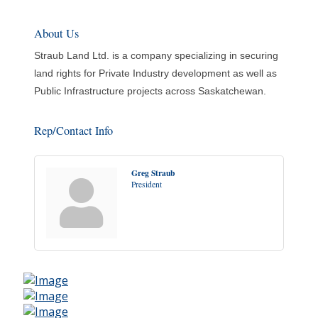
About Us
Straub Land Ltd. is a company specializing in securing
land rights for Private Industry development as well as
Public Infrastructure projects across Saskatchewan.
Rep/Contact Info
Greg Straub
President