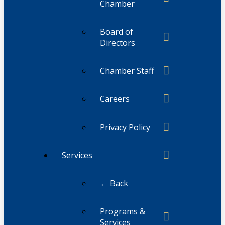
Chamber
Board of
Directors
Chamber Staff
Careers
Privacy Policy
Services
← Back
Programs &
Services