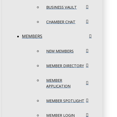
BUSINESS VAULT
CHAMBER CHAT
MEMBERS
NEW MEMBERS
MEMBER DIRECTORY
MEMBER
APPLICATION
MEMBER SPOTLIGHT
MEMBER LOGIN