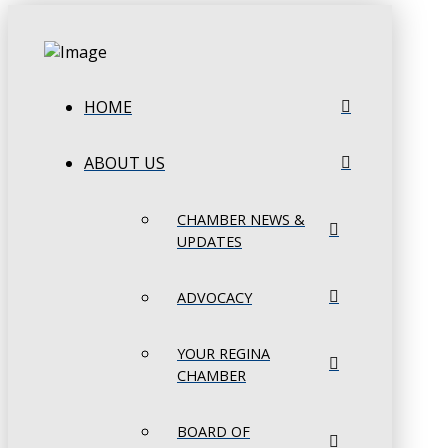
HOME
ABOUT US
CHAMBER NEWS &
UPDATES
ADVOCACY
YOUR REGINA
CHAMBER
BOARD OF