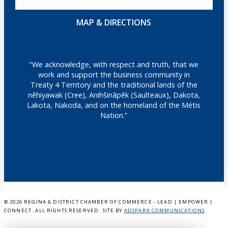
MAP & DIRECTIONS
"We acknowledge, with respect and truth, that we
work and support the business community in
Treaty 4 Territory and the traditional lands of the
nêhiyawak (Cree), Anihšināpēk (Saulteaux), Dakota,
Lakota, Nakoda, and on the homeland of the Métis
Nation.”
©
2026 REGINA & DISTRICT CHAMBER OF COMMERCE - LEAD | EMPOWER |
CONNECT. ALL RIGHTS RESERVED. SITE BY
ADSPARK COMMUNICATIONS
.