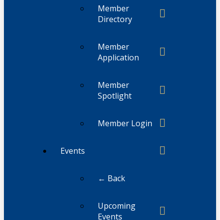
Member
Directory
Member
Application
Member
Spotlight
Member Login
Events
← Back
Upcoming
Events