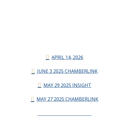
APRIL 14, 2026
JUNE 3 2025 CHAMBERLINK
MAY 29 2025 INSIGHT
MAY 27 2025 CHAMBERLINK
CHAMBERLINK ARCHIVES