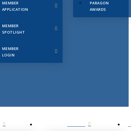
MEMBER
PARAGON
APPLICATION
AWARDS
MEMBER
SPOTLIGHT
MEMBER
LOGIN
EVENTS