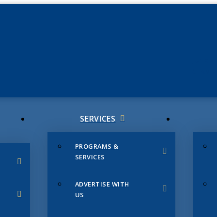
JUNE 3
CHAMB
SERVICES
PROGRAMS &
SERVICES
ADVERTISE WITH
US