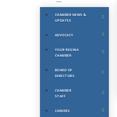
CHAMBER NEWS &
UPDATES
ADVOCACY
YOUR REGINA
CHAMBER
BOARD OF
DIRECTORS
CHAMBER
STAFF
CAREERS