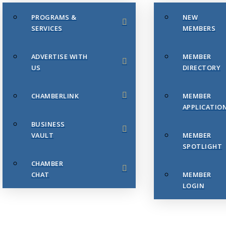
PROGRAMS &
NEW
SERVICES
MEMBERS
ADVERTISE WITH
MEMBER
US
DIRECTORY
CHAMBERLINK
MEMBER
APPLICATIO
BUSINESS
VAULT
MEMBER
SPOTLIGHT
CHAMBER
CHAT
MEMBER
LOGIN