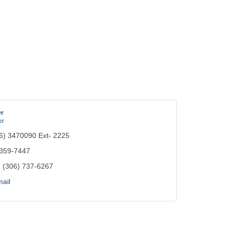
er
er
6) 3470090 Ext- 2225
 359-7447
:
(306) 737-6267
ail