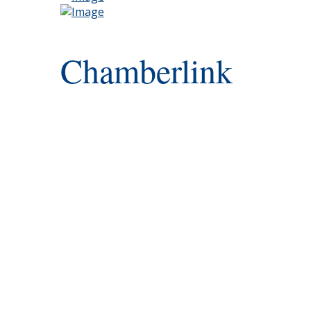
Chamberlink