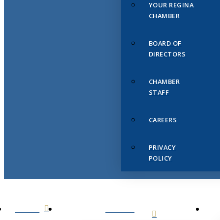
YOUR REGINA
CHAMBER
BOARD OF
DIRECTORS
CHAMBER
STAFF
CAREERS
PRIVACY
POLICY
HOME
ABOUT
US