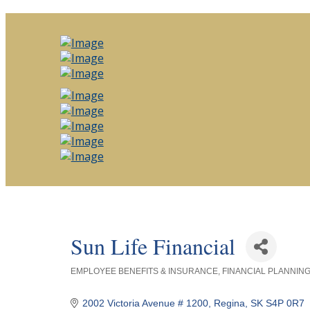
Sun Life Financial
EMPLOYEE BENEFITS & INSURANCE
FINANCIAL PLANNIN
Categories
2002 Victoria Avenue # 1200
Regina
SK
S4P 0R7