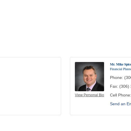
Mr. Mike Spic
Financial Plann
Phone:
(30
Fax:
(306)
Cell Phone
View Personal Bio
Send an Em