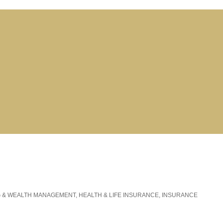
G & WEALTH MANAGEMENT
HEALTH & LIFE INSURANCE
INSURANCE