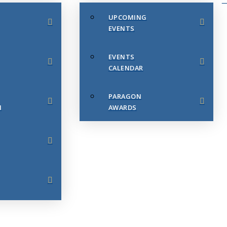
UPCOMING
EVENTS
EVENTS
CALENDAR
PARAGON
N
AWARDS