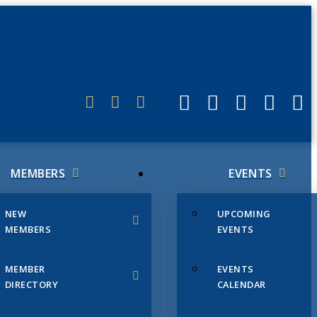
ERLINK
MEMBERS
EVENTS
NEW
UPCOMING
MEMBERS
EVENTS
MEMBER
EVENTS
DIRECTORY
CALENDAR