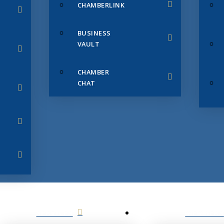
CHAMBERLINK
BUSINESS
VAULT
CHAMBER
CHAT
SERVICES
MEMBERS