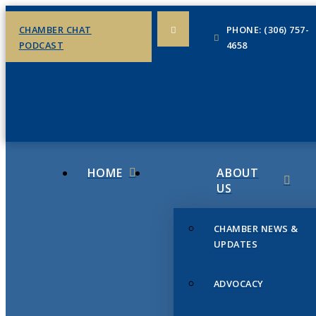
CHAMBER CHAT
PHONE: (306) 757-
PODCAST
4658
HOME
ABOUT
US
CHAMBER NEWS &
UPDATES
ADVOCACY