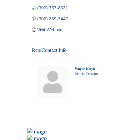
(306) 757-8631
(306) 359-7447
Visit Website
Rep/Contact Info
Wayne Kiryk
District Director