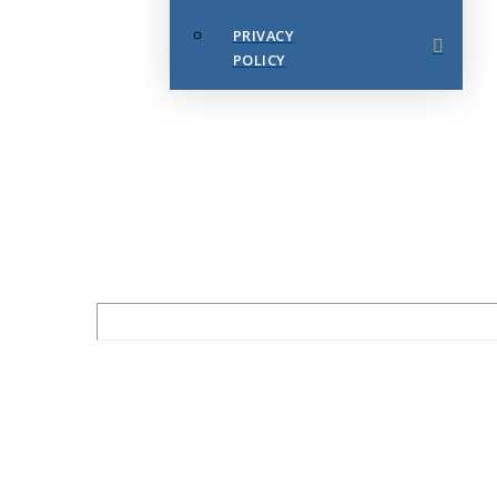
PRIVACY
POLICY