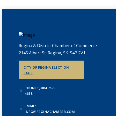
Regina & District Chamber of Commerce
2145 Albert St. Regina, SK. S4P 2V1
CITY OF REGINA ELECTION
PAGE
PHONE: (306) 757-
4658
EMAIL:
INFO@REGINACHAMBER.COM