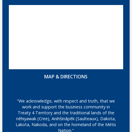
MAP & DIRECTIONS
"We acknowledge, with respect and truth, that we
work and support the business community in
Treaty 4 Territory and the traditional lands of the
nêhiyawak (Cree), Anihšināpēk (Saulteaux), Dakota,
Lakota, Nakoda, and on the homeland of the Métis
Nation.”