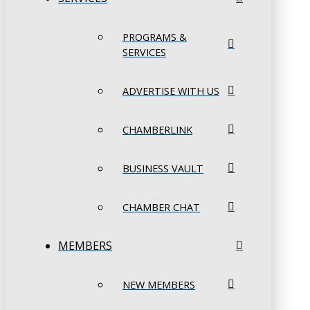
PROGRAMS &
SERVICES
ADVERTISE WITH US
CHAMBERLINK
BUSINESS VAULT
CHAMBER CHAT
MEMBERS
NEW MEMBERS