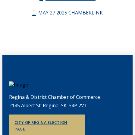
MAY 27 2025 CHAMBERLINK
CHAMBERLINK ARCHIVES
Regina & District Chamber of Commerce
2145 Albert St. Regina, SK. S4P 2V1
CITY OF REGINA ELECTION
PAGE