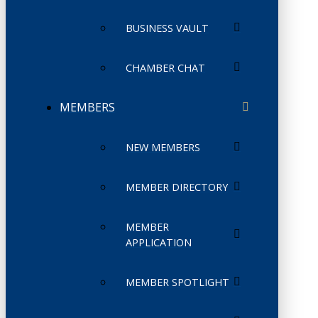
BUSINESS VAULT
CHAMBER CHAT
MEMBERS
NEW MEMBERS
MEMBER DIRECTORY
MEMBER
APPLICATION
MEMBER SPOTLIGHT