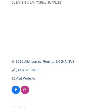
CLEANING & JANITORIAL SUPPLIES
Categories
1020 Atkinson st
Regina
SK
S4N 3V3
(306) 519-8260
Visit Website