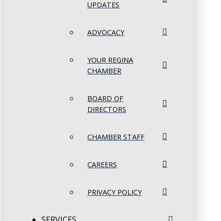
UPDATES
ADVOCACY
YOUR REGINA
CHAMBER
BOARD OF
DIRECTORS
CHAMBER STAFF
CAREERS
PRIVACY POLICY
SERVICES