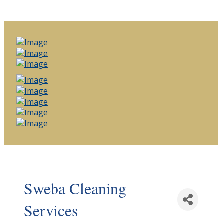
Sweba Cleaning
Services