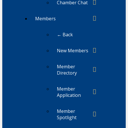
Chamber Chat
Members
← Back
New Members
Member
Directory
Member
Application
Member
Spotlight