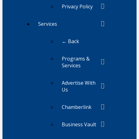
Privacy Policy
Services
← Back
Programs &
Services
Advertise With
Us
Chamberlink
Business Vault