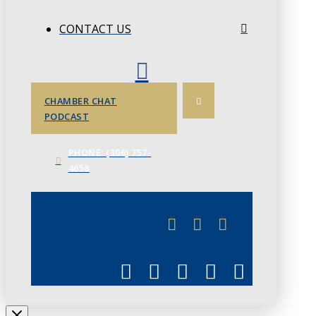
CONTACT US
CHAMBER CHAT
PODCAST
PHONE: (306) 757-
4658
JUNE 3
CHAMBERLINK