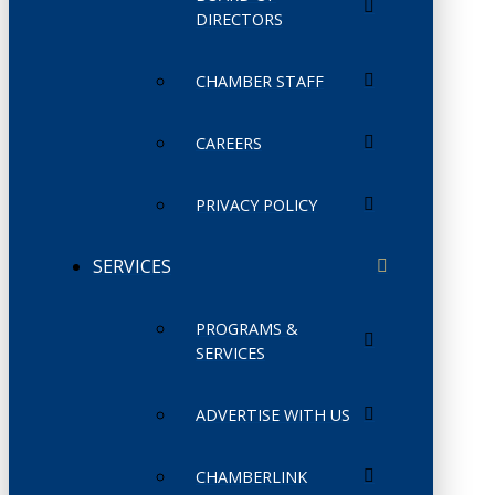
DIRECTORS
CHAMBER STAFF
CAREERS
PRIVACY POLICY
SERVICES
PROGRAMS &
SERVICES
ADVERTISE WITH US
CHAMBERLINK