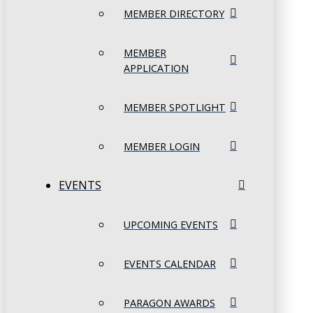
MEMBER DIRECTORY
MEMBER
APPLICATION
MEMBER SPOTLIGHT
MEMBER LOGIN
EVENTS
UPCOMING EVENTS
EVENTS CALENDAR
PARAGON AWARDS