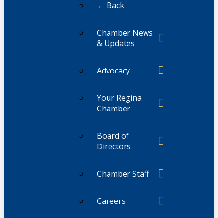
← Back
Chamber News
& Updates
Advocacy
Your Regina
Chamber
Board of
Directors
Chamber Staff
Careers