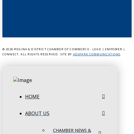
©
2026 REGINA & DISTRICT CHAMBER OF COMMERCE - LEAD | EMPOWER |
CONNECT. ALL RIGHTS RESERVED. SITE BY
ADSPARK COMMUNICATIONS
.
HOME
ABOUT US
CHAMBER NEWS &