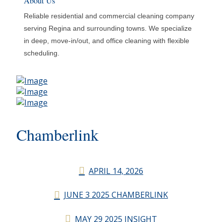
About Us
Reliable residential and commercial cleaning company
serving Regina and surrounding towns. We specialize
in deep, move-in/out, and office cleaning with flexible
scheduling.
Chamberlink
APRIL 14, 2026
JUNE 3 2025 CHAMBERLINK
MAY 29 2025 INSIGHT