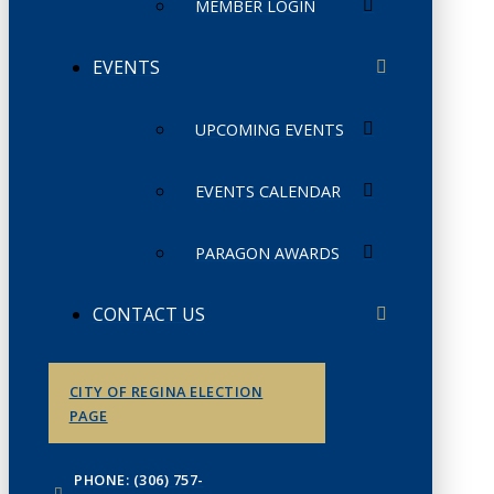
MEMBER LOGIN
EVENTS
UPCOMING EVENTS
EVENTS CALENDAR
PARAGON AWARDS
CONTACT US
CITY OF REGINA ELECTION
PAGE
PHONE: (306) 757-