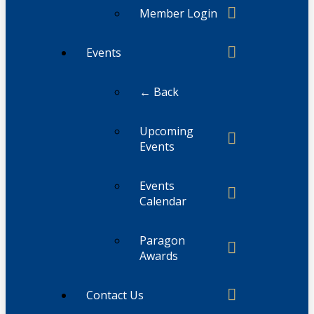
Member Login
Events
← Back
Upcoming
Events
Events
Calendar
Paragon
Awards
Contact Us