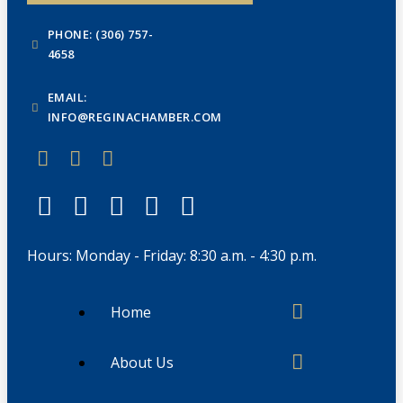
PHONE: (306) 757-
4658
EMAIL:
INFO@REGINACHAMBER.COM
Hours: Monday - Friday: 8:30 a.m. - 4:30 p.m.
Home
About Us