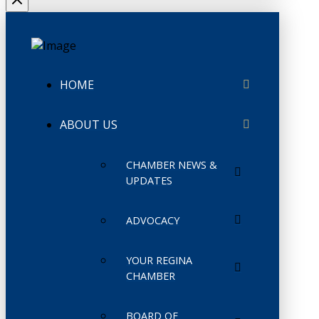
HOME
ABOUT US
CHAMBER NEWS &
UPDATES
ADVOCACY
YOUR REGINA
CHAMBER
BOARD OF