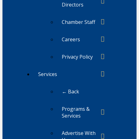
Directors
Chamber Staff
Careers
Privacy Policy
Services
← Back
Programs &
Services
Advertise With