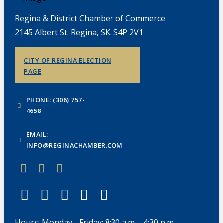
Regina & District Chamber of Commerce
2145 Albert St. Regina, SK. S4P 2V1
CITY OF REGINA ELECTION
PAGE
PHONE: (306) 757-
4658
EMAIL:
INFO@REGINACHAMBER.COM
Hours: Monday - Friday: 8:30 a.m. - 4:30 p.m.