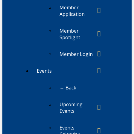
Member
Application
Member
Spotlight
Member Login
Events
← Back
Upcoming
Events
Events