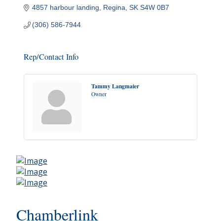
4857 harbour landing
Regina
SK
S4W 0B7
(306) 586-7944
Rep/Contact Info
Tammy Langmaier
Owner
Chamberlink