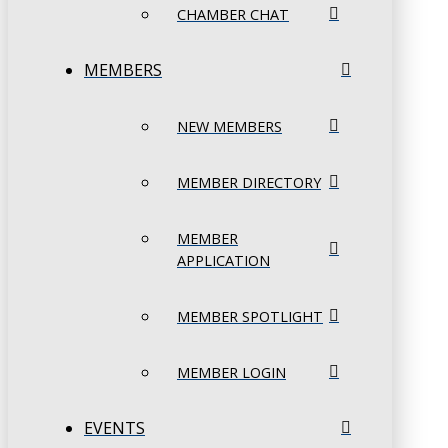
CHAMBER CHAT
MEMBERS
NEW MEMBERS
MEMBER DIRECTORY
MEMBER
APPLICATION
MEMBER SPOTLIGHT
MEMBER LOGIN
EVENTS