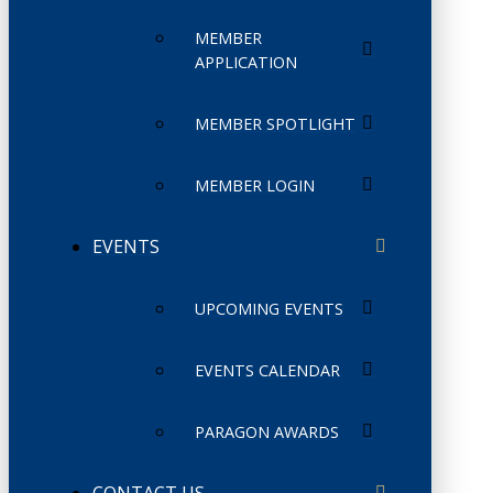
MEMBER
APPLICATION
MEMBER SPOTLIGHT
MEMBER LOGIN
EVENTS
UPCOMING EVENTS
EVENTS CALENDAR
PARAGON AWARDS