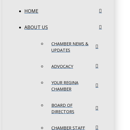
HOME
ABOUT US
CHAMBER NEWS &
UPDATES
ADVOCACY
YOUR REGINA
CHAMBER
BOARD OF
DIRECTORS
CHAMBER STAFF