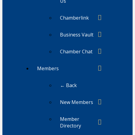
Us
Chamberlink
Business Vault
Chamber Chat
Members
← Back
New Members
Member
Directory