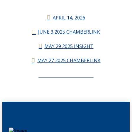
APRIL 14, 2026
JUNE 3 2025 CHAMBERLINK
MAY 29 2025 INSIGHT
MAY 27 2025 CHAMBERLINK
CHAMBERLINK ARCHIVES