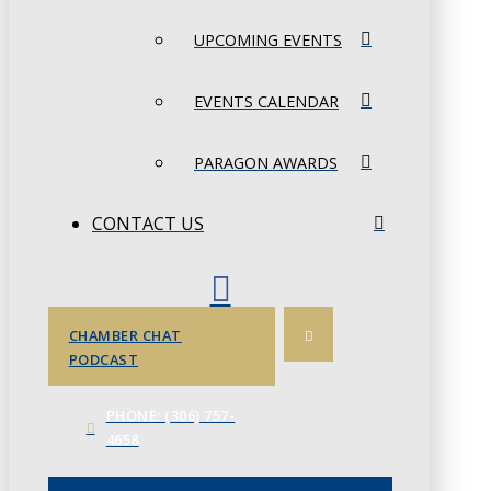
UPCOMING EVENTS
EVENTS CALENDAR
PARAGON AWARDS
CONTACT US
CHAMBER CHAT
PODCAST
PHONE: (306) 757-
4658