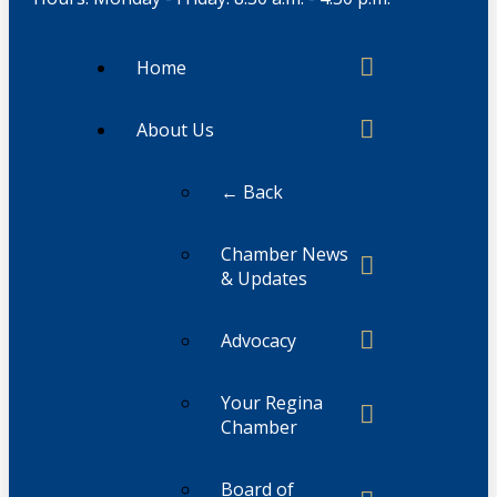
Home
About Us
← Back
Chamber News
& Updates
Advocacy
Your Regina
Chamber
Board of