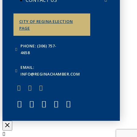
CONTACT US
CITY OF REGINA ELECTION
PAGE
PHONE: (306) 757-
4658
EMAIL:
INFO@REGINACHAMBER.COM