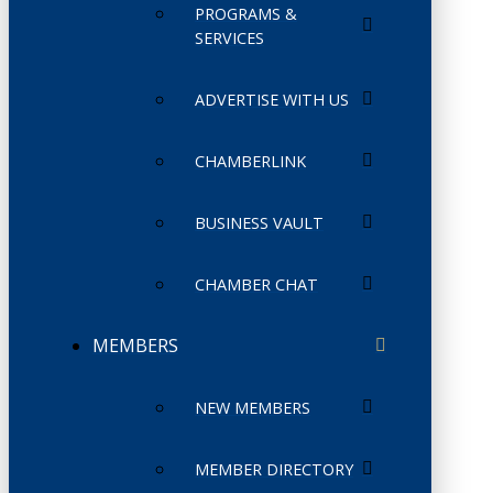
PROGRAMS &
SERVICES
ADVERTISE WITH US
CHAMBERLINK
BUSINESS VAULT
CHAMBER CHAT
MEMBERS
NEW MEMBERS
MEMBER DIRECTORY