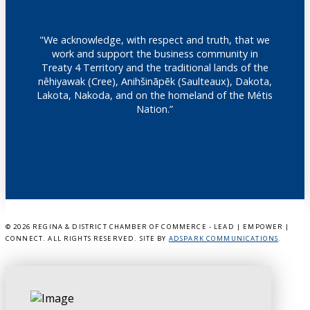
"We acknowledge, with respect and truth, that we
work and support the business community in
Treaty 4 Territory and the traditional lands of the
nêhiyawak (Cree), Anihšināpēk (Saulteaux), Dakota,
Lakota, Nakoda, and on the homeland of the Métis
Nation.”
©
2026 REGINA & DISTRICT CHAMBER OF COMMERCE - LEAD | EMPOWER |
CONNECT. ALL RIGHTS RESERVED. SITE BY
ADSPARK COMMUNICATIONS
.