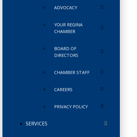
ADVOCACY
YOUR REGINA
CHAMBER
BOARD OF
DIRECTORS
CHAMBER STAFF
CAREERS
PRIVACY POLICY
SERVICES