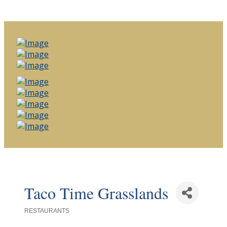
Taco Time Grasslands
RESTAURANTS
Categories