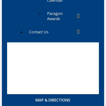
Calendar
Paragon
Awards
Contact Us
MAP & DIRECTIONS