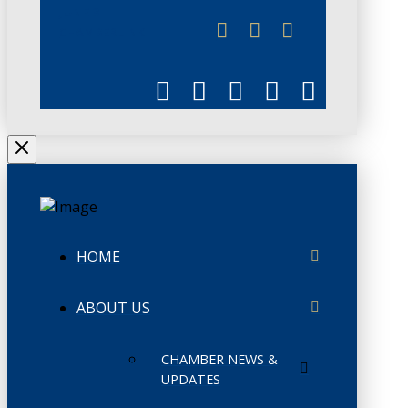
JUNE 3
CHAMBERLINK
HOME
ABOUT US
CHAMBER NEWS &
UPDATES