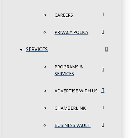
CAREERS
PRIVACY POLICY
SERVICES
PROGRAMS &
SERVICES
ADVERTISE WITH US
CHAMBERLINK
BUSINESS VAULT