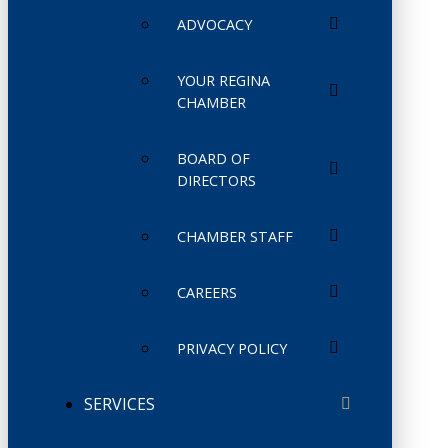
ADVOCACY
YOUR REGINA
CHAMBER
BOARD OF
DIRECTORS
CHAMBER STAFF
CAREERS
PRIVACY POLICY
SERVICES