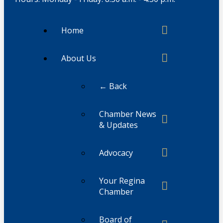
Home
About Us
← Back
Chamber News
& Updates
Advocacy
Your Regina
Chamber
Board of