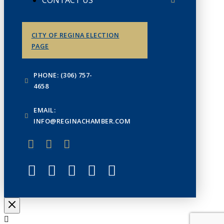
CONTACT US
CITY OF REGINA ELECTION
PAGE
PHONE: (306) 757-
4658
EMAIL:
INFO@REGINACHAMBER.COM