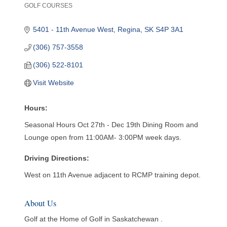
GOLF COURSES
Categories
5401 - 11th Avenue West
Regina
SK
S4P 3A1
(306) 757-3558
(306) 522-8101
Visit Website
Hours:
Seasonal Hours Oct 27th - Dec 19th Dining Room and
Lounge open from 11:00AM- 3:00PM week days.
Driving Directions:
West on 11th Avenue adjacent to RCMP training depot.
About Us
Golf at the Home of Golf in Saskatchewan .