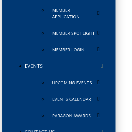
MEMBER
APPLICATION
MEMBER SPOTLIGHT
MEMBER LOGIN
EVENTS
UPCOMING EVENTS
EVENTS CALENDAR
PARAGON AWARDS