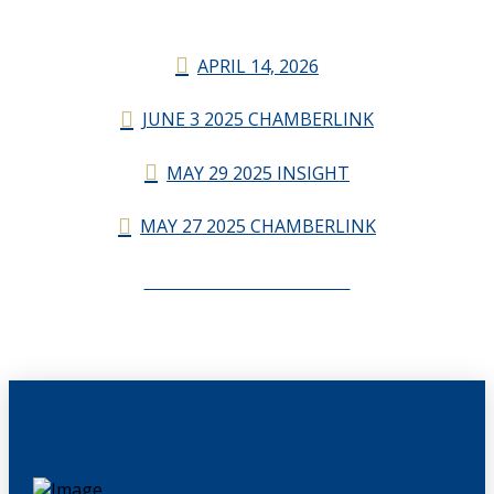
APRIL 14, 2026
JUNE 3 2025 CHAMBERLINK
MAY 29 2025 INSIGHT
MAY 27 2025 CHAMBERLINK
CHAMBERLINK ARCHIVES