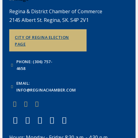
Regina & District Chamber of Commerce
2145 Albert St. Regina, SK. S4P 2V1
CITY OF REGINA ELECTION
PAGE
PHONE: (306) 757-
4658
EMAIL:
INFO@REGINACHAMBER.COM
Hours: Monday - Friday: 8:30 a.m. - 4:30 p.m.