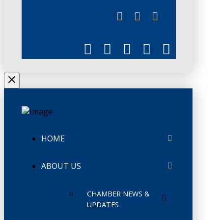
JUNE 3
CHAMBERLINK
HOME
ABOUT US
CHAMBER NEWS &
UPDATES