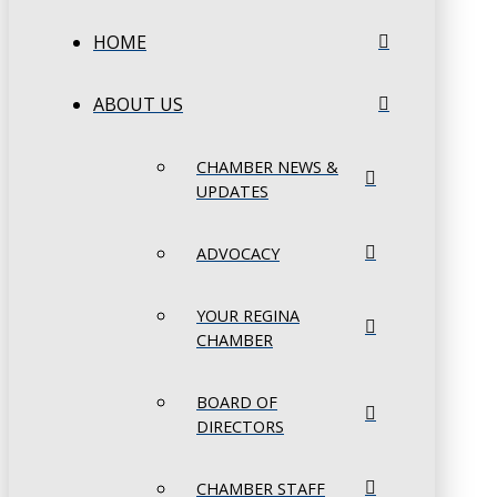
HOME
ABOUT US
CHAMBER NEWS &
UPDATES
ADVOCACY
YOUR REGINA
CHAMBER
BOARD OF
DIRECTORS
CHAMBER STAFF