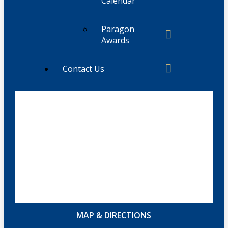
Calendar
Paragon
Awards
Contact Us
MAP & DIRECTIONS