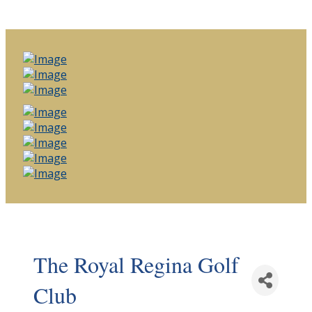
The Royal Regina Golf
Club