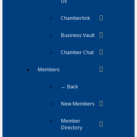
Us
Chamberlink
Business Vault
Chamber Chat
Members
← Back
New Members
Member
Directory