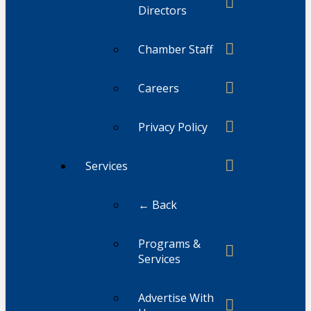
Directors
Chamber Staff
Careers
Privacy Policy
Services
← Back
Programs &
Services
Advertise With