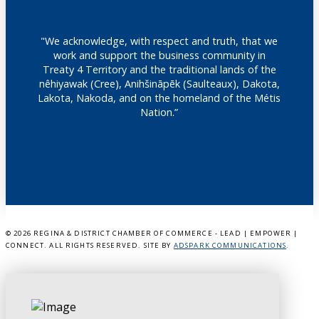
"We acknowledge, with respect and truth, that we
work and support the business community in
Treaty 4 Territory and the traditional lands of the
nêhiyawak (Cree), Anihšināpēk (Saulteaux), Dakota,
Lakota, Nakoda, and on the homeland of the Métis
Nation.”
©
2026 REGINA & DISTRICT CHAMBER OF COMMERCE - LEAD | EMPOWER |
CONNECT. ALL RIGHTS RESERVED. SITE BY
ADSPARK COMMUNICATIONS
.