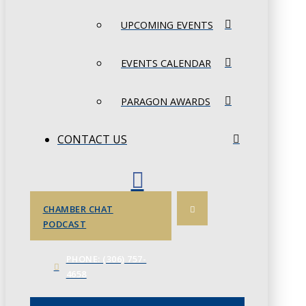
UPCOMING EVENTS
EVENTS CALENDAR
PARAGON AWARDS
CONTACT US
CHAMBER CHAT
PODCAST
PHONE: (306) 757-
4658