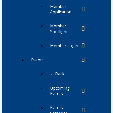
Member
Application
Member
Spotlight
Member Login
Events
← Back
Upcoming
Events
Events