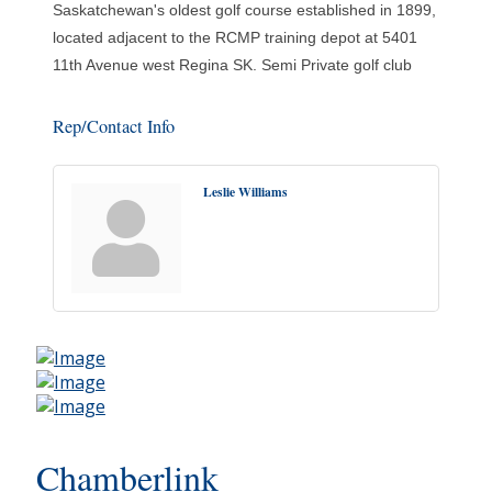
Saskatchewan's oldest golf course established in 1899,
located adjacent to the RCMP training depot at 5401
11th Avenue west Regina SK. Semi Private golf club
Rep/Contact Info
Leslie Williams
Chamberlink