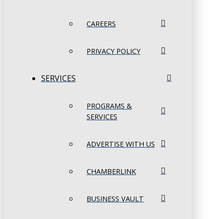
CAREERS
PRIVACY POLICY
SERVICES
PROGRAMS &
SERVICES
ADVERTISE WITH US
CHAMBERLINK
BUSINESS VAULT