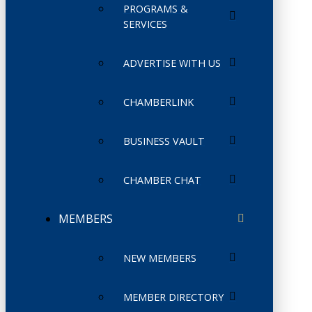
PROGRAMS &
SERVICES
ADVERTISE WITH US
CHAMBERLINK
BUSINESS VAULT
CHAMBER CHAT
MEMBERS
NEW MEMBERS
MEMBER DIRECTORY