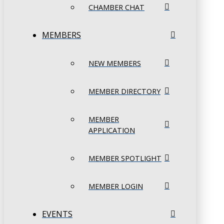
CHAMBER CHAT
MEMBERS
NEW MEMBERS
MEMBER DIRECTORY
MEMBER
APPLICATION
MEMBER SPOTLIGHT
MEMBER LOGIN
EVENTS