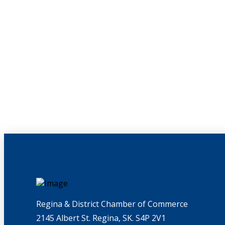
Regina & District Chamber of Commerce
2145 Albert St. Regina, SK. S4P 2V1