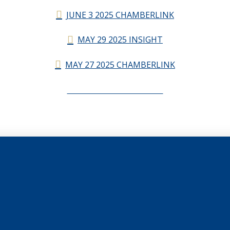
JUNE 3 2025 CHAMBERLINK
MAY 29 2025 INSIGHT
MAY 27 2025 CHAMBERLINK
CHAMBERLINK ARCHIVES