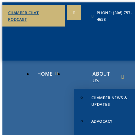
CHAMBER CHAT
PHONE: (306) 757-
PODCAST
4658
HOME
ABOUT
US
CHAMBER NEWS &
UPDATES
ADVOCACY