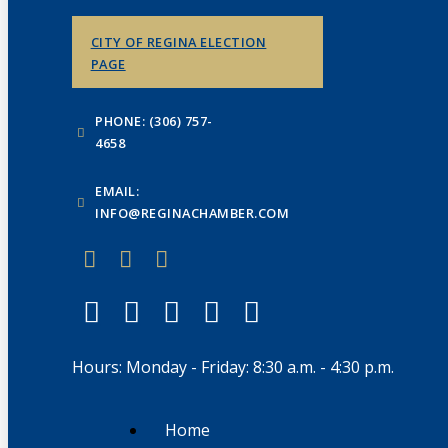
CITY OF REGINA ELECTION
PAGE
PHONE: (306) 757-
4658
EMAIL:
INFO@REGINACHAMBER.COM
Hours: Monday - Friday: 8:30 a.m. - 4:30 p.m.
Home