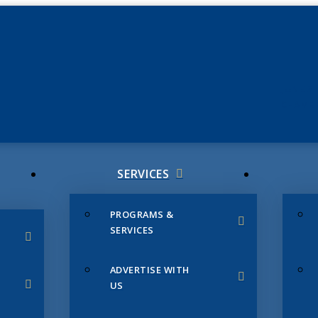
JUNE 3
CHAMB
SERVICES
PROGRAMS &
SERVICES
ADVERTISE WITH
US