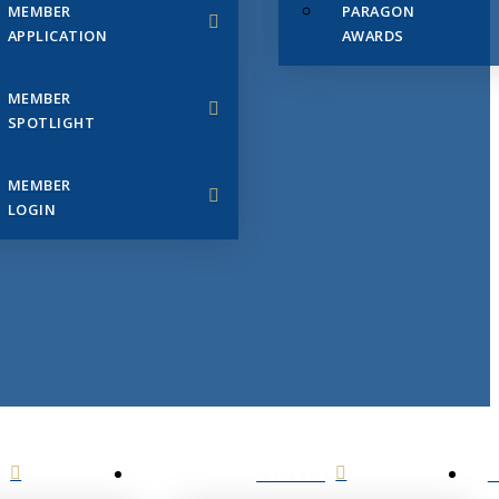
MEMBER
PARAGON
APPLICATION
AWARDS
MEMBER
SPOTLIGHT
MEMBER
LOGIN
EVENTS