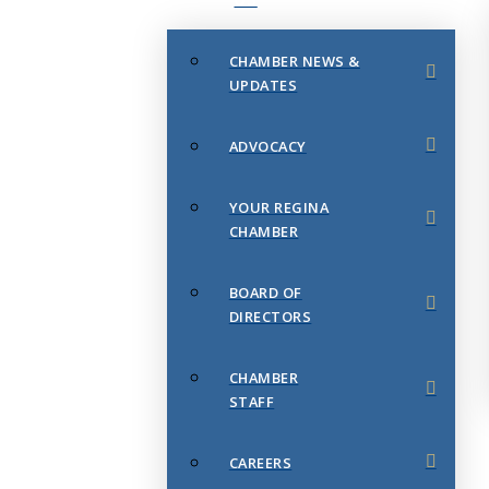
CHAMBER NEWS &
UPDATES
ADVOCACY
YOUR REGINA
CHAMBER
BOARD OF
DIRECTORS
CHAMBER
STAFF
CAREERS