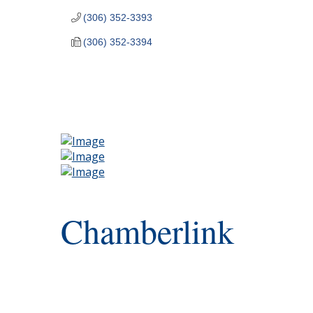
(306) 352-3393
(306) 352-3394
Chamberlink