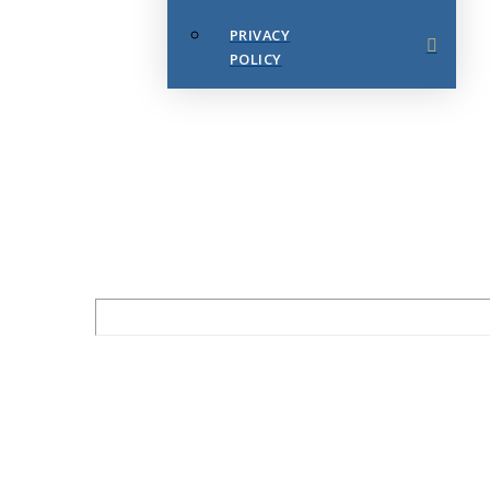
PRIVACY
POLICY