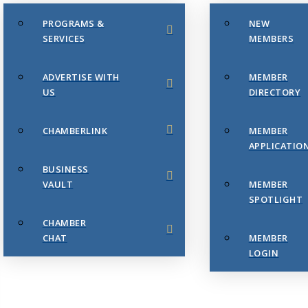
PROGRAMS &
NEW
SERVICES
MEMBERS
ADVERTISE WITH
MEMBER
US
DIRECTORY
CHAMBERLINK
MEMBER
APPLICATIO
BUSINESS
VAULT
MEMBER
SPOTLIGHT
CHAMBER
CHAT
MEMBER
LOGIN