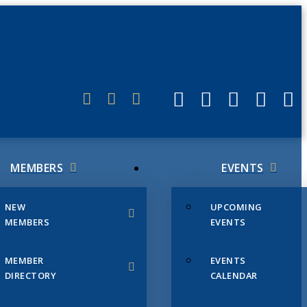
ERLINK
MEMBERS
EVENTS
NEW
UPCOMING
MEMBERS
EVENTS
MEMBER
EVENTS
DIRECTORY
CALENDAR