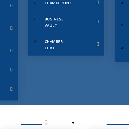
CHAMBERLINK
BUSINESS
VAULT
CHAMBER
CHAT
SERVICES
MEMBERS