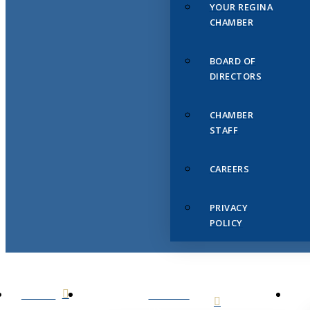
YOUR REGINA
CHAMBER
BOARD OF
DIRECTORS
CHAMBER
STAFF
CAREERS
PRIVACY
POLICY
HOME
ABOUT
US