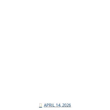
APRIL 14, 2026