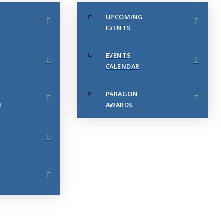
UPCOMING
EVENTS
EVENTS
CALENDAR
PARAGON
N
AWARDS