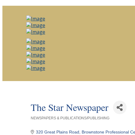
The Star Newspaper
NEWSPAPERS & PUBLICATIONS/PUBLISHING
Categories
320 Great Plains Road
Brownstone Professional Ce