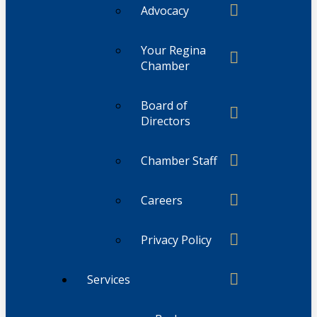
Advocacy
Your Regina
Chamber
Board of
Directors
Chamber Staff
Careers
Privacy Policy
Services