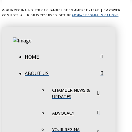
©
2026 REGINA & DISTRICT CHAMBER OF COMMERCE - LEAD | EMPOWER |
CONNECT. ALL RIGHTS RESERVED. SITE BY
ADSPARK COMMUNICATIONS
.
HOME
ABOUT US
CHAMBER NEWS &
UPDATES
ADVOCACY
YOUR REGINA