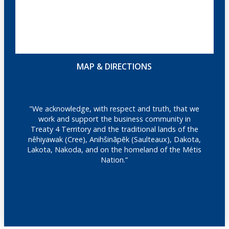
MAP & DIRECTIONS
"We acknowledge, with respect and truth, that we
work and support the business community in
Treaty 4 Territory and the traditional lands of the
nêhiyawak (Cree), Anihšināpēk (Saulteaux), Dakota,
Lakota, Nakoda, and on the homeland of the Métis
Nation.”