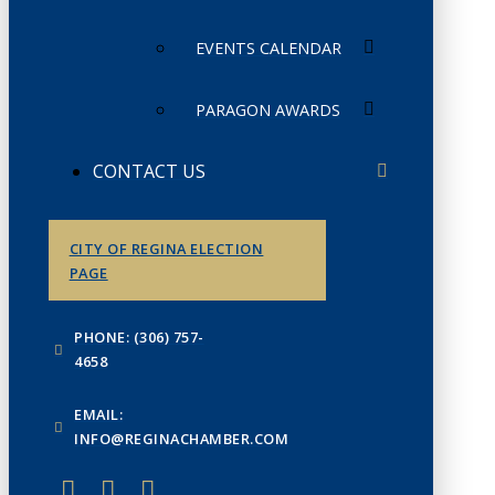
EVENTS CALENDAR
PARAGON AWARDS
CONTACT US
CITY OF REGINA ELECTION
PAGE
PHONE: (306) 757-
4658
EMAIL:
INFO@REGINACHAMBER.COM