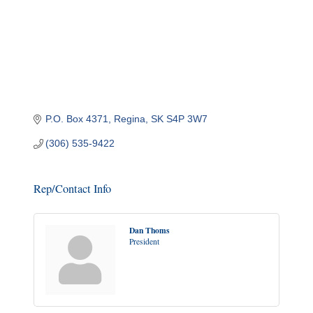
P.O. Box 4371
Regina
SK
S4P 3W7
(306) 535-9422
Rep/Contact Info
Dan Thoms
President