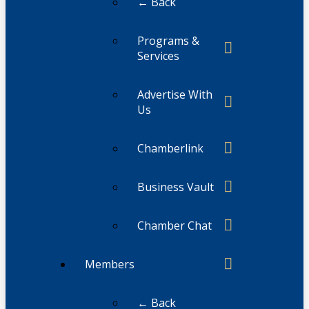
← Back
Programs &
Services
Advertise With
Us
Chamberlink
Business Vault
Chamber Chat
Members
← Back