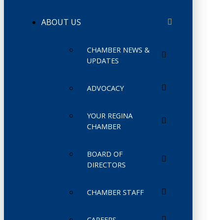
ABOUT US
CHAMBER NEWS &
UPDATES
ADVOCACY
YOUR REGINA
CHAMBER
BOARD OF
DIRECTORS
CHAMBER STAFF
CAREERS