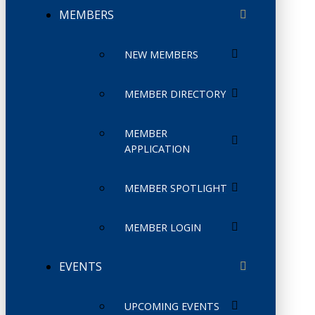
MEMBERS
NEW MEMBERS
MEMBER DIRECTORY
MEMBER
APPLICATION
MEMBER SPOTLIGHT
MEMBER LOGIN
EVENTS
UPCOMING EVENTS