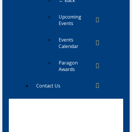
← Back
Upcoming
Events
Events
Calendar
Paragon
Awards
Contact Us