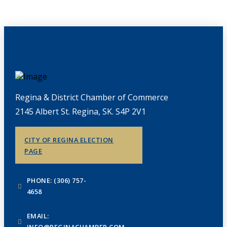
Regina & District Chamber of Commerce
2145 Albert St. Regina, SK. S4P 2V1
CITY OF REGINA ELECTION
PAGE
PHONE: (306) 757-
4658
EMAIL:
INFO@REGINACHAMBER.COM