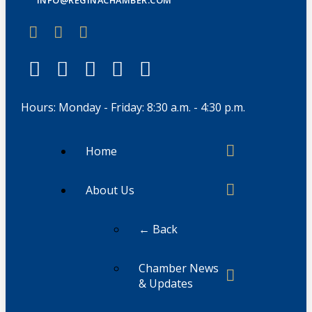
Hours: Monday - Friday: 8:30 a.m. - 4:30 p.m.
Home
About Us
← Back
Chamber News
& Updates