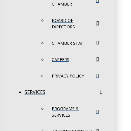
CHAMBER
BOARD OF
DIRECTORS
CHAMBER STAFF
CAREERS
PRIVACY POLICY
SERVICES
PROGRAMS &
SERVICES