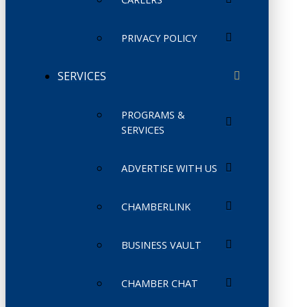
PRIVACY POLICY
SERVICES
PROGRAMS &
SERVICES
ADVERTISE WITH US
CHAMBERLINK
BUSINESS VAULT
CHAMBER CHAT