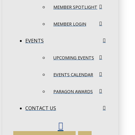
MEMBER SPOTLIGHT
MEMBER LOGIN
EVENTS
UPCOMING EVENTS
EVENTS CALENDAR
PARAGON AWARDS
CONTACT US