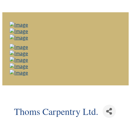
Thoms Carpentry Ltd.