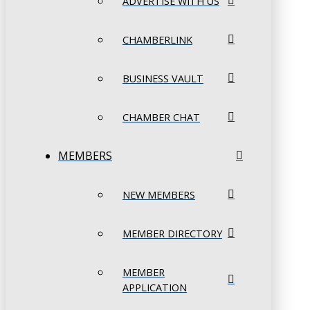
ADVERTISE WITH US
CHAMBERLINK
BUSINESS VAULT
CHAMBER CHAT
MEMBERS
NEW MEMBERS
MEMBER DIRECTORY
MEMBER
APPLICATION