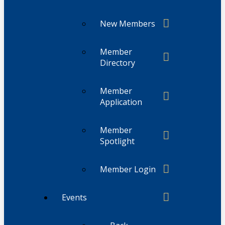
New Members
Member
Directory
Member
Application
Member
Spotlight
Member Login
Events