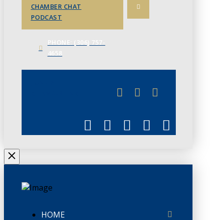
CHAMBER CHAT
PODCAST
PHONE: (306) 757-
4658
JUNE 3
CHAMBERLINK
HOME