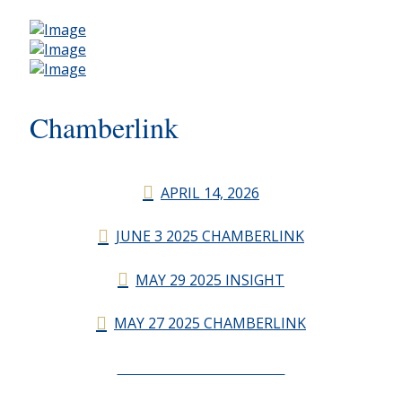
Chamberlink
APRIL 14, 2026
JUNE 3 2025 CHAMBERLINK
MAY 29 2025 INSIGHT
MAY 27 2025 CHAMBERLINK
CHAMBERLINK ARCHIVES