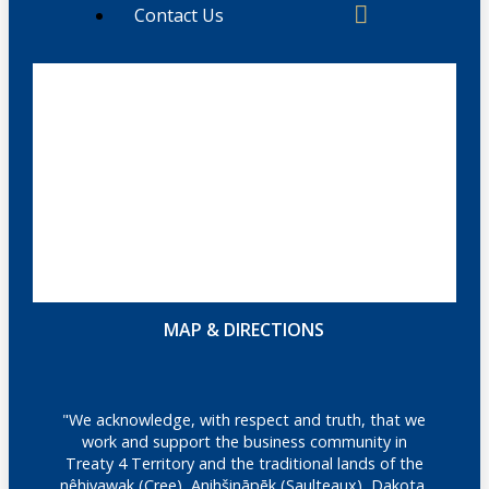
Contact Us
MAP & DIRECTIONS
"We acknowledge, with respect and truth, that we
work and support the business community in
Treaty 4 Territory and the traditional lands of the
nêhiyawak (Cree), Anihšināpēk (Saulteaux), Dakota,