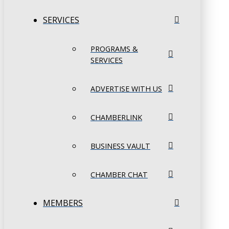
SERVICES
PROGRAMS &
SERVICES
ADVERTISE WITH US
CHAMBERLINK
BUSINESS VAULT
CHAMBER CHAT
MEMBERS