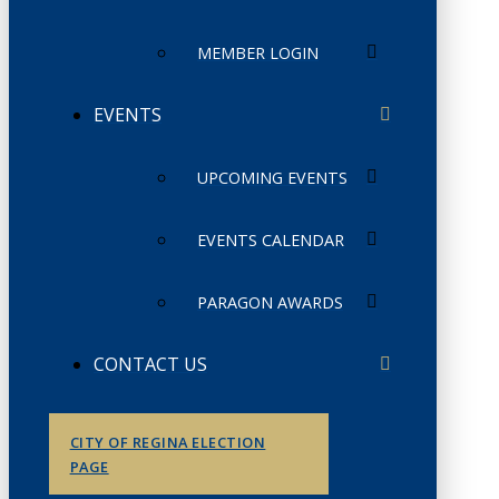
MEMBER LOGIN
EVENTS
UPCOMING EVENTS
EVENTS CALENDAR
PARAGON AWARDS
CONTACT US
CITY OF REGINA ELECTION
PAGE