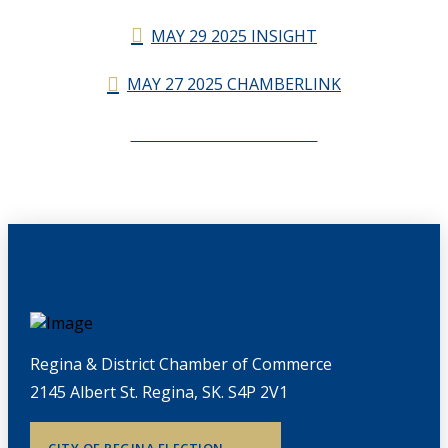
MAY 29 2025 INSIGHT
MAY 27 2025 CHAMBERLINK
CHAMBERLINK ARCHIVES
Regina & District Chamber of Commerce
2145 Albert St. Regina, SK. S4P 2V1