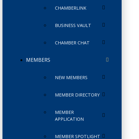
CHAMBERLINK
BUSINESS VAULT
CHAMBER CHAT
MEMBERS
NEW MEMBERS
MEMBER DIRECTORY
MEMBER
APPLICATION
MEMBER SPOTLIGHT