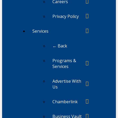
Careers
Privacy Policy
Services
← Back
Programs &
Services
Advertise With
Us
Chamberlink
Business Vault