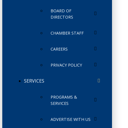
BOARD OF
DIRECTORS
CHAMBER STAFF
CAREERS
PRIVACY POLICY
SERVICES
PROGRAMS &
SERVICES
ADVERTISE WITH US