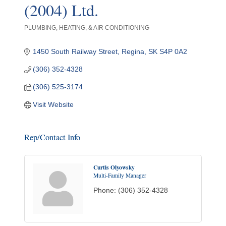
(2004) Ltd.
PLUMBING, HEATING, & AIR CONDITIONING
Categories
1450 South Railway Street
Regina
SK
S4P 0A2
(306) 352-4328
(306) 525-3174
Visit Website
Rep/Contact Info
Curtis Olyowsky
Multi-Family Manager
Phone:
(306) 352-4328