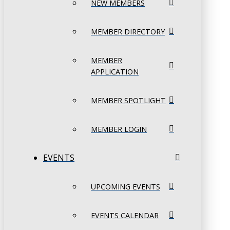
NEW MEMBERS
MEMBER DIRECTORY
MEMBER
APPLICATION
MEMBER SPOTLIGHT
MEMBER LOGIN
EVENTS
UPCOMING EVENTS
EVENTS CALENDAR