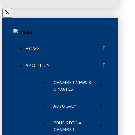
HOME
ABOUT US
CHAMBER NEWS &
UPDATES
ADVOCACY
YOUR REGINA
CHAMBER