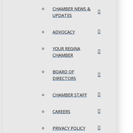
CHAMBER NEWS &
UPDATES
ADVOCACY
YOUR REGINA
CHAMBER
BOARD OF
DIRECTORS
CHAMBER STAFF
CAREERS
PRIVACY POLICY