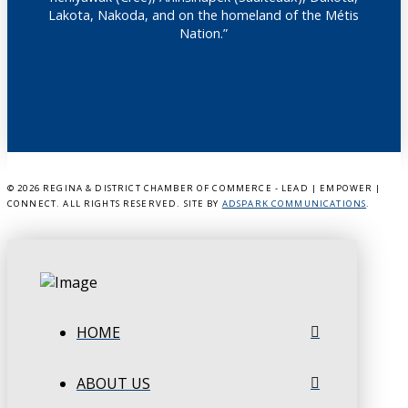
Lakota, Nakoda, and on the homeland of the Métis
Nation.”
©
2026 REGINA & DISTRICT CHAMBER OF COMMERCE - LEAD | EMPOWER |
CONNECT. ALL RIGHTS RESERVED. SITE BY
ADSPARK COMMUNICATIONS
.
HOME
ABOUT US