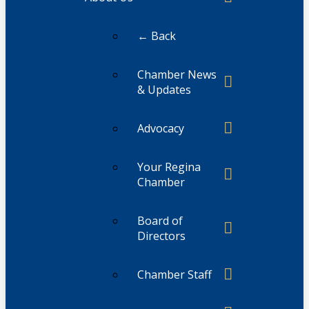
← Back
Chamber News
& Updates
Advocacy
Your Regina
Chamber
Board of
Directors
Chamber Staff