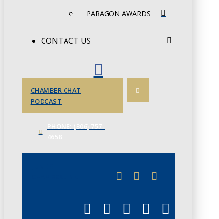
PARAGON AWARDS
CONTACT US
CHAMBER CHAT
PODCAST
PHONE: (306) 757-
4658
JUNE 3
CHAMBERLINK