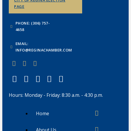
CITY OF REGINA ELECTION
PAGE
PHONE: (306) 757-
4658
EMAIL:
INFO@REGINACHAMBER.COM
Hours: Monday - Friday: 8:30 a.m. - 4:30 p.m.
Home
About Us