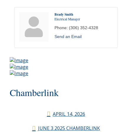
Brady Smith
Electrical Manager
Phone:
(306) 352-4328
Send an Email
Chamberlink
APRIL 14, 2026
JUNE 3 2025 CHAMBERLINK