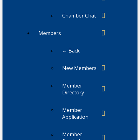
Chamber Chat
Members
← Back
New Members
Member
Directory
Member
Application
Member