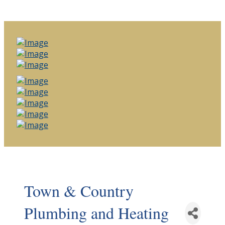
Town & Country
Plumbing and Heating