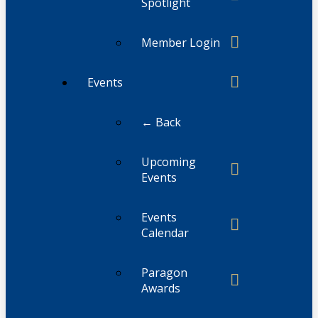
Spotlight
Member Login
Events
← Back
Upcoming
Events
Events
Calendar
Paragon
Awards