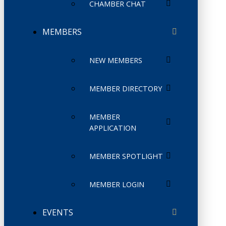
CHAMBER CHAT
MEMBERS
NEW MEMBERS
MEMBER DIRECTORY
MEMBER
APPLICATION
MEMBER SPOTLIGHT
MEMBER LOGIN
EVENTS