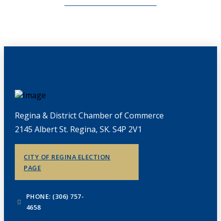
CHAMBERLINK ARCHIVES
Regina & District Chamber of Commerce
2145 Albert St. Regina, SK. S4P 2V1
CITY OF REGINA ELECTION
PAGE
PHONE: (306) 757-
4658