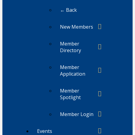
← Back
New Members
Member
Directory
Member
Application
Member
Spotlight
Member Login
Events