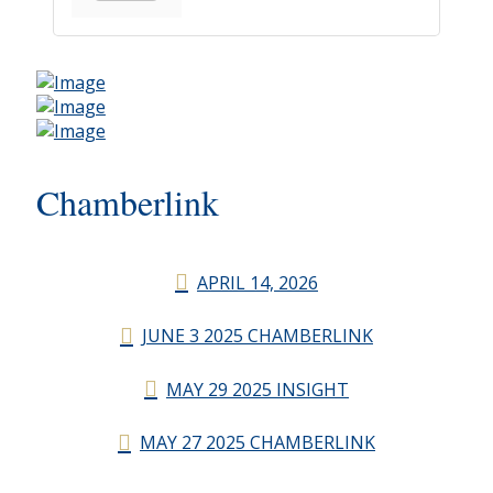
Chamberlink
APRIL 14, 2026
JUNE 3 2025 CHAMBERLINK
MAY 29 2025 INSIGHT
MAY 27 2025 CHAMBERLINK