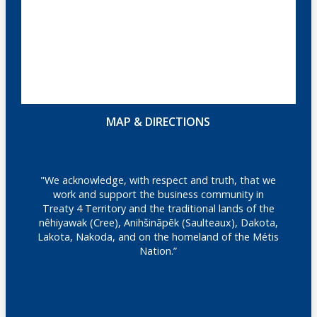
MAP & DIRECTIONS
"We acknowledge, with respect and truth, that we
work and support the business community in
Treaty 4 Territory and the traditional lands of the
nêhiyawak (Cree), Anihšināpēk (Saulteaux), Dakota,
Lakota, Nakoda, and on the homeland of the Métis
Nation.”