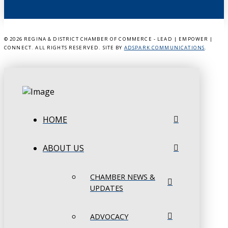
©
2026 REGINA & DISTRICT CHAMBER OF COMMERCE - LEAD | EMPOWER |
CONNECT. ALL RIGHTS RESERVED. SITE BY
ADSPARK COMMUNICATIONS
.
HOME
ABOUT US
CHAMBER NEWS &
UPDATES
ADVOCACY