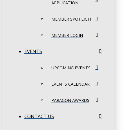
APPLICATION
MEMBER SPOTLIGHT
MEMBER LOGIN
EVENTS
UPCOMING EVENTS
EVENTS CALENDAR
PARAGON AWARDS
CONTACT US