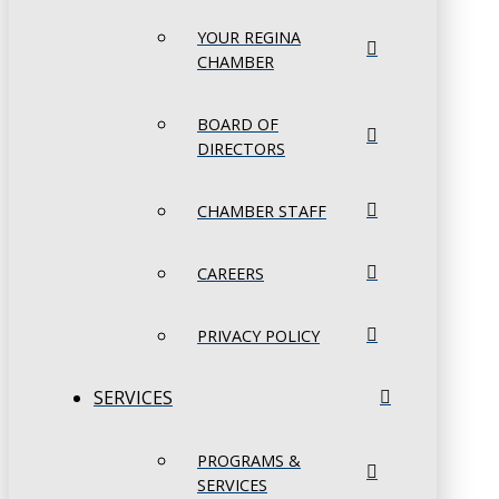
YOUR REGINA
CHAMBER
BOARD OF
DIRECTORS
CHAMBER STAFF
CAREERS
PRIVACY POLICY
SERVICES
PROGRAMS &
SERVICES