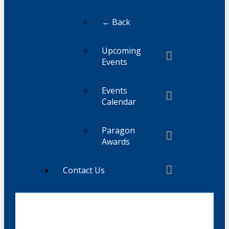
← Back
Upcoming
Events
Events
Calendar
Paragon
Awards
Contact Us