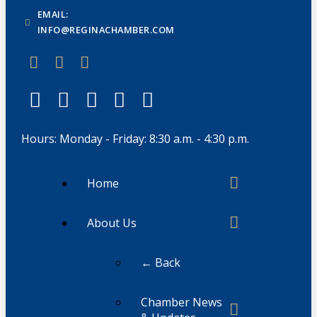
EMAIL:
INFO@REGINACHAMBER.COM
Hours: Monday - Friday: 8:30 a.m. - 4:30 p.m.
Home
About Us
← Back
Chamber News