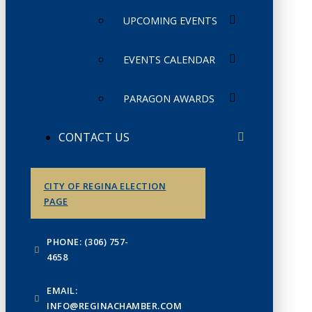
UPCOMING EVENTS
EVENTS CALENDAR
PARAGON AWARDS
CONTACT US
CITY OF REGINA ELECTION
PAGE
PHONE: (306) 757-
4658
EMAIL:
INFO@REGINACHAMBER.COM