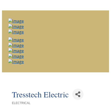
Tresstech Electric
ELECTRICAL
Categories