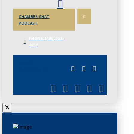
CHAMBER CHAT
PODCAST
PHONE: (306) 757-
4658
JUNE 3
CHAMBERLINK