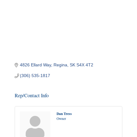
4826 Ellard Way
Regina
SK
S4X 4T2
(306) 535-1817
Rep/Contact Info
Dan Tress
Owner