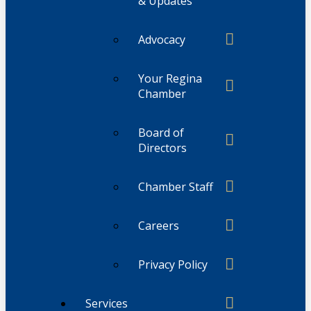
& Updates
Advocacy
Your Regina
Chamber
Board of
Directors
Chamber Staff
Careers
Privacy Policy
Services