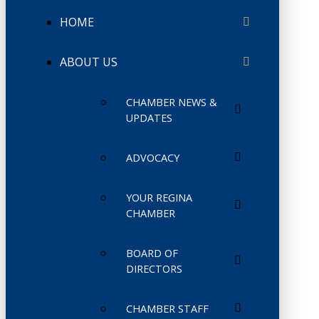
HOME
ABOUT US
CHAMBER NEWS &
UPDATES
ADVOCACY
YOUR REGINA
CHAMBER
BOARD OF
DIRECTORS
CHAMBER STAFF