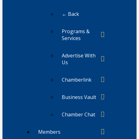
← Back
Programs &
Services
Advertise With
Us
Chamberlink
Business Vault
Chamber Chat
Members