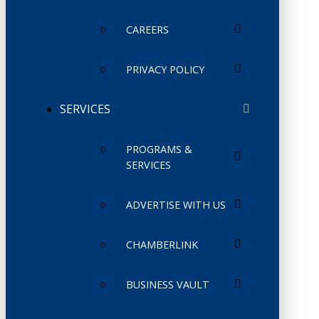
CAREERS
PRIVACY POLICY
SERVICES
PROGRAMS &
SERVICES
ADVERTISE WITH US
CHAMBERLINK
BUSINESS VAULT