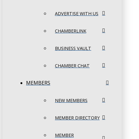
ADVERTISE WITH US
CHAMBERLINK
BUSINESS VAULT
CHAMBER CHAT
MEMBERS
NEW MEMBERS
MEMBER DIRECTORY
MEMBER