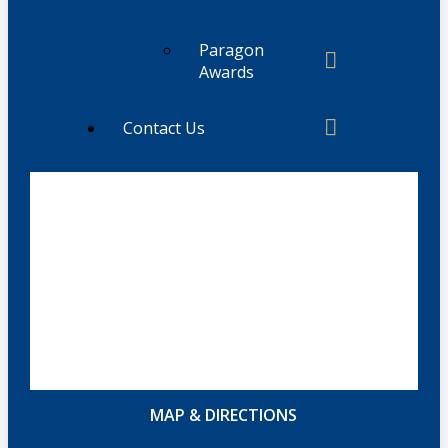
Paragon
Awards
Contact Us
MAP & DIRECTIONS