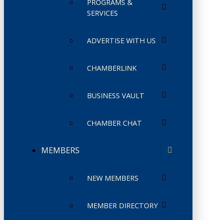
PROGRAMS &
SERVICES
ADVERTISE WITH US
CHAMBERLINK
BUSINESS VAULT
CHAMBER CHAT
MEMBERS
NEW MEMBERS
MEMBER DIRECTORY