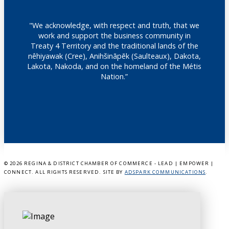
"We acknowledge, with respect and truth, that we
work and support the business community in
Treaty 4 Territory and the traditional lands of the
nêhiyawak (Cree), Anihšināpēk (Saulteaux), Dakota,
Lakota, Nakoda, and on the homeland of the Métis
Nation.”
©
2026 REGINA & DISTRICT CHAMBER OF COMMERCE - LEAD | EMPOWER |
CONNECT. ALL RIGHTS RESERVED. SITE BY
ADSPARK COMMUNICATIONS
.