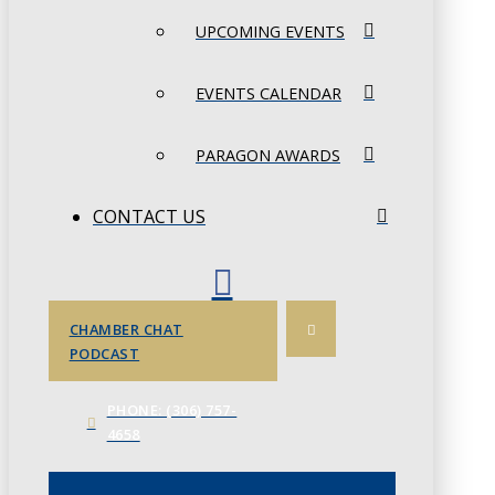
UPCOMING EVENTS
EVENTS CALENDAR
PARAGON AWARDS
CONTACT US
CHAMBER CHAT
PODCAST
PHONE: (306) 757-
4658