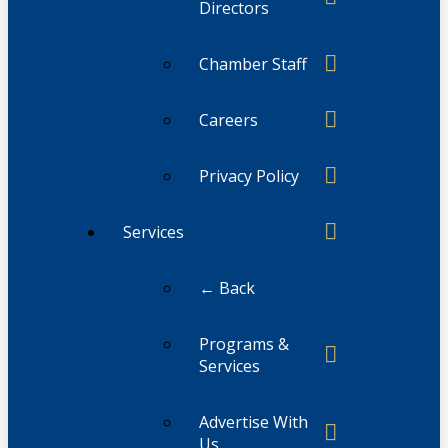
Directors
Chamber Staff
Careers
Privacy Policy
Services
← Back
Programs &
Services
Advertise With
Us