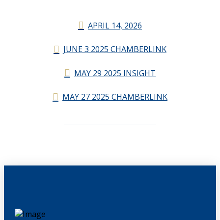
APRIL 14, 2026
JUNE 3 2025 CHAMBERLINK
MAY 29 2025 INSIGHT
MAY 27 2025 CHAMBERLINK
CHAMBERLINK ARCHIVES