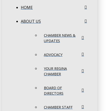
HOME
ABOUT US
CHAMBER NEWS &
UPDATES
ADVOCACY
YOUR REGINA
CHAMBER
BOARD OF
DIRECTORS
CHAMBER STAFF