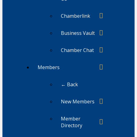
Chamberlink
Business Vault
Chamber Chat
Members
← Back
New Members
Member
Directory