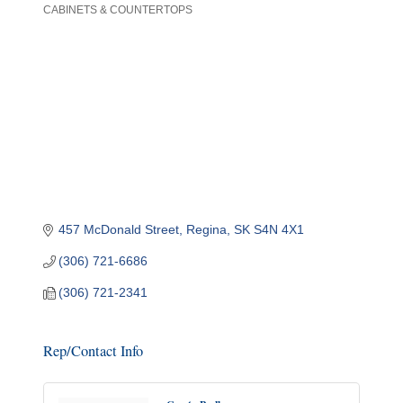
CABINETS & COUNTERTOPS
Categories
457 McDonald Street
Regina
SK
S4N 4X1
(306) 721-6686
(306) 721-2341
Rep/Contact Info