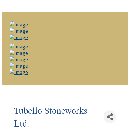
Tubello Stoneworks
Ltd.