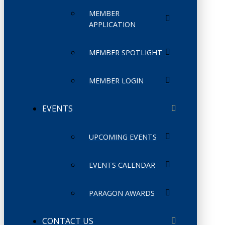
MEMBER
APPLICATION
MEMBER SPOTLIGHT
MEMBER LOGIN
EVENTS
UPCOMING EVENTS
EVENTS CALENDAR
PARAGON AWARDS
CONTACT US