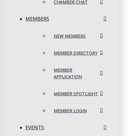
CHAMBER CHAT
MEMBERS
NEW MEMBERS
MEMBER DIRECTORY
MEMBER
APPLICATION
MEMBER SPOTLIGHT
MEMBER LOGIN
EVENTS