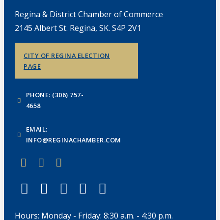
Regina & District Chamber of Commerce
2145 Albert St. Regina, SK. S4P 2V1
CITY OF REGINA ELECTION
PAGE
PHONE: (306) 757-
4658
EMAIL:
INFO@REGINACHAMBER.COM
Hours: Monday - Friday: 8:30 a.m. - 4:30 p.m.