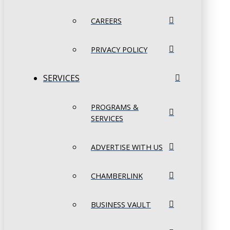
CAREERS
PRIVACY POLICY
SERVICES
PROGRAMS &
SERVICES
ADVERTISE WITH US
CHAMBERLINK
BUSINESS VAULT