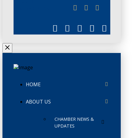
JUNE 3
CHAMBERLINK
HOME
ABOUT US
CHAMBER NEWS &
UPDATES