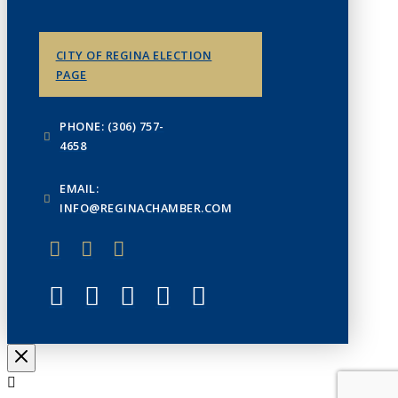
CITY OF REGINA ELECTION
PAGE
PHONE: (306) 757-
4658
EMAIL:
INFO@REGINACHAMBER.COM