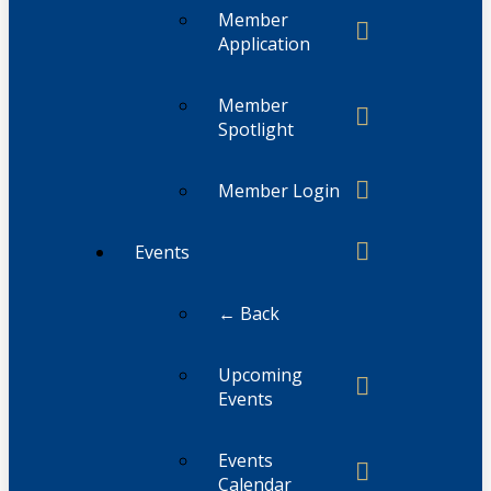
Member
Application
Member
Spotlight
Member Login
Events
← Back
Upcoming
Events
Events
Calendar