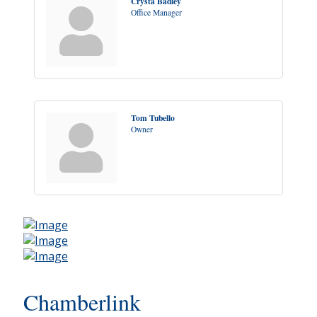
Crysta Badley
Office Manager
Tom Tubello
Owner
Chamberlink