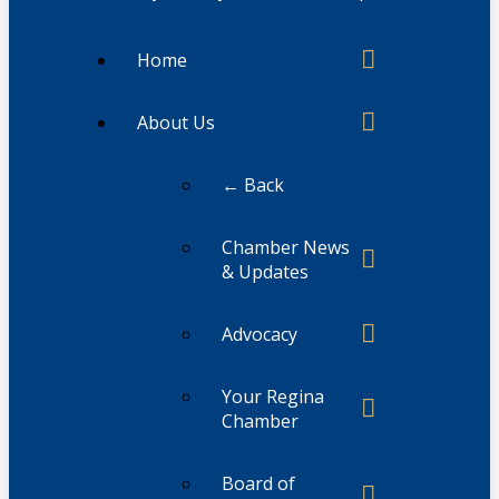
Home
About Us
← Back
Chamber News
& Updates
Advocacy
Your Regina
Chamber
Board of