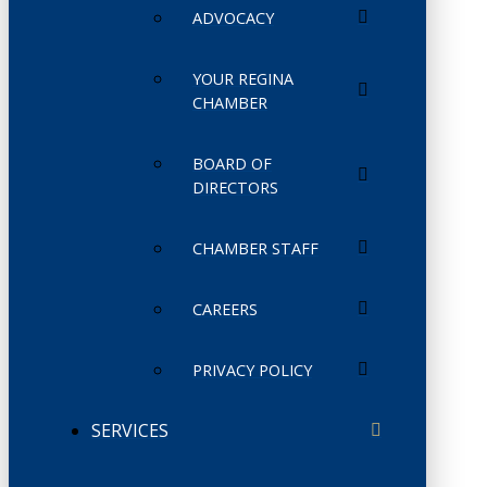
ADVOCACY
YOUR REGINA
CHAMBER
BOARD OF
DIRECTORS
CHAMBER STAFF
CAREERS
PRIVACY POLICY
SERVICES