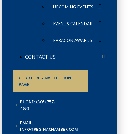
UPCOMING EVENTS
EVENTS CALENDAR
PARAGON AWARDS
CONTACT US
CITY OF REGINA ELECTION
PAGE
PHONE: (306) 757-
4658
EMAIL:
INFO@REGINACHAMBER.COM