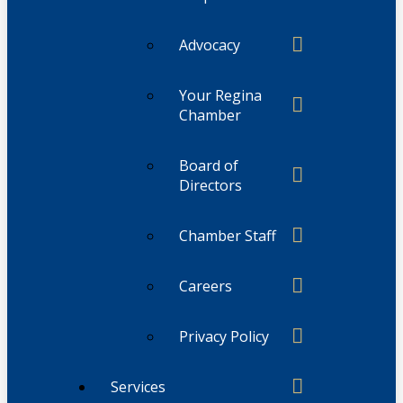
Advocacy
Your Regina
Chamber
Board of
Directors
Chamber Staff
Careers
Privacy Policy
Services