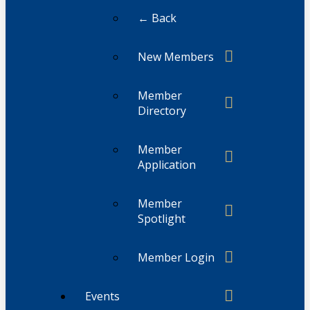
← Back
New Members
Member
Directory
Member
Application
Member
Spotlight
Member Login
Events