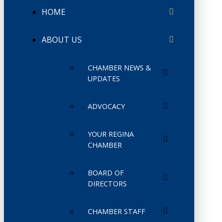
HOME
ABOUT US
CHAMBER NEWS &
UPDATES
ADVOCACY
YOUR REGINA
CHAMBER
BOARD OF
DIRECTORS
CHAMBER STAFF