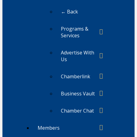
← Back
Programs &
Services
Advertise With
Us
Chamberlink
Business Vault
Chamber Chat
Members