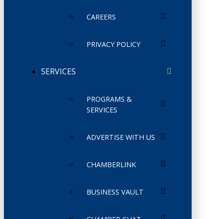
CAREERS
PRIVACY POLICY
SERVICES
PROGRAMS &
SERVICES
ADVERTISE WITH US
CHAMBERLINK
BUSINESS VAULT