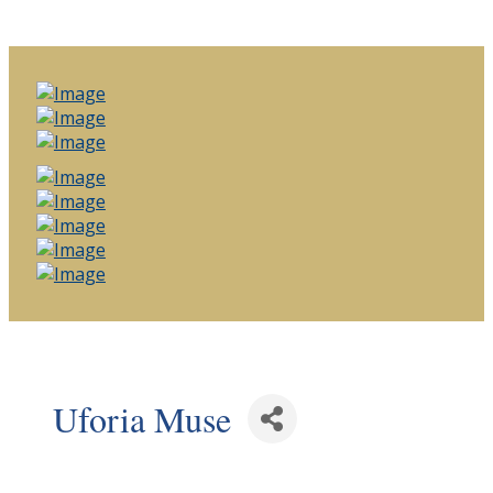
Uforia Muse