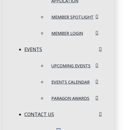
APPLICATION
MEMBER SPOTLIGHT
MEMBER LOGIN
EVENTS
UPCOMING EVENTS
EVENTS CALENDAR
PARAGON AWARDS
CONTACT US