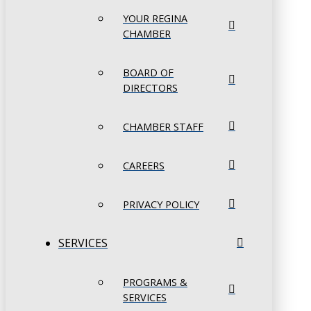
YOUR REGINA
CHAMBER
BOARD OF
DIRECTORS
CHAMBER STAFF
CAREERS
PRIVACY POLICY
SERVICES
PROGRAMS &
SERVICES