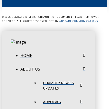
©
2026 REGINA & DISTRICT CHAMBER OF COMMERCE - LEAD | EMPOWER |
CONNECT. ALL RIGHTS RESERVED. SITE BY
ADSPARK COMMUNICATIONS
.
HOME
ABOUT US
CHAMBER NEWS &
UPDATES
ADVOCACY