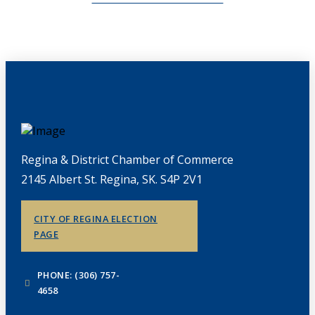
Regina & District Chamber of Commerce
2145 Albert St. Regina, SK. S4P 2V1
CITY OF REGINA ELECTION
PAGE
PHONE: (306) 757-
4658