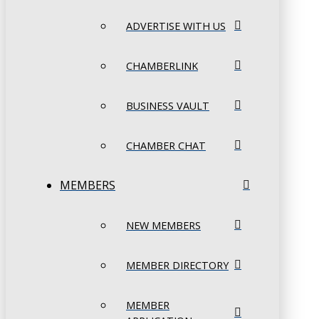
ADVERTISE WITH US
CHAMBERLINK
BUSINESS VAULT
CHAMBER CHAT
MEMBERS
NEW MEMBERS
MEMBER DIRECTORY
MEMBER