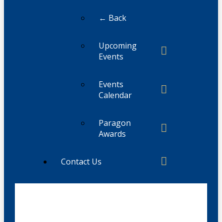
← Back
Upcoming
Events
Events
Calendar
Paragon
Awards
Contact Us