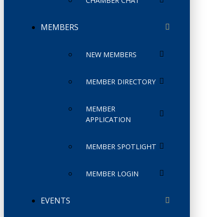
CHAMBER CHAT
MEMBERS
NEW MEMBERS
MEMBER DIRECTORY
MEMBER
APPLICATION
MEMBER SPOTLIGHT
MEMBER LOGIN
EVENTS