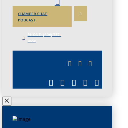
CHAMBER CHAT
PODCAST
PHONE: (306) 757-
4658
JUNE 3
CHAMBERLINK