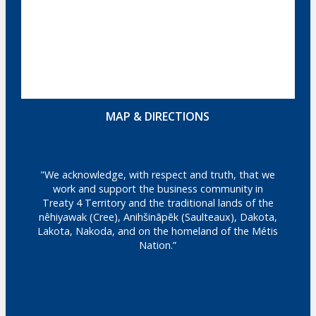
MAP & DIRECTIONS
"We acknowledge, with respect and truth, that we
work and support the business community in
Treaty 4 Territory and the traditional lands of the
nêhiyawak (Cree), Anihšināpēk (Saulteaux), Dakota,
Lakota, Nakoda, and on the homeland of the Métis
Nation.”