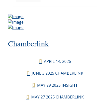
Chamberlink
APRIL 14, 2026
JUNE 3 2025 CHAMBERLINK
MAY 29 2025 INSIGHT
MAY 27 2025 CHAMBERLINK
CHAMBERLINK ARCHIVES