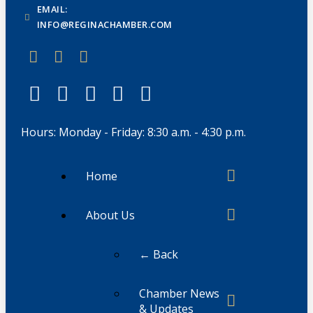
EMAIL:
INFO@REGINACHAMBER.COM
Hours: Monday - Friday: 8:30 a.m. - 4:30 p.m.
Home
About Us
← Back
Chamber News
& Updates