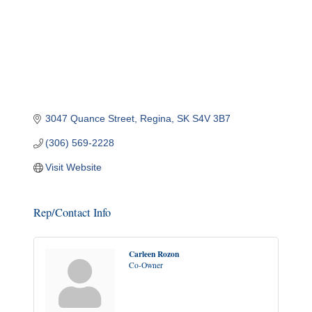
3047 Quance Street
Regina
SK
S4V 3B7
(306) 569-2228
Visit Website
Rep/Contact Info
Carleen Rozon
Co-Owner